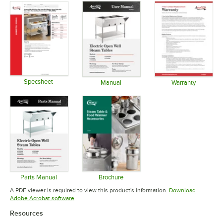
Specsheet
Manual
Warranty
Opens in new tab
Opens in new tab
Opens in 
Parts Manual
Brochure
Opens in new tab
Opens in new tab
A PDF viewer is required to view this product's information.
Download
Opens in new tab
Adobe Acrobat software
Resources