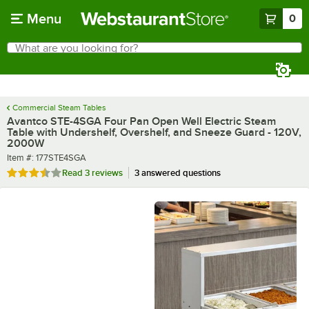
Skip to main content
Menu
0
What are you looking for?
Search
Begin typing for results.
Commercial Steam Tables
Avantco STE-4SGA Four Pan Open Well Electric Steam
Table with Undershelf, Overshelf, and Sneeze Guard - 120V,
2000W
Item number
Item #:
177STE4SGA
Rated 3.3 out of 5 stars
Read
3 reviews
3 answered questions