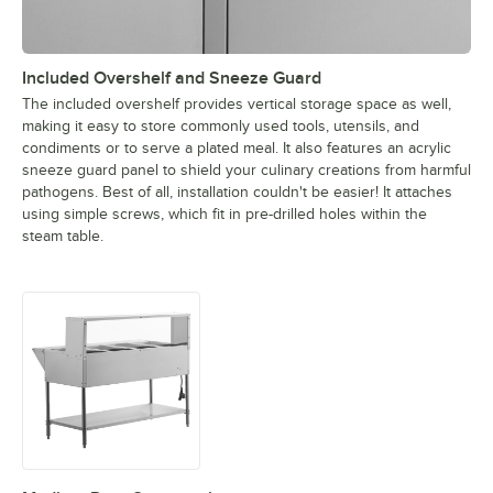
Included Overshelf and Sneeze Guard
The included overshelf provides vertical storage space as well,
making it easy to store commonly used tools, utensils, and
condiments or to serve a plated meal. It also features an acrylic
sneeze guard panel to shield your culinary creations from harmful
pathogens. Best of all, installation couldn't be easier! It attaches
using simple screws, which fit in pre-drilled holes within the
steam table.