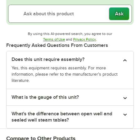
Ask
By using this AI-powered search, you agree to our
Opens in new tab
Opens in new tab
Terms of Use
and
Privacy Policy
.
Frequently Asked Questions From Customers
Does this unit require assembly?
Yes, this equipment requires assembly. For more
information, please refer to the manufacturer's product
literature.
What is the gauge of this unit?
What's the difference between open well and
sealed well steam tables?
Compare to Other Products