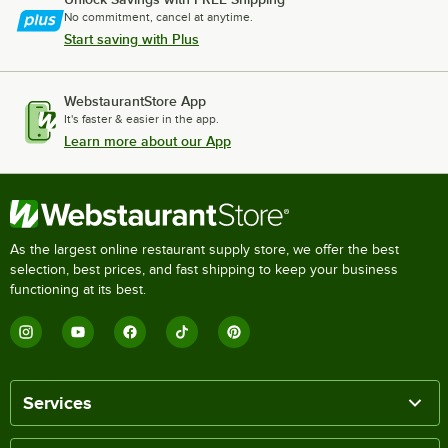
No commitment, cancel at anytime.
Start saving with Plus
WebstaurantStore App
It's faster & easier in the app.
Learn more about our App
As the largest online restaurant supply store, we offer the best
selection, best prices, and fast shipping to keep your business
functioning at its best.
Services