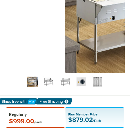
Ships free
with
Free Shipping
Learn More
Regularly
Plus Member Price
$879.02
$999.00
/Each
/Each