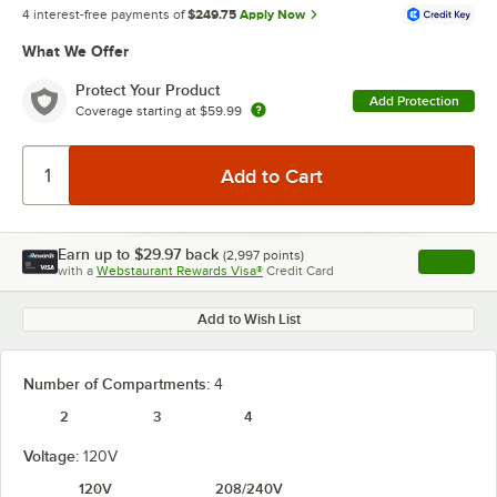
4 interest-free payments of
$249.75
Apply Now
What We Offer
Protect Your Product
Add Protection
Coverage starting at
$59.99
Earn up to
$29.97
back
(
2,997
points)
Apply
with a
Webstaurant Rewards Visa®
Credit Card
, opens l
Add to Wish List
Number of Compartments:
4
2
3
4
Voltage:
120V
120V
208/240V