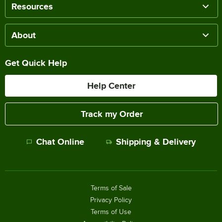
Resources
About
Get Quick Help
Help Center
Track my Order
Chat Online
Shipping & Delivery
Terms of Sale
Privacy Policy
Terms of Use