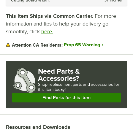
Cutting Board Width:
57 Inches
NUMBER OF WELLS
This Item Ships via Common Carrier.
For more
information and tips to help your delivery go
smoothly, click
here.
Prop 65 Warning
Attention CA Residents:
Need Parts &
Accessories?
Shop
replacement parts and accessories for
this item today!
Find Parts for this Item
Resources and Downloads