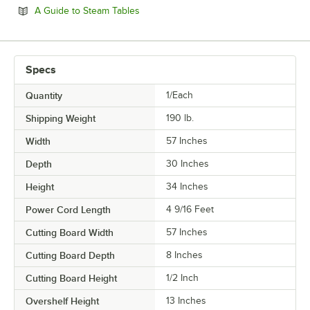
Opens in new tab
A Guide to Steam Tables
Specs
Quantity
1/Each
Shipping Weight
190
lb.
Width
57 Inches
Depth
30 Inches
Height
34 Inches
Power Cord Length
4 9/16 Feet
Cutting Board Width
57 Inches
Cutting Board Depth
8 Inches
Cutting Board Height
1/2 Inch
Overshelf Height
13 Inches