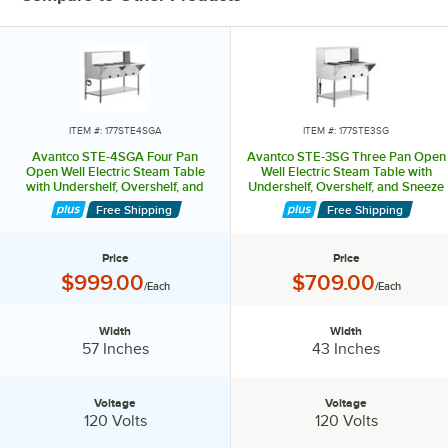
ITEM #: 177STE4SGA
ITEM #: 177STE3SG
Avantco STE-4SGA Four Pan
Avantco STE-3SG Three Pan Open
Open Well Electric Steam Table
Well Electric Steam Table with
with Undershelf, Overshelf, and
Undershelf, Overshelf, and Sneeze
Sneeze Guard - 120V, 2000W
Guard - 120V, 1500W
Free Shipping
Free Shipping
Price
Price
Price:
Price:
$999.00
$709.00
/Each
/Each
Width
Width
Width:
Width:
57 Inches
43 Inches
Voltage
Voltage
Voltage:
Voltage:
120 Volts
120 Volts