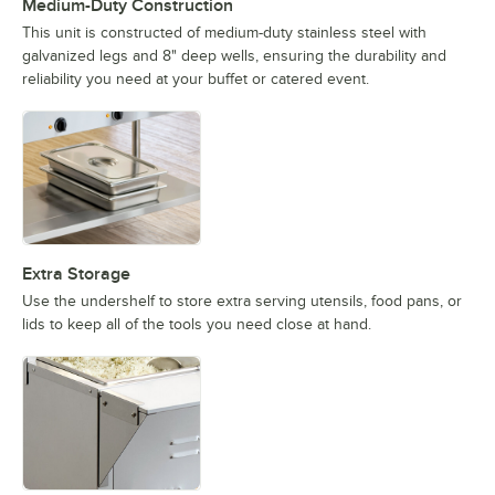
Medium-Duty Construction
This unit is constructed of medium-duty stainless steel with
galvanized legs and 8" deep wells, ensuring the durability and
reliability you need at your buffet or catered event.
Extra Storage
Use the undershelf to store extra serving utensils, food pans, or
lids to keep all of the tools you need close at hand.