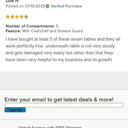
Luis H.
Review by
Posted on
07/10/2025
Verified Purchase
Rated 4 out of 5 stars
Number of Compartments
:
5
Feature
:
With Overshelf and Sneeze Guard
I have bought at least 5 of these steam tables and they all
work perfectly fine. underneath table is not very sturdy
and gets damaged very easily but other than that they
have been very helpful to my business and its growth
Enter your email to get latest deals & more!
Enter your email to get latest deals & more!
Sign Up
Unlock Savings with FREE Shipping