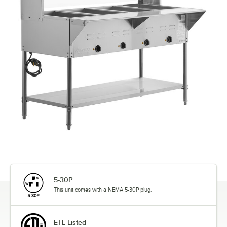
5-30P
This unit comes with a NEMA 5-30P plug.
ETL Listed