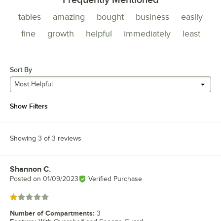
tables
amazing
bought
business
easily
fine
growth
helpful
immediately
least
Sort By
Most Helpful
Show Filters
Showing 3 of 3 reviews
Shannon C.
Review by
Posted on
01/09/2023
Verified Purchase
Rated 1 out of 5 stars
Number of Compartments
:
3