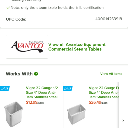
Note: only the steam table holds the ETL certification
UPC Code:
400014263918
View all Avantco Equipment
Commercial Steam Tables
Works With
View All Items
Vigor 22 Gauge 1/2
Vigor 22 Gauge Full
Size 4" Deep Anti-
Size 4" Deep Anti-
Jam Stainless Steel
Jam Stainless Steel
Steam Table / Hotel
Steam Table / Hotel
$12.99
$26.49
/
Each
/
Each
Pan
Pan