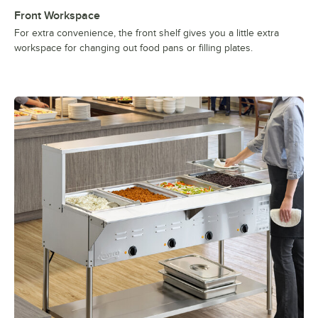
Front Workspace
For extra convenience, the front shelf gives you a little extra
workspace for changing out food pans or filling plates.