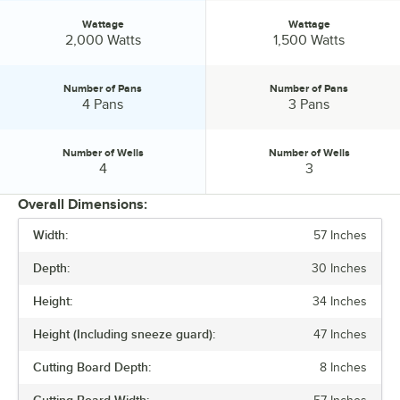
Wattage
Wattage
Wattage:
Wattage:
2,000 Watts
1,500 Watts
Number of Pans
Number of Pans
Number of Pans:
Number of Pans:
4 Pans
3 Pans
Number of Wells
Number of Wells
Number of Wells:
Number of Wells:
4
3
Overall Dimensions:
Width:
57 Inches
PRICE
Depth:
30 Inches
WIDTH
Height:
34 Inches
VOLTAGE
Height (Including sneeze guard):
47 Inches
WATTAGE
Cutting Board Depth:
8 Inches
NUMBER OF PANS