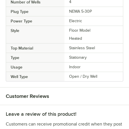
Number of Wells
4
Plug Type
NEMA 5-30P
Power Type
Electric
Style
Floor Model
Heated
Top Material
Stainless Steel
Type
Stationary
Usage
Indoor
Well Type
Open / Dry Well
Customer Reviews
Leave a review of this product!
Customers can receive promotional credit when they post