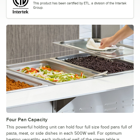
This product has been certified by ETL, a division of the Intertek
Group.
Four Pan Capacity
This powerful holding unit can hold four full size food pans full of
pasta, meat, or side dishes in each 500W well. For optimum
heating versatility, each individual well of the steam table is