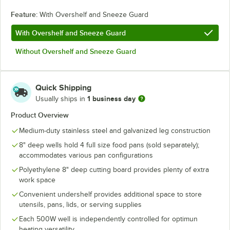
Feature:
With Overshelf and Sneeze Guard
With Overshelf and Sneeze Guard
Without Overshelf and Sneeze Guard
Quick Shipping
1 business day
Usually ships in
Product Overview
Medium-duty stainless steel and galvanized leg construction
8" deep wells hold 4 full size food pans (sold separately);
accommodates various pan configurations
Polyethylene 8" deep cutting board provides plenty of extra
work space
Convenient undershelf provides additional space to store
utensils, pans, lids, or serving supplies
Each 500W well is independently controlled for optimun
heating versatility