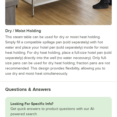
Dry / Moist Holding
This steam table can be used for dry or moist heat holding.
Simply fill a compatible spillage pan (sold separately) with hot
water and place your hotel pan (sold separately) inside for moist
heat holding. For dry heat holding, place a full-size hotel pan (sold
separately) directly into the well (no water necessary). Only full-
size pans can be used for dry heat holding; fraction pans are not
recommended. This design provides flexibility, allowing you to
use dry and moist heat simultaneously.
Questions & Answers
Looking For Specific Info?
Get quick answers to product questions with our AI-
powered search.