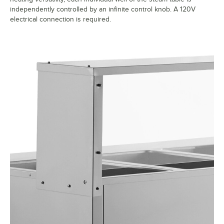
independently controlled by an infinite control knob. A 120V
electrical connection is required.