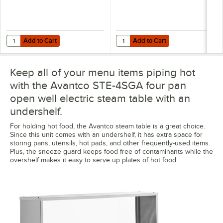
Add to Cart
Add to Cart
Quantity for Vigor 22 Gauge 1/2 Size 4" Deep Anti-Jam Stainless Stee
Quantity for Vigor 22 Gauge Full 
Add to Cart
Add to Cart
Keep all of your menu items piping hot
with the Avantco STE-4SGA four pan
open well electric steam table with an
undershelf.
For holding hot food, the Avantco steam table is a great choice.
Since this unit comes with an undershelf, it has extra space for
storing pans, utensils, hot pads, and other frequently-used items.
Plus, the sneeze guard keeps food free of contaminants while the
overshelf makes it easy to serve up plates of hot food.