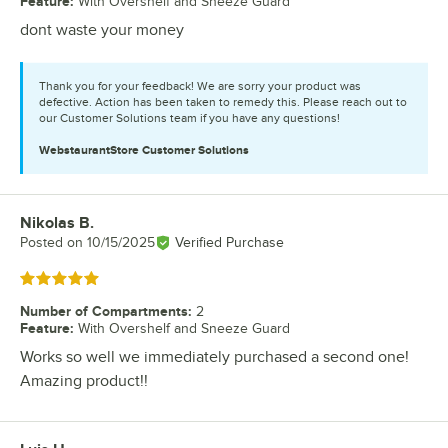
Feature
:
With Overshelf and Sneeze Guard
dont waste your money
Thank you for your feedback! We are sorry your product was
defective. Action has been taken to remedy this. Please reach out to
our Customer Solutions team if you have any questions!
WebstaurantStore
Customer Solutions
Nikolas B.
Review by
Posted on
10/15/2025
Verified Purchase
Rated 5 out of 5 stars
Number of Compartments
:
2
Feature
:
With Overshelf and Sneeze Guard
Works so well we immediately purchased a second one!
Amazing product!!