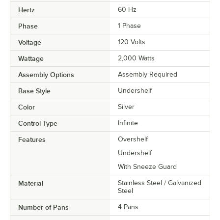
Hertz
60 Hz
Phase
1 Phase
Voltage
120 Volts
Wattage
2,000 Watts
Assembly Options
Assembly Required
Base Style
Undershelf
Color
Silver
Control Type
Infinite
Features
Overshelf
Undershelf
With Sneeze Guard
Material
Stainless Steel / Galvanized
Steel
Number of Pans
4 Pans