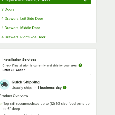
2 Right-Side Drawers, 2 Doors
Deep
Stainless Steel Solid
Aluminum En
inless
Steam Table / Hotel
Sheet / Bun P
3 Doors
Table /
Pan Cover
Rack ARIR-06
$4.99
$169.99
/
Each
/
Each
Unassembled
4 Drawers, Left-Side Door
4 Drawers, Middle Door
4 Drawers, Right-Side Door
6 Drawers
Add to Cart
Add to Cart
7 5/8" x 93 13/16"
k Overshelf for SSPPT-3 Series - 18" x 93"
Gauge 1/3 Size 4" Deep Anti-Jam Stainless Steel Steam Table / Hotel Pa
Quantity for Choice 1/3 Size Stainless Steel Solid Steam Tab
Quantity for Avantco 6-
Add to Cart
Add to Cart
Installation Services
Check if installation is currently available for your area.
Enter ZIP Code
>
Quick Shipping
1 business day
Usually ships in
Product Overview
Top rail accommodates up to (12) 1/3 size food pans up
to 6" deep