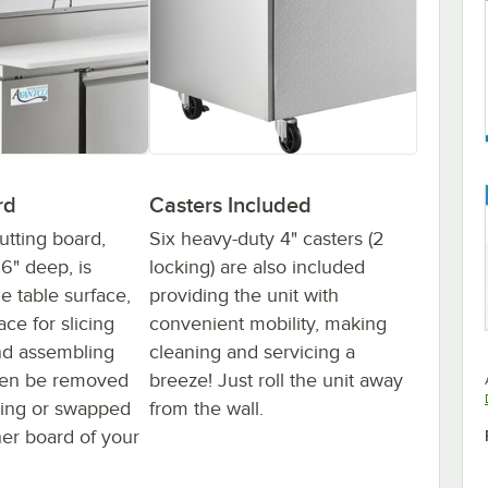
rd
Casters Included
cutting board,
Six heavy-duty 4" casters (2
16" deep, is
locking) are also included
e table surface,
providing the unit with
ace for slicing
convenient mobility, making
nd assembling
cleaning and servicing a
even be removed
breeze! Just roll the unit away
ning or swapped
from the wall.
her board of your