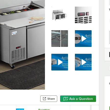
Ask a Question
Share
Avantco
Choice 24 G