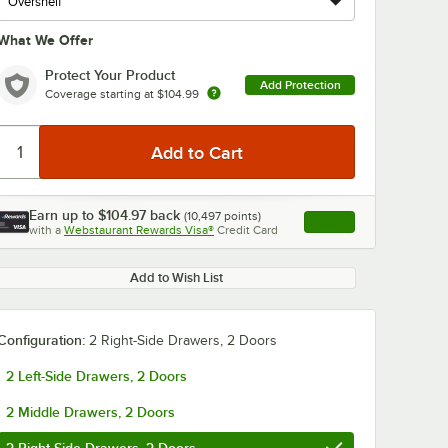
What We Offer
Protect Your Product
Add Protection
Coverage starting at
$104.99
Earn up to
$104.97
back
(
10,497
points)
Apply
with a
Webstaurant Rewards Visa®
Credit Card
, opens link in this ta
Add to Wish List
Configuration:
2 Right-Side Drawers, 2 Doors
2 Left-Side Drawers, 2 Doors
2 Middle Drawers, 2 Doors
auge
Choice 1/3 Size
Avantco 6-Pa