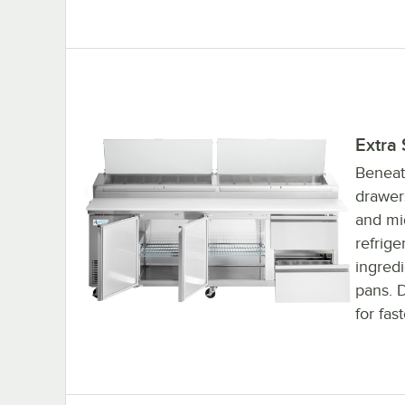
Extra
Beneat
drawer
and mid
refrige
ingred
pans. D
for fas