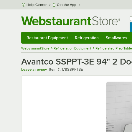
Skip to main content
Help Center
Get the App
W
B
Restaurant Equipment
Refrigeration
Smallwares
Restaurant Equipment
Submenu
Refrigeration
Submenu
Smallwares
Sub
WebstaurantStore
Refrigeration Equipment
Refrigerated Prep Tabl
Avantco SSPPT-3E 94" 2 Doo
Item number
Leave a review
Item #:
178SSPPT3E