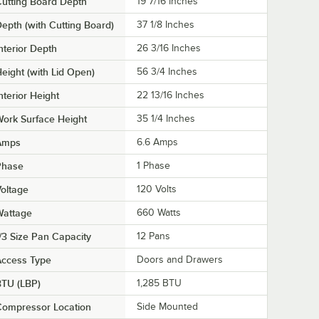
utting Board Depth
19 7/16 Inches
epth (with Cutting Board)
37 1/8 Inches
nterior Depth
26 3/16 Inches
eight (with Lid Open)
56 3/4 Inches
nterior Height
22 13/16 Inches
ork Surface Height
35 1/4 Inches
Amps
6.6 Amps
Phase
1 Phase
oltage
120 Volts
Wattage
660 Watts
/3 Size Pan Capacity
12 Pans
Access Type
Doors and Drawers
BTU (LBP)
1,285 BTU
Compressor Location
Side Mounted