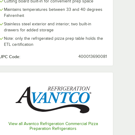
Cutting board built-in for convenient prep space
Maintains temperatures between 33 and 40 degrees
Fahrenheit
Stainless steel exterior and interior; two built-in
drawers for added storage
Note: only the refrigerated pizza prep table holds the
ETL certification
UPC Code:
400013690081
View all Avantco Refrigeration Commercial Pizza
Preparation Refrigerators