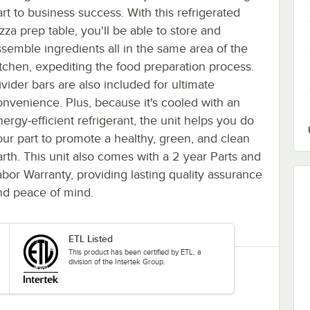
art to business success. With this refrigerated
zza prep table, you'll be able to store and
ssemble ingredients all in the same area of the
itchen, expediting the food preparation process.
ivider bars are also included for ultimate
onvenience. Plus, because it's cooled with an
ergy-efficient refrigerant, the unit helps you do
our part to promote a healthy, green, and clean
arth. This unit also comes with a 2 year Parts and
abor Warranty, providing lasting quality assurance
nd peace of mind.
ETL Listed
This product has been certified by ETL, a
division of the Intertek Group.