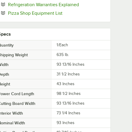
Opens in new tab
Refrigeration Warranties Explained
Opens in new tab
Pizza Shop Equipment List
Specs
uantity
1/Each
hipping Weight
635
lb.
Width
93 13/16 Inches
Depth
31 1/2 Inches
eight
43 Inches
Power Cord Length
98 1/2 Inches
utting Board Width
93 13/16 Inches
nterior Width
73 1/4 Inches
Nominal Width
93 Inches