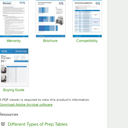
Warranty
Brochure
Compatibility
Opens in new tab
Opens in new tab
Opens in new tab
Buying Guide
Opens in new tab
A PDF viewer is required to view this product's information.
Opens in new tab
Download Adobe Acrobat software
Resources
Opens in new tab
Different Types of Prep Tables