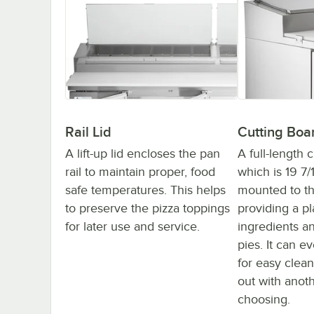
Rail Lid
Cutting Boa
A lift-up lid encloses the pan
A full-length 
rail to maintain proper, food
which is 19 7/
safe temperatures. This helps
mounted to th
to preserve the pizza toppings
providing a pl
for later use and service.
ingredients a
pies. It can 
for easy clea
out with anot
choosing.