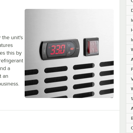
C
D
I
H
the unit's
I
atures
W
es this by
refrigerant
and a
t an
V
business.
1