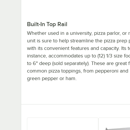
Built-In Top Rail
Whether used in a university, pizza parlor, or r
unit is sure to help streamline the pizza prep
with its convenient features and capacity. Its to
instance, accommodates up to (12) 1/3 size f
to 6" deep (sold separately). These are great 
common pizza toppings, from pepperoni and 
green pepper or ham.