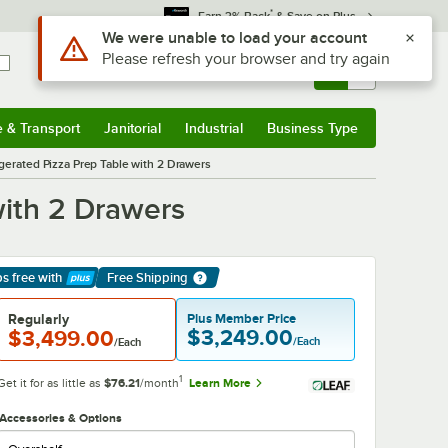
*
Earn 3% Back
& Save on Plus
Sign In
Returns &
0
Account
Orders
e & Transport
Janitorial
Industrial
Business Type
& Transport
Submenu
Janitorial
Submenu
Industrial
Submenu
Business Type
Submenu
gerated Pizza Prep Table with 2 Drawers
with 2 Drawers
ps free
with
Free Shipping
arn More
Regularly
Plus Member Price
$3,249.00
$3,499.00
/Each
/Each
1
Get it for as little as
$76.21
/month
Learn More
Accessories & Options