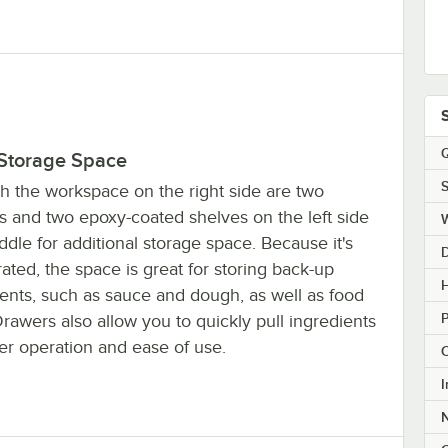
Q
 Storage Space
S
h the workspace on the right side are two
s and two epoxy-coated shelves on the left side
dle for additional storage space. Because it's
rated, the space is great for storing back-up
H
ients, such as sauce and dough, as well as food
rawers also allow you to quickly pull ingredients
ter operation and ease of use.
C
I