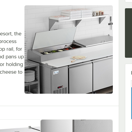
esort, the
 process
p rail, for
ood pans up
for holding
cheese to