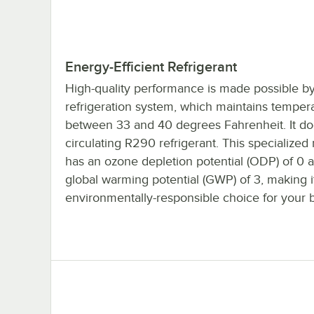
Energy-Efficient Refrigerant
High-quality performance is made possible by 
refrigeration system, which maintains temper
between 33 and 40 degrees Fahrenheit. It do
circulating R290 refrigerant. This specialized 
has an ozone depletion potential (ODP) of 0 
global warming potential (GWP) of 3, making i
environmentally-responsible choice for your 