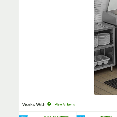
Works With
View All Items
VersaTile Remote
Avantco