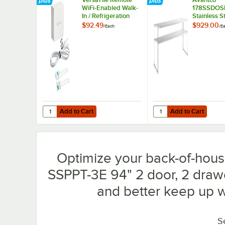
WiFi-Enabled Walk-
178SSDOS
In / Refrigeration
Stainless S
Temperature
Double De
$92.49
$929.00
/
Each
/
E
Monitoring Kit for
Overshelf f
VersaHub Platform
SSPPT-3 Ser
5/8" x 93 1
Add to Cart
Add to Cart
Quantity for VersaTile Remote WiFi-Enabled Walk-In / Ref
Quantity for Avantco 1
Add to Cart
Add to Cart
Optimize your back-of-hous
SSPPT-3E 94" 2 door, 2 drawe
and better keep up 
S