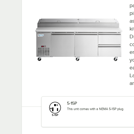
p
pi
a
k
D
c
en
y
e
L
a
5-15P
This unit comes with a NEMA 5-15P plug.