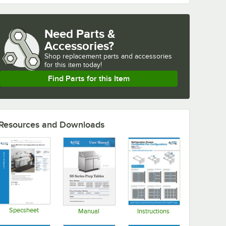
Need Parts &
Accessories?
Shop
replacement parts and accessories 
for
this item today!
Find Parts for this Item
Resources and Downloads
Specsheet
Manual
Instructions
Opens in new tab
Opens in new tab
Opens in new tab