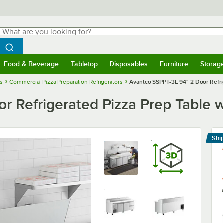
hat are you looking for?
Search
egin typing for results.
Search WebstaurantStore
Food & Beverage
Tabletop
Disposables
Furniture
Storag
menu
Food & Beverage
Submenu
Tabletop
Submenu
Disposables
Submenu
Furniture
Submenu
Storage 
es
Commercial Pizza Preparation Refrigerators
Avantco SSPPT-3E 94" 2 Door Refri
r Refrigerated Pizza Prep Table 
Shi
Le