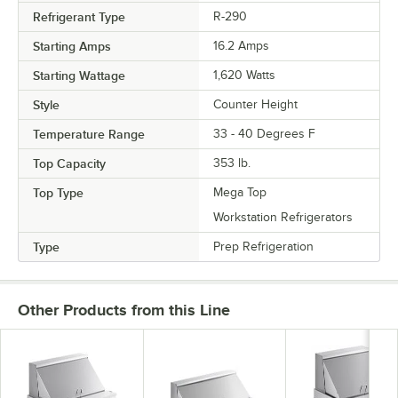
Refrigerant Type
R-290
Starting Amps
16.2 Amps
Starting Wattage
1,620 Watts
Style
Counter Height
Temperature Range
33 - 40 Degrees F
Top Capacity
353 lb.
Top Type
Mega Top
Workstation Refrigerators
Type
Prep Refrigeration
Other Products from this Line