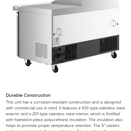
Durable Construction
This unit has a corrosion-resistant construction and is designed
with commercial use in mind. It features a 430 type stainless steel
exterior and a 201 type stainless steel interior, which is fortified
with foamed-in-place polyurethane insulation. The insulation also
helps to promote proper temperature retention. The 5" casters