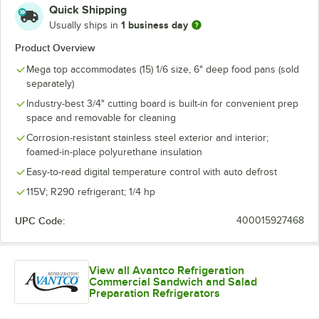
Quick Shipping
1 business day
Usually ships in
Product Overview
Mega top accommodates (15) 1/6 size, 6" deep food pans (sold
separately)
Industry-best 3/4" cutting board is built-in for convenient prep
space and removable for cleaning
Corrosion-resistant stainless steel exterior and interior;
foamed-in-place polyurethane insulation
Easy-to-read digital temperature control with auto defrost
115V; R290 refrigerant; 1/4 hp
UPC Code:
400015927468
View all Avantco Refrigeration
Commercial Sandwich and Salad
Preparation Refrigerators