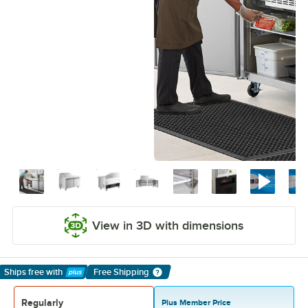
View in 3D with dimensions
Ships free
with
Free Shipping
Learn More
Regularly
Plus Member Price