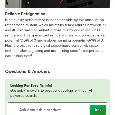
Reliable Refrigeration
High quality performance is made possible by the unit's 1/4 hp
refrigeration system, which maintains temperatures between 33
and 40 degrees Fahrenheit. It does this by circulating R290
refrigerant. This specialized refrigerant has an ozone depletion
potential (ODP) of 0 and a global warming potential (GWP) of 3.
Plus, the easy-to-read digital temperature control with auto
defrost makes adjusting and maintaining specific temperatures
easier than ever!
Questions & Answers
Looking For Specific Info?
Get quick answers to product questions with our AI-
powered search.
Ask