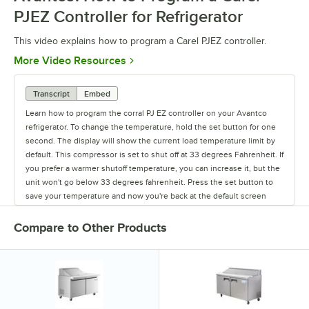
PJEZ Controller for Refrigerator
This video explains how to program a Carel PJEZ controller.
Opens in new tab
More Video Resources
Transcript
Embed
Learn how to program the corral PJ EZ controller on your Avantco
refrigerator. To change the temperature, hold the set button for one
second. The display will show the current load temperature limit by
default. This compressor is set to shut off at 33 degrees Fahrenheit. If
you prefer a warmer shutoff temperature, you can increase it, but the
unit won't go below 33 degrees fahrenheit. Press the set button to
save your temperature and now you're back at the default screen
showing the unit's current temperature.
Compare to Other Products