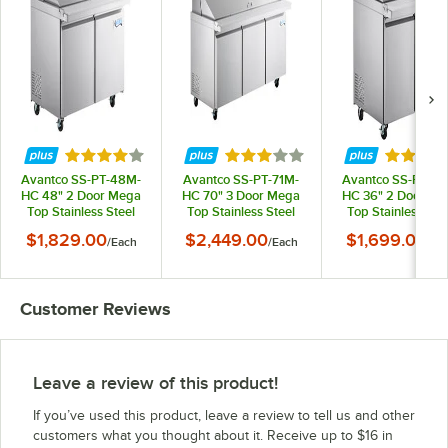
Rated 3.8 out of 5 stars
Rated 3 out of 5 stars
Rated 4 
Avantco SS-PT-48M-
Avantco SS-PT-71M-
Avantco SS-PT-36
HC 48" 2 Door Mega
HC 70" 3 Door Mega
HC 36" 2 Door Me
Top Stainless Steel
Top Stainless Steel
Top Stainless Ste
Refrigerated
Refrigerated
Refrigerated
$1,829.00
$2,449.00
$1,699.00
/
Each
/
Each
/
Ea
Sandwich Prep Table
Sandwich Prep Table
Sandwich Prep Ta
Customer Reviews
Leave a review of this product!
If you’ve used this product, leave a review to tell us and other
customers what you thought about it. Receive up to $16 in