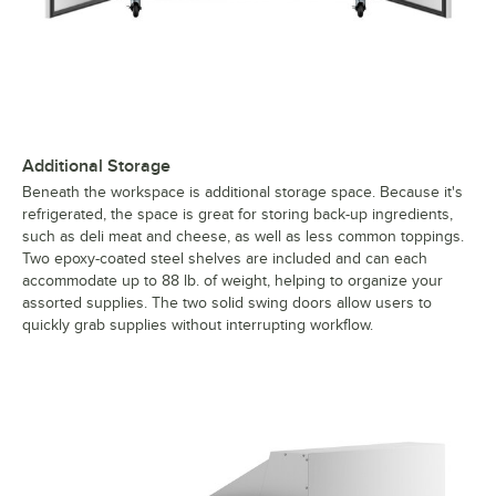
Additional Storage
Beneath the workspace is additional storage space. Because it's
refrigerated, the space is great for storing back-up ingredients,
such as deli meat and cheese, as well as less common toppings.
Two epoxy-coated steel shelves are included and can each
accommodate up to 88 lb. of weight, helping to organize your
assorted supplies. The two solid swing doors allow users to
quickly grab supplies without interrupting workflow.