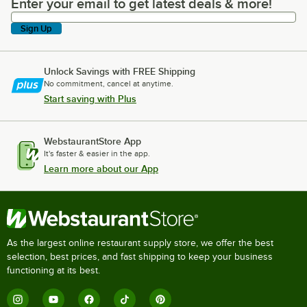
Enter your email to get latest deals & more!
Enter your email to get latest deals & more!
Sign Up
Unlock Savings with FREE Shipping
No commitment, cancel at anytime.
Start saving with Plus
WebstaurantStore App
It's faster & easier in the app.
Learn more about our App
As the largest online restaurant supply store, we offer the best
selection, best prices, and fast shipping to keep your business
functioning at its best.