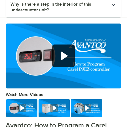
Why is there a step in the interior of this
undercounter unit?
Watch More Videos
0:00
/
0:39
Watch
Watch
Watch
Avantco: How to Program a Carel