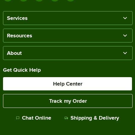
Services
Resources
About
Get Quick Help
Help Center
Track my Order
Chat Online
Shipping & Delivery