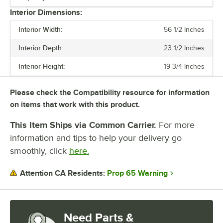
1/6 SIZE PAN CAPACITY
Interior Dimensions:
CAPACITY
Interior Width:
56 1/2 Inches
CONSTRUCTION
Interior Depth:
23 1/2 Inches
TOP TYPE
Interior Height:
19 3/4 Inches
Please check the Compatibility resource for information
on items that work with this product.
This Item Ships via Common Carrier.
For more
information and tips to help your delivery go
smoothly, click
here.
Prop 65 Warning
Attention CA Residents:
Need Parts &