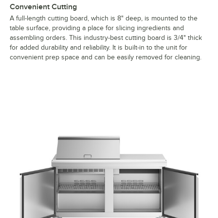
Convenient Cutting
A full-length cutting board, which is 8" deep, is mounted to the
table surface, providing a place for slicing ingredients and
assembling orders. This industry-best cutting board is 3/4" thick
for added durability and reliability. It is built-in to the unit for
convenient prep space and can be easily removed for cleaning.