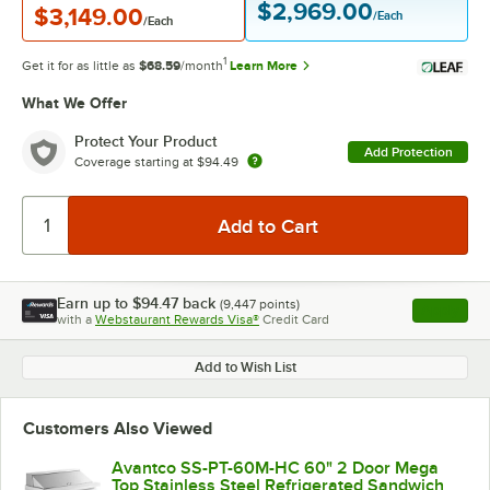
$2,969.00
$3,149.00
/Each
/Each
1
Get it for as little as
$68.59
/month
Learn More
What We Offer
Protect Your Product
Add Protection
Coverage starting at
$94.49
Earn up to
$94.47
back
(
9,447
points)
Apply
with a
Webstaurant Rewards Visa®
Credit Card
, opens l
Add to Wish List
Customers Also Viewed
Avantco SS-PT-60M-HC 60" 2 Door Mega
Top Stainless Steel Refrigerated Sandwich