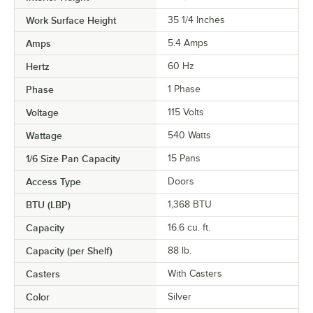
Work Surface Height
35 1/4 Inches
Amps
5.4 Amps
Hertz
60 Hz
Phase
1 Phase
Voltage
115 Volts
Wattage
540 Watts
1/6 Size Pan Capacity
15 Pans
Access Type
Doors
BTU (LBP)
1,368 BTU
Capacity
16.6 cu. ft.
Capacity (per Shelf)
88 lb.
Casters
With Casters
Color
Silver