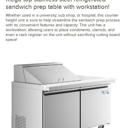
sandwich prep table with workstation!
Whether used in a university, sub shop, or hospital, this counter
height unit is sure to help streamline the sandwich prep process
with its convenient features and capacity. This unit has a
workstation, allowing users to place condiments, utensils, and
even a cash register on the unit without sacrificing cutting board
space!