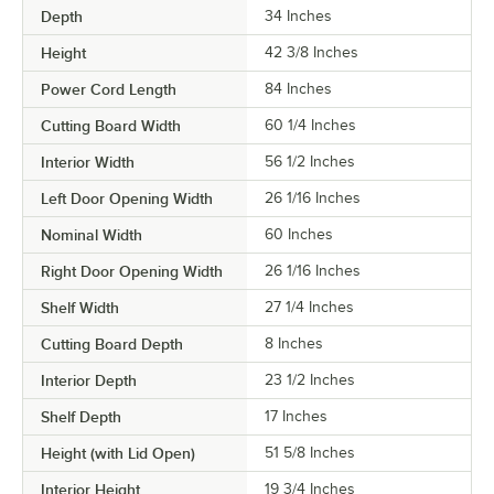
Depth
34 Inches
Height
42 3/8 Inches
Power Cord Length
84 Inches
Cutting Board Width
60 1/4 Inches
Interior Width
56 1/2 Inches
Left Door Opening Width
26 1/16 Inches
Nominal Width
60 Inches
Right Door Opening Width
26 1/16 Inches
Shelf Width
27 1/4 Inches
Cutting Board Depth
8 Inches
Interior Depth
23 1/2 Inches
Shelf Depth
17 Inches
Height (with Lid Open)
51 5/8 Inches
Interior Height
19 3/4 Inches