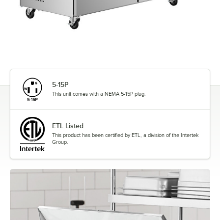
5-15P
This unit comes with a NEMA 5-15P plug.
ETL Listed
This product has been certified by ETL, a division of the Intertek
Group.