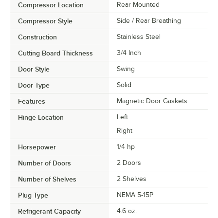
Compressor Location
Rear Mounted
Compressor Style
Side / Rear Breathing
Construction
Stainless Steel
Cutting Board Thickness
3/4 Inch
Door Style
Swing
Door Type
Solid
Features
Magnetic Door Gaskets
Hinge Location
Left
Right
Horsepower
1/4 hp
Number of Doors
2 Doors
Number of Shelves
2 Shelves
Plug Type
NEMA 5-15P
Refrigerant Capacity
4.6 oz.