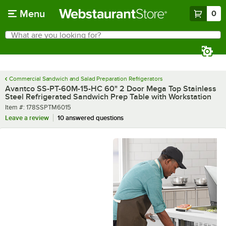
Skip to main content
Menu
0
What are you looking for?
Search
Begin typing for results.
Commercial Sandwich and Salad Preparation Refrigerators
Avantco SS-PT-60M-15-HC 60" 2 Door Mega Top Stainless
Steel Refrigerated Sandwich Prep Table with Workstation
Item number
Item #:
178SSPTM6015
Leave a review
10 answered questions