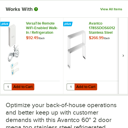
Works With
View All Items
VersaTile Remote
Avantco
WiFi-Enabled Walk-
178SSDOS6012
In / Refrigeration
Stainless Steel
Temperature
Double Deck
$92.49
$266.99
/
Each
/
Each
Monitoring Kit for
Overshelf - 12" x 60"
VersaHub Platform
Add to Cart
Add to Cart
Quantity for VersaTile Remote WiFi-Enabled Walk-In / Refrigeration T
Quantity for Avantco 178SSDOS6012
Add to Cart
Add to Cart
Optimize your back-of-house operations
and better keep up with customer
demands with this Avantco 60" 2 door
mega top stainless steel refrigerated