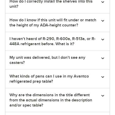
How do I correctly install the shelves into this
unit?
How do I know if this unit will fit under or match
the height of my ADA-height counter?
I haven’t heard of R-290, R-600a, R-513a, or R-
448A refrigerant before. What is it?
My unit was delivered, but I don’t see any
casters?
What kinds of pans can I use in my Avantco
refrigerated prep table?
Why are the dimensions in the title different
from the actual dimensions in the description
and/or spec table?