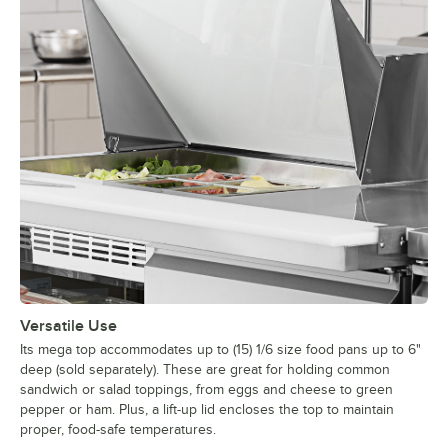
Versatile Use
Its mega top accommodates up to (15) 1/6 size food pans up to 6"
deep (sold separately). These are great for holding common
sandwich or salad toppings, from eggs and cheese to green
pepper or ham. Plus, a lift-up lid encloses the top to maintain
proper, food-safe temperatures.