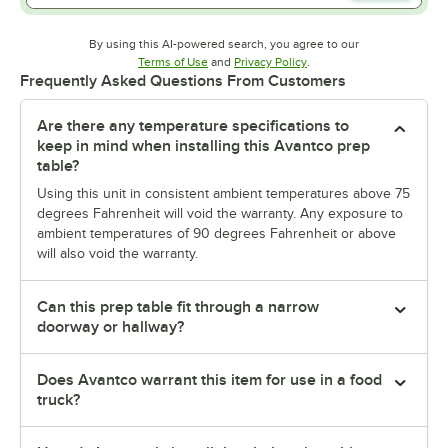
By using this AI-powered search, you agree to our
Opens in new tab
Opens in new tab
Terms of Use
and
Privacy Policy
.
Frequently Asked Questions From Customers
Are there any temperature specifications to
keep in mind when installing this Avantco prep
table?
Using this unit in consistent ambient temperatures above 75
degrees Fahrenheit will void the warranty. Any exposure to
ambient temperatures of 90 degrees Fahrenheit or above
will also void the warranty.
Can this prep table fit through a narrow
doorway or hallway?
Does Avantco warrant this item for use in a food
truck?