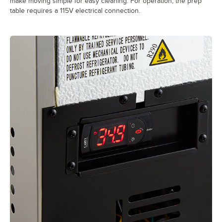
make moving simple for easy cleaning. For operation, the prep
table requires a 115V electrical connection.