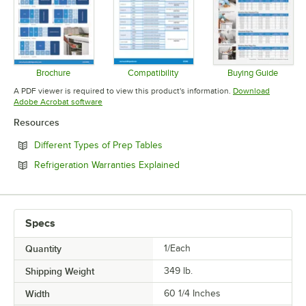
Brochure
Compatibility
Buying Guide
Opens in new tab
Opens in new tab
Opens in 
A PDF viewer is required to view this product's information.
Download
Opens in new tab
Adobe Acrobat software
Resources
Opens in new tab
Different Types of Prep Tables
Opens in new tab
Refrigeration Warranties Explained
Specs
Quantity
1/Each
Shipping Weight
349
lb.
Width
60 1/4 Inches