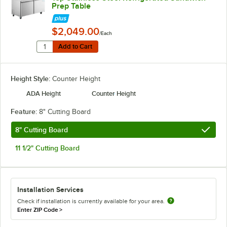
Prep Table
$2,049.00
/Each
Quantity for Avantco SS-PT-60M-HC 60" 2 Door Mega To
Add to Cart
Add to Cart
Height Style:
Counter Height
ADA Height
Counter Height
Feature:
8" Cutting Board
8" Cutting Board
11 1/2" Cutting Board
Installation Services
Check if installation is currently available for your area.
Enter ZIP Code
>