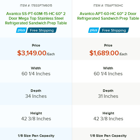
ITEM #: 178SSPTM6015
ITEM #: 178APT60HC
Avantco SS-PT-60M-15-HC 60" 2
Avantco APT-60-HC 60" 2 Door
Door Mega Top Stainless Steel
Refrigerated Sandwich Prep Table
Refrigerated Sandwich Prep Table
with Workstation
Free Shipping
Free Shipping
Price
Price
Price:
Price:
$3,149.00
$1,689.00
/Each
/Each
Width
Width
Width:
Width:
60 1/4 Inches
60 1/4 Inches
Depth
Depth
Depth:
Depth:
34 Inches
31 Inches
Height
Height
Height:
Height:
42 3/8 Inches
42 3/8 Inches
1/6 Size Pan Capacity
1/6 Size Pan Capacity