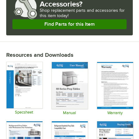
Accessories?
Shop
replacement parts and accessories for
this item today!
Find Parts for this Item
Resources and Downloads
Specsheet
Manual
Warranty
Opens in new tab
Opens in new tab
Opens in 