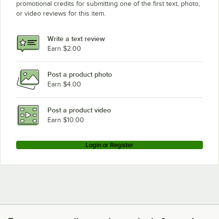
promotional credits for submitting one of the first text, photo,
or video reviews for this item.
Write a text review
Earn $2.00
Post a product photo
Earn $4.00
Post a product video
Earn $10.00
Login or Register