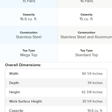
1/6 Size Pan Capacity:
1/6 Size Pan Capacity:
15 Pans
16 Pans
Capacity
Capacity
Capacity:
Capacity:
16.6 cu. ft.
15 cu. ft.
Construction
Construction
Construction:
Construction:
Stainless Steel
Stainless Steel and Aluminu
Top Type
Top Type
Top Type:
Top Type:
Mega Top
Standard Top
Overall Dimensions:
Width:
60 1/4 Inches
PRICE
Depth:
34 Inches
WIDTH
Height:
42 3/8 Inches
DEPTH
Work Surface Height:
35 1/4 Inches
HEIGHT
Capacity:
16.6 cu. ft.