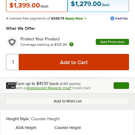
$1,279.00
$1,399.00
/Each
/Each
4 interest-free payments of
$349.75
Apply Now
What We Offer
Protect Your Product
Add Protection
Coverage starting at
$125.99
Earn up to
$41.97
back
(
4,197
points)
Apply
with a
Webstaurant Rewards Visa®
Credit Card
, opens l
Add to Wish List
Height Style:
Counter Height
ADA Height
Counter Height