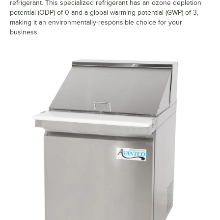
refrigerant. This specialized refrigerant has an ozone depletion
potential (ODP) of 0 and a global warming potential (GWP) of 3,
making it an environmentally-responsible choice for your
business.