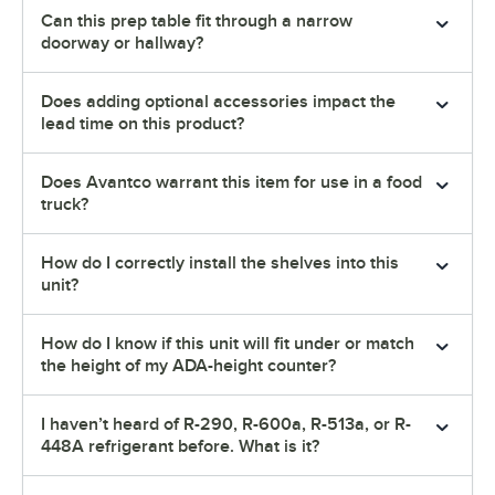
Can this prep table fit through a narrow
doorway or hallway?
Does adding optional accessories impact the
lead time on this product?
Does Avantco warrant this item for use in a food
truck?
How do I correctly install the shelves into this
unit?
How do I know if this unit will fit under or match
the height of my ADA-height counter?
I haven’t heard of R-290, R-600a, R-513a, or R-
448A refrigerant before. What is it?