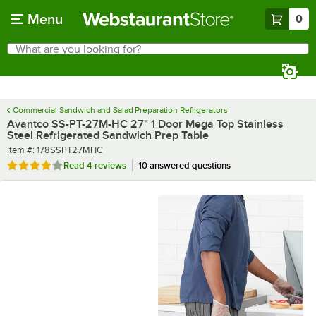
Skip to main content
Menu
0
What are you looking for?
Search
Begin typing for results.
Commercial Sandwich and Salad Preparation Refrigerators
Avantco SS-PT-27M-HC 27" 1 Door Mega Top Stainless
Steel Refrigerated Sandwich Prep Table
Item number
Item #:
178SSPT27MHC
Rated 4 out of 5 stars
Read
4 reviews
10 answered questions