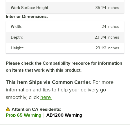
Work Surface Height:
35 1/4 Inches
VOLTAGE
Interior Dimensions:
HORSEPOWER
Width:
24 Inches
NUMBER OF DOORS
Depth:
23 3/4 Inches
NUMBER OF SHELVES
Height:
23 1/2 Inches
Please check the Compatibility resource for information
on items that work with this product.
This Item Ships via Common Carrier.
For more
information and tips to help your delivery go
smoothly, click
here.
Attention CA Residents:
｜
Prop 65 Warning
AB1200 Warning