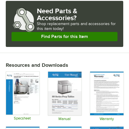
Need Parts &
Accessories?
Shop
replacement parts and accessories for
this item today!
Find Parts for this Item
Resources and Downloads
Specsheet
Manual
Warranty
Opens in new tab
Opens in new tab
Opens in 