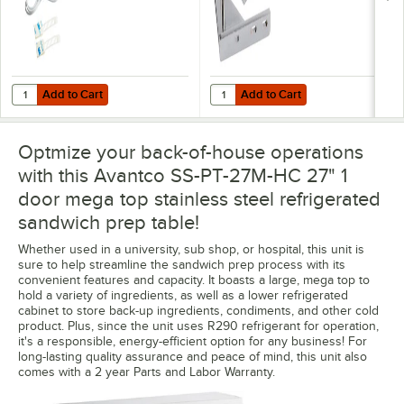
Add to Cart
Add to Cart
Quantity for VersaTile Remote WiFi-Enabled Walk-In / Refrigeration T
Quantity for Avantco 178UC27KITFR
Add to Cart
Add to Cart
Optmize your back-of-house operations
with this Avantco SS-PT-27M-HC 27" 1
door mega top stainless steel refrigerated
sandwich prep table!
Whether used in a university, sub shop, or hospital, this unit is
sure to help streamline the sandwich prep process with its
convenient features and capacity. It boasts a large, mega top to
hold a variety of ingredients, as well as a lower refrigerated
cabinet to store back-up ingredients, condiments, and other cold
product. Plus, since the unit uses R290 refrigerant for operation,
it's a responsible, energy-efficient option for any business! For
long-lasting quality assurance and peace of mind, this unit also
comes with a 2 year Parts and Labor Warranty.