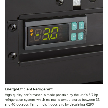
Energy-Efficient Refrigerant
High quality performance is made possible by the unit's 3/7 hp
refrigeration system, which maintains temperatures between 33
and 40 degrees Fahrenheit. It does this by circulating R290