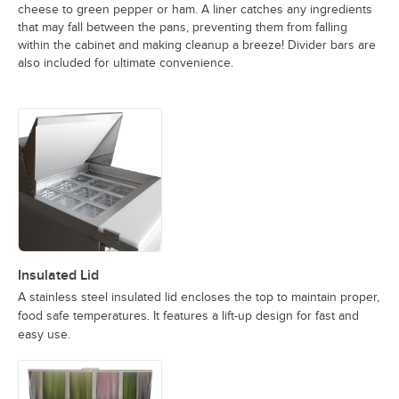
cheese to green pepper or ham. A liner catches any ingredients
that may fall between the pans, preventing them from falling
within the cabinet and making cleanup a breeze! Divider bars are
also included for ultimate convenience.
Insulated Lid
A stainless steel insulated lid encloses the top to maintain proper,
food safe temperatures. It features a lift-up design for fast and
easy use.