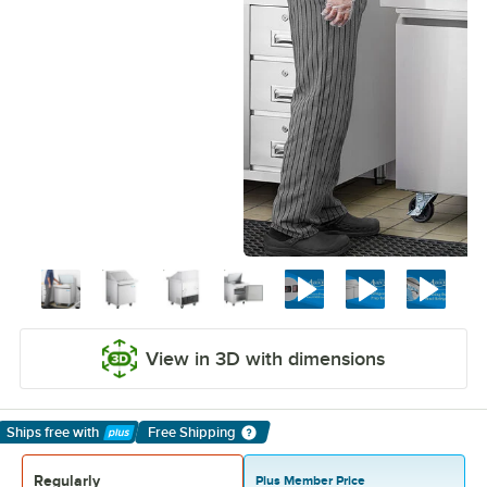
View in 3D with dimensions
Ships free
with
Free Shipping
Learn More
Regularly
Plus Member Price