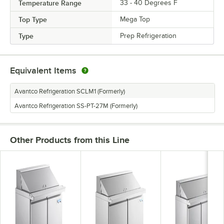
Temperature Range
33 - 40 Degrees F
Top Type
Mega Top
Type
Prep Refrigeration
Equivalent Items
Avantco Refrigeration SCLM1 (Formerly)
Avantco Refrigeration SS-PT-27M (Formerly)
Other Products from this Line