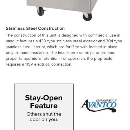
Stainless Steel Construction
The construction of this unit is designed with commercial use in
mind. It features a 430 type stainless steel exterior and 304 type
stainless steel interior, which are fortified with foamed-in-place
polyurethane insulation. The insulation also helps to promote
proper temperature retention. For operation, the prep table
requires a 115V electrical connection.