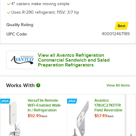
4" casters make moving simple
Uses R-290 refrigerant; 115V; 3/7 hp
Quality Rating:
Best
UPC Code:
400012467189
View all Avantco Refrigeration
Commercial Sandwich and Salad
Preparation Refrigerators
Works With
View All Items
VersaTile Remote
Avantco
WiFi-Enabled Walk-
178UC27KITFR
In / Refrigeration
Field Reversible
Temperature
Hinge Kit
$92.49
$57.49
/
Each
/
Each
Monitoring Kit for
VersaHub Platform