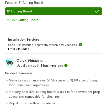
Feature:
8" Cutting Board
8" Cutting Board
10 1/2" Cutting Board
Installation Services
Check if installation is currently available for your area.
Enter ZIP Code
>
Quick Shipping
1 business day
Usually ships in
Product Overview
Mega top accommodates (9) 1/6 size and (3) 1/9 size, 6" deep
food pans (sold separately)
Industry-best 3/4" cutting board is built-in for convenient prep
space and removable for cleaning
Digital control with auto defrost