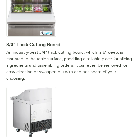
3/4" Thick Cutting Board
An industry-best 3/4" thick cutting board, which is 8" deep, is
mounted to the table surface, providing a reliable place for slicing
ingredients and assembling orders. It can even be removed for
easy cleaning or swapped out with another board of your
choosing.