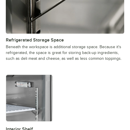
Refrigerated Storage Space
Beneath the workspace is additional storage space. Because it's
refrigerated, the space is great for storing back-up ingredients,
such as deli meat and cheese, as well as less common toppings.
Interior Shelf