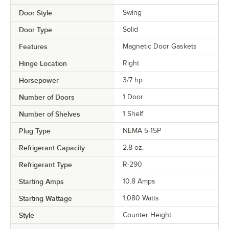
Door Style
Swing
Door Type
Solid
Features
Magnetic Door Gaskets
Hinge Location
Right
Horsepower
3/7 hp
Number of Doors
1 Door
Number of Shelves
1 Shelf
Plug Type
NEMA 5-15P
Refrigerant Capacity
2.8 oz.
Refrigerant Type
R-290
Starting Amps
10.8 Amps
Starting Wattage
1,080 Watts
Style
Counter Height