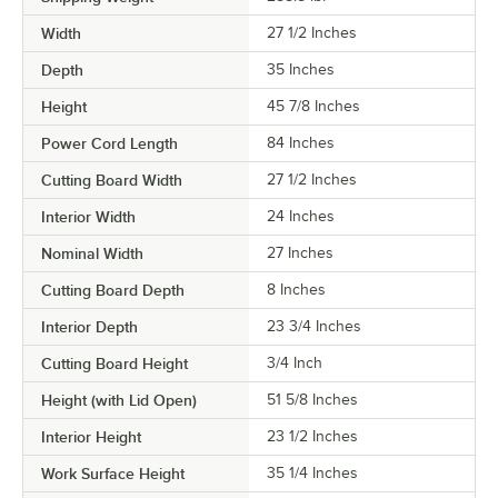
Width
27 1/2 Inches
Depth
35 Inches
Height
45 7/8 Inches
Power Cord Length
84 Inches
Cutting Board Width
27 1/2 Inches
Interior Width
24 Inches
Nominal Width
27 Inches
Cutting Board Depth
8 Inches
Interior Depth
23 3/4 Inches
Cutting Board Height
3/4 Inch
Height (with Lid Open)
51 5/8 Inches
Interior Height
23 1/2 Inches
Work Surface Height
35 1/4 Inches