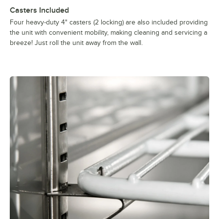
Casters Included
Four heavy-duty 4" casters (2 locking) are also included providing
the unit with convenient mobility, making cleaning and servicing a
breeze! Just roll the unit away from the wall.