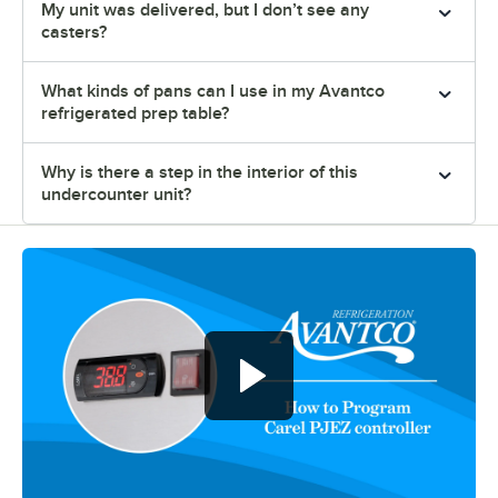
My unit was delivered, but I don’t see any
casters?
What kinds of pans can I use in my Avantco
refrigerated prep table?
Why is there a step in the interior of this
undercounter unit?