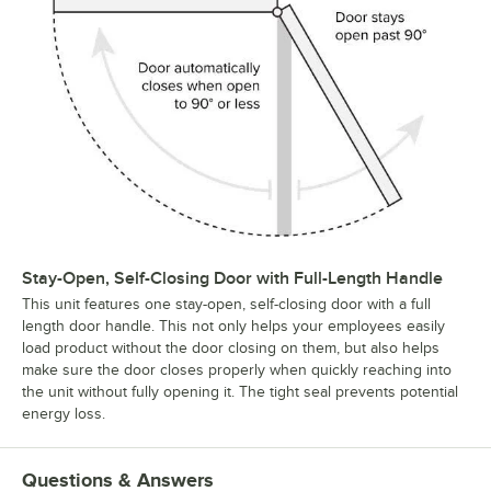
Stay-Open, Self-Closing Door with Full-Length Handle
This unit features one stay-open, self-closing door with a full
length door handle. This not only helps your employees easily
load product without the door closing on them, but also helps
make sure the door closes properly when quickly reaching into
the unit without fully opening it. The tight seal prevents potential
energy loss.
Questions & Answers