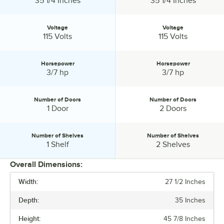
35 1/4 Inches
35 1/4 Inches
Voltage
Voltage
Voltage:
Voltage:
115 Volts
115 Volts
Horsepower
Horsepower
Horsepower:
Horsepower:
3/7 hp
3/7 hp
Number of Doors
Number of Doors
Number of Doors:
Number of Doors:
1 Door
2 Doors
Number of Shelves
Number of Shelves
Number of Shelves:
Number of Shelves:
1 Shelf
2 Shelves
Overall Dimensions:
Width:
27 1/2 Inches
PRICE
Depth:
35 Inches
WIDTH
Height:
45 7/8 Inches
WORK SURFACE HEIGHT