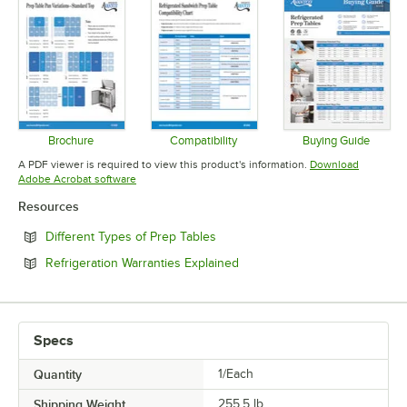
Brochure
Compatibility
Buying Guide
Opens in new tab
Opens in new tab
Opens in 
A PDF viewer is required to view this product's information.
Download
Opens in new tab
Adobe Acrobat software
Resources
Opens in new tab
Different Types of Prep Tables
Opens in new tab
Refrigeration Warranties Explained
Specs
Quantity
1/Each
Shipping Weight
255.5
lb.