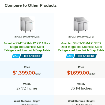
Compare to Other Products
ITEM #: 178SSPT27MHC
ITEM #: 178SSPT36MHC
Avantco SS-PT-27M-HC 27" 1 Door
Avantco SS-PT-36M-HC 36" 2
Mega Top Stainless Steel
Door Mega Top Stainless Steel
Refrigerated Sandwich Prep Table
Refrigerated Sandwich Prep Table
Free Shipping
Free Shipping
Price
Price
Price:
Price:
$1,399.00
$1,699.00
/Each
/Each
Width
Width
Width:
Width:
27 1/2 Inches
36 1/4 Inches
Work Surface Height
Work Surface Height
Work Surface Height:
Work Surface Height: