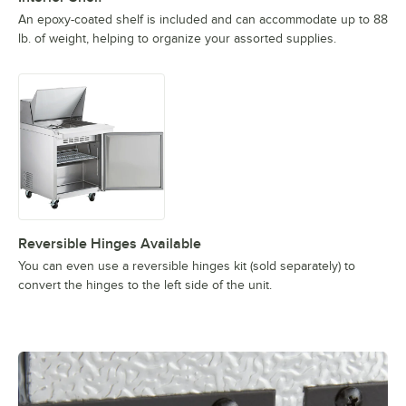
An epoxy-coated shelf is included and can accommodate up to 88
lb. of weight, helping to organize your assorted supplies.
Reversible Hinges Available
You can even use a reversible hinges kit (sold separately) to
convert the hinges to the left side of the unit.