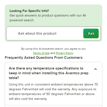
Looking For Specific Info?
Get quick answers to product questions with our AI-
powered search.
Ask
By using this AI-powered search, you agree to our
Opens in new tab
Opens in new tab
Terms of Use
and
Privacy Policy
.
Frequently Asked Questions From Customers
Are there any temperature specifications to
keep in mind when installing this Avantco prep
table?
Using this unit in consistent ambient temperatures above 75
degrees Fahrenheit will void the warranty. Any exposure to
ambient temperatures of 90 degrees Fahrenheit or above
will also void the warranty.