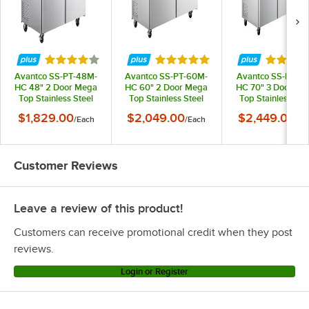
Rated 3.8 out of 5 stars
Rated 5 out of 5 stars
Rated 3 
Avantco SS-PT-48M-
Avantco SS-PT-60M-
Avantco SS-PT-71
HC 48" 2 Door Mega
HC 60" 2 Door Mega
HC 70" 3 Door Me
Top Stainless Steel
Top Stainless Steel
Top Stainless Ste
Refrigerated
Refrigerated
Refrigerated
$1,829.00
$2,049.00
$2,449.00
/
Each
/
Each
/
Ea
Sandwich Prep Table
Sandwich Prep Table
Sandwich Prep Ta
Customer Reviews
Leave a review of this product!
Customers can receive promotional credit when they post
reviews.
Login or Register