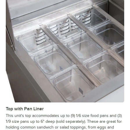
Top with Pan Liner
This unit's top accommodates up to (9) 1/6 size food pans and (3)
1/9 size pans up to 6" deep (sold separately). These are great for
holding common sandwich or salad toppings, from eggs and