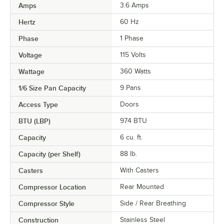
Amps
3.6 Amps
Hertz
60 Hz
Phase
1 Phase
Voltage
115 Volts
Wattage
360 Watts
1/6 Size Pan Capacity
9 Pans
Access Type
Doors
BTU (LBP)
974 BTU
Capacity
6 cu. ft.
Capacity (per Shelf)
88 lb.
Casters
With Casters
Compressor Location
Rear Mounted
Compressor Style
Side / Rear Breathing
Construction
Stainless Steel