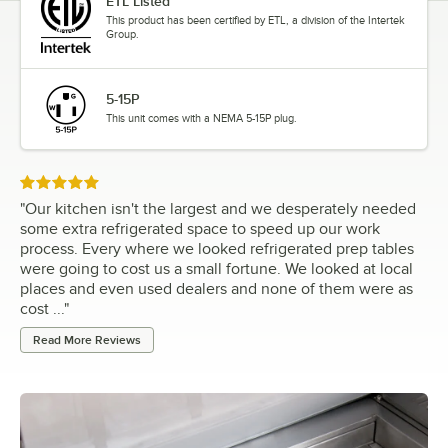
ETL Listed
This product has been certified by ETL, a division of the Intertek
Group.
5-15P
This unit comes with a NEMA 5-15P plug.
Rated 5 out of 5 stars
"
Our kitchen isn't the largest and we desperately needed
some extra refrigerated space to speed up our work
process. Every where we looked refrigerated prep tables
were going to cost us a small fortune. We looked at local
places and even used dealers and none of them were as
cost ...
"
Read More Reviews