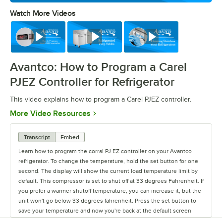
Watch More Videos
0:00
/
0:39
Watch
Watch
Watch
Avantco: How to Program a Carel
PJEZ Controller for Refrigerator
This video explains how to program a Carel PJEZ controller.
Opens in new tab
More Video Resources
Transcript
Embed
Learn how to program the corral PJ EZ controller on your Avantco
refrigerator. To change the temperature, hold the set button for one
second. The display will show the current load temperature limit by
default. This compressor is set to shut off at 33 degrees Fahrenheit. If
you prefer a warmer shutoff temperature, you can increase it, but the
unit won't go below 33 degrees fahrenheit. Press the set button to
save your temperature and now you're back at the default screen
showing the unit's current temperature.