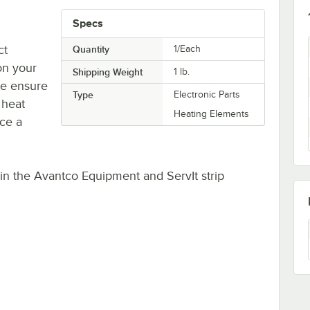
Specs
ct
Quantity
1/Each
on your
Shipping Weight
1
lb.
ne ensure
Type
Electronic Parts
 heat
Heating Elements
ace a
s in the Avantco Equipment and ServIt strip