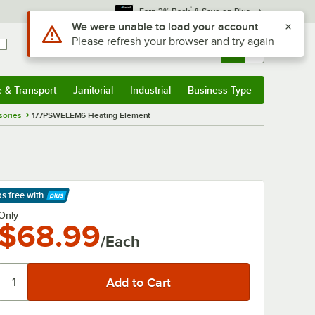
*
Earn 3% Back
& Save on Plus
Use Alt or Option plus Z to reach the notifications list
We were unable to load your account
Please refresh your browser and try again
Sign In
Returns &
0
Account
Orders
e & Transport
Janitorial
Industrial
Business Type
& Transport
Submenu
Janitorial
Submenu
Industrial
Submenu
Business Type
Submenu
sories
177PSWELEM6 Heating Element
ps free
with
arn More
Only
$68.99
/Each