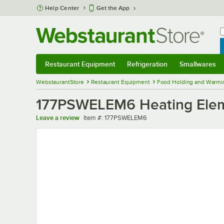
Skip to main content
Help Center
Get the App
W
B
Restaurant Equipment
Refrigeration
Smallwares
Restaurant Equipment
Submenu
Refrigeration
Submenu
Smallwares
Sub
WebstaurantStore
Restaurant Equipment
Food Holding and Warmi
177PSWELEM6 Heating Ele
Item number
Leave a review
Item #:
177PSWELEM6