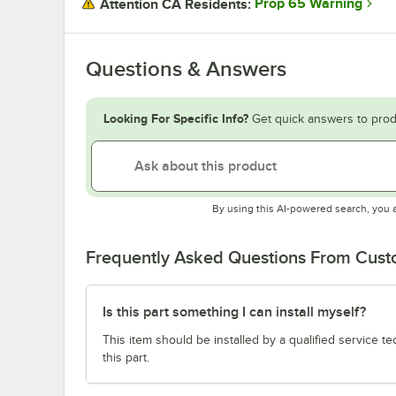
Prop 65 Warning
Attention CA Residents:
Questions & Answers
Looking For Specific Info?
Get quick answers to prod
By using this AI-powered search, you 
Frequently Asked Questions From Cus
Is this part something I can install myself?
This item should be installed by a qualified service te
this part.