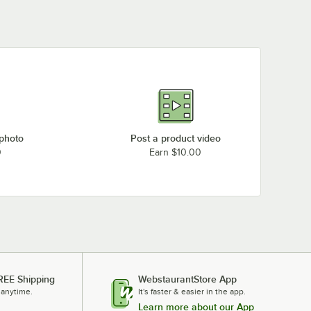
 photo
Post a product video
0
Earn $10.00
REE Shipping
WebstaurantStore App
 anytime.
It's faster & easier in the app.
Learn more about our App