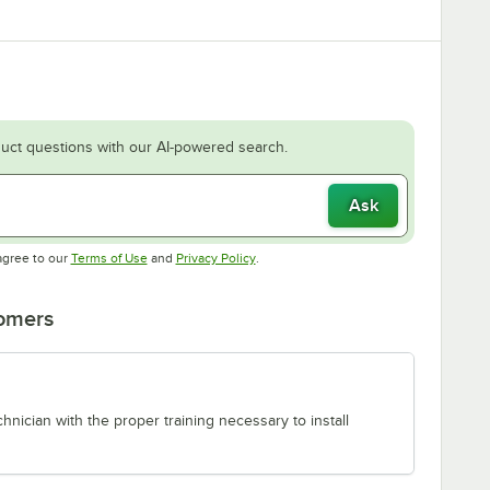
uct questions with our AI-powered search.
Ask
Opens in new tab
Opens in new tab
agree to our
Terms of Use
and
Privacy Policy
.
tomers
chnician with the proper training necessary to install