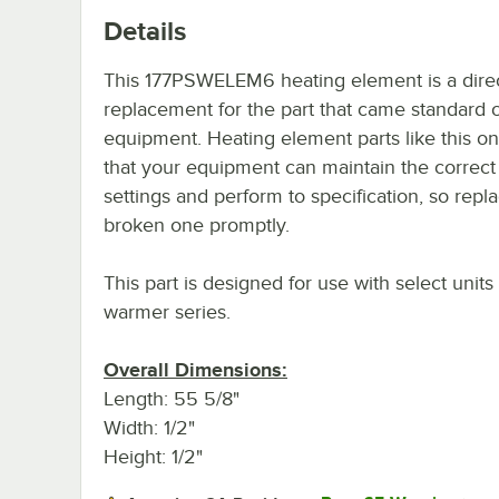
Details
This 177PSWELEM6 heating element is a dire
replacement for the part that came standard 
equipment. Heating element parts like this o
that your equipment can maintain the correct
settings and perform to specification, so repl
broken one promptly.
This part is designed for use with select unit
warmer series.
Overall Dimensions:
Length: 55 5/8"
Width: 1/2"
Height: 1/2"