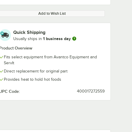
Add to Wish List
Quick Shipping
1 business day
Usually ships in
Product Overview
Fits select equipment from Avantco Equipment and
ServIt
Direct replacement for original part
Provides heat to hold hot foods
UPC Code:
400017272559