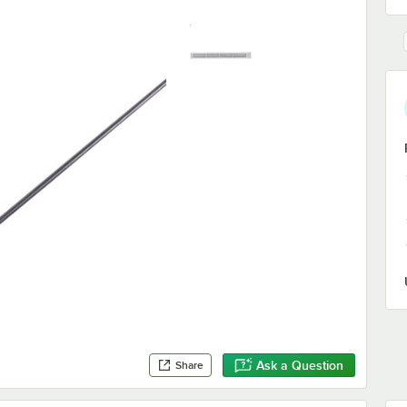
Ask a Question
Share