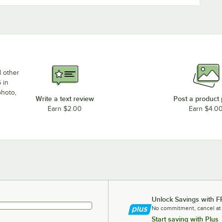
d other
 in
photo,
Write a text review
Post a product
Earn $2.00
Earn $4.0
Unlock Savings with F
No commitment, cancel at
Start saving with Plus