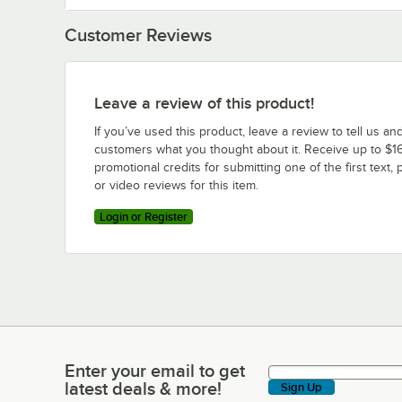
Customer Reviews
Leave a review of this product!
If you’ve used this product, leave a review to tell us an
customers what you thought about it. Receive up to $16
promotional credits for submitting one of the first text, 
or video reviews for this item.
Login or Register
Enter your email to get
Enter your email to get latest deals & more!
latest deals & more!
Sign Up