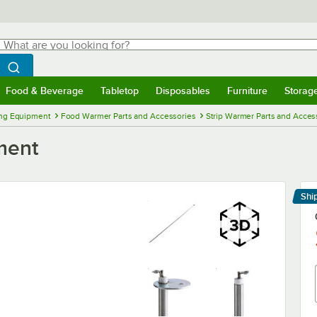
hat are you looking for?
Search
egin typing for results.
Search WebstaurantStore
Food & Beverage
Tabletop
Disposables
Furniture
Storag
menu
Food & Beverage
Submenu
Tabletop
Submenu
Disposables
Submenu
Furniture
Submenu
Storage 
ng Equipment
Food Warmer Parts and Accessories
Strip Warmer Parts and Acces
ment
Shi
Le