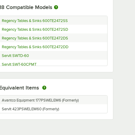
18
Compatible Models
Regency Tables & Sinks 600TE2472SS
Regency Tables & Sinks 600TE2472SD
Regency Tables & Sinks 600TE2472DS
Regency Tables & Sinks 600TE2472DD
ServIt SWTD-60
ServIt SWT-60CPMT
ServIt SWT-60CPMC
ServIt SWT-60CP
Equivalent Items
ServIt SWT-60
ServIt SWID-60
Avantco Equipment 177PSWELEM6 (Formerly)
ServIt SWI-60CPMT
ServIt 423PSWELEM60 (Formerly)
ServIt SWI-60CPMC
ServIt SWI-60CP
ServIt SWI-60