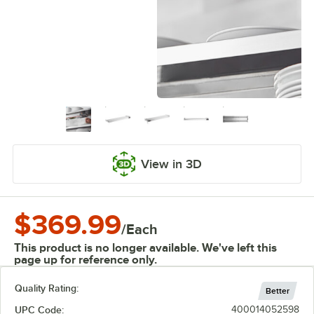
View in 3D
$369.99
/
Each
This product is no longer available. We've left this
page up for reference only.
Quality Rating:
Better
UPC Code:
400014052598