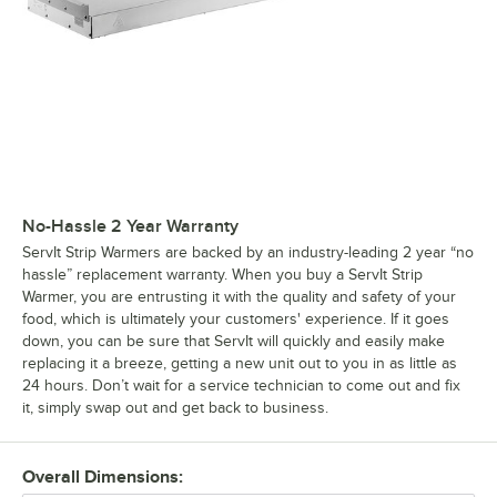
No-Hassle 2 Year Warranty
ServIt Strip Warmers are backed by an industry-leading 2 year “no
hassle” replacement warranty. When you buy a ServIt Strip
Warmer, you are entrusting it with the quality and safety of your
food, which is ultimately your customers' experience. If it goes
down, you can be sure that ServIt will quickly and easily make
replacing it a breeze, getting a new unit out to you in as little as
24 hours. Don’t wait for a service technician to come out and fix
it, simply swap out and get back to business.
Overall Dimensions: