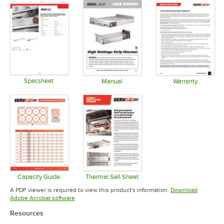
Specsheet
Manual
Warranty
Opens in new tab
Opens in new tab
Opens in 
Capacity Guide
Thermal Sell Sheet
Opens in new tab
Opens in new tab
A PDF viewer is required to view this product's information.
Download
Opens in new tab
Adobe Acrobat software
Resources