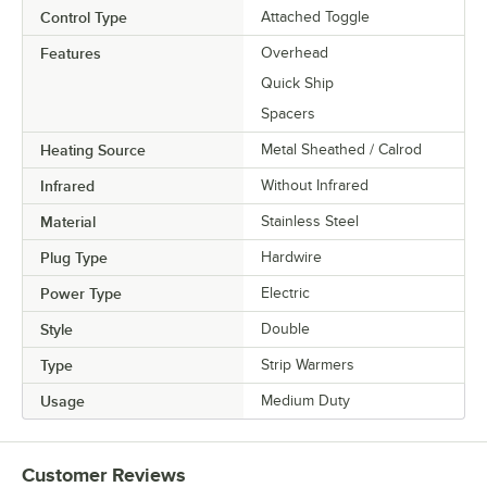
Control Type
Attached Toggle
Features
Overhead
Quick Ship
Spacers
Heating Source
Metal Sheathed / Calrod
Infrared
Without Infrared
Material
Stainless Steel
Plug Type
Hardwire
Power Type
Electric
Style
Double
Type
Strip Warmers
Usage
Medium Duty
Customer Reviews