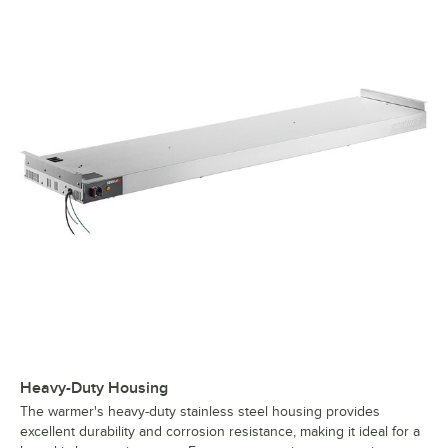
Heavy-Duty Housing
The warmer's heavy-duty stainless steel housing provides
excellent durability and corrosion resistance, making it ideal for a