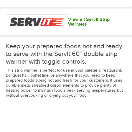
View all ServIt Strip
Warmers
Keep your prepared foods hot and ready
to serve with the ServIt 60" double strip
warmer with toggle controls.
This strip warmer is perfect for use in your cafeteria, restaurant,
banquet hall, buffet line, or anywhere that you need to keep
prepared foods piping hot and fresh for your customers. It uses
durable metal sheathed calrod elements to provide plenty of
heating power to maintain food's peak serving temperatures but
without overcooking or drying out your food.