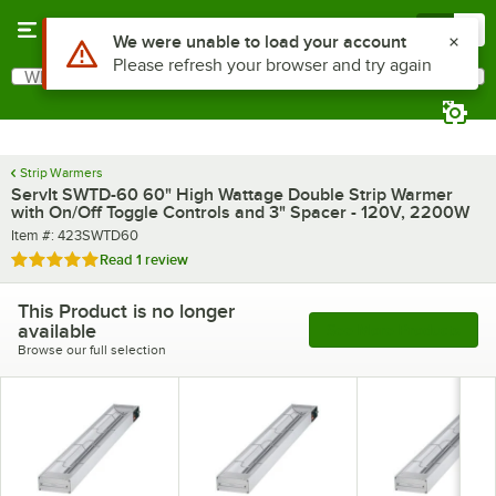
Skip to main content
Menu
0
What are you looking for?
Search
Begin typing for results.
Strip Warmers
ServIt SWTD-60 60" High Wattage Double Strip Warmer
with On/Off Toggle Controls and 3" Spacer - 120V, 2200W
Item number
Item #:
423SWTD60
Rated 5 out of 5 stars
Read
1 review
This Product is no longer
available
See More Products
Browse our full selection