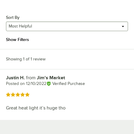
Sort By
Most Helpful
Show Filters
Showing 1 of 1 review
Justin H.
from
Jim's Market
Review by
Posted on
12/10/2022
Verified Purchase
Rated 5 out of 5 stars
Great heat light it’s huge tho