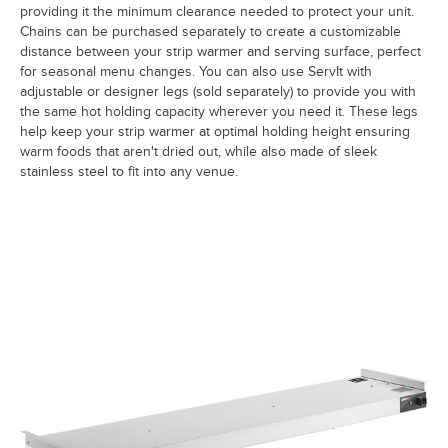
providing it the minimum clearance needed to protect your unit.
Chains can be purchased separately to create a customizable
distance between your strip warmer and serving surface, perfect
for seasonal menu changes. You can also use ServIt with
adjustable or designer legs (sold separately) to provide you with
the same hot holding capacity wherever you need it. These legs
help keep your strip warmer at optimal holding height ensuring
warm foods that aren't dried out, while also made of sleek
stainless steel to fit into any venue.