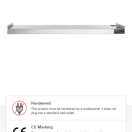
Hardwired
This product must be hardwired by a professional; it does not
plug into a standard wall outlet.
CE Marking