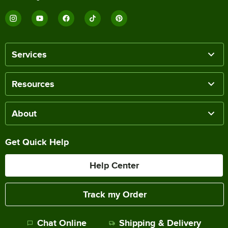
Services
Resources
About
Get Quick Help
Help Center
Track my Order
Chat Online
Shipping & Delivery