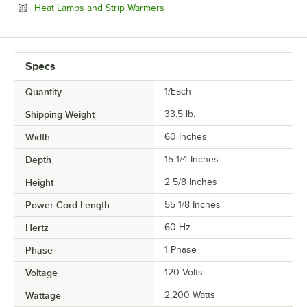
Opens in new tab
Heat Lamps and Strip Warmers
Specs
Quantity
1/Each
Shipping Weight
33.5
lb.
Width
60 Inches
Depth
15 1/4 Inches
Height
2 5/8 Inches
Power Cord Length
55 1/8 Inches
Hertz
60 Hz
Phase
1 Phase
Voltage
120 Volts
Wattage
2,200 Watts