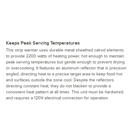
Keeps Peak Serving Temperatures
This strip warmer uses durable metal sheathed calrod elements
to provide 2200 watts of heating power, hot enough to maintain
peak serving temperatures but gentle enough to prevent drying
or overcooking. It features an aluminum reflector that is precision
angled, directing heat to a precise target area to keep food hot
and surfaces outside the zone cool. Despite the reflectors
directing constant heat, they do not blacken to provide a
consistent heat pattern at all times. This unit must be hardwired,
and requires a 120V electrical connection for operation.