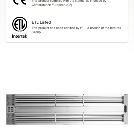
This product complies with the standards imposed by
Conformance European (CE).
ETL Listed
This product has been certified by ETL, a division of the Intertek
Group.