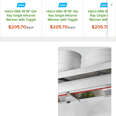
Hatco GRA-18 18" Glo-
Hatco GRA-18 18" Glo-
Hatco GRA-18 18" G
Ray Single Infrared
Ray Single Infrared
Ray Single Infrar
Warmer with Toggle
Warmer with Toggle
Warmer with Tog
Controls - 120V,
Controls - 208V,
Controls - 240V
$205.70
$205.70
$205.70
/
Each
/
Each
/
Eac
250W
250W
250W