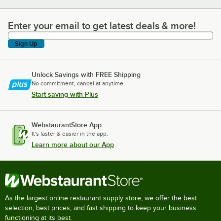
Enter your email to get latest deals & more!
Enter your email to get latest deals & more!
Sign Up
Unlock Savings with FREE Shipping
No commitment, cancel at anytime.
Start saving with Plus
WebstaurantStore App
It's faster & easier in the app.
Learn more about our App
As the largest online restaurant supply store, we offer the best
selection, best prices, and fast shipping to keep your business
functioning at its best.