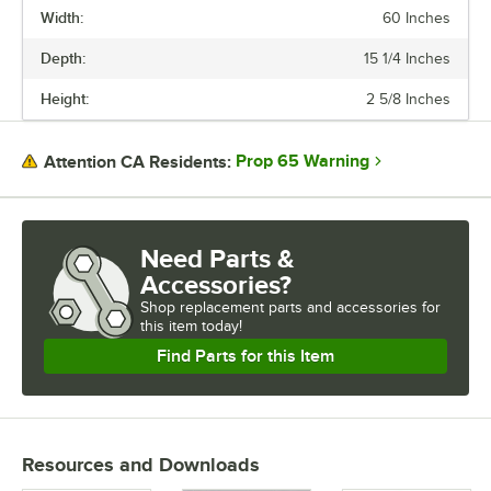
Width:
60 Inches
Depth:
15 1/4 Inches
Height:
2 5/8 Inches
Prop 65 Warning
Attention CA Residents:
Need Parts &
Accessories?
Shop
replacement parts and accessories for
this item today!
Find Parts for this Item
Resources and Downloads