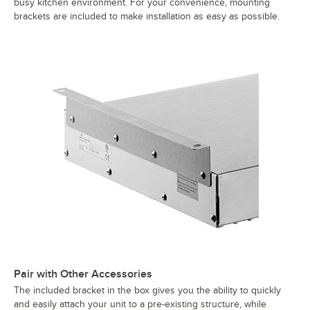
busy kitchen environment. For your convenience, mounting
brackets are included to make installation as easy as possible.
Pair with Other Accessories
The included bracket in the box gives you the ability to quickly
and easily attach your unit to a pre-existing structure, while