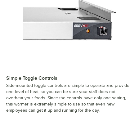
Simple Toggle Controls
Side-mounted toggle controls are simple to operate and provide
one level of heat, so you can be sure your staff does not
overheat your foods. Since the controls have only one setting,
this warmer is extremely simple to use so that even new
employees can get it up and running for the day.