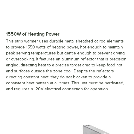
1550W of Heating Power
This strip warmer uses durable metal sheathed calrod elements
to provide 1550 watts of heating power, hot enough to maintain
peak serving temperatures but gentle enough to prevent drying
or overcooking. It features an aluminum reflector that is precision
angled, directing heat to a precise target area to keep food hot
and surfaces outside the zone cool. Despite the reflectors
directing constant heat, they do not blacken to provide a
consistent heat pattern at all times. This unit must be hardwired,
and requires a 120V electrical connection for operation.