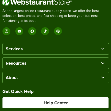
As the largest online restaurant supply store, we offer the best
selection, best prices, and fast shipping to keep your business
functioning at its best.
Services
Resources
About
Get Quick Help
Help Center