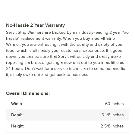
No-Hassle 2 Year Warranty
ServIt Strip Warmers are backed by an industry-leading 2 year “no
hassle” replacement warranty. When you buy a ServIt Strip
Warmer, you are entrusting it with the quality and safety of your
food, which is ultimately your customers' experience. If it goes
down, you can be sure that ServIt will quickly and easily make
replacing it a breeze, getting a new unit out to you in as little as
24 hours. Don’t wait for a service technician to come out and fix
it, simply swap out and get back to business.
Overall Dimensions:
Width:
60 Inches
Depth:
6 1/8 Inches
Height:
2 5/8 Inches