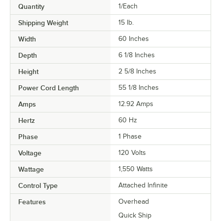
Quantity
1/Each
Shipping Weight
15
lb.
Width
60 Inches
Depth
6 1/8 Inches
Height
2 5/8 Inches
Power Cord Length
55 1/8 Inches
Amps
12.92 Amps
Hertz
60 Hz
Phase
1 Phase
Voltage
120 Volts
Wattage
1,550 Watts
Control Type
Attached Infinite
Features
Overhead
Quick Ship