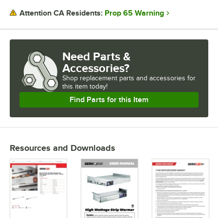
Prop 65 Warning
Attention CA Residents:
Need Parts &
Accessories?
Shop
replacement parts and accessories for
this item today!
Find Parts for this Item
Resources and Downloads