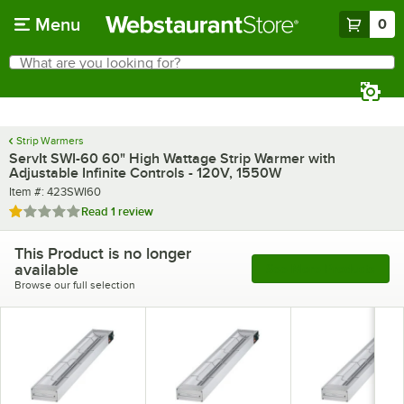
Skip to main content
Menu
0
What are you looking for?
Search
Begin typing for results.
Strip Warmers
ServIt SWI-60 60" High Wattage Strip Warmer with
Adjustable Infinite Controls - 120V, 1550W
Item number
Item #:
423SWI60
Rated 1 out of 5 stars
Read
1 review
This Product is no longer
available
See More Products
Browse our full selection