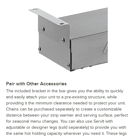
Pair with Other Accessories
The included bracket in the box gives you the ability to quickly
and easily attach your unit to a pre-existing structure, while
providing it the minimum clearance needed to protect your unit.
Chains can be purchased separately to create a customizable
distance between your strip warmer and serving surface, perfect
for seasonal menu changes. You can also use ServIt with
adjustable or designer legs (sold separately) to provide you with
the same hot holding capacity wherever you need it. These legs