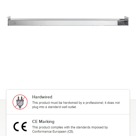
Hardwired
This product must be hardwired by a professional; it does not
plug into a standard wall outlet.
CE Marking
This product complies with the standards imposed by
Conformance European (CE).