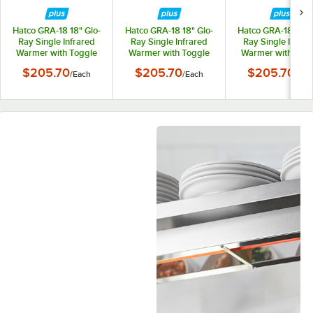
Hatco GRA-18 18" Glo-
Hatco GRA-18 18" Glo-
Hatco GRA-18 18" G
Ray Single Infrared
Ray Single Infrared
Ray Single Infrar
Warmer with Toggle
Warmer with Toggle
Warmer with Tog
Controls - 120V,
Controls - 208V,
Controls - 240V
$205.70
$205.70
$205.70
/
Each
/
Each
/
Eac
250W
250W
250W