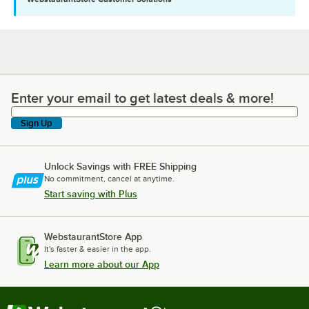
Enter your email to get latest deals & more!
Enter your email to get latest deals & more!
Sign Up
Unlock Savings with FREE Shipping
No commitment, cancel at anytime.
Start saving with Plus
WebstaurantStore App
It's faster & easier in the app.
Learn more about our App