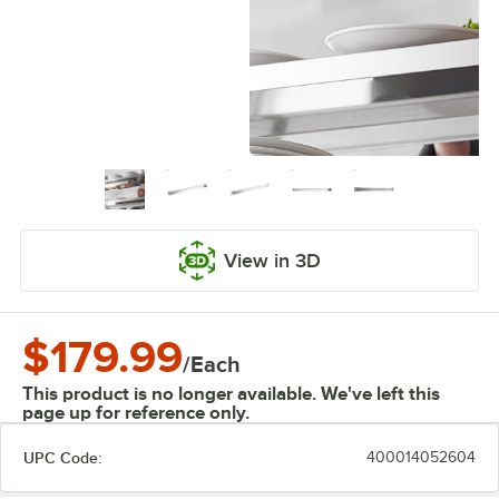
View in 3D
$179.99
/
Each
This product is no longer available. We've left this
page up for reference only.
UPC Code:
400014052604