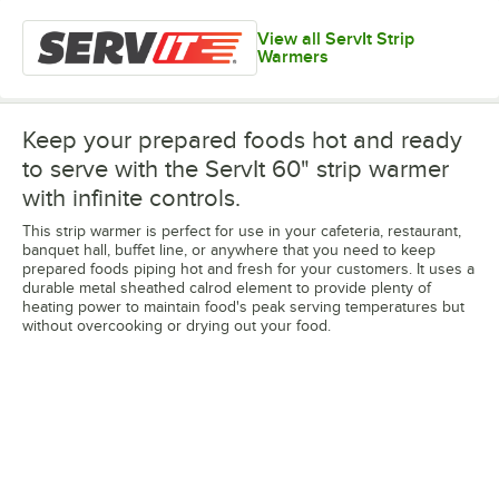
View all ServIt Strip
Warmers
Keep your prepared foods hot and ready
to serve with the ServIt 60" strip warmer
with infinite controls.
This strip warmer is perfect for use in your cafeteria, restaurant,
banquet hall, buffet line, or anywhere that you need to keep
prepared foods piping hot and fresh for your customers. It uses a
durable metal sheathed calrod element to provide plenty of
heating power to maintain food's peak serving temperatures but
without overcooking or drying out your food.