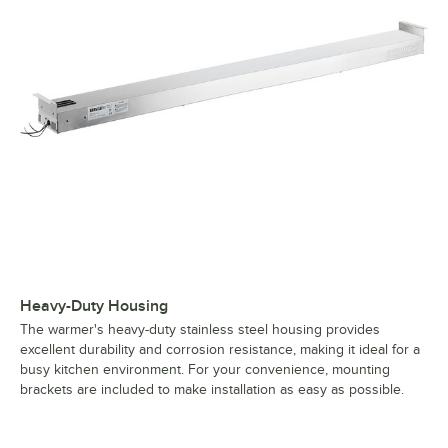
Heavy-Duty Housing
The warmer's heavy-duty stainless steel housing provides
excellent durability and corrosion resistance, making it ideal for a
busy kitchen environment. For your convenience, mounting
brackets are included to make installation as easy as possible.