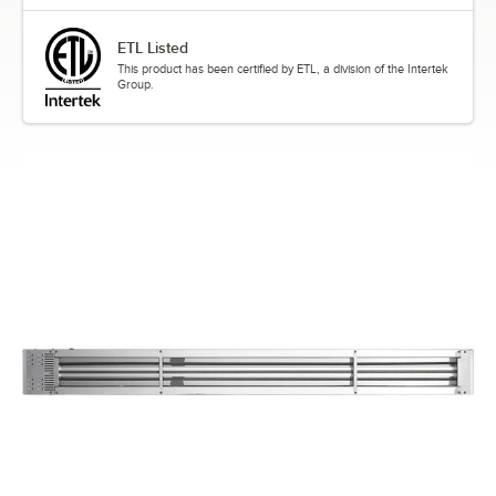
ETL Listed
This product has been certified by ETL, a division of the Intertek
Group.