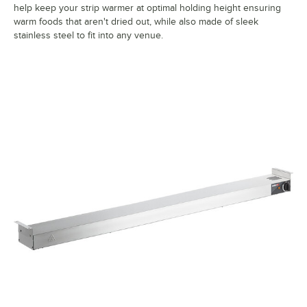
help keep your strip warmer at optimal holding height ensuring
warm foods that aren't dried out, while also made of sleek
stainless steel to fit into any venue.