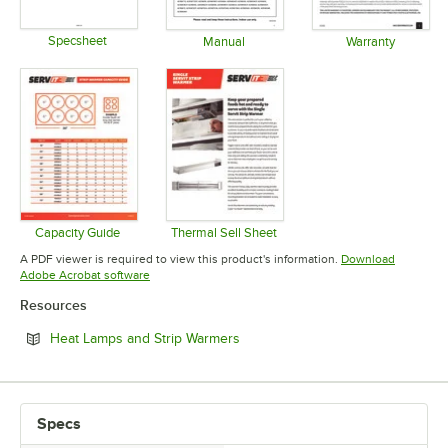
Specsheet
Manual
Warranty
Opens in new tab
Opens in new tab
Opens in 
Capacity Guide
Thermal Sell Sheet
Opens in new tab
Opens in new tab
A PDF viewer is required to view this product's information.
Download
Opens in new tab
Adobe Acrobat software
Resources
Opens in new tab
Heat Lamps and Strip Warmers
Specs