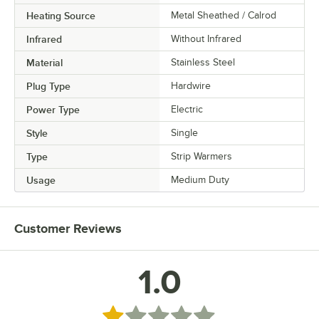
Heating Source
Metal Sheathed / Calrod
Infrared
Without Infrared
Material
Stainless Steel
Plug Type
Hardwire
Power Type
Electric
Style
Single
Type
Strip Warmers
Usage
Medium Duty
Customer Reviews
1.0
Rated 1 out of 5 stars