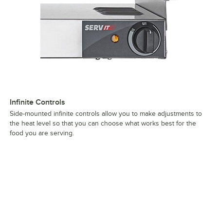
Infinite Controls
Side-mounted infinite controls allow you to make adjustments to
the heat level so that you can choose what works best for the
food you are serving.