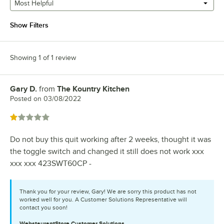
Most Helpful
Show Filters
Showing 1 of 1 review
Gary D.
from
The Kountry Kitchen
Review by
Posted on
03/08/2022
Rated 1 out of 5 stars
Do not buy this quit working after 2 weeks, thought it was
the toggle switch and changed it still does not work xxx
xxx xxx 423SWT60CP -
Thank you for your review, Gary! We are sorry this product has not
worked well for you. A Customer Solutions Representative will
contact you soon!
WebstaurantStore
Customer Solutions