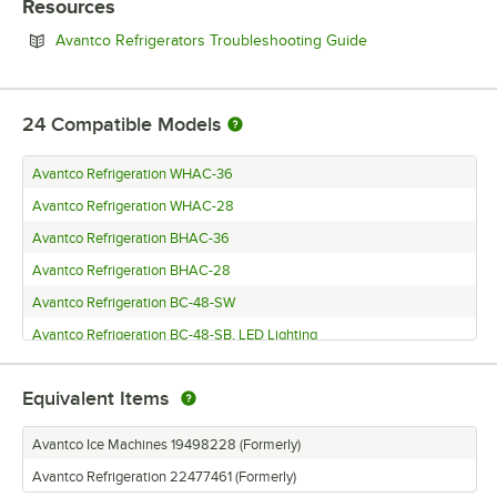
Resources
Opens in new tab
Avantco Refrigerators Troubleshooting Guide
24
Compatible Models
Avantco Refrigeration WHAC-36
Avantco Refrigeration WHAC-28
Avantco Refrigeration BHAC-36
Avantco Refrigeration BHAC-28
Avantco Refrigeration BC-48-SW
Avantco Refrigeration BC-48-SB, LED Lighting
Avantco Refrigeration BC-36-SW
Equivalent Items
Avantco Refrigeration BC-36-SB
Avantco Ice Machines UC-H-280-A
Avantco Ice Machines 19498228 (Formerly)
Avantco Ice Machines UC-F-280-A
Avantco Refrigeration 22477461 (Formerly)
Avantco Ice Machines MC-H-322-A