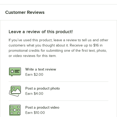
Avantco Ice Machines MC-F-322-A
Customer Reviews
Avantco Ice Machines KMC-H-322-LA
Avantco Ice Machines KMC-H-322-HA
Avantco Ice Machines KMC-H-322-A
Leave a review of this product!
Avantco Ice Machines KMC-F-322-LA
If you’ve used this product, leave a review to tell us and other
Avantco Ice Machines KMC-F-322-HA
customers what you thought about it. Receive up to $16 in
promotional credits for submitting one of the first text, photo,
Avantco Ice Machines KMC-F-322-A
or video reviews for this item.
Avantco Ice Machines 194MC35022FA
Avantco Ice Machines 194UC280HA
Write a text review
Earn $2.00
Loading more products...
Post a product photo
Earn $4.00
Post a product video
Earn $10.00