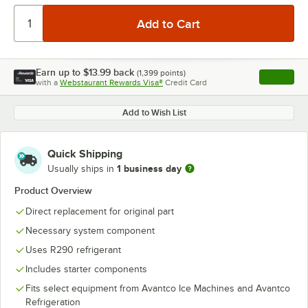
Earn up to
$13.99
back
(
1,399
points)
Apply
with a
Webstaurant Rewards Visa®
Credit Card
, opens l
Add to Wish List
Quick Shipping
1 business day
Usually ships in
Product Overview
Direct replacement for original part
Necessary system component
Uses R290 refrigerant
Includes starter components
Fits select equipment from Avantco Ice Machines and Avantco
Refrigeration