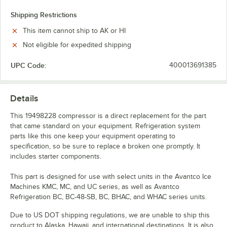
Shipping Restrictions
This item cannot ship to AK or HI
Not eligible for expedited shipping
UPC Code:
400013691385
Details
This 19498228 compressor is a direct replacement for the part
that came standard on your equipment. Refrigeration system
parts like this one keep your equipment operating to
specification, so be sure to replace a broken one promptly. It
includes starter components.
This part is designed for use with select units in the Avantco Ice
Machines KMC, MC, and UC series, as well as Avantco
Refrigeration BC, BC-48-SB, BC, BHAC, and WHAC series units.
Due to US DOT shipping regulations, we are unable to ship this
product to Alaska, Hawaii, and international destinations. It is also