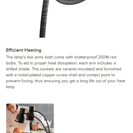
Efficient Heating
The lamp's two arms both come with shatterproof 250W red
bulbs. To aid in proper heat dissipation, each arm includes a
drilled shade. The sockets are ceramic-insulated and furnished
with a nickel-plated copper screw shell and contact point to
prevent fusing, thus ensuring you get a long life out of your heat
lamp.