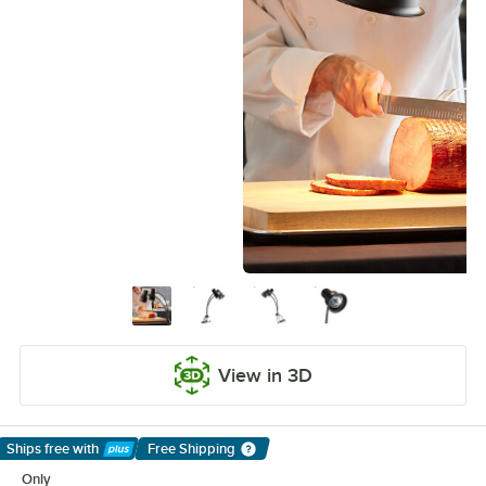
View in 3D
Ships free
with
Free Shipping
Learn More
Only