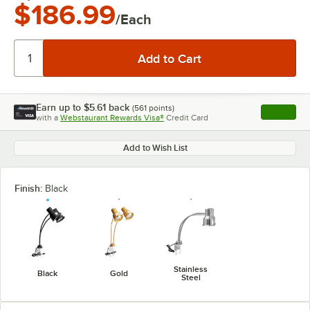
$186.99
/Each
Earn up to
$5.61
back
(
561
points)
Apply
with a
Webstaurant Rewards Visa®
Credit Card
, opens l
Add to Wish List
Finish:
Black
Stainless
Black
Gold
Steel