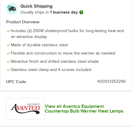
Quick Shipping
1 business day
Usually ships in
Product Overview
Includes (2) 250W shatterproof bulbs for long-lasting heat and
an attractive display
Made of durable stainless steel
Flexible arm construction to move the warmer as needed
Attractive finish and drilled stainless steel shade
Stainless steel clamp and 4 screws included
UPC Code:
400013353290
View all Avantco Equipment
Countertop Bulb Warmer Heat Lamps