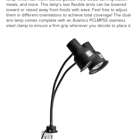
meats, and more. This lamp's two flexible arms can be lowered
toward or raised away from foods with ease. Feel free to adjust
them in different orientations to achieve total coverage! The dual-
arm lamp comes complete with an Avantco PCLMPSS stainless
steel clamp to ensure a firm grip wherever you decide to place it.