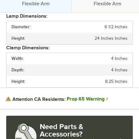
Style:
Style:
Flexible Arm
Flexible Arm
Lamp Dimensions:
Diameter:
6 1/2 Inches
PRICE
Height:
24 Inches Inches
VOLTAGE
Clamp Dimensions:
WATTAGE
Width:
4 Inches
FINISH
Depth:
4 Inches
MATERIAL
Height:
8.25 Inches
NUMBER OF BULBS
STYLE
Prop 65 Warning
Attention CA Residents:
Need Parts &
Accessories?