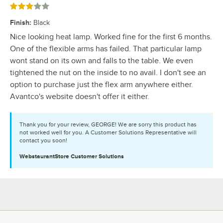
Rated 3 out of 5 stars
Finish
:
Black
Nice looking heat lamp. Worked fine for the first 6 months.
One of the flexible arms has failed. That particular lamp
wont stand on its own and falls to the table. We even
tightened the nut on the inside to no avail. I don't see an
option to purchase just the flex arm anywhere either.
Avantco's website doesn't offer it either.
Thank you for your review, GEORGE! We are sorry this product has
not worked well for you. A Customer Solutions Representative will
contact you soon!
WebstaurantStore
Customer Solutions