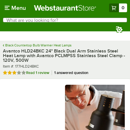
Skip to main content
Menu
0
What are you looking for?
Search
Begin typing for results.
Black Countertop Bulb Warmer Heat Lamps
Avantco HLD24BKC 24" Black Dual Arm Stainless Steel
Heat Lamp with Avantco PCLMPSS Stainless Steel Clamp -
120V, 500W
Item number
Item #:
177HLD24BKC
Rated 3 out of 5 stars
Read
1 review
1 answered question