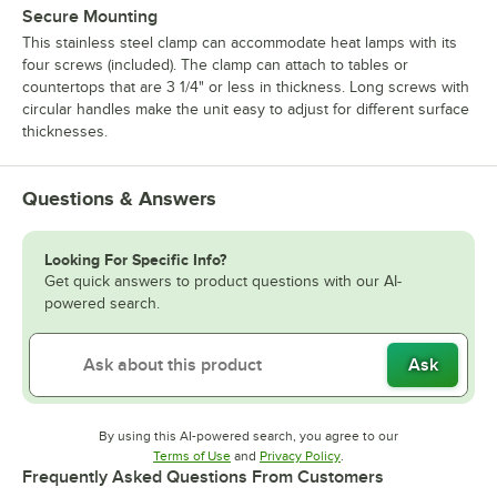
Secure Mounting
This stainless steel clamp can accommodate heat lamps with its
four screws (included). The clamp can attach to tables or
countertops that are 3 1/4" or less in thickness. Long screws with
circular handles make the unit easy to adjust for different surface
thicknesses.
Questions & Answers
Looking For Specific Info?
Get quick answers to product questions with our AI-
powered search.
Ask
By using this AI-powered search, you agree to our
Opens in new tab
Opens in new tab
Terms of Use
and
Privacy Policy
.
Frequently Asked Questions From Customers