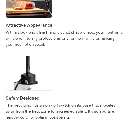
Attractive Appearance
With a sleek black finish and distinct shade shape, your heat lamp
will blend into any professional environment while enhancing
your aesthetic appeal.
Safely Designed
The heat lamp has an on / off switch on its base that's located
away from the heat zone for increased safety. It also sports a
lengthy cord for optimal positioning.