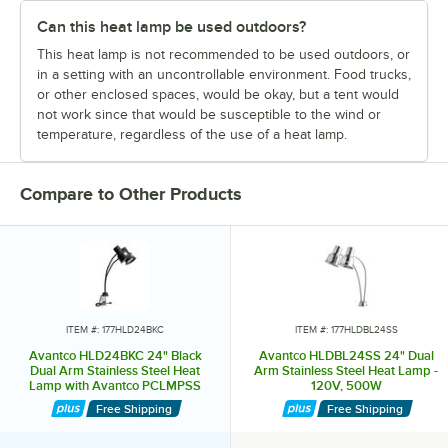
Can this heat lamp be used outdoors?
This heat lamp is not recommended to be used outdoors, or
in a setting with an uncontrollable environment. Food trucks,
or other enclosed spaces, would be okay, but a tent would
not work since that would be susceptible to the wind or
temperature, regardless of the use of a heat lamp.
Compare to Other Products
ITEM #: 177HLD24BKC
ITEM #: 177HLDBL24SS
Avantco HLD24BKC 24" Black
Avantco HLDBL24SS 24" Dual
Dual Arm Stainless Steel Heat
Arm Stainless Steel Heat Lamp -
Lamp with Avantco PCLMPSS
120V, 500W
Stainless Steel Clamp - 120V,
Free Shipping
Free Shipping
500W