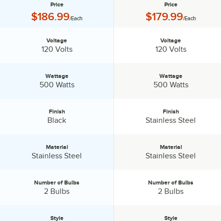
Price
Price
Price:
Price:
$186.99
$179.99
/Each
/Each
Voltage
Voltage
Voltage:
Voltage:
120 Volts
120 Volts
Wattage
Wattage
Wattage:
Wattage:
500 Watts
500 Watts
Finish
Finish
Finish:
Finish:
Black
Stainless Steel
Material
Material
Material:
Material:
Stainless Steel
Stainless Steel
Number of Bulbs
Number of Bulbs
Number of Bulbs:
Number of Bulbs:
2 Bulbs
2 Bulbs
Style
Style