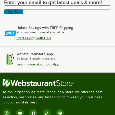
Enter your email to get latest deals & more!
Enter your email to get latest deals & more!
Sign Up
Unlock Savings with FREE Shipping
No commitment, cancel at anytime.
Start saving with Plus
WebstaurantStore App
It's faster & easier in the app.
Learn more about our App
As the largest online restaurant supply store, we offer the best
selection, best prices, and fast shipping to keep your business
functioning at its best.