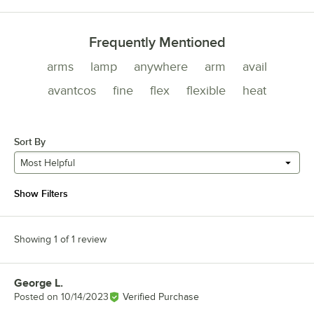
Frequently Mentioned
arms
lamp
anywhere
arm
avail
avantcos
fine
flex
flexible
heat
Sort By
Most Helpful
Show Filters
Showing 1 of 1 review
George L.
Review by
Posted on
10/14/2023
Verified Purchase