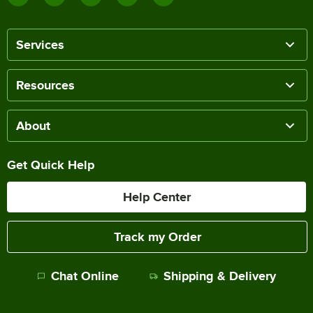
Services
Resources
About
Get Quick Help
Help Center
Track my Order
Chat Online
Shipping & Delivery