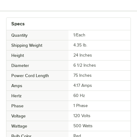
Specs
Quantity
1/Each
Shipping Weight
4.35
lb.
Height
24 Inches
Diameter
6 1/2 Inches
Power Cord Length
75 Inches
Amps
4.17 Amps
Hertz
60 Hz
Phase
1 Phase
Voltage
120 Volts
Wattage
500 Watts
Bulb Color
Red