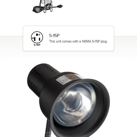
5-15P
This unit comes with a NEMA 5-15P plug.