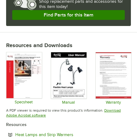
Shop
replacement parts and accessories for
this item today!
Find Parts for this Item
Resources and Downloads
Specsheet
Manual
Warranty
Opens in new tab
Opens in new tab
Opens in 
A PDF viewer is required to view this product's information.
Download
Opens in new tab
Adobe Acrobat software
Resources
Opens in new tab
Heat Lamps and Strip Warmers