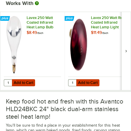
Works With
Lavex 250 Watt
Lavex 250 Watt Red
Coated Infrared
Coated Infrared
Heat Lamp Bulb
Heat Lamp Light
Bulb
$8.49
$11.49
/
Each
/
Each
Add to Cart
Add to Cart
Quantity for Lavex 250 Watt Coated Infrared Heat Lamp Bulb
Quantity for Lavex 250 Watt Red 
Add to Cart
Add to Cart
Keep food hot and fresh with this Avantco
HLD24BKC 24" black dual-arm stainless
steel heat lamp!
You'll be sure to find a place in your establishment for this heat
lamp, which can warm baked goods, fried foods, carving station