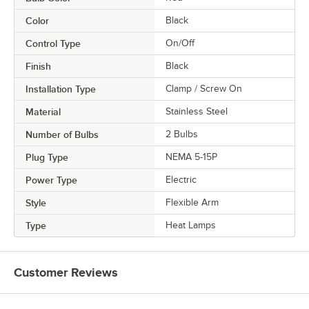
Color
Black
Control Type
On/Off
Finish
Black
Installation Type
Clamp / Screw On
Material
Stainless Steel
Number of Bulbs
2 Bulbs
Plug Type
NEMA 5-15P
Power Type
Electric
Style
Flexible Arm
Type
Heat Lamps
Customer Reviews