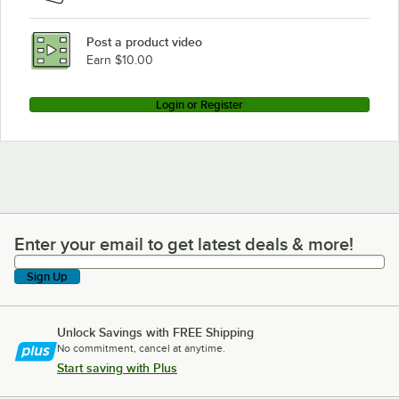
Post a product video
Earn $10.00
Login or Register
Enter your email to get latest deals & more!
Enter your email to get latest deals & more!
Sign Up
Unlock Savings with FREE Shipping
No commitment, cancel at anytime.
Start saving with Plus