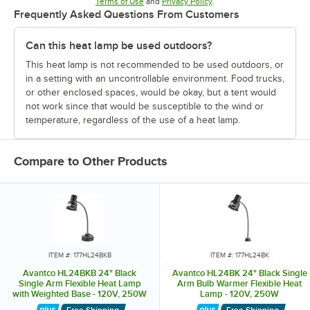
Opens in new tab
Opens in new tab
Terms of Use
and
Privacy Policy
.
Frequently Asked Questions From Customers
Can this heat lamp be used outdoors?
This heat lamp is not recommended to be used outdoors, or
in a setting with an uncontrollable environment. Food trucks,
or other enclosed spaces, would be okay, but a tent would
not work since that would be susceptible to the wind or
temperature, regardless of the use of a heat lamp.
Compare to Other Products
ITEM #: 177HL24BKB
ITEM #: 177HL24BK
Avantco HL24BKB 24" Black
Avantco HL24BK 24" Black Single
Single Arm Flexible Heat Lamp
Arm Bulb Warmer Flexible Heat
with Weighted Base - 120V, 250W
Lamp - 120V, 250W
Free Shipping
Free Shipping