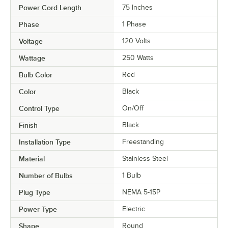
Power Cord Length
75 Inches
Phase
1 Phase
Voltage
120 Volts
Wattage
250 Watts
Bulb Color
Red
Color
Black
Control Type
On/Off
Finish
Black
Installation Type
Freestanding
Material
Stainless Steel
Number of Bulbs
1 Bulb
Plug Type
NEMA 5-15P
Power Type
Electric
Shape
Round