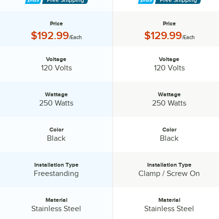
Price
Price
Price:
Price:
$192.99
$129.99
/Each
/Each
Voltage
Voltage
Voltage:
Voltage:
120 Volts
120 Volts
Wattage
Wattage
Wattage:
Wattage:
250 Watts
250 Watts
Color
Color
Color:
Color:
Black
Black
Installation Type
Installation Type
Installation Type:
Installation Type:
Freestanding
Clamp / Screw On
Material
Material
Material:
Material:
Stainless Steel
Stainless Steel