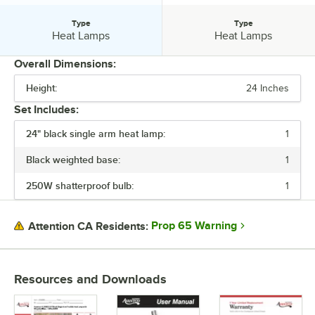
Type
Type
Type:
Type:
Heat Lamps
Heat Lamps
Overall Dimensions:
Height:
24 Inches
PRICE
Set Includes:
VOLTAGE
24" black single arm heat lamp:
1
WATTAGE
Black weighted base:
1
COLOR
250W shatterproof bulb:
1
INSTALLATION TYPE
MATERIAL
Prop 65 Warning
Attention CA Residents:
TYPE
Resources and Downloads