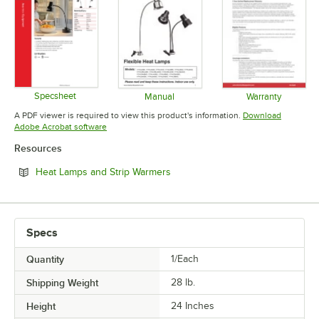
Specsheet
Manual
Warranty
Opens in new tab
Opens in new tab
Opens in 
A PDF viewer is required to view this product's information.
Download
Opens in new tab
Adobe Acrobat software
Resources
Opens in new tab
Heat Lamps and Strip Warmers
Specs
Quantity
1/Each
Shipping Weight
28
lb.
Height
24 Inches