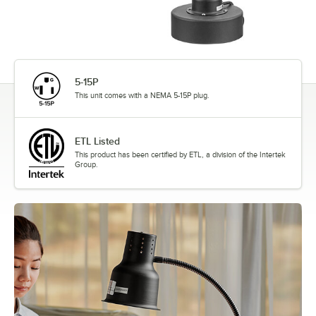
5-15P
This unit comes with a NEMA 5-15P plug.
ETL Listed
This product has been certified by ETL, a division of the Intertek
Group.