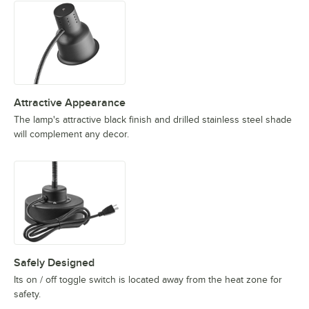
Attractive Appearance
The lamp's attractive black finish and drilled stainless steel shade
will complement any decor.
Safely Designed
Its on / off toggle switch is located away from the heat zone for
safety.