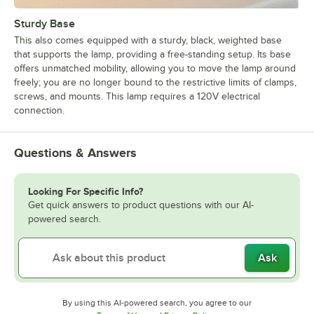
Sturdy Base
This also comes equipped with a sturdy, black, weighted base
that supports the lamp, providing a free-standing setup. Its base
offers unmatched mobility, allowing you to move the lamp around
freely; you are no longer bound to the restrictive limits of clamps,
screws, and mounts. This lamp requires a 120V electrical
connection.
Questions & Answers
Looking For Specific Info?
Get quick answers to product questions with our AI-
powered search.
Ask
By using this AI-powered search, you agree to our