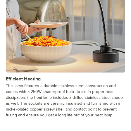
Efficient Heating
This lamp features a durable stainless steel construction and
comes with a 250W shatterproof bulb. To aid in proper heat
dissipation, the heat lamp includes a drilled stainless steel shade
as well. The sockets are ceramic insulated and furnished with a
nickel-plated copper screw shell and contact point to prevent
fusing and ensure you get a long life out of your heat lamp.