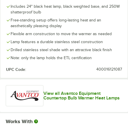
Includes 24" black heat lamp, black weighted base, and 250W
shatterproof bulb
Free-standing setup offers long-lasting heat and an
aesthetically pleasing display
Flexible arm construction to move the warmer as needed
Lamp features a durable stainless steel construction
Drilled stainless steel shade with an attractive black finish
Note: only the lamp holds the ETL certification
UPC Code:
400016121087
View all Avantco Equipment
Countertop Bulb Warmer Heat Lamps
Works With