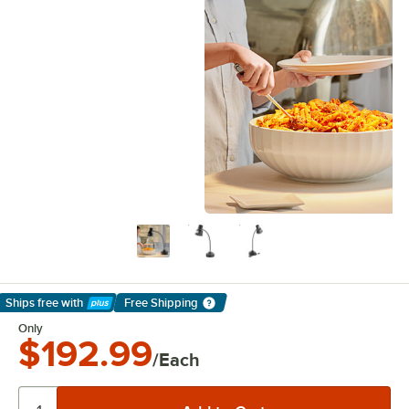
Ships free
with
Free Shipping
Learn More
Only
$192.99
/Each