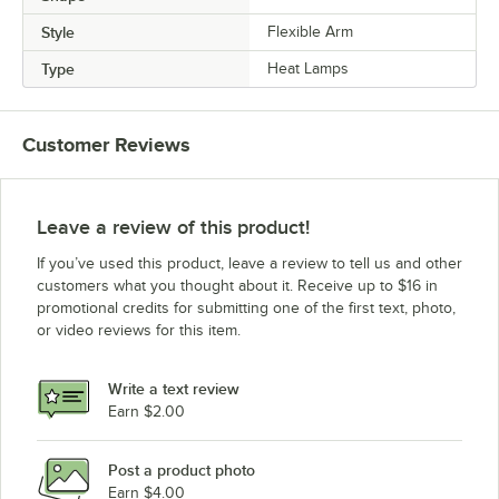
Style
Flexible Arm
Type
Heat Lamps
Customer Reviews
Leave a review of this product!
If you’ve used this product, leave a review to tell us and other
customers what you thought about it. Receive up to $16 in
promotional credits for submitting one of the first text, photo,
or video reviews for this item.
Write a text review
Earn $2.00
Post a product photo
Earn $4.00