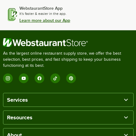
WebstaurantStore App
It's faster & easier in the app.
Learn more about our App
As the largest online restaurant supply store, we offer the best
selection, best prices, and fast shipping to keep your business
functioning at its best.
Services
Resources
About