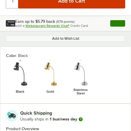
Earn up to
$5.79
back
(
579
points)
Apply
with a
Webstaurant Rewards Visa®
Credit Card
, opens l
Add to Wish List
Color:
Black
Stainless
Black
Gold
Steel
Quick Shipping
1 business day
Usually ships in
Product Overview