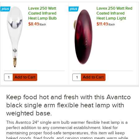
Lavex 250 Watt
Lavex 250 Watt Red
Coated Infrared
Coated Infrared
Heat Lamp Bulb
Heat Lamp Light
Bulb
$8.49
$11.49
/
Each
/
Each
Add to Cart
Add to Cart
Quantity for Lavex 250 Watt Coated Infrared Heat Lamp Bulb
Quantity for Lavex 250 Watt Red 
Add to Cart
Add to Cart
Keep food hot and fresh with this Avantco
black single arm flexible heat lamp with
weighted base.
This Avantco 24" single arm bulb warmer flexible heat lamp is a
perfect addition to any commercial establishment. Ideal for
maintaining proper food-safe temperatures, this item will keep
baked goods, fried foods, and carving station meats warm while