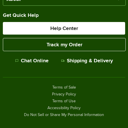
Get Quick Help
Help Center
Track my Order
Chat Online
Shipping & Delivery
Terms of Sale
Privacy Policy
Terms of Use
Accessibility Policy
Do Not Sell or Share My Personal Information