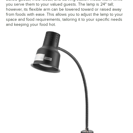
you serve them to your valued guests. The lamp is 24" tall;
however, its flexible arm can be lowered toward or raised away
from foods with ease. This allows you to adjust the lamp to your
space and food requirements, tailoring it to your specific needs
and keeping your food hot.