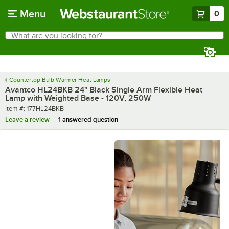
Skip to main content
Menu
0
What are you looking for?
Search
Begin typing for results.
Countertop Bulb Warmer Heat Lamps
Avantco HL24BKB 24" Black Single Arm Flexible Heat
Lamp with Weighted Base - 120V, 250W
Item number
Item #:
177HL24BKB
Leave a review
1 answered question