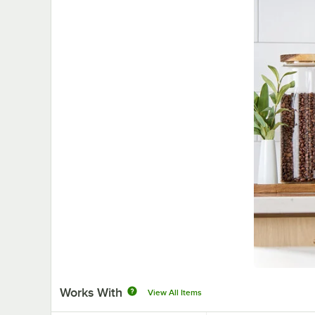
Works With
View All Items