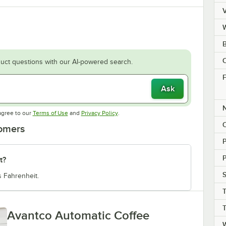
V
C
uct questions with our AI-powered search.
F
Ask
Opens in new tab
Opens in new tab
agree to our
Terms of Use
and
Privacy Policy
.
tomers
P
t?
S
 Fahrenheit.
T
Avantco Automatic Coffee
W