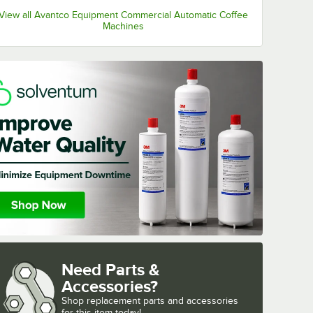
View all Avantco Equipment Commercial Automatic Coffee
Machines
Need Parts &
Accessories?
Shop
replacement parts and accessories 
for
this item today!