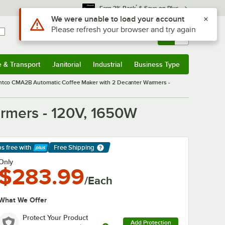
*
Earn 3% Back
& Save on Plus
Sign In
Returns &
0
Account
Orders
e & Transport
Janitorial
Industrial
Business Type
& Transport
Submenu
Janitorial
Submenu
Industrial
Submenu
Business Type
Submenu
ntco CMA2B Automatic Coffee Maker with 2 Decanter Warmers -
rmers - 120V, 1650W
ps free
with
Free Shipping
arn More
Only
$283.99
/Each
What We Offer
Protect Your Product
Add Protection