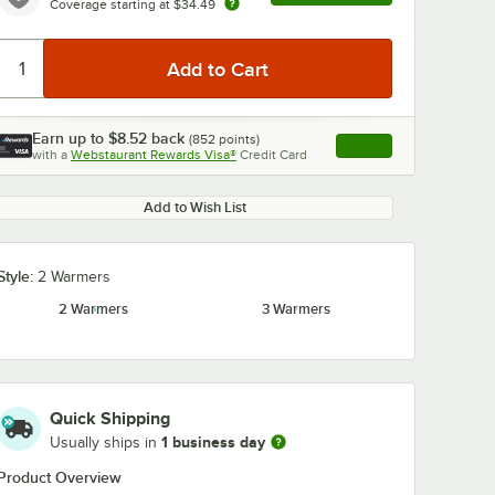
Coverage starting at
$34.49
Earn up to
$8.52
back
(
852
points)
Apply
with a
Webstaurant Rewards Visa®
Credit Card
, opens link in this ta
Add to Wish List
Style:
2 Warmers
2 Warmers
3 Warmers
Quick Shipping
1 business day
Usually ships in
Product Overview