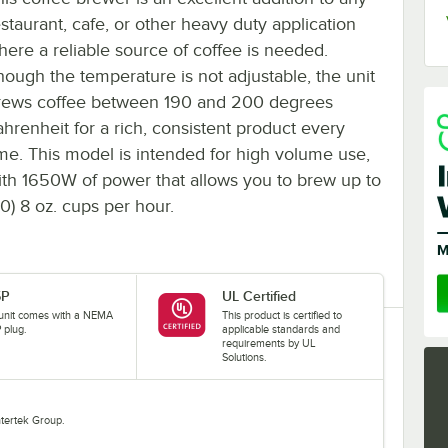
estaurant, cafe, or other heavy duty application
here a reliable source of coffee is needed.
hough the temperature is not adjustable, the unit
rews coffee between 190 and 200 degrees
ahrenheit for a rich, consistent product every
ime. This model is intended for high volume use,
ith 1650W of power that allows you to brew up to
60) 8 oz. cups per hour.
5P
UL Certified
 unit comes with a NEMA
This product is certified to
 plug.
applicable standards and
requirements by UL
Solutions.
Intertek Group.