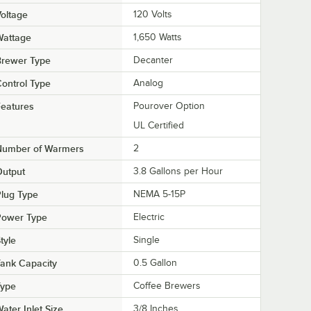
oltage
120 Volts
Wattage
1,650 Watts
Brewer Type
Decanter
ontrol Type
Analog
eatures
Pourover Option
UL Certified
Number of Warmers
2
Output
3.8 Gallons per Hour
lug Type
NEMA 5-15P
Power Type
Electric
tyle
Single
ank Capacity
0.5 Gallon
Type
Coffee Brewers
ater Inlet Size
3/8 Inches