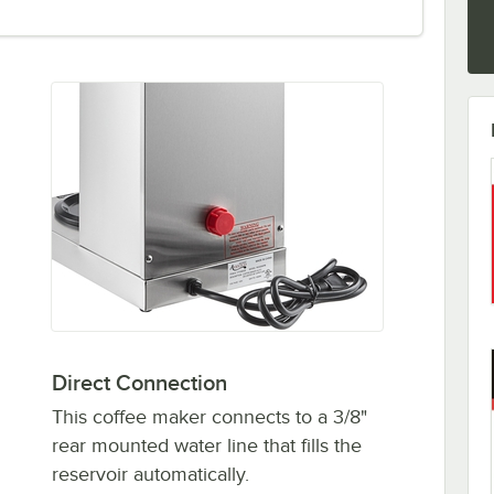
Direct Connection
This coffee maker connects to a 3/8"
rear mounted water line that fills the
reservoir automatically.