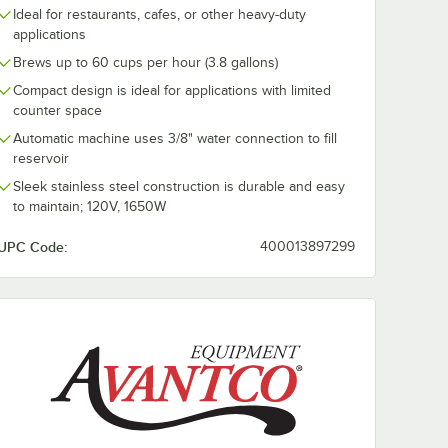
Ideal for restaurants, cafes, or other heavy-duty
Store
WebstaurantStore
Avantco 64 oz
Glass
Logo 64 oz. Glass
Polycarbonat
applications
nter
Coffee Decanter
Coffee Decant
Brews up to 60 cups per hour (3.8 gallons)
andle
with Orange Handle
with Stainless
$186.99
$10.99
/
Case
/
Each
by Avantco
Bottom and B
Compact design is ideal for applications with limited
Equipment -
Handle
counter space
24/Case
Automatic machine uses 3/8" water connection to fill
reservoir
Sleek stainless steel construction is durable and easy
to maintain; 120V, 1650W
Add to Cart
Add to Cart
antco Equipment
ecanter with Black Handle by Avantco Equipment
ntStore Logo 64 oz. Glass Coffee Decanter with Black Handle by Avant
Quantity for WebstaurantStore Logo 64 oz. Glass Coffee D
Quantity for Avantco 64 
Add to Cart
Add to Cart
UPC Code:
400013897299