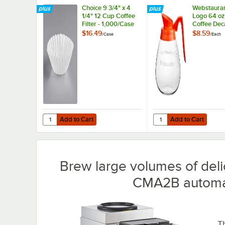
Choice 9 3/4" x 4
Webstauran
1/4" 12 Cup Coffee
Logo 64 oz
Filter - 1,000/Case
Coffee Dec
with Orang
$16.49
$8.59
/
Case
/
Each
by Avantco
Equipment
Add to Cart
Add to Cart
Quantity for Choice 9 3/4" x 4 1/4" 12 Cup Coffee Filter - 
Quantity for Webstaur
Add to Cart
Add to Cart
Brew large volumes of deli
CMA2B automat
T