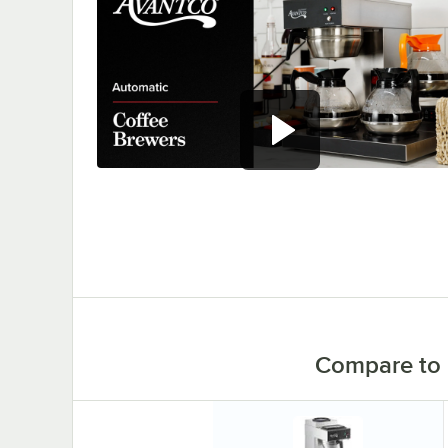
Serve hot, perfectly brewed
coffee with Avantco automatic
coffee makers.
0:00
/
0:58
Compare to 