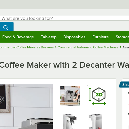
hat are you looking for?
Search
egin typing for results.
Search WebstaurantStore
Food & Beverage
Tabletop
Disposables
Furniture
Storag
menu
Food & Beverage
Submenu
Tabletop
Submenu
Disposables
Submenu
Furniture
Submenu
Storage 
ommercial Coffee Makers / Brewers
Commercial Automatic Coffee Machines
Ava
offee Maker with 2 Decanter Wa
Shi
Le