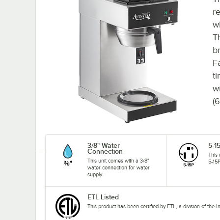
r
w
T
b
F
t
w
(
3/8" Water
5-1
Connection
This
This unit comes with a 3/8"
5-15P
water connection for water
supply.
ETL Listed
This product has been certified by ETL, a division of the 