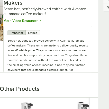
Makers
Serve hot, perfectly-brewed coffee with Avantco
automatic coffee makers!
Opens in new tab
More Video Resources
Transcript
Embed
Serve hot, perfectly-brewed coffee with Avantco automatic
coffee makers! These units are made to deliver quality results
at an affordable price. They connect to a rear-mounted water
line and can brew up to sixty cups per hour. They also offer a
pourover mode for use without the water line. This adds to
the amazing value of each machine, since they can function
anywhere that has a standard electrical outlet. For
commercial applications, the Avantco automatic pourover
airpot unit is great. It brews directly into the airpot, so you
can make and serve coffee from the same location.
Other Products
For brewing directly into decanters, Avantco offers four
automatic pourover units to choose from. Units with multiple
warmers allow you to brew one batch of coffee while keeping
the others hot and ready to pour. Offering automatic coffee