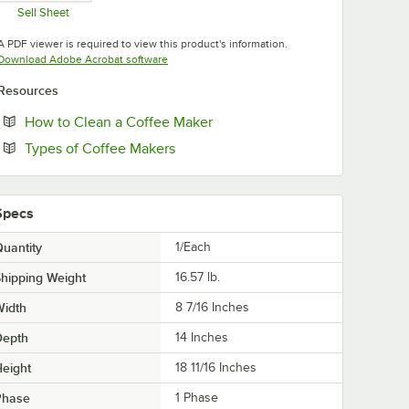
Sell Sheet
Opens in new tab
A PDF viewer is required to view this product's information.
Opens in new tab
Download Adobe Acrobat software
Resources
Opens in new tab
How to Clean a Coffee Maker
Opens in new tab
Types of Coffee Makers
Specs
uantity
1/Each
hipping Weight
16.57
lb.
Width
8 7/16 Inches
Depth
14 Inches
eight
18 11/16 Inches
Phase
1 Phase