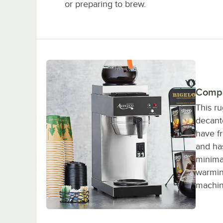
or preparing to brew.
Compa
This ru
decant
have fr
and ha
minima
warming
machine