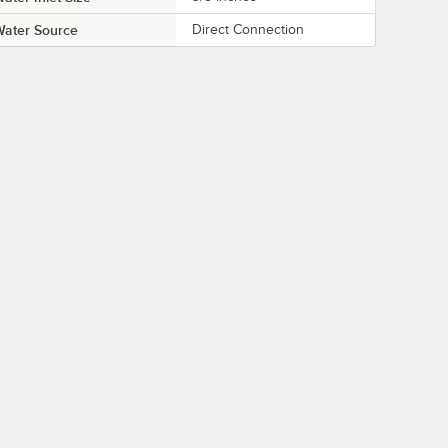
Water Source
Direct Connection