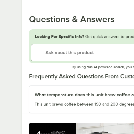
Questions & Answers
Looking For Specific Info?
Get quick answers to prod
By using this AI-powered search, you 
Frequently Asked Questions From Cus
What temperature does this unit brew coffee a
This unit brews coffee between 190 and 200 degrees