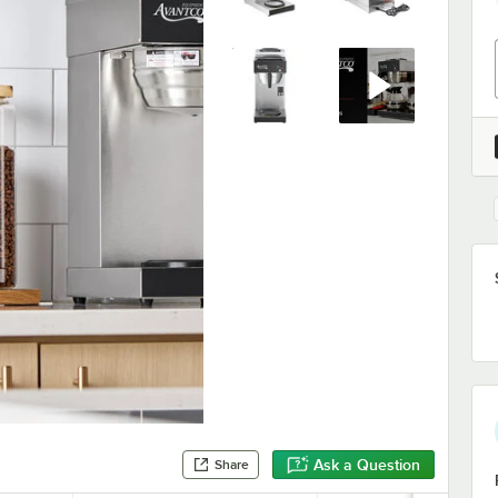
Ask a Question
Share