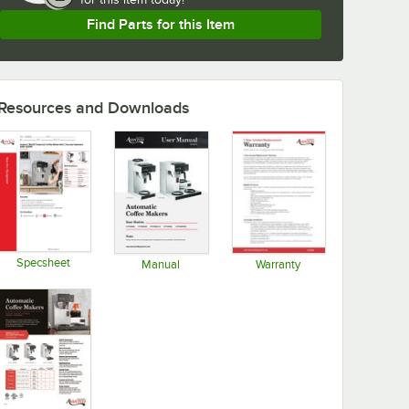
Find Parts for this Item
Resources and Downloads
Specsheet
Manual
Warranty
Opens in new tab
Opens in new tab
Opens in new tab