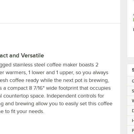
ct and Versatile
gged stainless steel coffee maker boasts 2
er warmers, 1 lower and 1 upper, so you always
esh coffee ready while the next pot is brewing,
Q
s a compact 8 7/16" wide footprint that occupies
S
l countertop space. Independent controls for
 and brewing allow you to easily set this coffee
 to fit your needs.
H