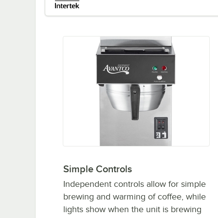
Simple Controls
Independent controls allow for simple
brewing and warming of coffee, while
lights show when the unit is brewing