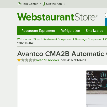
Skip to main content
Help Center
Get the App
W
B
Restaurant Equipment
Refrigeration
Smallwares
Restaurant Equipment
Submenu
Refrigeration
Submenu
Smallwares
Sub
WebstaurantStore
Restaurant Equipment
Beverage Equipment
C
120V, 1650W
Avantco CMA2B Automatic C
Rated 1 out of 5 stars
Item number
Read
10 reviews
Item #:
177CMA2B