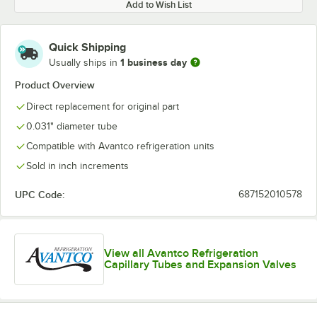
Add to Wish List
Quick Shipping
1 business day
Usually ships in
Product Overview
Direct replacement for original part
0.031" diameter tube
Compatible with Avantco refrigeration units
Sold in inch increments
UPC Code:
687152010578
View all Avantco Refrigeration
Capillary Tubes and Expansion Valves