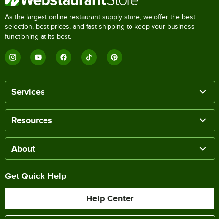
As the largest online restaurant supply store, we offer the best
selection, best prices, and fast shipping to keep your business
functioning at its best.
Services
Resources
About
Get Quick Help
Help Center