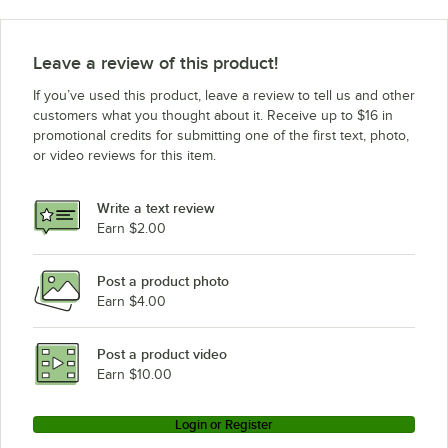
Avantco Refrigeration CPT-54
Avantco Refrigeration CPT-48 with Sneeze Guard
Leave a review of this product!
Avantco Refrigeration CPT-48
If you’ve used this product, leave a review to tell us and other
Avantco Refrigeration CPT-40 with Sneeze Guard
customers what you thought about it. Receive up to $16 in
promotional credits for submitting one of the first text, photo,
Avantco Refrigeration CPT-40
or video reviews for this item.
Estella Equipment MCC220
Avantco Refrigeration SS-WT-36R-HC
Write a text review
Avantco Refrigeration SS-WT-36R-HC S/S
Earn $2.00
Avantco Refrigeration SS-WT-27R-HC
Post a product photo
Avantco Refrigeration SS-WT-27R-HC S/S
Earn $4.00
Avantco Refrigeration SS-UC-36R-HC
Avantco Refrigeration SS-UC-36R-HC ADA
Post a product video
Loading more products...
Earn $10.00
Login or Register