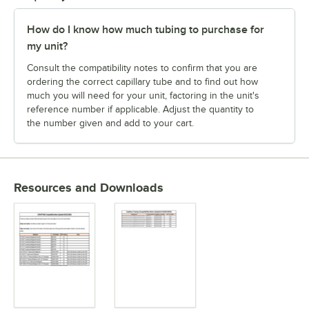
How do I know how much tubing to purchase for
my unit?
Consult the compatibility notes to confirm that you are
ordering the correct capillary tube and to find out how
much you will need for your unit, factoring in the unit's
reference number if applicable. Adjust the quantity to
the number given and add to your cart.
Resources and Downloads