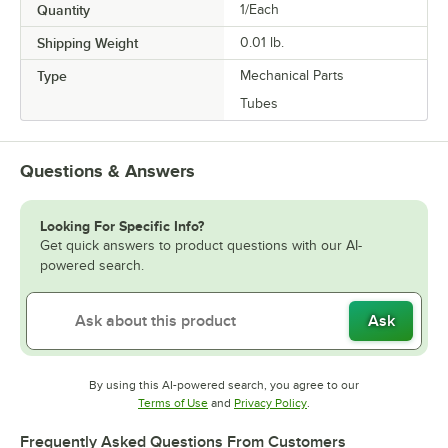
Quantity
1/Each
Shipping Weight
0.01
lb.
Type
Mechanical Parts
Tubes
Questions & Answers
Looking For Specific Info?
Get quick answers to product questions with our AI-
powered search.
Ask
By using this AI-powered search, you agree to our
Opens in new tab
Opens in new tab
Terms of Use
and
Privacy Policy
.
Frequently Asked Questions From Customers