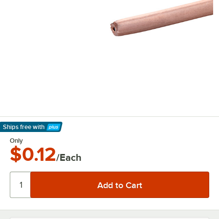
Ships free
with
Learn More
Only
$0.12
/Each