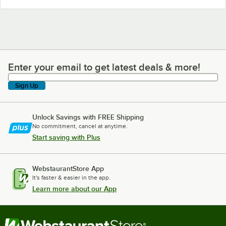
Enter your email to get latest deals & more!
Enter your email to get latest deals & more!
Sign Up
Unlock Savings with FREE Shipping
No commitment, cancel at anytime.
Start saving with Plus
WebstaurantStore App
It's faster & easier in the app.
Learn more about our App