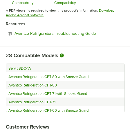
Compatibility
Compatibility
Opens in new tab
Opens in new tab
A PDF viewer is required to view this product's information.
Download
Opens in new tab
Adobe Acrobat software
Resources
Opens in new tab
Avantco Refrigerators Troubleshooting Guide
28
Compatible Models
ServIt SDC-1A
Avantco Refrigeration CPT-80 with Sneeze Guard
Avantco Refrigeration CPT-80
Avantco Refrigeration CPT-71 with Sneeze Guard
Avantco Refrigeration CPT-71
Avantco Refrigeration CPT-60 with Sneeze Guard
Avantco Refrigeration CPT-60
Customer Reviews
Avantco Refrigeration CPT-54 with Sneeze Guard