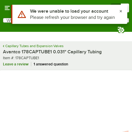
Skip to main content
Menu
0
Use Alt or Option plus Z to reach the notifications list
We were unable to load your account
Please refresh your browser and try again
What are you looking for?
Search
Begin typing for results.
Capillary Tubes and Expansion Valves
Avantco 178CAPTUBE1 0.031" Capillary Tubing
Item number
Item #:
178CAPTUBE1
Leave a review
1 answered question