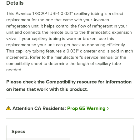
Details
This Avantco 178CAPTUBE1 0.031" capillary tubing is a direct
replacement for the one that came with your Avantco
refrigeration unit. It helps control the flow of refrigerant in your
unit and connects the remote bulb to the thermostatic expansion
valve. If your capillary tubing is worn or broken, use this
replacement so your unit can get back to operating efficiently.
This capillary tubing features a 0.031" diameter and is sold in inch
increments. Refer to the manufacturer's service manual or the
compatibility sheet to determine the length of capillary tube
needed.
Please check the Compatibility resource for information
on items that work with this product.
Prop 65 Warning
Attention CA Residents:
Specs