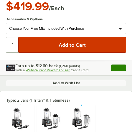
$419.99
/Each
Accessories & Options
Earn up to
$12.60
back
(
1,260
points)
Apply
with a
Webstaurant Rewards Visa®
Credit Card
, opens l
Add to Wish List
Type:
2 Jars (1 Tritan™ & 1 Stainless)