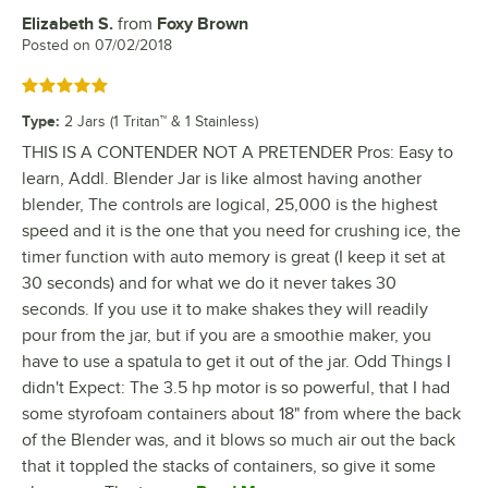
Elizabeth S.
from
Foxy Brown
Review by
Posted on
07/02/2018
Rated 5 out of 5 stars
Type
:
2 Jars (1 Tritan™ & 1 Stainless)
THIS IS A CONTENDER NOT A PRETENDER Pros: Easy to
learn, Addl. Blender Jar is like almost having another
blender, The controls are logical, 25,000 is the highest
speed and it is the one that you need for crushing ice, the
timer function with auto memory is great (I keep it set at
30 seconds) and for what we do it never takes 30
seconds. If you use it to make shakes they will readily
pour from the jar, but if you are a smoothie maker, you
have to use a spatula to get it out of the jar. Odd Things I
didn't Expect: The 3.5 hp motor is so powerful, that I had
some styrofoam containers about 18" from where the back
of the Blender was, and it blows so much air out the back
that it toppled the stacks of containers, so give it some