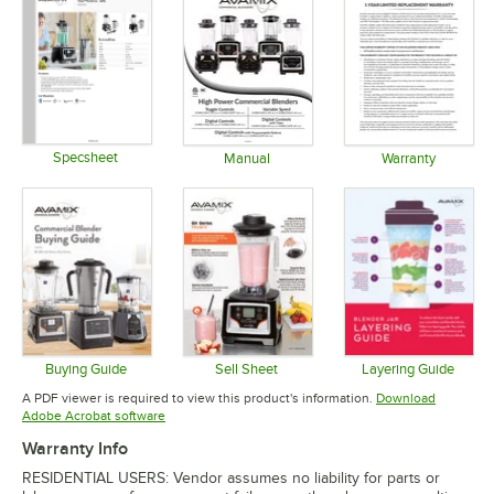
Specsheet
Manual
Warranty
Opens in new tab
Opens in new tab
Opens in 
Buying Guide
Sell Sheet
Layering Guide
Opens in new tab
Opens in new tab
Opens in 
A PDF viewer is required to view this product's information.
Download
Opens in new tab
Adobe Acrobat software
Warranty Info
RESIDENTIAL USERS: Vendor assumes no liability for parts or