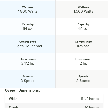
Wattage
Wattage
Wattage:
Wattage:
1,800 Watts
1,500 Watts
Capacity
Capacity
Capacity:
Capacity:
64 oz.
64 oz.
Control Type
Control Type
Control Type:
Control Type:
Digital Touchpad
Keypad
Horsepower
Horsepower
Horsepower:
Horsepower:
3 1/2 hp
2 hp
Speeds
Speeds
Speeds:
Speeds:
3 Speed
3 Speed
Overall Dimensions:
Width:
11 1/2 Inches
PRICE
Depth:
10 Inches