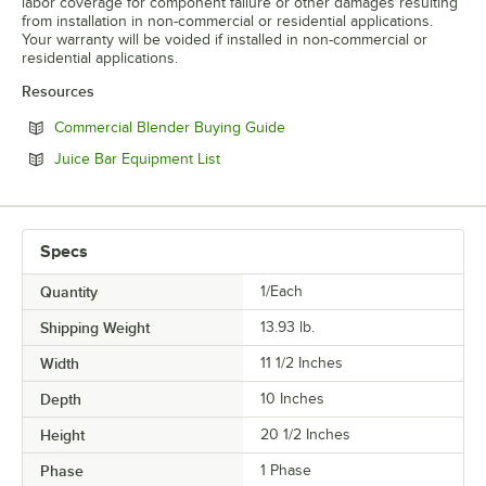
labor coverage for component failure or other damages resulting
from installation in non-commercial or residential applications.
Your warranty will be voided if installed in non-commercial or
residential applications.
Resources
Opens in new tab
Commercial Blender Buying Guide
Opens in new tab
Juice Bar Equipment List
Specs
Quantity
1/Each
Shipping Weight
13.93
lb.
Width
11 1/2 Inches
Depth
10 Inches
Height
20 1/2 Inches
Phase
1 Phase