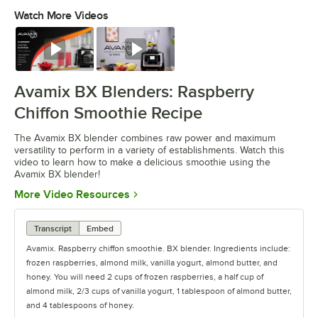
Watch More Videos
0:00
/
0:30
Watch
Watch
Avamix BX Blenders: Raspberry
Chiffon Smoothie Recipe
The Avamix BX blender combines raw power and maximum
versatility to perform in a variety of establishments. Watch this
video to learn how to make a delicious smoothie using the
Avamix BX blender!
Opens in new tab
More Video Resources
Transcript
Embed
Avamix. Raspberry chiffon smoothie. BX blender. Ingredients include:
frozen raspberries, almond milk, vanilla yogurt, almond butter, and
honey. You will need 2 cups of frozen raspberries, a half cup of
almond milk, 2/3 cups of vanilla yogurt, 1 tablespoon of almond butter,
and 4 tablespoons of honey.