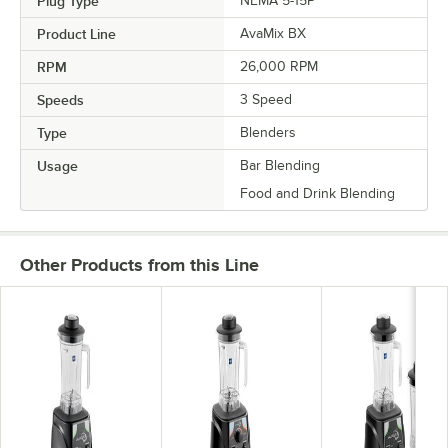
Plug Type
NEMA 5-15P
Product Line
AvaMix BX
RPM
26,000 RPM
Speeds
3 Speed
Type
Blenders
Usage
Bar Blending
Food and Drink Blending
Other Products from this Line