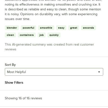
noting its effectiveness in making smoothies and crushing ice. It
is described as reliable and easy to clean, though some mention
it is noisy. Opinions on durability vary, with some experiencing
issues over time.
blender
powerful
smoothie
easy
great
seconds
clean
containers
job
quickly
This AI-generated summary was created from real customer
reviews
Sort By
Most Helpful
Show Filters
Showing 16 of 16 reviews