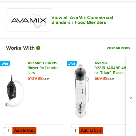
View all AvaMix Commercial
Blenders / Food Blenders
Works With
View All Items
AvaMix 928RINSE
AvaMix
Rinser for Blender
928BLJAR48P 48
Jars
oz. Tritan™ Plastic
Blender Jar
$109.99
$69.99
/
Each
/
Each
Add to Cart
Add to Cart
Quantity for AvaMix 928RINSE Rinser for Blender Jars
Quantity for AvaMix 928BLJAR48P 4
Add to Cart
Add to Cart