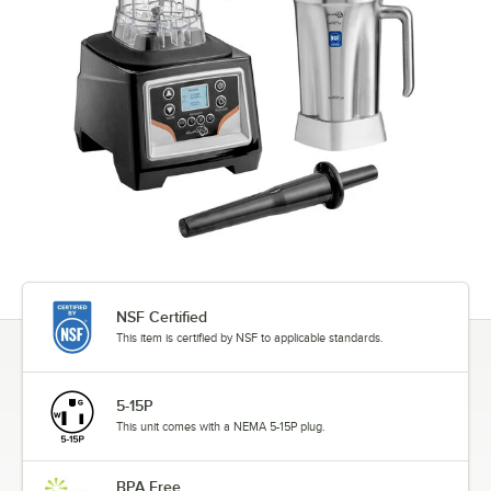
NSF Certified
This item is certified by NSF to applicable standards.
5-15P
This unit comes with a NEMA 5-15P plug.
BPA Free