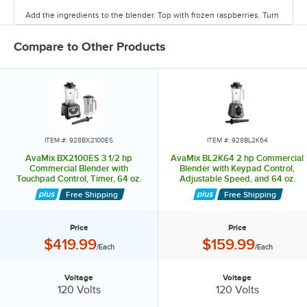
Add the ingredients to the blender. Top with frozen raspberries. Turn
the blender on high, and watch as it blends the ingredients. Blend
until smooth. This recipe yields (2) 12 oz. smoothies.
Compare to Other Products
Avamix.
ITEM #: 928BX2100ES
ITEM #: 928BL2K64
AvaMix BX2100ES 3 1/2 hp
AvaMix BL2K64 2 hp Commercial
Commercial Blender with
Blender with Keypad Control,
Touchpad Control, Timer, 64 oz.
Adjustable Speed, and 64 oz.
Stainless Steel Jar, and 64 oz.
Tritan™ Container - 120V
Free Shipping
Free Shipping
Tritan™ Plastic Jar - 120V
Price
Price
Price:
Price:
$419.99
$159.99
/Each
/Each
Voltage
Voltage
Voltage:
Voltage:
120 Volts
120 Volts