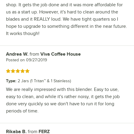
shop. It gets the job done and it was more affordable for
us as a start up. However, it's hard to clean around the
blades and it REALLY loud. We have tight quarters so I
hope to upgrade to something different in the near future.
It works though!
Andrea W.
from
Viva Coffee House
Review by
Posted on
09/27/2019
Rated 5 out of 5 stars
Type
:
2 Jars (1 Tritan™ & 1 Stainless)
We are really impressed with this blender. Easy to use,
easy to clean, and while it's rather noisy, it gets the job
done very quickly so we don't have to run it for long
periods of time.
Rikaba B.
from
FERZ
Review by