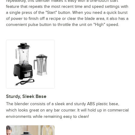
repeatedly, this blender makes it easy with a one-touch start
feature that repeats the most recent time and speed settings with
a single press of the "Start" button. When you need a quick burst
of power to finish off a recipe or clear the blade area, it also has a
convenient pulse button to throttle the unit on "High" speed.
Sturdy, Sleek Base
The blender consists of a sleek and sturdy ABS plastic base,
which looks great on any bar counter. It will hold up in commercial
environments while remaining easy to clean!