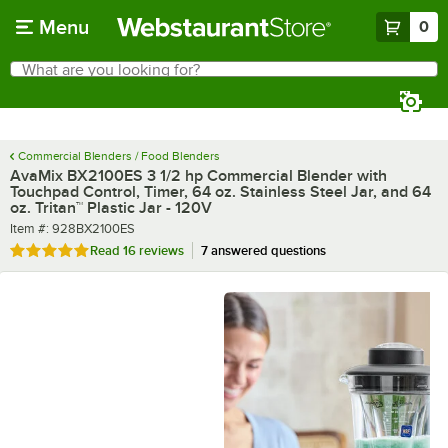
Skip to main content
Menu
0
What are you looking for?
Search
Begin typing for results.
Commercial Blenders / Food Blenders
AvaMix BX2100ES 3 1/2 hp Commercial Blender with
Touchpad Control, Timer, 64 oz. Stainless Steel Jar, and 64
oz. Tritan™ Plastic Jar - 120V
Item number
Item #:
928BX2100ES
Rated 4.9 out of 5 stars
Read
16 reviews
7 answered questions