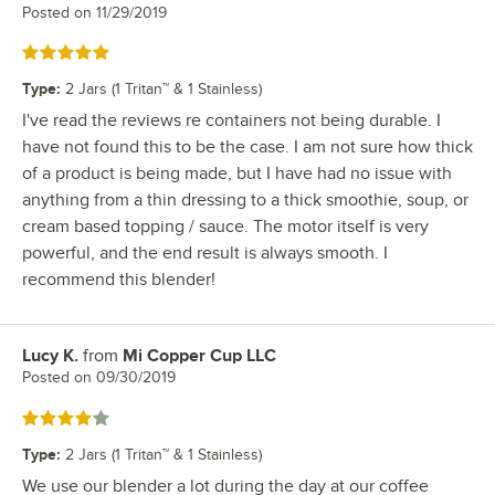
Posted on
11/29/2019
Rated 5 out of 5 stars
Type
:
2 Jars (1 Tritan™ & 1 Stainless)
I've read the reviews re containers not being durable. I
have not found this to be the case. I am not sure how thick
of a product is being made, but I have had no issue with
anything from a thin dressing to a thick smoothie, soup, or
cream based topping / sauce. The motor itself is very
powerful, and the end result is always smooth. I
recommend this blender!
Lucy K.
from
Mi Copper Cup LLC
Review by
Posted on
09/30/2019
Rated 4 out of 5 stars
Type
:
2 Jars (1 Tritan™ & 1 Stainless)
We use our blender a lot during the day at our coffee