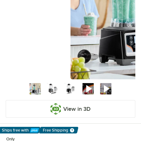
View in 3D
Ships free
with
Free Shipping
Learn More
Only