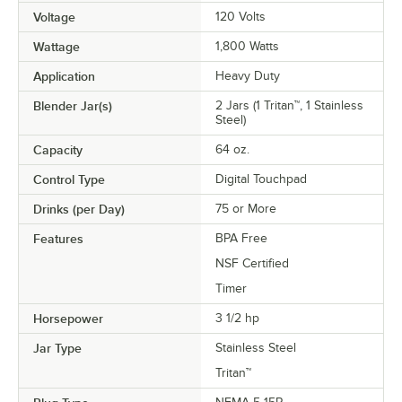
Voltage
120 Volts
Wattage
1,800 Watts
Application
Heavy Duty
Blender Jar(s)
2 Jars (1 Tritan™, 1 Stainless
Steel)
Capacity
64 oz.
Control Type
Digital Touchpad
Drinks (per Day)
75 or More
Features
BPA Free
NSF Certified
Timer
Horsepower
3 1/2 hp
Jar Type
Stainless Steel
Tritan™