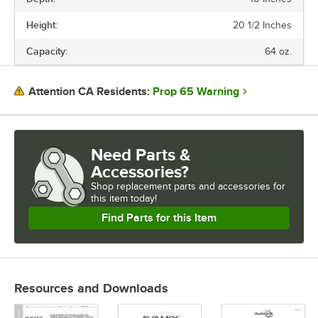
VOLTAGE
Height:
20 1/2 Inches
WATTAGE
Capacity:
64 oz.
CAPACITY
CONTROL TYPE
Prop 65 Warning
Attention CA Residents:
HORSEPOWER
SPEEDS
Need Parts &
Accessories?
Shop
replacement parts and accessories for
this item today!
Find Parts for this Item
Resources and Downloads