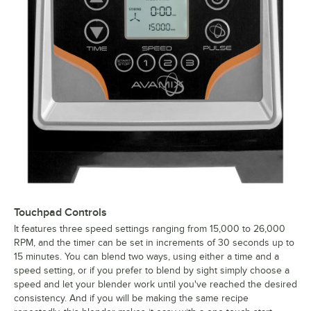
Touchpad Controls
It features three speed settings ranging from 15,000 to 26,000
RPM, and the timer can be set in increments of 30 seconds up to
15 minutes. You can blend two ways, using either a time and a
speed setting, or if you prefer to blend by sight simply choose a
speed and let your blender work until you've reached the desired
consistency. And if you will be making the same recipe