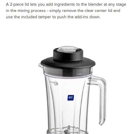
A 2-piece lid lets you add ingredients to the blender at any stage
in the mixing process - simply remove the clear center lid and
use the included tamper to push the add-ins down.