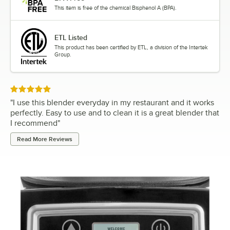
This item is free of the chemical Bisphenol A (BPA).
ETL Listed
This product has been certified by ETL, a division of the Intertek
Group.
Rated 5 out of 5 stars
"
I use this blender everyday in my restaurant and it works
perfectly. Easy to use and to clean it is a great blender that
I recommend
"
Read More Reviews