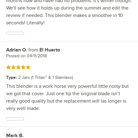
months now and have had no problems. It's winter though.
We'll see how it holds up during the summer and edit the
review if needed. This blender makes a smoothie in 10
seconds! Literally!
Adrian O.
from
El Huerto
Review by
Posted on
04/11/2018
Rated 5 out of 5 stars
Type
:
2 Jars (1 Tritan™ & 1 Stainless)
This blender is a work horse very powerful little noisy but
we got that cover. Just one tip the original blade isn’t
really good quality but the replacement will las longer is
very well made.
Mark B.
Review by