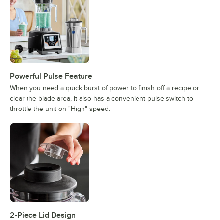
Powerful Pulse Feature
When you need a quick burst of power to finish off a recipe or
clear the blade area, it also has a convenient pulse switch to
throttle the unit on "High" speed.
2-Piece Lid Design