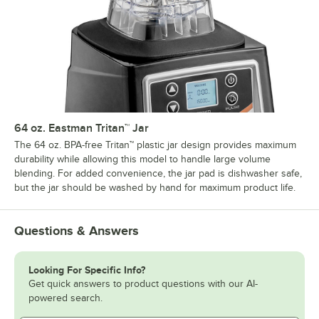
64 oz. Eastman Tritan™ Jar
The 64 oz. BPA-free Tritan™ plastic jar design provides maximum
durability while allowing this model to handle large volume
blending. For added convenience, the jar pad is dishwasher safe,
but the jar should be washed by hand for maximum product life.
Questions & Answers
Looking For Specific Info?
Get quick answers to product questions with our AI-
powered search.