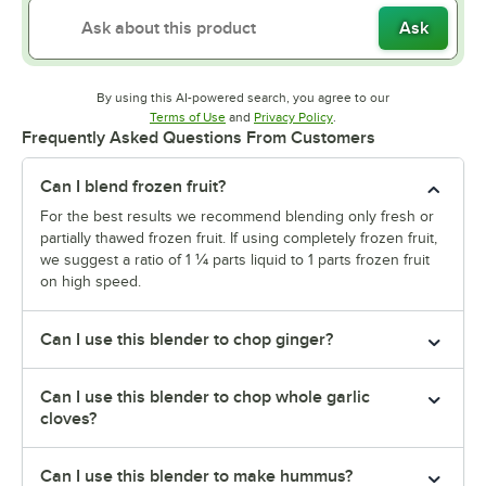
Ask
By using this AI-powered search, you agree to our
Opens in new tab
Opens in new tab
Terms of Use
and
Privacy Policy
.
Frequently Asked Questions From Customers
Can I blend frozen fruit?
For the best results we recommend blending only fresh or
partially thawed frozen fruit. If using completely frozen fruit,
we suggest a ratio of 1 ¼ parts liquid to 1 parts frozen fruit
on high speed.
Can I use this blender to chop ginger?
Can I use this blender to chop whole garlic
cloves?
Can I use this blender to make hummus?