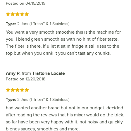
Posted on
04/15/2019
Rated 5 out of 5 stars
Type
:
2 Jars (1 Tritan™ & 1 Stainless)
You want a very smooth smoothie this is the machine for
you! I blend green smoothies with no hint of fiber taste.
The fiber is there. If u let it sit in fridge it still rises to the
top but when you drink it you can’t tast any chunks.
Amy P.
from
Trattoria Locale
Review by
Posted on
12/20/2018
Rated 5 out of 5 stars
Type
:
2 Jars (1 Tritan™ & 1 Stainless)
had wanted another brand but not in our budget. decided
after reading the reviews that his mixer would do the trick.
so far have been very happy with it. not noisy and quickly
blends sauces, smoothies and more.