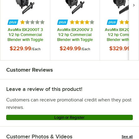
Rated 1 out of 5 stars
Rated 4 out of 5 stars
Rated 4.
AvaMix BX2000T 3
AvaMix BX2000V 3
AvaMix BX2000T2
1/2 hp Commercial
1/2 hp Commercial
1/2 hp Commerci
Blender with Toggle
Blender with Toggle
Blender with Togg
Control and 64 oz.
Control, Variable
Control and 2 64 o
$229.99
$249.99
$329.99
/
Each
/
Each
/
Eac
Tritan™ Container -
Speed, and 64 oz.
Tritan™ Containers
120V
Tritan™ Container -
120V
120V
Customer Reviews
Leave a review of this product!
Customers can receive promotional credit when they post
reviews.
Login or Register
Customer Photos & Videos
See all