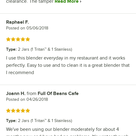
clearance. The tamper
Read More
Raphael F.
Review by
Posted on
05/06/2018
Rated 5 out of 5 stars
Type
:
2 Jars (1 Tritan™ & 1 Stainless)
I use this blender everyday in my restaurant and it works
perfectly. Easy to use and to clean it is a great blender that
I recommend
Joann H.
from
Full Of Beans Cafe
Review by
Posted on
04/26/2018
Rated 5 out of 5 stars
Type
:
2 Jars (1 Tritan™ & 1 Stainless)
We've been using our blender moderately for about 4