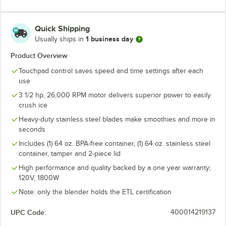
Quick Shipping
1 business day
Usually ships in
Product Overview
Touchpad control saves speed and time settings after each
use
3 1/2 hp, 26,000 RPM motor delivers superior power to easily
crush ice
Heavy-duty stainless steel blades make smoothies and more in
seconds
Includes (1) 64 oz. BPA-free container, (1) 64 oz. stainless steel
container, tamper and 2-piece lid
High performance and quality backed by a one year warranty;
120V, 1800W
Note: only the blender holds the ETL certification
UPC Code:
400014219137