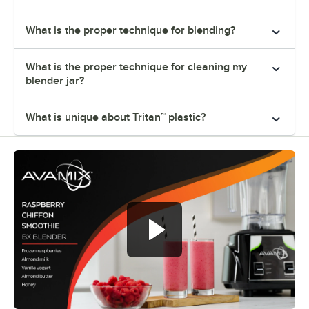
What is the proper technique for blending?
What is the proper technique for cleaning my
blender jar?
What is unique about Tritan™ plastic?