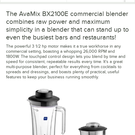
The AvaMix BX2100E commercial blender
combines raw power and maximum
simplicity in a blender that can stand up to
even the busiest bars and restaurants!
The powerful 3 1/2 hp motor makes it a true workhorse in any
commercial setting, boasting a whopping 26,000 RPM and
1800W. The touchpad control design lets you blend by time and
speed for consistent, repeatable results every time. It's a great
multi-purpose blender, perfect for everything from cocktails to
spreads and dressings, and boasts plenty of practical, useful
features to keep your business running smoothly.