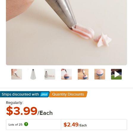
Ships discounted
with
Quantity Discounts
Learn More
Regularly:
$3.99
/Each
$2.49
Lots of 25:
/
Each