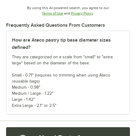
By using this AI-powered search, you agree to our
Opens in new tab
Opens in new tab
Terms of Use
and
Privacy Policy
.
Frequently Asked Questions From Customers
How are Ateco pastry tip base diameter sizes
defined?
They are categorized on a scale from "small" to "extra
large" based on the diameter of the base:
Small - 0.71" (requires no trimming when using Ateco
reusable bags)
Medium - 0.98"
Medium / Large - 1.22"
Large - 1.42"
Extra Large - 2.1" or 2.5"