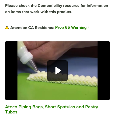
Please check the Compatibility resource for information
on items that work with this product.
Prop 65 Warning
Attention CA Residents:
Ateco Piping Bags, Short Spatulas and Pastry
0:00
/
4:40
Tubes