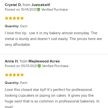
Crystal D.
from
Justcakeit!
Review by
Posted on
10/14/2021
Verified Purchase
Rated 5 out of 5 stars
Quantity
:
Each
I love this tip.. use it in my bakery almost everyday. The
metal is sturdy and doesn’t rust easily. The prices here are
very affordable
Anna H.
from
Maplewood Acres
Review by
Posted on
05/13/2021
Verified Purchase
Rated 5 out of 5 stars
Quantity
:
Each
Love this closed star tip!! It’s perfect for professional
looking cupcakes or piping on cakes. It gives you the
huge swirl that is so common in professional bakeries. In
love!