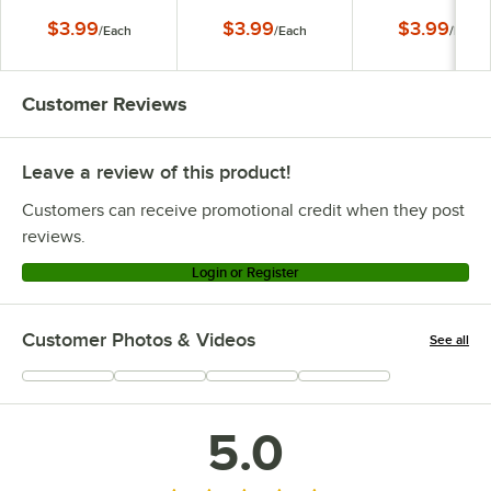
$3.99
$3.99
$3.99
/
Each
/
Each
/
Each
Customer Reviews
Leave a review of this product!
Customers can receive promotional credit when they post
reviews.
Login or Register
Customer Photos & Videos
See all
+
170
5.0