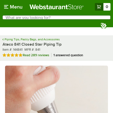
Skip to main content
Menu
0
What are you looking for?
Search
Begin typing for results.
Piping Tips, Pastry Bags, and Accessories
Ateco 841 Closed Star Piping Tip
Item number
MFR number
Item #:
144841
MFR #:
841
Rated 5 out of 5 stars
Read
289 reviews
1 answered question