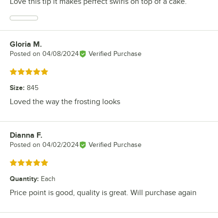
Love this tip it makes perfect swirls on top of a cake.
Gloria M.
Review by
Posted on
04/08/2024
Verified Purchase
Rated 5 out of 5 stars
Size
:
845
Loved the way the frosting looks
Dianna F.
Review by
Posted on
04/02/2024
Verified Purchase
Rated 5 out of 5 stars
Quantity
:
Each
Price point is good, quality is great. Will purchase again