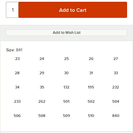
Add to Wish List
Size:
841
23
24
25
26
27
28
29
30
31
33
34
35
132
195
232
233
262
501
502
504
506
508
509
510
840
841
842
843
844
845