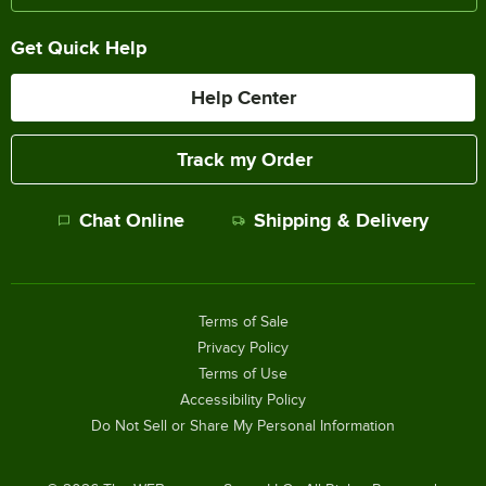
Get Quick Help
Help Center
Track my Order
Chat Online
Shipping & Delivery
Terms of Sale
Privacy Policy
Terms of Use
Accessibility Policy
Do Not Sell or Share My Personal Information