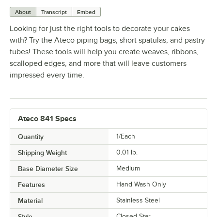
About
Transcript
Embed
Looking for just the right tools to decorate your cakes
with? Try the Ateco piping bags, short spatulas, and pastry
tubes! These tools will help you create weaves, ribbons,
scalloped edges, and more that will leave customers
impressed every time.
Ateco 841 Specs
Quantity
1/Each
Shipping Weight
0.01
lb.
Base Diameter Size
Medium
Features
Hand Wash Only
Material
Stainless Steel
Style
Closed Star