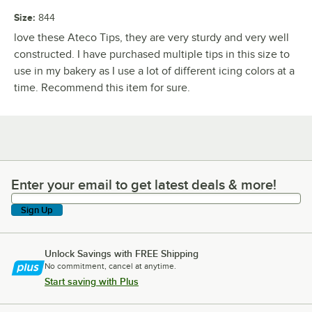
Size
:
844
love these Ateco Tips, they are very sturdy and very well
constructed. I have purchased multiple tips in this size to
use in my bakery as I use a lot of different icing colors at a
time. Recommend this item for sure.
Enter your email to get latest deals & more!
Enter your email to get latest deals & more!
Sign Up
Unlock Savings with FREE Shipping
No commitment, cancel at anytime.
Start saving with Plus