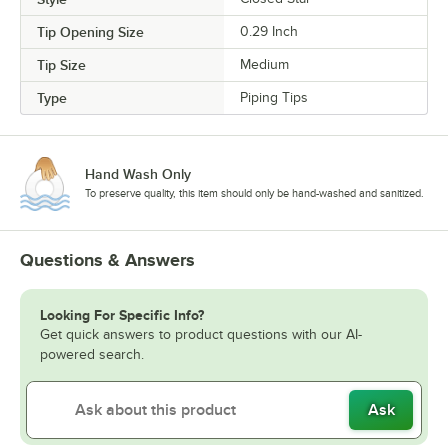
Tip Opening Size
0.29 Inch
Tip Size
Medium
Type
Piping Tips
Hand Wash Only
To preserve quality, this item should only be hand-washed and sanitized.
Questions & Answers
Looking For Specific Info?
Get quick answers to product questions with our AI-
powered search.
Ask