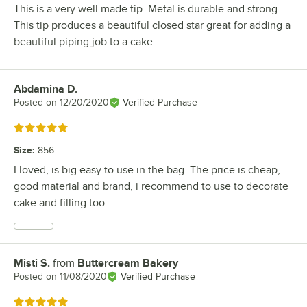
This is a very well made tip. Metal is durable and strong.
This tip produces a beautiful closed star great for adding a
beautiful piping job to a cake.
Abdamina D.
Review by
Posted on
12/20/2020
Verified Purchase
Rated 5 out of 5 stars
Size
:
856
I loved, is big easy to use in the bag. The price is cheap,
good material and brand, i recommend to use to decorate
cake and filling too.
Misti S.
from
Buttercream Bakery
Review by
Posted on
11/08/2020
Verified Purchase
Rated 5 out of 5 stars