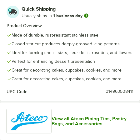
Quick Shipping
846
847
848
849
852
1 business day
Usually ships in
Product Overview
853
854
855
856
857
Made of durable, rust-resistant stainless steel
858
Closed star cut produces deeply-grooved icing patterns
Ideal for forming shells, stars, fleur-de-lis, rosettes, and flowers
Perfect for enhancing dessert presentation
Great for decorating cakes, cupcakes, cookies, and more
Great for decorating cakes, cupcakes, cookies, and more
UPC Code:
014963508411
View all Ateco Piping Tips, Pastry
Bags, and Accessories