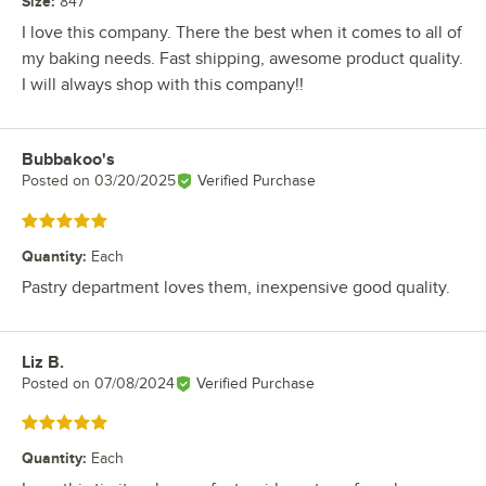
Size
:
847
I love this company. There the best when it comes to all of
my baking needs. Fast shipping, awesome product quality.
I will always shop with this company!!
Bubbakoo's
Review by
Posted on
03/20/2025
Verified Purchase
Rated 5 out of 5 stars
Quantity
:
Each
Pastry department loves them, inexpensive good quality.
Liz B.
Review by
Posted on
07/08/2024
Verified Purchase
Rated 5 out of 5 stars
Quantity
:
Each