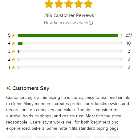
Rated 5 out of 5 stars
289
Customer Reviews
How item reviews work
5
277
277 reviews rated this 5 out of 5 stars.
4
10
10 reviews rated this 4 out of 5 stars.
3
2
2 reviews rated this 3 out of 5 stars.
2
0
0 reviews rated this 2 out of 5 stars.
1
0
0 reviews rated this 1 out of 5 stars.
Customers Say
Customers agree this piping tip is sturdy, easy to use, and simple
to clean. Many mention it creates professional-looking swirls and
decorations on cupcakes and cakes. The tip is considered
durable, holds its shape, and resists rust. Most find the price
reasonable. Users say it works well for both beginners and
experienced bakers. Some note it fits standard piping bags.