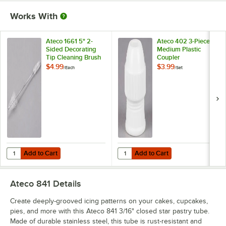
Works With
Ateco 1661 5" 2-
Ateco 402 3-Piece
Sided Decorating
Medium Plastic
Tip Cleaning Brush
Coupler
$4.99
$3.99
/
Each
/
Set
Add to Cart
Add to Cart
Quantity for Ateco 1661 5" 2-Sided Decorating Tip Cleaning Brush
Quantity for Ateco 402 3-Piece M
Add to Cart
Add to Cart
Ateco 841
Details
Create deeply-grooved icing patterns on your cakes, cupcakes,
pies, and more with this Ateco 841 3/16" closed star pastry tube.
Made of durable stainless steel, this tube is rust-resistant and