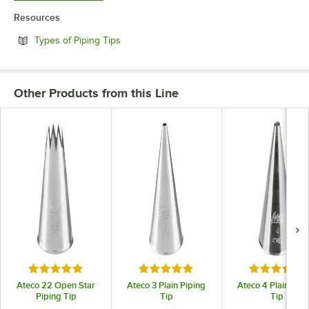
Resources
Opens in new tab
Types of Piping Tips
Other Products from this Line
Rated 4.9 out of 5 stars
Rated 4.9 out of 5 stars
Rated 4.9 o
Ateco 22 Open Star
Ateco 3 Plain Piping
Ateco 4 Plain Pipi
Piping Tip
Tip
Tip