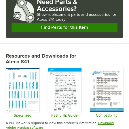
Need Parts &
Accessories?
Show
replacement parts and accessories for
Ateco 841 today!
Find Parts for this Item
Resources and Downloads
for
Ateco 841
Specsheet
Pastry Tip Guide
Compatibility
Opens in new tab
Opens in new tab
Opens in 
A PDF viewer is required to view this product's information.
Download
Opens in new tab
Adobe Acrobat software