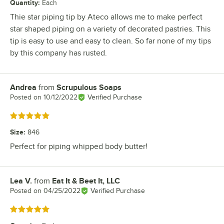
Quantity
:
Each
Thie star piping tip by Ateco allows me to make perfect
star shaped piping on a variety of decorated pastries. This
tip is easy to use and easy to clean. So far none of my tips
by this company has rusted.
Andrea
from
Scrupulous Soaps
Review by
Posted on
10/12/2022
Verified Purchase
Rated 5 out of 5 stars
Size
:
846
Perfect for piping whipped body butter!
Lea V.
from
Eat It & Beet It, LLC
Review by
Posted on
04/25/2022
Verified Purchase
Rated 5 out of 5 stars