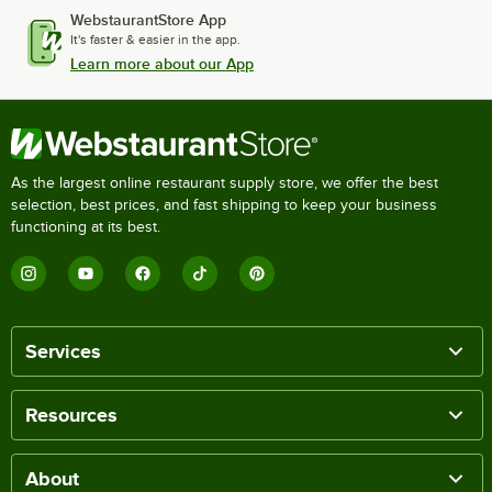
WebstaurantStore App
It's faster & easier in the app.
Learn more about our App
As the largest online restaurant supply store, we offer the best
selection, best prices, and fast shipping to keep your business
functioning at its best.
Services
Resources
About