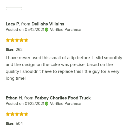
Lacy P.
from
Delilahs Villains
Review by
Posted on
05/12/2021
Verified Purchase
Rated 5 out of 5 stars
Size
:
262
I have never used this small of a tip before. It slid smoothly
and the design on the cake was precise, based on the
quality I shouldn't have to replace this little guy for a very
long time!
Ethan H.
from
Fatboy Charlies Food Truck
Review by
Posted on
01/22/2021
Verified Purchase
Rated 5 out of 5 stars
Size
:
504