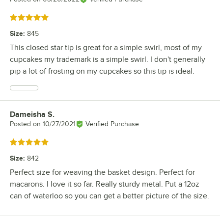
Rated 5 out of 5 stars
Size
:
845
This closed star tip is great for a simple swirl, most of my
cupcakes my trademark is a simple swirl. I don't generally
pip a lot of frosting on my cupcakes so this tip is ideal.
Dameisha S.
Review by
Posted on
10/27/2021
Verified Purchase
Rated 5 out of 5 stars
Size
:
842
Perfect size for weaving the basket design. Perfect for
macarons. I love it so far. Really sturdy metal. Put a 12oz
can of waterloo so you can get a better picture of the size.