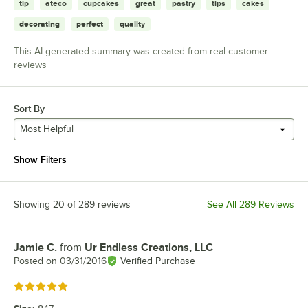
tip
ateco
cupcakes
great
pastry
tips
cakes
decorating
perfect
quality
This AI-generated summary was created from real customer
reviews
Sort By
Most Helpful
Show Filters
Showing 20 of 289 reviews
See All 289 Reviews
Jamie C.
from
Ur Endless Creations, LLC
Review by
Posted on
03/31/2016
Verified Purchase
Rated 5 out of 5 stars