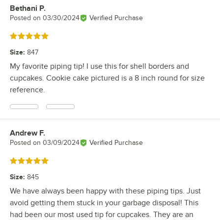
Bethani P.
Review by
Posted on
03/30/2024
Verified Purchase
Rated 5 out of 5 stars
Size
:
847
My favorite piping tip! I use this for shell borders and
cupcakes. Cookie cake pictured is a 8 inch round for size
reference.
Andrew F.
Review by
Posted on
03/09/2024
Verified Purchase
Rated 5 out of 5 stars
Size
:
845
We have always been happy with these piping tips. Just
avoid getting them stuck in your garbage disposal! This
had been our most used tip for cupcakes. They are an