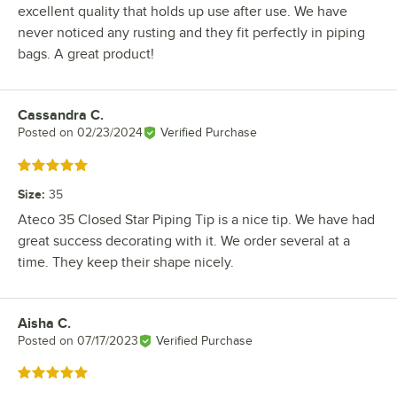
excellent quality that holds up use after use. We have
never noticed any rusting and they fit perfectly in piping
bags. A great product!
Cassandra C.
Review by
Posted on
02/23/2024
Verified Purchase
Rated 5 out of 5 stars
Size
:
35
Ateco 35 Closed Star Piping Tip is a nice tip. We have had
great success decorating with it. We order several at a
time. They keep their shape nicely.
Aisha C.
Review by
Posted on
07/17/2023
Verified Purchase
Rated 5 out of 5 stars