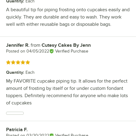
Quantity
:
Each
A beautiful tip for piping frosting onto cupcakes easily and
quickly. They are durable and easy to wash. They work
well with either reusable bags or disposable bags.
Jennifer R.
from
Cutesy Cakes By Jenn
Review by
Posted on
04/05/2022
Verified Purchase
Rated 5 out of 5 stars
Quantity
:
Each
My FAVORITE cupcake piping tip. It allows for the perfect
amount of frosting by itself or for under custom fondant
toppers. Definitely recommend for anyone who make lots
of cupcakes
Patricia F.
Review by
Posted on
03/20/2022
Verified Purchase