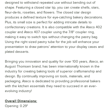
designed to withstand repeated use without bending out of
shape. Featuring a closed star tip, you can create shells, stars,
fleur-de-lis, rosettes, and flowers. The closed star design
produces a defined texture for eye-catching bakery decorations.
Plus, its small size is perfect for adding intricate details to
confectionary creations. It is also compatible with the Ateco 402
coupler and Ateco 407 coupler using the 7/8" coupler ring,
making it easy to switch tips without changing the pastry bag.
Using the right sized pastry tube for the job will enhance your
presentation to draw patrons' attention to your display cases and
plated desserts.
Bringing you innovation and quality for over 100 years, Ateco, an
August Thomsen brand, has been internationally known in the
industry for creating baking tools of superior craftsmanship and
design. By continually improving on tools, materials, and
packaging, Ateco is dedicated to providing professional bakers
with the kitchen essentials they need to succeed in an ever-
evolving industry!
Overall Dimensions:
Opening: 0.29"