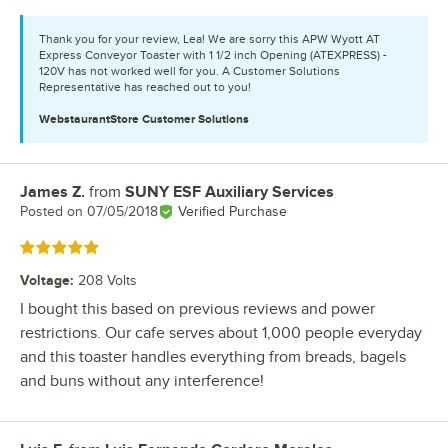
Thank you for your review, Lea! We are sorry this APW Wyott AT
Express Conveyor Toaster with 1 1/2 inch Opening (ATEXPRESS) -
120V has not worked well for you. A Customer Solutions
Representative has reached out to you!
WebstaurantStore
Customer Solutions
James Z.
from
SUNY ESF Auxiliary Services
Review by
Posted on
07/05/2018
Verified Purchase
Rated 5 out of 5 stars
Voltage
:
208 Volts
I bought this based on previous reviews and power
restrictions. Our cafe serves about 1,000 people everyday
and this toaster handles everything from breads, bagels
and buns without any interference!