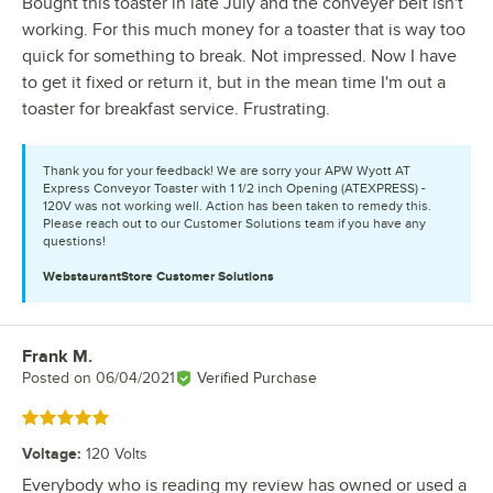
Bought this toaster in late July and the conveyer belt isn't
working. For this much money for a toaster that is way too
quick for something to break. Not impressed. Now I have
to get it fixed or return it, but in the mean time I'm out a
toaster for breakfast service. Frustrating.
Thank you for your feedback! We are sorry your APW Wyott AT
Express Conveyor Toaster with 1 1/2 inch Opening (ATEXPRESS) -
120V was not working well. Action has been taken to remedy this.
Please reach out to our Customer Solutions team if you have any
questions!
WebstaurantStore
Customer Solutions
Frank M.
Review by
Posted on
06/04/2021
Verified Purchase
Rated 5 out of 5 stars
Voltage
:
120 Volts
Everybody who is reading my review has owned or used a