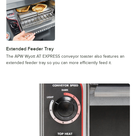
Extended Feeder Tray
The APW Wyott AT EXPRESS conveyor toaster also features an
extended feeder tray so you can more efficiently feed it.