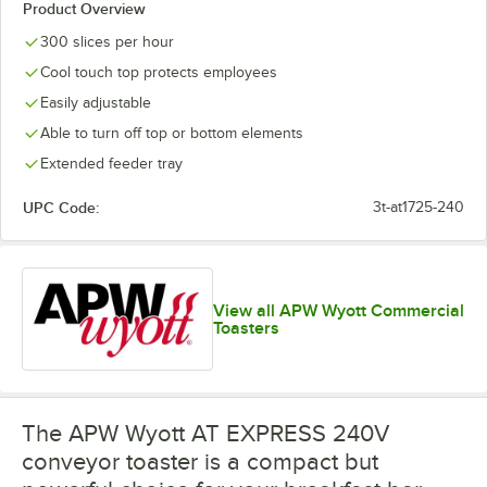
Product Overview
300 slices per hour
Cool touch top protects employees
Easily adjustable
Able to turn off top or bottom elements
Extended feeder tray
UPC Code:
3t-at1725-240
View all APW Wyott Commercial
Toasters
The APW Wyott AT EXPRESS 240V
conveyor toaster is a compact but