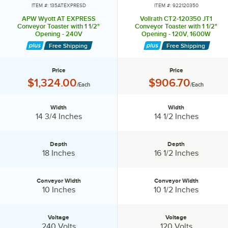
energy-efficient, self-starting, self-stopping, and monitoring system.
ITEM #: 135ATEXPRESD
ITEM #: 922120350
And finally, the BT-15 bagel toaster with intense top heat to sear in
APW Wyott AT EXPRESS
Vollrath CT2-120350 JT1
the top of the bagel and just enough lower heat to warm the bagel
Conveyor Toaster with 1 1/2"
Conveyor Toaster with 1 1/2"
Opening - 240V
Opening - 120V, 1600W
throughout.
Free Shipping
Free Shipping
I'd like you to remember 3 things about APW toasters: functional,
efficient, and reliable. And finally, we have a wide variety of high
Price
Price
volume toasters to fit all needs: chains, schools, hospitals,
Price:
Price:
$1,324.00
$906.70
/Each
/Each
healthcare, mom and pops, really anything that needs to be toasted.
Width
Width
Width:
Width:
14 3/4 Inches
14 1/2 Inches
Depth
Depth
Depth:
Depth:
18 Inches
16 1/2 Inches
Conveyor Width
Conveyor Width
Conveyor Width:
Conveyor Width:
10 Inches
10 1/2 Inches
Voltage
Voltage
Voltage:
Voltage:
240 Volts
120 Volts