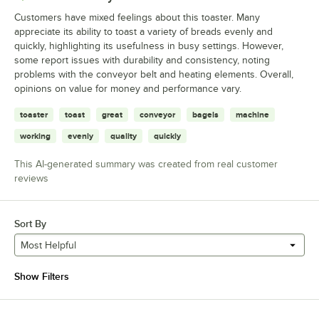
Customers have mixed feelings about this toaster. Many
appreciate its ability to toast a variety of breads evenly and
quickly, highlighting its usefulness in busy settings. However,
some report issues with durability and consistency, noting
problems with the conveyor belt and heating elements. Overall,
opinions on value for money and performance vary.
toaster
toast
great
conveyor
bagels
machine
working
evenly
quality
quickly
This AI-generated summary was created from real customer
reviews
Sort By
Most Helpful
Show Filters