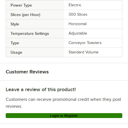
Power Type
Electric
Slices (per Hour)
300 Slices
Style
Horizontal
Temperature Settings
Adjustable
Type
Conveyor Toasters
Usage
Standard Volume
Customer Reviews
Leave a review of this product!
Customers can receive promotional credit when they post
reviews.
Login or Register