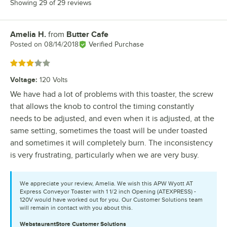
Showing 29 of 29 reviews
Amelia H.
from
Butter Cafe
Review by
Posted on
08/14/2018
Verified Purchase
Rated 3 out of 5 stars
Voltage
:
120 Volts
We have had a lot of problems with this toaster, the screw
that allows the knob to control the timing constantly
needs to be adjusted, and even when it is adjusted, at the
same setting, sometimes the toast will be under toasted
and sometimes it will completely burn. The inconsistency
is very frustrating, particularly when we are very busy.
We appreciate your review, Amelia. We wish this APW Wyott AT
Express Conveyor Toaster with 1 1/2 inch Opening (ATEXPRESS) -
120V would have worked out for you. Our Customer Solutions team
will remain in contact with you about this.
WebstaurantStore
Customer Solutions