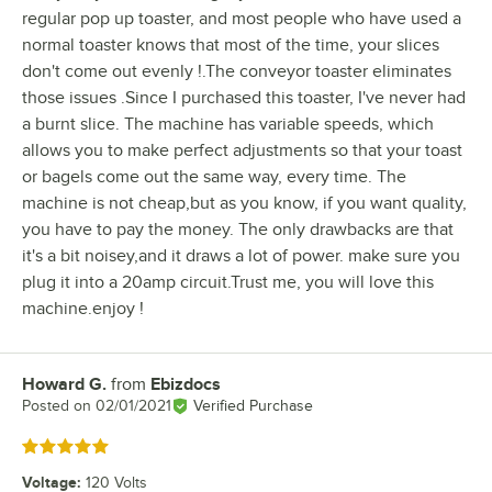
regular pop up toaster, and most people who have used a
normal toaster knows that most of the time, your slices
don't come out evenly !.The conveyor toaster eliminates
those issues .Since I purchased this toaster, I've never had
a burnt slice. The machine has variable speeds, which
allows you to make perfect adjustments so that your toast
or bagels come out the same way, every time. The
machine is not cheap,but as you know, if you want quality,
you have to pay the money. The only drawbacks are that
it's a bit noisey,and it draws a lot of power. make sure you
plug it into a 20amp circuit.Trust me, you will love this
machine.enjoy !
Howard G.
from
Ebizdocs
Review by
Posted on
02/01/2021
Verified Purchase
Rated 5 out of 5 stars
Voltage
:
120 Volts