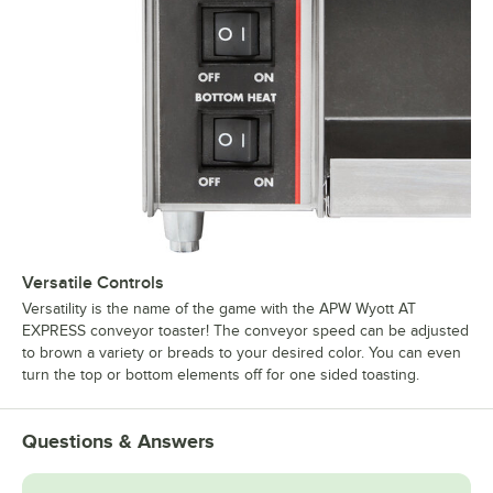
Versatile Controls
Versatility is the name of the game with the APW Wyott AT
EXPRESS conveyor toaster! The conveyor speed can be adjusted
to brown a variety or breads to your desired color. You can even
turn the top or bottom elements off for one sided toasting.
Questions & Answers