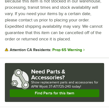
Because this item is not stocked in our warehouse,
processing, transit times and stock availability will
WATTAGE
vary. If you need your items by a certain date,
SLICES (PER HOUR)
please contact us prior to placing your order.
Expedited shipping availability may vary. We cannot
TEMPERATURE SETTINGS
guarantee that this item can be cancelled off of the
order or returned once it is placed.
Prop 65 Warning
Attention CA Residents:
Need Parts &
Accessories?
Show
replacement parts and accessories for
APW Wyott 3T-AT1725-240 today!
Find Parts for this Item