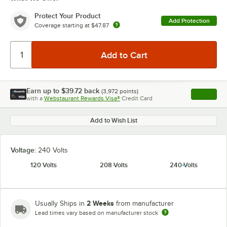
Protect Your Product
Add Protection
Coverage starting at
$47.87
Earn up to
$39.72
back
(
3,972
points)
Apply
with a
Webstaurant Rewards Visa®
Credit Card
, opens l
Add to Wish List
Voltage:
240 Volts
120 Volts
208 Volts
240 Volts
2 Weeks
Usually Ships in
from manufacturer
Lead times vary based on manufacturer stock