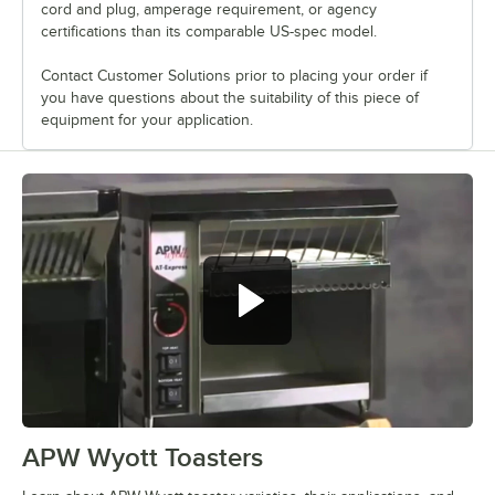
cord and plug, amperage requirement, or agency
certifications than its comparable US-spec model.
Contact Customer Solutions prior to placing your order if
you have questions about the suitability of this piece of
equipment for your application.
APW Wyott Toasters
0:00
/
1:46