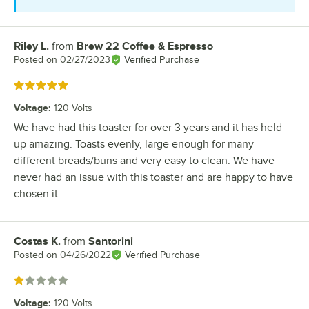
Riley L.
from
Brew 22 Coffee & Espresso
Review by
Posted on
02/27/2023
Verified Purchase
Rated 5 out of 5 stars
Voltage
:
120 Volts
We have had this toaster for over 3 years and it has held
up amazing. Toasts evenly, large enough for many
different breads/buns and very easy to clean. We have
never had an issue with this toaster and are happy to have
chosen it.
Costas K.
from
Santorini
Review by
Posted on
04/26/2022
Verified Purchase
Rated 1 out of 5 stars
Voltage
:
120 Volts