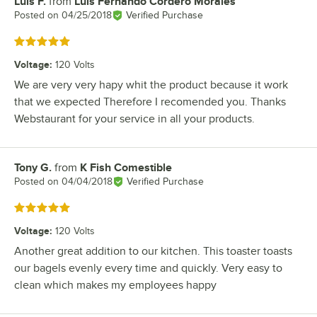
Luis F.
from
Luis Fernando Cordero Morales
Review by
Posted on
04/25/2018
Verified Purchase
Rated 5 out of 5 stars
Voltage
:
120 Volts
We are very very hapy whit the product because it work
that we expected Therefore I recomended you. Thanks
Webstaurant for your service in all your products.
Tony G.
from
K Fish Comestible
Review by
Posted on
04/04/2018
Verified Purchase
Rated 5 out of 5 stars
Voltage
:
120 Volts
Another great addition to our kitchen. This toaster toasts
our bagels evenly every time and quickly. Very easy to
clean which makes my employees happy