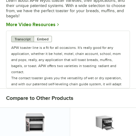
Learn about APW Wyott toaster varieties, their applications, and
their unique patented systems. With a wide selection to choose
from, we have the perfect toaster for your breads, muffins, and
bagels!
Opens in new tab
More Video Resources
Transcript
Embed
APW toaster line is a fit for all occasions. It's really good for any
application, whether it be hotel, motel, chain account, school, mom
and pops; really, any application that will toast breads, muffins,
bagels, or toast. APW offers two varieties in toasting: radiant and
contact.
The contact toaster gives you the versatility of wet or dry operation,
and with our patented self-leveling chain guide system, it will adapt
to any size bun or toast. All models are designed for high-volume
application, 500 to 1,000 buns per hour.
Compare to Other Products
The radiant toaster series is designed for dry application only. The
workhorse of the series is the AT-Express. In addition to that is the X-
Treme toaster, which is very popular because of the extreme air
circulating and heat system that is patented to this unit.
We also have a Green Series toaster with the ECO-4000. This is our