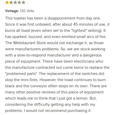
Rated 1 out of 5 stars
Voltage
:
120 Volts
This toaster has been a disappointment from day one.
Since it was first unboxed, after about 45 minutes of use, it
burns all toast (even when set to the "lightest" setting). It
has sparked, buzzed, and even emitted small arcs of fire.
The Webstaurant Store would not exchange it, as those
were manufacturers problems. So, we are stuck working
with a slow-to-respond manufacturer and a dangerous
piece of equipment. There have been electricians who
the manufacture contracted out come twice to replace the
"problemed parts". The replacement of the switches did
stop the mini-fires. However, the toast continues to burn
black and the conveyor often stops on its own. There are
many other positive reviews of this piece of equipment
which leads me to think that I just got a lemon. But,
considering the difficulty getting any help with my
problems, I would not recommend purchasing it.