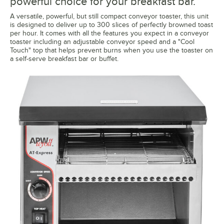
powerful choice for your breakfast bar.
A versatile, powerful, but still compact conveyor toaster, this unit
is designed to deliver up to 300 slices of perfectly browned toast
per hour. It comes with all the features you expect in a conveyor
toaster including an adjustable conveyor speed and a "Cool
Touch" top that helps prevent burns when you use the toaster on
a self-serve breakfast bar or buffet.