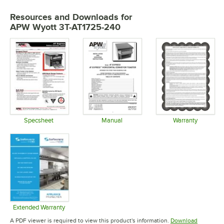
Resources and Downloads
for
APW Wyott 3T-AT1725-240
Specsheet
Manual
Warranty
Opens in new tab
Opens in new tab
Opens in 
Extended Warranty
Opens in new tab
A PDF viewer is required to view this product's information.
Download