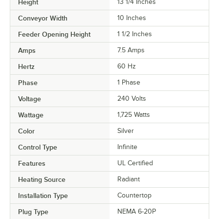
Height
13 1/4 Inches
Conveyor Width
10 Inches
Feeder Opening Height
1 1/2 Inches
Amps
7.5 Amps
Hertz
60 Hz
Phase
1 Phase
Voltage
240 Volts
Wattage
1,725 Watts
Color
Silver
Control Type
Infinite
Features
UL Certified
Heating Source
Radiant
Installation Type
Countertop
Plug Type
NEMA 6-20P