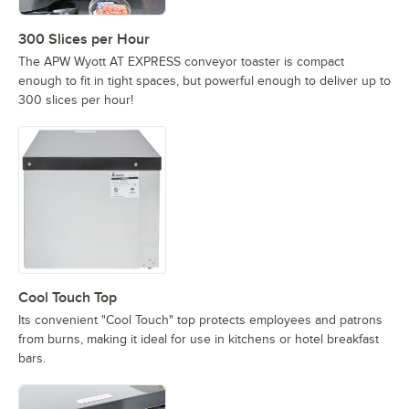
300 Slices per Hour
The APW Wyott AT EXPRESS conveyor toaster is compact
enough to fit in tight spaces, but powerful enough to deliver up to
300 slices per hour!
Cool Touch Top
Its convenient "Cool Touch" top protects employees and patrons
from burns, making it ideal for use in kitchens or hotel breakfast
bars.