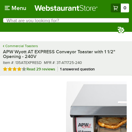
Skip to main content
Menu
0
What are you looking for?
Search
Begin typing for results.
Commercial Toasters
APW Wyott AT EXPRESS Conveyor Toaster with 1 1/2"
Opening - 240V
Item number
MFR number
Item #:
135ATEXPRESD
MFR #:
3T-AT1725-240
Rated 4.1 out of 5 stars
Read
29 reviews
1 answered question