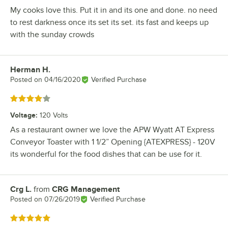
My cooks love this. Put it in and its one and done. no need
to rest darkness once its set its set. its fast and keeps up
with the sunday crowds
Herman H.
Review by
Posted on
04/16/2020
Verified Purchase
Rated 4 out of 5 stars
Voltage
:
120 Volts
As a restaurant owner we love the APW Wyatt AT Express
Conveyor Toaster with 1 1/2” Opening {ATEXPRESS} - 120V
its wonderful for the food dishes that can be use for it.
Crg L.
from
CRG Management
Review by
Posted on
07/26/2019
Verified Purchase
Rated 5 out of 5 stars