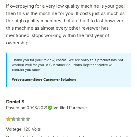
If overpaying for a very low quality machine is your goal
then this is the machine for you. It costs just as much as
the high quality machines that are built to last however
this machine as almost every other reviewer has
mentioned, stops working within the first year of
ownership.
Thank you for your review, costas! We are sorry this product has not
worked well for you. A Customer Solutions Representative will
contact you soon!
WebstaurantStore
Customer Solutions
Daniel S.
Review by
Posted on
09/13/2021
Verified Purchase
Rated 1 out of 5 stars
Voltage
:
120 Volts