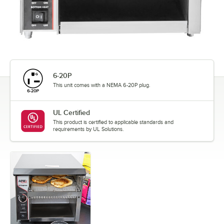
6-20P
This unit comes with a NEMA 6-20P plug.
UL Certified
This product is certified to applicable standards and
requirements by UL Solutions.