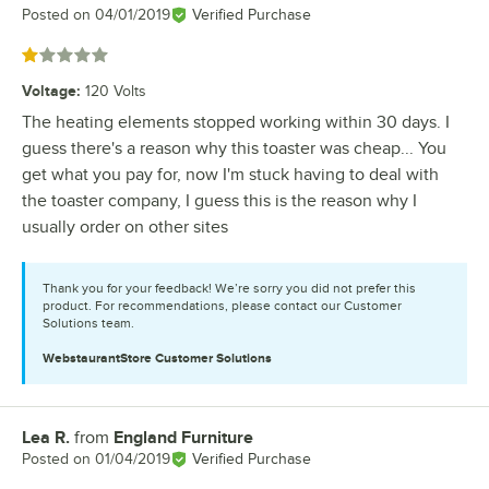
Posted on
04/01/2019
Verified Purchase
Rated 1 out of 5 stars
Voltage
:
120 Volts
The heating elements stopped working within 30 days. I
guess there's a reason why this toaster was cheap... You
get what you pay for, now I'm stuck having to deal with
the toaster company, I guess this is the reason why I
usually order on other sites
Thank you for your feedback! We’re sorry you did not prefer this
product. For recommendations, please contact our Customer
Solutions team.
WebstaurantStore
Customer Solutions
Lea R.
from
England Furniture
Review by
Posted on
01/04/2019
Verified Purchase