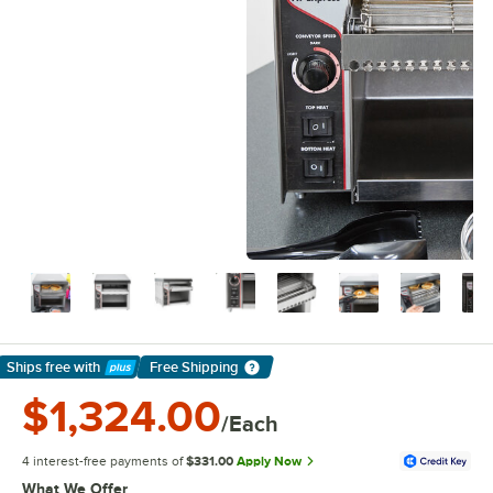
Ships free
with
Free Shipping
Learn More
$1,324.00
/Each
4 interest-free payments of
$331.00
Apply Now
What We Offer