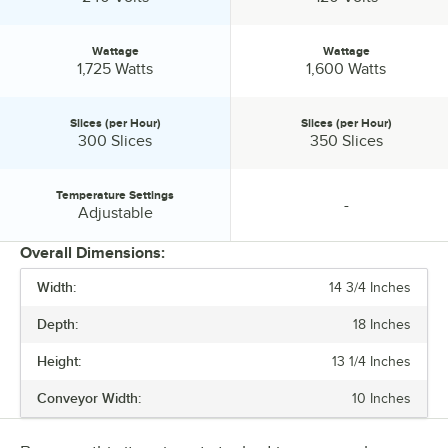
Wattage
Wattage
Wattage:
Wattage:
1,725 Watts
1,600 Watts
Slices (per Hour)
Slices (per Hour)
Slices (per Hour):
Slices (per Hour):
300 Slices
350 Slices
Temperature Settings
-
Temperature Settings:
specification unavailable
Adjustable
Overall Dimensions:
Width:
14 3/4 Inches
PRICE
Depth:
18 Inches
WIDTH
Height:
13 1/4 Inches
DEPTH
Conveyor Width:
10 Inches
CONVEYOR WIDTH
VOLTAGE