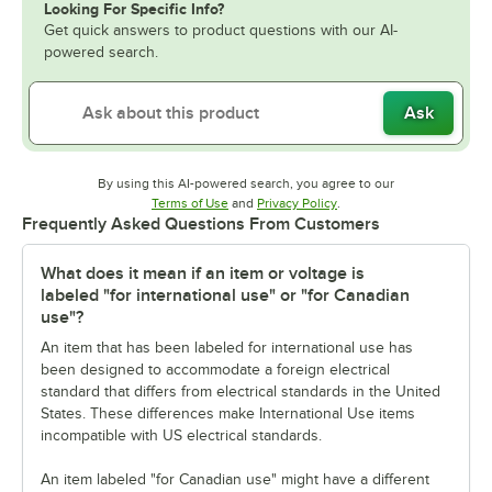
Looking For Specific Info?
Get quick answers to product questions with our AI-
powered search.
Ask
By using this AI-powered search, you agree to our
Opens in new tab
Opens in new tab
Terms of Use
and
Privacy Policy
.
Frequently Asked Questions From Customers
What does it mean if an item or voltage is
labeled "for international use" or "for Canadian
use"?
An item that has been labeled for international use has
been designed to accommodate a foreign electrical
standard that differs from electrical standards in the United
States. These differences make International Use items
incompatible with US electrical standards.
An item labeled "for Canadian use" might have a different