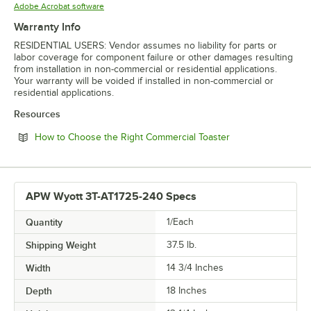
Opens in new tab
Adobe Acrobat software
Warranty Info
RESIDENTIAL USERS: Vendor assumes no liability for parts or
labor coverage for component failure or other damages resulting
from installation in non-commercial or residential applications.
Your warranty will be voided if installed in non-commercial or
residential applications.
Resources
Opens in new tab
How to Choose the Right Commercial Toaster
APW Wyott 3T-AT1725-240 Specs
Quantity
1/Each
Shipping Weight
37.5
lb.
Width
14 3/4 Inches
Depth
18 Inches