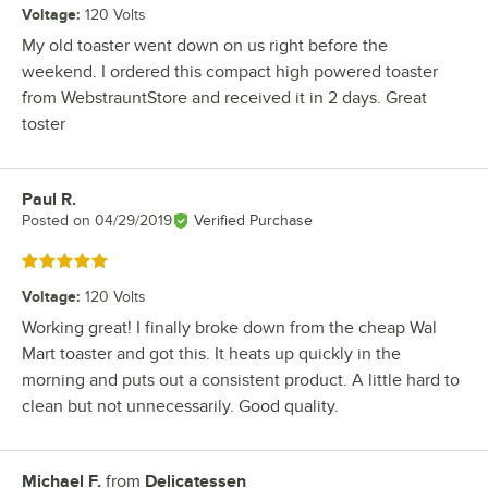
Voltage
:
120 Volts
My old toaster went down on us right before the
weekend. I ordered this compact high powered toaster
from WebstrauntStore and received it in 2 days. Great
toster
Paul R.
Review by
Posted on
04/29/2019
Verified Purchase
Rated 5 out of 5 stars
Voltage
:
120 Volts
Working great! I finally broke down from the cheap Wal
Mart toaster and got this. It heats up quickly in the
morning and puts out a consistent product. A little hard to
clean but not unnecessarily. Good quality.
Michael F.
from
Delicatessen
Review by