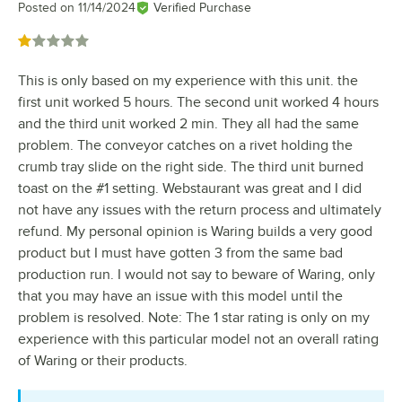
Posted on
11/14/2024
Verified Purchase
Rated 1 out of 5 stars
This is only based on my experience with this unit. the
first unit worked 5 hours. The second unit worked 4 hours
and the third unit worked 2 min. They all had the same
problem. The conveyor catches on a rivet holding the
crumb tray slide on the right side. The third unit burned
toast on the #1 setting. Webstaurant was great and I did
not have any issues with the return process and ultimately
refund. My personal opinion is Waring builds a very good
product but I must have gotten 3 from the same bad
production run. I would not say to beware of Waring, only
that you may have an issue with this model until the
problem is resolved. Note: The 1 star rating is only on my
experience with this particular model not an overall rating
of Waring or their products.