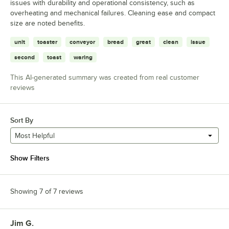
issues with durability and operational consistency, such as
overheating and mechanical failures. Cleaning ease and compact
size are noted benefits.
unit
toaster
conveyor
bread
great
clean
issue
second
toast
waring
This AI-generated summary was created from real customer
reviews
Sort By
Most Helpful
Show Filters
Showing 7 of 7 reviews
Jim G.
Review by