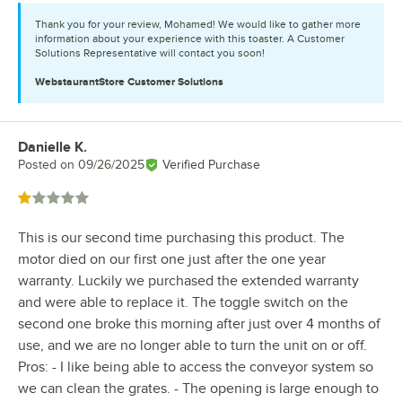
Thank you for your review, Mohamed! We would like to gather more
information about your experience with this toaster. A Customer
Solutions Representative will contact you soon!
WebstaurantStore
Customer Solutions
Danielle K.
Review by
Posted on
09/26/2025
Verified Purchase
Rated 1 out of 5 stars
This is our second time purchasing this product. The
motor died on our first one just after the one year
warranty. Luckily we purchased the extended warranty
and were able to replace it. The toggle switch on the
second one broke this morning after just over 4 months of
use, and we are no longer able to turn the unit on or off.
Pros: - I like being able to access the conveyor system so
we can clean the grates. - The opening is large enough to