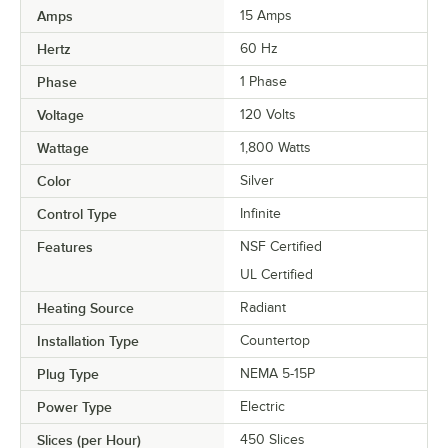
Amps
15 Amps
Hertz
60 Hz
Phase
1 Phase
Voltage
120 Volts
Wattage
1,800 Watts
Color
Silver
Control Type
Infinite
Features
NSF Certified
UL Certified
Heating Source
Radiant
Installation Type
Countertop
Plug Type
NEMA 5-15P
Power Type
Electric
Slices (per Hour)
450 Slices