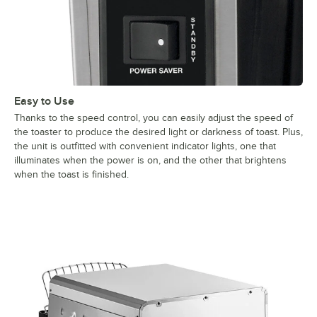
Easy to Use
Thanks to the speed control, you can easily adjust the speed of
the toaster to produce the desired light or darkness of toast. Plus,
the unit is outfitted with convenient indicator lights, one that
illuminates when the power is on, and the other that brightens
when the toast is finished.