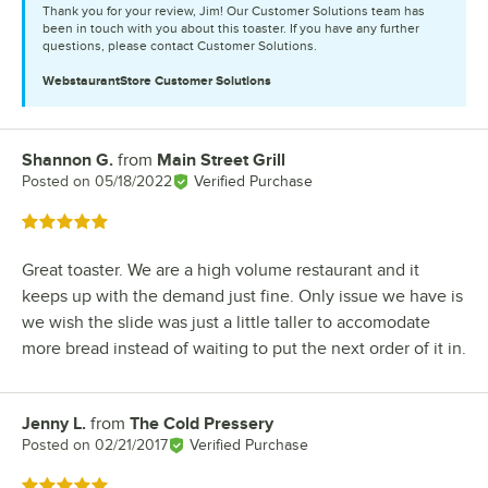
Thank you for your review, Jim! Our Customer Solutions team has
been in touch with you about this toaster. If you have any further
questions, please contact Customer Solutions.
WebstaurantStore
Customer Solutions
Shannon G.
from
Main Street Grill
Review by
Posted on
05/18/2022
Verified Purchase
Rated 5 out of 5 stars
Great toaster. We are a high volume restaurant and it
keeps up with the demand just fine. Only issue we have is
we wish the slide was just a little taller to accomodate
more bread instead of waiting to put the next order of it in.
Jenny L.
from
The Cold Pressery
Review by
Posted on
02/21/2017
Verified Purchase
Rated 5 out of 5 stars