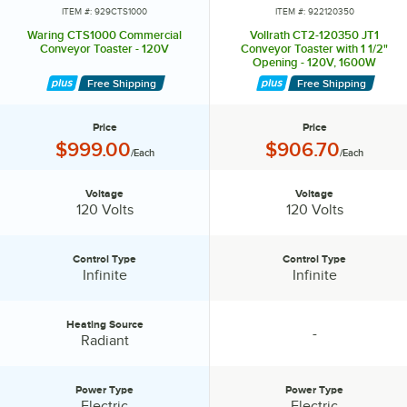
ITEM #: 929CTS1000
ITEM #: 922120350
Waring CTS1000 Commercial
Vollrath CT2-120350 JT1
Conveyor Toaster - 120V
Conveyor Toaster with 1 1/2"
Opening - 120V, 1600W
Free Shipping
Free Shipping
Price
Price
Price:
Price:
$999.00
$906.70
/Each
/Each
Voltage
Voltage
Voltage:
Voltage:
120 Volts
120 Volts
Control Type
Control Type
Control Type:
Control Type:
Infinite
Infinite
Heating Source
-
Heating Source:
specification unavailable
Radiant
Power Type
Power Type
Power Type:
Power Type:
Electric
Electric