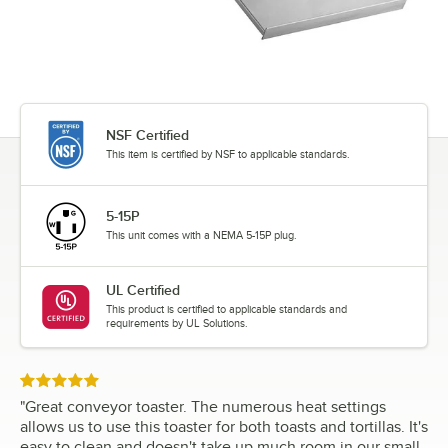
NSF Certified
This item is certified by NSF to applicable standards.
5-15P
This unit comes with a NEMA 5-15P plug.
UL Certified
This product is certified to applicable standards and
requirements by UL Solutions.
Rated 5 out of 5 stars
"
Great conveyor toaster. The numerous heat settings
allows us to use this toaster for both toasts and tortillas. It's
easy to clean and doesn't take up much room in our small