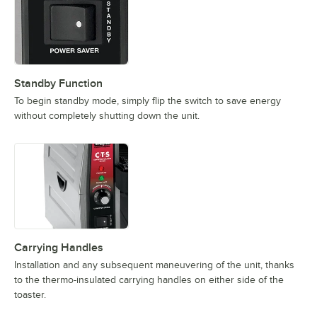
Standby Function
To begin standby mode, simply flip the switch to save energy
without completely shutting down the unit.
Carrying Handles
Installation and any subsequent maneuvering of the unit, thanks
to the thermo-insulated carrying handles on either side of the
toaster.