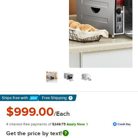
Ships free
with
Free Shipping
Learn More
$999.00
/Each
4 interest-free payments of
$249.75
Apply Now
Get the price by text!