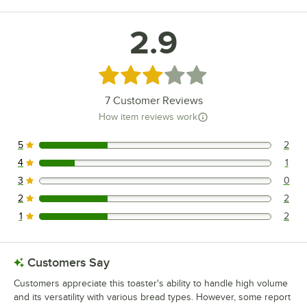
2.9
Rated 2.9 out of 5 stars
7
Customer Reviews
How item reviews work
5
2
2 reviews rated this 5 out of 5 stars.
4
1
1 reviews rated this 4 out of 5 stars.
3
0
0 reviews rated this 3 out of 5 stars.
2
2
2 reviews rated this 2 out of 5 stars.
1
2
2 reviews rated this 1 out of 5 stars.
Customers Say
Customers appreciate this toaster's ability to handle high volume
and its versatility with various bread types. However, some report