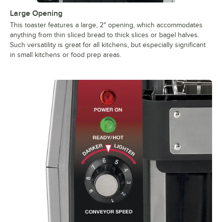
Large Opening
This toaster features a large, 2" opening, which accommodates
anything from thin sliced bread to thick slices or bagel halves.
Such versatility is great for all kitchens, but especially significant
in small kitchens or food prep areas.