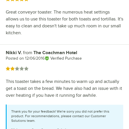
Great conveyor toaster. The numerous heat settings
allows us to use this toaster for both toasts and tortillas. It's
easy to clean and doesn't take up much room in our small
kitchen.
Nikki V.
from
The Coachman Hotel
Review by
Posted on
12/06/2016
Verified Purchase
Rated 2 out of 5 stars
This toaster takes a few minutes to warm up and actually
get a toast on the bread. We have also had an issue with it
over heating if you have it running for awhile.
Thank you for your feedback! We're sorry you did not prefer this
product. For recommendations, please contact our Customer
Solutions team.