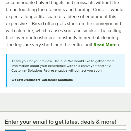
accommodate halved bagels and croissants without the
bread touching the elements and burning. Cons: - I would
expect a longer life span for a piece of equipment this
expensive. - Bread often gets stuck on the conveyor and
will catch fire, which causes soot and smoke. The ceiling
tiles over our toaster are constantly in need of cleaning. -
The legs are very short, and the entire unit
Read More
Thank you for your review, Danielle! We would like to gather more
information about your experience with this conveyor toaster. A
Customer Solutions Representative will contact you soon!
WebstaurantStore
Customer Solutions
Enter your email to get latest deals & more!
Enter your email to get latest deals & more!