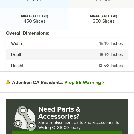
Slices (per Hour)
Slices (per Hour)
Slices (per Hour):
Slices (per Hour):
450 Slices
350 Slices
Overall Dimensions:
Width:
15 1/2 Inches
PRICE
Depth:
18 1/2 Inches
VOLTAGE
Height:
13 5/8 Inches
CONTROL TYPE
HEATING SOURCE
Prop 65 Warning
Attention CA Residents:
POWER TYPE
SLICES (PER HOUR)
Need Parts &
Accessories?
Show
replacement parts and accessories for
Waring CTS1000 today!