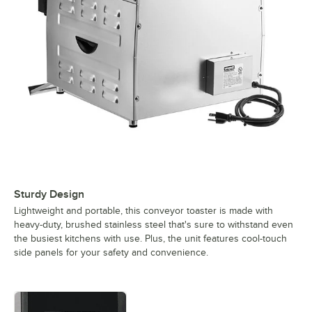
Sturdy Design
Lightweight and portable, this conveyor toaster is made with
heavy-duty, brushed stainless steel that's sure to withstand even
the busiest kitchens with use. Plus, the unit features cool-touch
side panels for your safety and convenience.