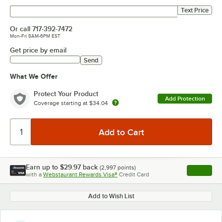
Get price by text
Text Price
Or call
717-392-7472
Mon-Fri 8AM-6PM EST
Get price by email
Send
What We Offer
Protect Your Product
Add Protection
Coverage starting at
$34.04
Earn up to
$29.97
back
(
2,997
points)
Apply
with a
Webstaurant Rewards Visa®
Credit Card
, opens l
Add to Wish List