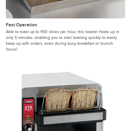
Fast Operation
Able to toast up to 450 slices per hour, this toaster heats up in
only 5 minutes, enabling you to start toasting quickly to easily
keep up with orders, even during busy breakfast or brunch
hours!