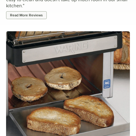
kitchen.
"
Read More Reviews