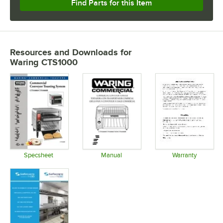
Find Parts for this Item
Resources and Downloads
for
Waring CTS1000
Specsheet
Manual
Warranty
Opens in new tab
Opens in new tab
Opens in 