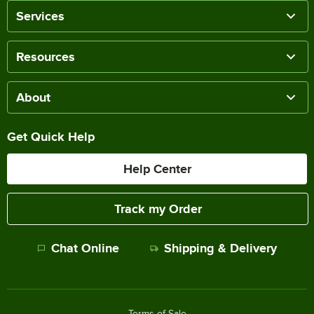
Services
Resources
About
Get Quick Help
Help Center
Track my Order
Chat Online
Shipping & Delivery
Terms of Sale