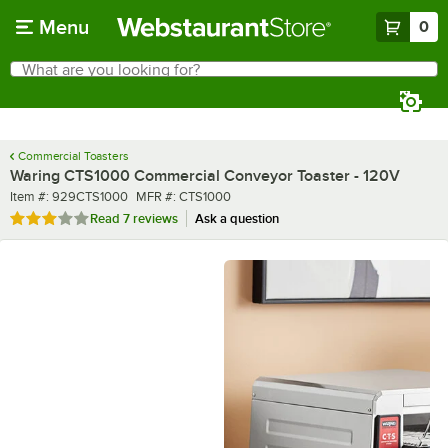
Skip to main content
Menu
0
What are you looking for?
Search
Begin typing for results.
Commercial Toasters
Waring CTS1000 Commercial Conveyor Toaster - 120V
Item number
MFR number
Item #:
929CTS1000
MFR #:
CTS1000
Rated 2.9 out of 5 stars
Read
7 reviews
Ask a question