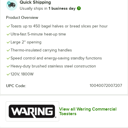
Quick Shipping
1 business day
Usually ships in
Product Overview
Toasts up to 450 bagel halves or bread slices per hour
Ultra-fast 5-minute heat-up time
Large 2'' opening
Thermo-insulated carrying handles
Speed control and energy-saving standby functions
Heavy-duty brushed stainless steel construction
120V, 1800W
UPC Code:
10040072007207
View all Waring Commercial
Toasters