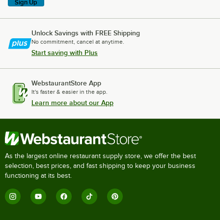
Sign Up
Unlock Savings with FREE Shipping
No commitment, cancel at anytime.
Start saving with Plus
WebstaurantStore App
It's faster & easier in the app.
Learn more about our App
As the largest online restaurant supply store, we offer the best
selection, best prices, and fast shipping to keep your business
functioning at its best.