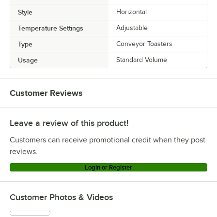
Style
Horizontal
Temperature Settings
Adjustable
Type
Conveyor Toasters
Usage
Standard Volume
Customer Reviews
Leave a review of this product!
Customers can receive promotional credit when they post
reviews.
Login or Register
Customer Photos & Videos