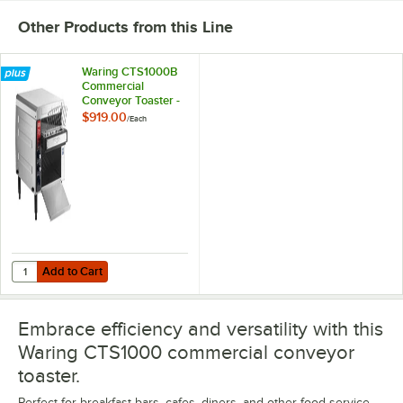
Other Products from this Line
Waring CTS1000B
Commercial
Conveyor Toaster -
208V
$919.00
/
Each
Add to Cart
Quantity for Waring CTS1000B Commercial Conveyor Toaster - 208V
Add to Cart
Embrace efficiency and versatility with this
Waring CTS1000 commercial conveyor
toaster.
Perfect for breakfast bars, cafes, diners, and other food service