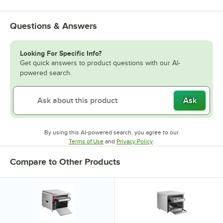
Questions & Answers
Looking For Specific Info?
Get quick answers to product questions with our AI-
powered search.
Ask
By using this AI-powered search, you agree to our
Opens in new tab
Opens in new tab
Terms of Use
and
Privacy Policy
.
Compare to Other Products