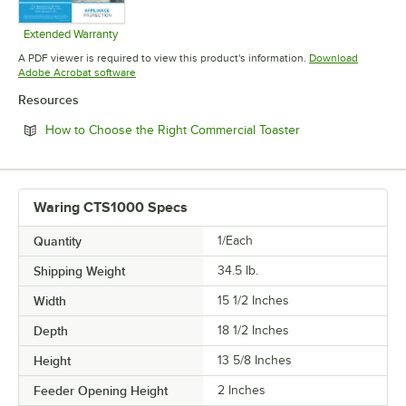
Extended Warranty
Opens in new tab
A PDF viewer is required to view this product's information.
Download
Opens in new tab
Adobe Acrobat software
Resources
Opens in new tab
How to Choose the Right Commercial Toaster
Waring CTS1000 Specs
Quantity
1/Each
Shipping Weight
34.5
lb.
Width
15 1/2 Inches
Depth
18 1/2 Inches
Height
13 5/8 Inches
Feeder Opening Height
2 Inches