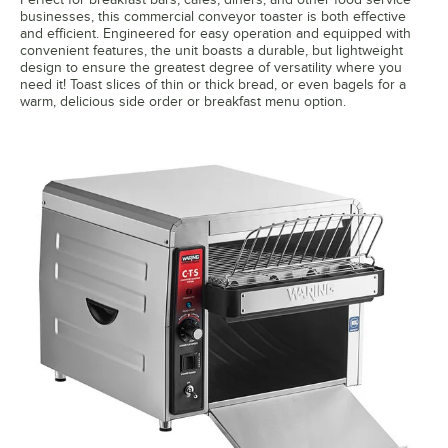
businesses, this commercial conveyor toaster is both effective
and efficient. Engineered for easy operation and equipped with
convenient features, the unit boasts a durable, but lightweight
design to ensure the greatest degree of versatility where you
need it! Toast slices of thin or thick bread, or even bagels for a
warm, delicious side order or breakfast menu option.