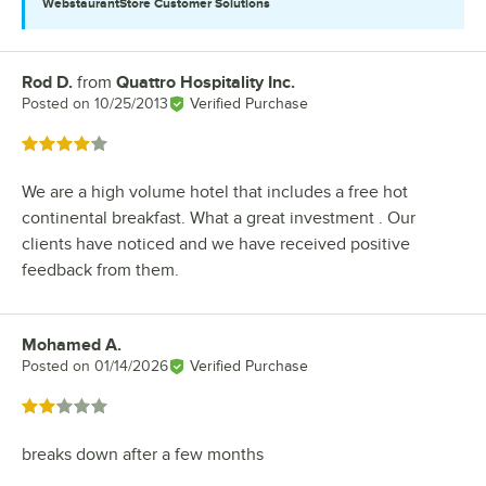
WebstaurantStore
Customer Solutions
Rod D.
from
Quattro Hospitality Inc.
Review by
Posted on
10/25/2013
Verified Purchase
Rated 4 out of 5 stars
We are a high volume hotel that includes a free hot
continental breakfast. What a great investment . Our
clients have noticed and we have received positive
feedback from them.
Mohamed A.
Review by
Posted on
01/14/2026
Verified Purchase
Rated 2 out of 5 stars
breaks down after a few months