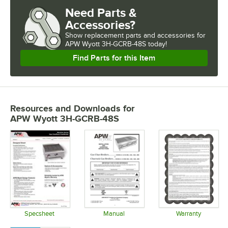
Need Parts &
Accessories?
Show
replacement parts and accessories for
APW Wyott 3H-GCRB-48S today!
Find Parts for this Item
Resources and Downloads
for
APW Wyott 3H-GCRB-48S
Specsheet
Manual
Warranty
Opens in new tab
Opens in new tab
Opens in 