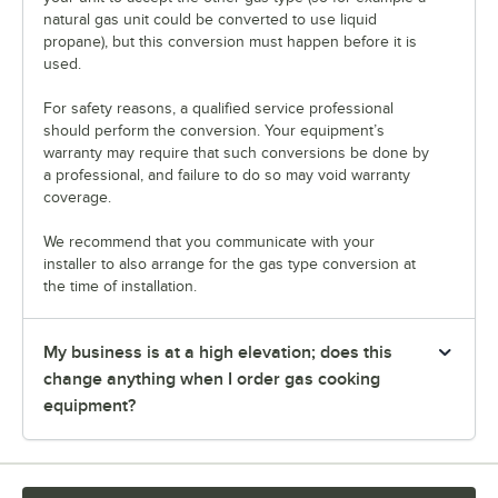
natural gas unit could be converted to use liquid
propane), but this conversion must happen before it is
used.
For safety reasons, a qualified service professional
should perform the conversion. Your equipment’s
warranty may require that such conversions be done by
a professional, and failure to do so may void warranty
coverage.
We recommend that you communicate with your
installer to also arrange for the gas type conversion at
the time of installation.
My business is at a high elevation; does this
change anything when I order gas cooking
equipment?