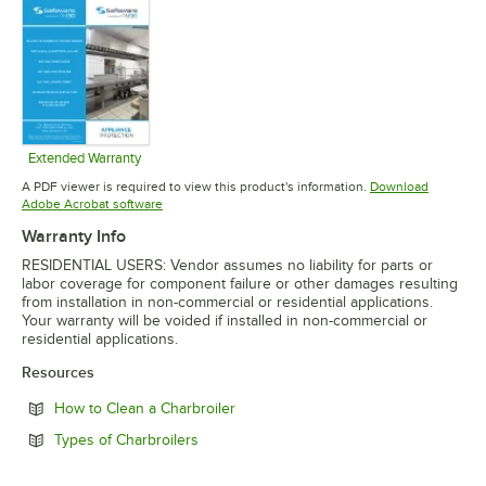
Extended Warranty
Opens in new tab
A PDF viewer is required to view this product's information.
Download
Opens in new tab
Adobe Acrobat software
Warranty Info
RESIDENTIAL USERS: Vendor assumes no liability for parts or
labor coverage for component failure or other damages resulting
from installation in non-commercial or residential applications.
Your warranty will be voided if installed in non-commercial or
residential applications.
Resources
Opens in new tab
How to Clean a Charbroiler
Opens in new tab
Types of Charbroilers