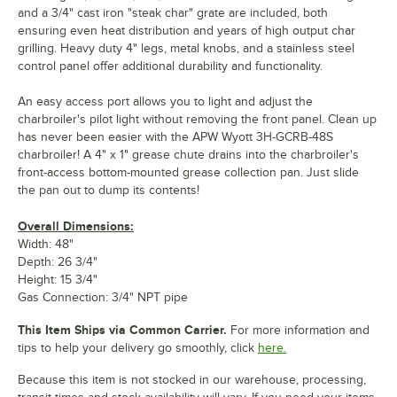
and a 3/4" cast iron "steak char" grate are included, both
ensuring even heat distribution and years of high output char
grilling. Heavy duty 4" legs, metal knobs, and a stainless steel
control panel offer additional durability and functionality.
An easy access port allows you to light and adjust the
charbroiler's pilot light without removing the front panel. Clean up
has never been easier with the APW Wyott 3H-GCRB-48S
charbroiler! A 4" x 1" grease chute drains into the charbroiler's
front-access bottom-mounted grease collection pan. Just slide
the pan out to dump its contents!
Overall Dimensions:
Width: 48"
Depth: 26 3/4"
Height: 15 3/4"
Gas Connection: 3/4" NPT pipe
This Item Ships via Common Carrier.
For more information and
tips to help your delivery go smoothly, click
here.
Because this item is not stocked in our warehouse, processing,