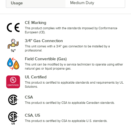
Usage
Medium Duty
CE Marking
This product complies with the standards imposed by Conformance
European (CE).
3/4" Gas Connection
This unit comes with a 3/4" gas connection to be installed by a
professional.
Field Convertible (Gas)
This unit can be modified by a service technician to operate using either
natural gas or liquid propane gas.
UL Certified
This product is certified to applicable standards and requirements by UL
Solutions.
CSA
This product is certified by CSA to applicable Canadian standards.
CSA, US
This product is certified by CSA to applicable U.S. standards.