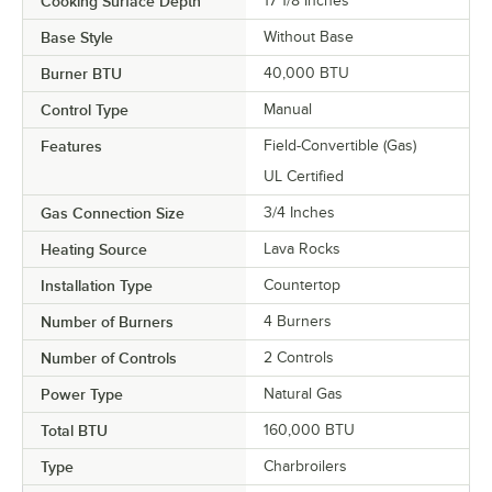
Cooking Surface Depth
17 1/8 Inches
Base Style
Without Base
Burner BTU
40,000 BTU
Control Type
Manual
Features
Field-Convertible (Gas)
UL Certified
Gas Connection Size
3/4 Inches
Heating Source
Lava Rocks
Installation Type
Countertop
Number of Burners
4 Burners
Number of Controls
2 Controls
Power Type
Natural Gas
Total BTU
160,000 BTU
Type
Charbroilers