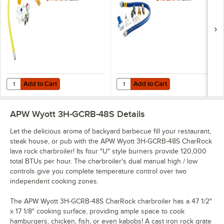
Gas Appliance
SnapFast® Quick
Connector Hose
Disconnect, Two
with 1 FreeSpin
Elbows, and
Fitting and
Restraining Cable -
Installation Kit - 3/4"
3/4" Diameter
NPT
Add to Cart
Add to Cart
Quantity for T&S HG-4D-48K Safe-T-Link Quick Disconnect 48" Yellow C
Quantity for Dormont 1675KIT48 D
Add to Cart
Add to Cart
APW Wyott 3H-GCRB-48S
Details
Let the delicious aroma of backyard barbecue fill your restaurant,
steak house, or pub with the APW Wyott 3H-GCRB-48S CharRock
lava rock charbroiler! Its four "U" style burners provide 120,000
total BTUs per hour. The charbroiler's dual manual high / low
controls give you complete temperature control over two
independent cooking zones.
The APW Wyott 3H-GCRB-48S CharRock charbroiler has a 47 1/2"
x 17 1/8" cooking surface, providing ample space to cook
hamburgers, chicken, fish, or even kabobs! A cast iron rock grate