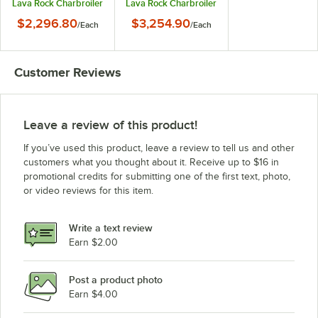
Lava Rock Charbroiler
Lava Rock Charbroiler
- 60,000 BTU
- 90,000 BTU
$2,296.80
$3,254.90
/
Each
/
Each
Customer Reviews
Leave a review of this product!
If you’ve used this product, leave a review to tell us and other
customers what you thought about it. Receive up to $16 in
promotional credits for submitting one of the first text, photo,
or video reviews for this item.
Write a text review
Earn $2.00
Post a product photo
Earn $4.00