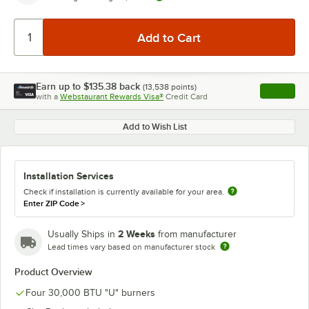
Earn up to
$135.38
back
(
13,538
points)
Apply
with a
Webstaurant Rewards Visa®
Credit Card
, opens l
Add to Wish List
Installation Services
Check if installation is currently available for your area.
Enter ZIP Code
>
2 Weeks
Usually Ships in
from manufacturer
Lead times vary based on manufacturer stock
Product Overview
Four 30,000 BTU "U" burners