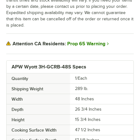
transit times and stock availability will vary. If you need your items
by a certain date, please contact us prior to placing your order.
Expedited shipping availability may vary. We cannot guarantee
that this item can be cancelled off of the order or returned once it
is placed.
Prop 65 Warning
Attention CA Residents:
APW Wyott 3H-GCRB-48S Specs
Quantity
1/Each
Shipping Weight
289
lb.
Width
48 Inches
Depth
26 3/4 Inches
Height
15 3/4 Inches
Cooking Surface Width
47 1/2 Inches