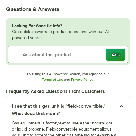
Questions & Answers
Looking For Specific Info?
Get quick answers to product questions with our AI-
powered search.
Ask
By using this AI-powered search, you agree to our
Opens in new tab
Opens in new tab
Terms of Use
and
Privacy Policy
.
Frequently Asked Questions From Customers
I see that this gas unit is "field-convertible."
What does that mean?
Gas equipment is factory-set to use either natural gas
or liquid propane. Field-convertible equipment allows
your unit to accept the other gas type (so for example a