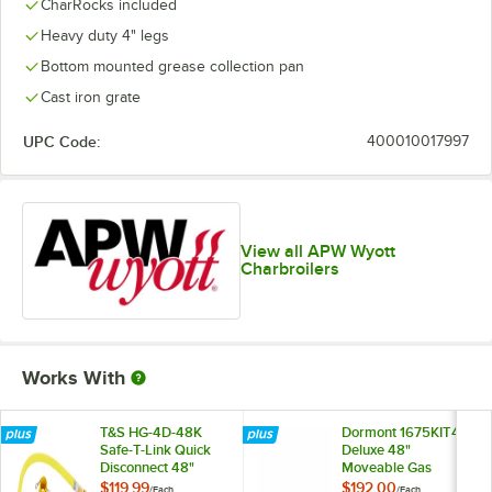
CharRocks included
Heavy duty 4" legs
Bottom mounted grease collection pan
Cast iron grate
UPC Code:
400010017997
View all APW Wyott
Charbroilers
Works With
T&S HG-4D-48K
Dormont 1675KIT48
Safe-T-Link Quick
Deluxe 48"
Disconnect 48"
Moveable Gas
Yellow Coated Steel
Connector Kit with
$119.99
$192.00
/
Each
/
Each