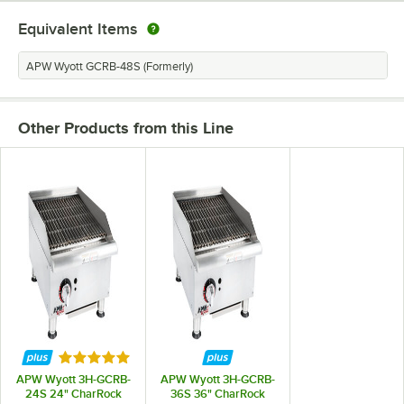
Equivalent Items
APW Wyott GCRB-48S (Formerly)
Other Products from this Line
Rated 5 out of 5 stars
APW Wyott 3H-GCRB-
APW Wyott 3H-GCRB-
24S 24" CharRock
36S 36" CharRock