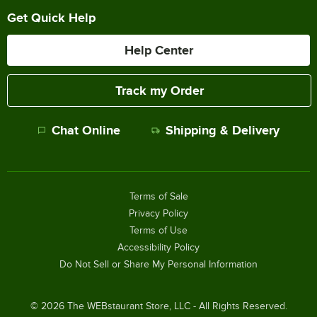
Get Quick Help
Help Center
Track my Order
Chat Online
Shipping & Delivery
Terms of Sale
Privacy Policy
Terms of Use
Accessibility Policy
Do Not Sell or Share My Personal Information
©
2026
The WEBstaurant Store, LLC - All Rights Reserved.