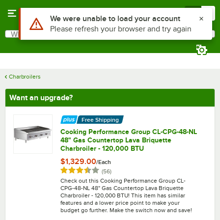
Skip to main content
Menu
0
What are you looking for?
Search
Begin typing for results.
Charbroilers
Want an upgrade?
Free Shipping
Cooking Performance Group CL-CPG-48-NL
48" Gas Countertop Lava Briquette
Charbroiler - 120,000 BTU
$1,329.00
/
Each
Rated 3.7 out of 5 stars
reviews
(
56
)
Check out this Cooking Performance Group CL-
CPG-48-NL 48" Gas Countertop Lava Briquette
Charbroiler - 120,000 BTU! This item has similar
features and a lower price point to make your
budget go further. Make the switch now and save!