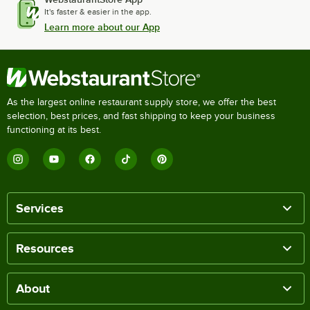
It's faster & easier in the app.
Learn more about our App
As the largest online restaurant supply store, we offer the best
selection, best prices, and fast shipping to keep your business
functioning at its best.
Services
Resources
About