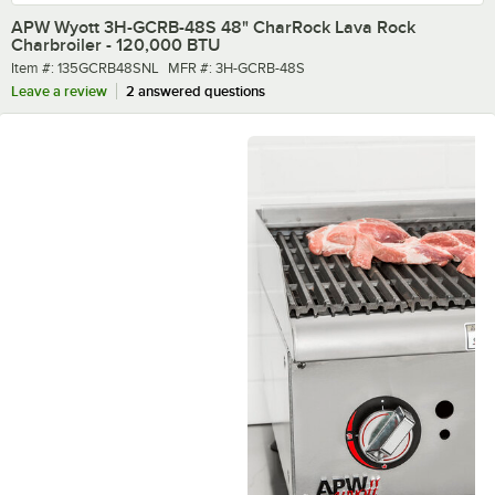
APW Wyott 3H-GCRB-48S 48" CharRock Lava Rock
Charbroiler - 120,000 BTU
Item number
MFR number
Item #:
135GCRB48SNL
MFR #:
3H-GCRB-48S
Leave a review
2 answered questions