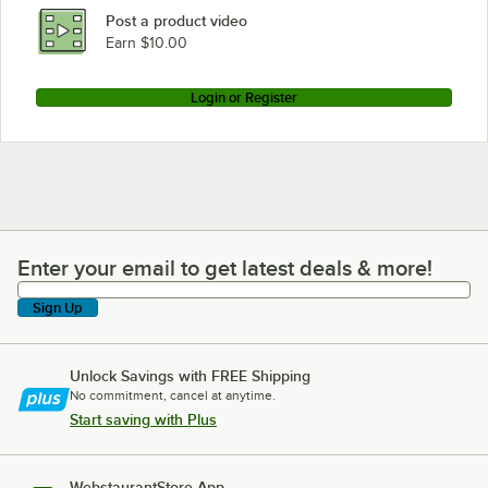
Post a product video
Earn $10.00
Login or Register
Enter your email to get latest deals & more!
Enter your email to get latest deals & more!
Sign Up
Unlock Savings with FREE Shipping
No commitment, cancel at anytime.
Start saving with Plus
WebstaurantStore App