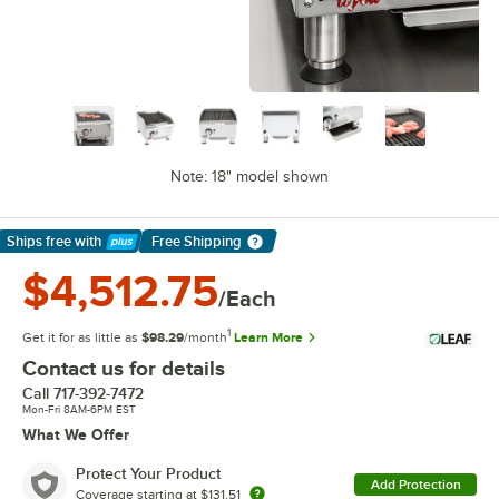
Note: 18" model shown
Ships free
with
Free Shipping
Learn More
$4,512.75
/Each
1
Get it for as little as
$98.29
/month
Learn More
Contact us for details
Call
717-392-7472
Mon-Fri 8AM-6PM EST
What We Offer
Protect Your Product
Add Protection
Coverage starting at
$131.51