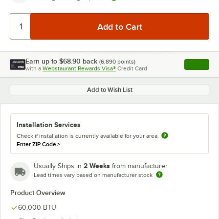
Earn up to
$68.90
back
(
6,890
points)
Apply
with a
Webstaurant Rewards Visa®
Credit Card
, opens l
Add to Wish List
Installation Services
Check if installation is currently available for your area.
Enter ZIP Code
>
2 Weeks
Usually Ships in
from manufacturer
Lead times vary based on manufacturer stock
Product Overview
60,000 BTU