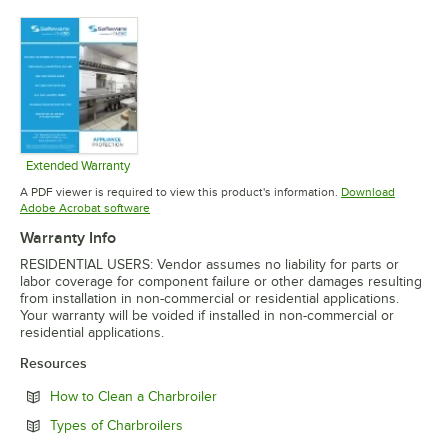
Opens in new tab
Opens in new tab
Opens in 
Extended Warranty
Opens in new tab
A PDF viewer is required to view this product's information.
Download
Opens in new tab
Adobe Acrobat software
Warranty Info
RESIDENTIAL USERS: Vendor assumes no liability for parts or
labor coverage for component failure or other damages resulting
from installation in non-commercial or residential applications.
Your warranty will be voided if installed in non-commercial or
residential applications.
Resources
Opens in new tab
How to Clean a Charbroiler
Opens in new tab
Types of Charbroilers