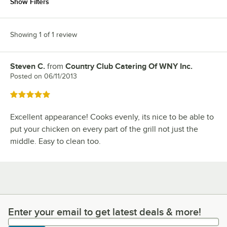
Show Filters
Showing 1 of 1 review
Steven C.
from
Country Club Catering Of WNY Inc.
Review by
Posted on
06/11/2013
Rated 5 out of 5 stars
Excellent appearance! Cooks evenly, its nice to be able to
put your chicken on every part of the grill not just the
middle. Easy to clean too.
Enter your email to get latest deals & more!
Enter your email to get latest deals & more!