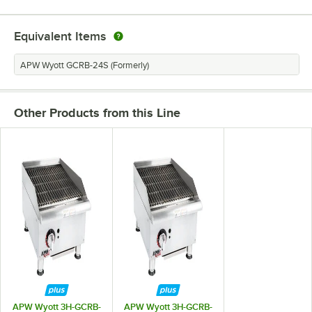
Equivalent Items
APW Wyott GCRB-24S (Formerly)
Other Products from this Line
APW Wyott 3H-GCRB-
APW Wyott 3H-GCRB-