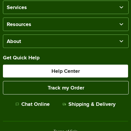
Services
Resources
About
Get Quick Help
Help Center
Track my Order
Chat Online
Shipping & Delivery