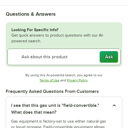
Questions & Answers
Looking For Specific Info?
Get quick answers to product questions with our AI-
powered search.
Ask
By using this AI-powered search, you agree to our
Opens in new tab
Opens in new tab
Terms of Use
and
Privacy Policy
.
Frequently Asked Questions From Customers
I see that this gas unit is "field-convertible."
What does that mean?
Gas equipment is factory-set to use either natural gas
or liquid propane. Field-convertible equipment allows