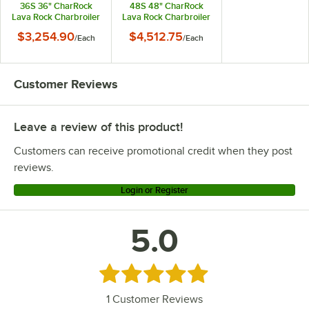
36S 36" CharRock
48S 48" CharRock
Lava Rock Charbroiler
Lava Rock Charbroiler
- 90,000 BTU
- 120,000 BTU
$3,254.90
$4,512.75
/
Each
/
Each
Customer Reviews
Leave a review of this product!
Customers can receive promotional credit when they post
reviews.
Login or Register
5.0
Rated 5 out of 5 stars
1
Customer Reviews