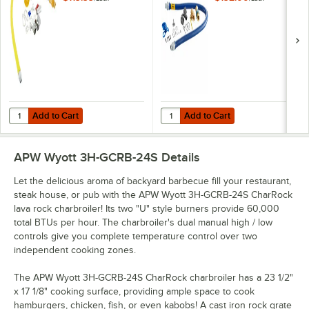
Gas Appliance
SnapFast® Quick
Connector Hose
Disconnect, Two
with 1 FreeSpin
Elbows, and
Fitting and
Restraining Cable -
Installation Kit - 3/4"
3/4" Diameter
NPT
Add to Cart
Add to Cart
Quantity for T&S HG-4D-48K Safe-T-Link Quick Disconnect 48" Yellow C
Quantity for Dormont 1675KIT48 D
Add to Cart
Add to Cart
APW Wyott 3H-GCRB-24S
Details
Let the delicious aroma of backyard barbecue fill your restaurant,
steak house, or pub with the APW Wyott 3H-GCRB-24S CharRock
lava rock charbroiler! Its two "U" style burners provide 60,000
total BTUs per hour. The charbroiler's dual manual high / low
controls give you complete temperature control over two
independent cooking zones.
The APW Wyott 3H-GCRB-24S CharRock charbroiler has a 23 1/2"
x 17 1/8" cooking surface, providing ample space to cook
hamburgers, chicken, fish, or even kabobs! A cast iron rock grate