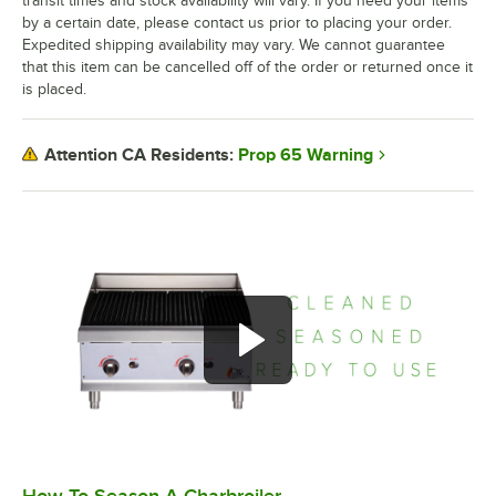
transit times and stock availability will vary. If you need your items
by a certain date, please contact us prior to placing your order.
Expedited shipping availability may vary. We cannot guarantee
that this item can be cancelled off of the order or returned once it
is placed.
Prop 65 Warning
Attention CA Residents:
0:00
/
1:09