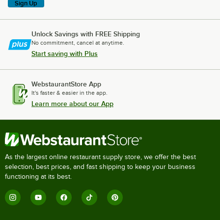
Sign Up
Unlock Savings with FREE Shipping
No commitment, cancel at anytime.
Start saving with Plus
WebstaurantStore App
It's faster & easier in the app.
Learn more about our App
As the largest online restaurant supply store, we offer the best
selection, best prices, and fast shipping to keep your business
functioning at its best.