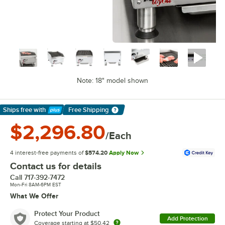
Note: 18" model shown
Ships free
with
Free Shipping
Learn More
$2,296.80
/Each
4 interest-free payments of
$574.20
Apply Now
Contact us for details
Call
717-392-7472
Mon-Fri 8AM-6PM EST
What We Offer
Protect Your Product
Add Protection
Coverage starting at
$50.42