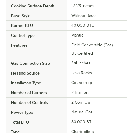
Cooking Surface Depth
17 1/8 Inches
Base Style
Without Base
Burner BTU
40,000 BTU
Control Type
Manual
Features
Field-Convertible (Gas)
UL Certified
Gas Connection Size
3/4 Inches
Heating Source
Lava Rocks
Installation Type
Countertop
Number of Burners
2 Burners
Number of Controls
2 Controls
Power Type
Natural Gas
Total BTU
80,000 BTU
Type
Charbroilers