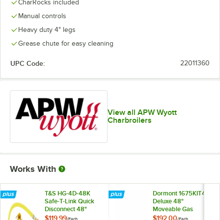
CharRocks included
Manual controls
Heavy duty 4" legs
Grease chute for easy cleaning
UPC Code:
22011360
View all APW Wyott
Charbroilers
Works With
T&S HG-4D-48K
Dormont 1675KIT48
Safe-T-Link Quick
Deluxe 48"
Disconnect 48"
Moveable Gas
Yellow Coated Steel
Connector Kit with
$119.99
$192.00
/
Each
/
Each