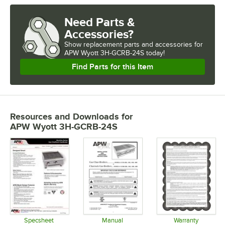
Need Parts &
Accessories?
Show
replacement parts and accessories for
APW Wyott 3H-GCRB-24S today!
Find Parts for this Item
Resources and Downloads
for
APW Wyott 3H-GCRB-24S
Specsheet
Manual
Warranty