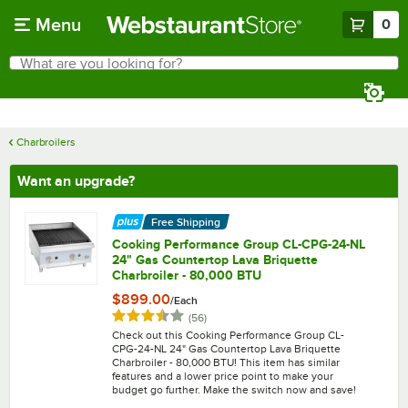
Skip to main content
Menu
0
What are you looking for?
Search
Begin typing for results.
Charbroilers
Want an upgrade?
Free Shipping
Cooking Performance Group CL-CPG-24-NL
24" Gas Countertop Lava Briquette
Charbroiler - 80,000 BTU
$899.00
/
Each
Rated 3.7 out of 5 stars
reviews
(
56
)
Check out this Cooking Performance Group CL-
CPG-24-NL 24" Gas Countertop Lava Briquette
Charbroiler - 80,000 BTU! This item has similar
features and a lower price point to make your
budget go further. Make the switch now and save!