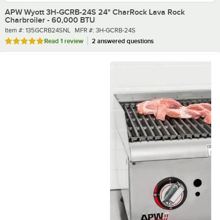
APW Wyott 3H-GCRB-24S 24" CharRock Lava Rock
Charbroiler - 60,000 BTU
Item number
MFR number
Item #:
135GCRB24SNL
MFR #:
3H-GCRB-24S
Rated 5 out of 5 stars
Read
1 review
2 answered questions