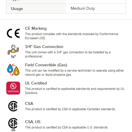
Usage
Medium Duty
CE Marking
This product complies with the standards imposed by Conformance
European (CE).
3/4" Gas Connection
This unit comes with a 3/4" gas connection to be installed by a
professional.
Field Convertible (Gas)
This unit can be modified by a service technician to operate using either
natural gas or liquid propane gas.
UL Certified
This product is certified to applicable standards and requirements by UL
Solutions.
CSA
This product is certified by CSA to applicable Canadian standards.
CSA, US
This product is certified by CSA to applicable U.S. standards.