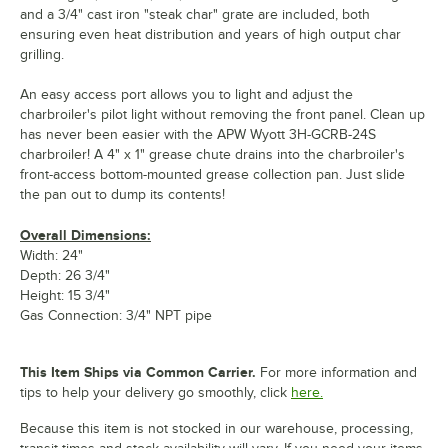
and a 3/4" cast iron "steak char" grate are included, both
ensuring even heat distribution and years of high output char
grilling.
An easy access port allows you to light and adjust the
charbroiler's pilot light without removing the front panel. Clean up
has never been easier with the APW Wyott 3H-GCRB-24S
charbroiler! A 4" x 1" grease chute drains into the charbroiler's
front-access bottom-mounted grease collection pan. Just slide
the pan out to dump its contents!
Overall Dimensions:
Width: 24"
Depth: 26 3/4"
Height: 15 3/4"
Gas Connection: 3/4" NPT pipe
This Item Ships via Common Carrier.
For more information and
tips to help your delivery go smoothly, click
here.
Because this item is not stocked in our warehouse, processing,