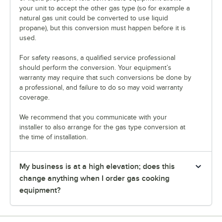
your unit to accept the other gas type (so for example a
natural gas unit could be converted to use liquid
propane), but this conversion must happen before it is
used.
For safety reasons, a qualified service professional
should perform the conversion. Your equipment’s
warranty may require that such conversions be done by
a professional, and failure to do so may void warranty
coverage.
We recommend that you communicate with your
installer to also arrange for the gas type conversion at
the time of installation.
My business is at a high elevation; does this
change anything when I order gas cooking
equipment?