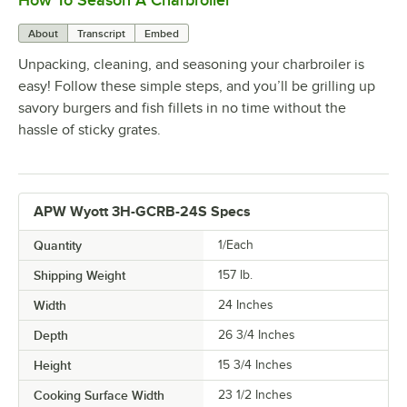
How To Season A Charbroiler
About
Transcript
Embed
Unpacking, cleaning, and seasoning your charbroiler is
easy! Follow these simple steps, and you’ll be grilling up
savory burgers and fish fillets in no time without the
hassle of sticky grates.
APW Wyott 3H-GCRB-24S Specs
Quantity
1/Each
Shipping Weight
157
lb.
Width
24 Inches
Depth
26 3/4 Inches
Height
15 3/4 Inches
Cooking Surface Width
23 1/2 Inches