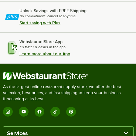
Unlock Savings with FREE Shipping
No commitment, cancel at anytime.
Start saving with Plus
WebstaurantStore App
It's faster & easier in the app.
Learn more about our App
As the largest online restaurant supply store, we offer the best
selection, best prices, and fast shipping to keep your business
functioning at its best.
Services