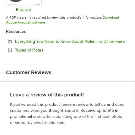
Brochure
Opens in new tab
A PDF viewer is required to view this product's information.
Download
Opens in new tab
Adobe Acrobat software
Resources
Open
Everything You Need to Know About Melamine Dinnerware
Opens in new tab
Types of Plates
Customer Reviews
Leave a review of this product!
If you’ve used this product, leave a review to tell us and other
customers what you thought about it. Receive up to $16 in
promotional credits for submitting one of the first text, photo,
or video reviews for this item.