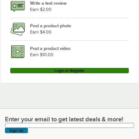
Write a text review
Earn $2.00
Post a product photo
Earn $4.00
Post a product video
Earn $10.00
Login or Register
Enter your email to get latest deals & more!
Enter your email to get latest deals & more!
Sign Up