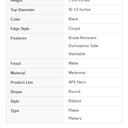
Height
1 3/8 Inches
Top Diameter
16 1/2 Inches
Color
Black
Edge Style
Coupe
Features
Break-Resistant
Dishwasher Safe
Stackable
Finish
Matte
Material
Melamine
Product Line
APS Nero
Shape
Round
Style
Ribbed
Type
Plates
Platters