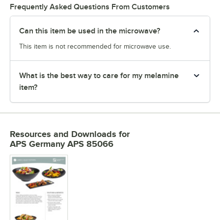
Frequently Asked Questions From Customers
Can this item be used in the microwave?
This item is not recommended for microwave use.
What is the best way to care for my melamine
item?
Resources and Downloads
for
APS Germany APS 85066