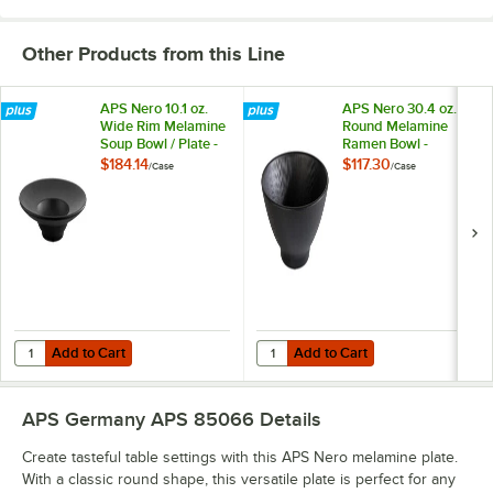
Other Products from this Line
APS Nero 10.1 oz.
APS Nero 30.4 oz.
Wide Rim Melamine
Round Melamine
Soup Bowl / Plate -
Ramen Bowl -
6/Case
6/Case
$184.14
$117.30
/
Case
/
Case
Add to Cart
Add to Cart
Quantity for APS Nero 10.1 oz. Wide Rim Melamine Soup Bowl / Plate 
Quantity for APS Nero 30.4 oz. 
Add to Cart
Add to Cart
APS Germany APS 85066
Details
Create tasteful table settings with this APS Nero melamine plate.
With a classic round shape, this versatile plate is perfect for any