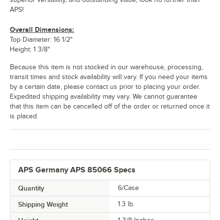
APS!
Overall Dimensions:
Top Diameter: 16 1/2"
Height: 1 3/8"
Because this item is not stocked in our warehouse, processing,
transit times and stock availability will vary. If you need your items
by a certain date, please contact us prior to placing your order.
Expedited shipping availability may vary. We cannot guarantee
that this item can be cancelled off of the order or returned once it
is placed.
APS Germany APS 85066 Specs
Quantity
6/Case
Shipping Weight
1.3
lb.