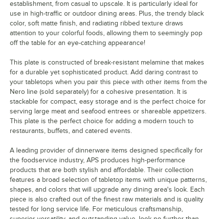
establishment, from casual to upscale. It is particularly ideal for
use in high-traffic or outdoor dining areas. Plus, the trendy black
color, soft matte finish, and radiating ribbed texture draws
attention to your colorful foods, allowing them to seemingly pop
off the table for an eye-catching appearance!
This plate is constructed of break-resistant melamine that makes
for a durable yet sophisticated product. Add daring contrast to
your tabletops when you pair this piece with other items from the
Nero line (sold separately) for a cohesive presentation. It is
stackable for compact, easy storage and is the perfect choice for
serving large meat and seafood entrees or shareable appetizers.
This plate is the perfect choice for adding a modern touch to
restaurants, buffets, and catered events.
A leading provider of dinnerware items designed specifically for
the foodservice industry, APS produces high-performance
products that are both stylish and affordable. Their collection
features a broad selection of tabletop items with unique patterns,
shapes, and colors that will upgrade any dining area's look. Each
piece is also crafted out of the finest raw materials and is quality
tested for long service life. For meticulous craftsmanship,
superior versatility, and outstanding value, look no further than