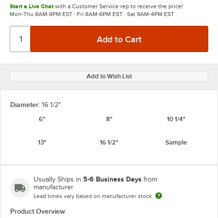
Start a Live Chat
with a Customer Service rep to receive the price!
Mon-Thu 8AM-8PM EST · Fri 8AM-6PM EST · Sat 9AM-4PM EST
Add to Wish List
Diameter:
16 1/2"
6"
8"
10 1/4"
13"
16 1/2"
Sample
5-6 Business Days
Usually Ships in
from
manufacturer
Lead times vary based on manufacturer stock
Product Overview