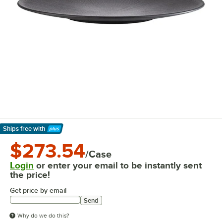
Ships free
with
Learn More
$273.54
/Case
Login
or enter your email to be instantly sent
the price!
Get price by email
Send
Why do we do this?