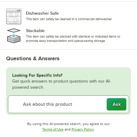
Dishwasher Safe
This item can safely be cleaned in a commercial dishwasher.
Stackable
This item can safely be stacked with identical or indicated items to
promote easy transportation and space-saving storage.
Questions & Answers
Looking For Specific Info?
Get quick answers to product questions with our AI-
powered search.
Ask
By using this AI-powered search, you agree to our
Opens in new tab
Opens in new tab
Terms of Use
and
Privacy Policy
.