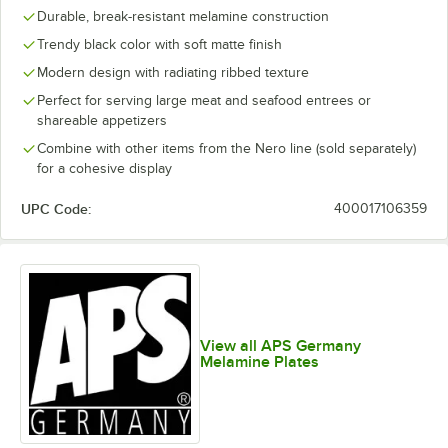
Durable, break-resistant melamine construction
Trendy black color with soft matte finish
Modern design with radiating ribbed texture
Perfect for serving large meat and seafood entrees or
shareable appetizers
Combine with other items from the Nero line (sold separately)
for a cohesive display
UPC Code:
400017106359
View all APS Germany
Melamine Plates