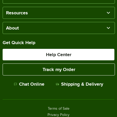
Resources
About
Get Quick Help
Help Center
Track my Order
Chat Online
Shipping & Delivery
Terms of Sale
Privacy Policy