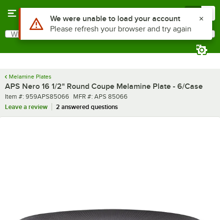
Skip to main content
Menu
0
What are you looking for?
Search
Begin typing for results.
Melamine Plates
APS Nero 16 1/2" Round Coupe Melamine Plate - 6/Case
Item number
MFR number
Item #:
959APS85066
MFR #:
APS 85066
Leave a review
2 answered questions