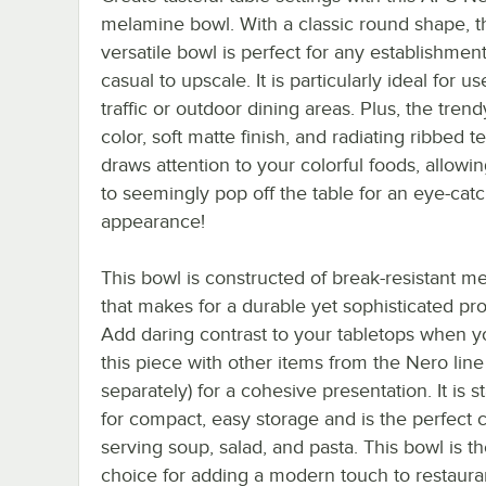
melamine bowl. With a classic round shape, t
versatile bowl is perfect for any establishmen
casual to upscale. It is particularly ideal for us
traffic or outdoor dining areas. Plus, the tren
color, soft matte finish, and radiating ribbed t
draws attention to your colorful foods, allowi
to seemingly pop off the table for an eye-cat
appearance!
This bowl is constructed of break-resistant m
that makes for a durable yet sophisticated pr
Add daring contrast to your tabletops when y
this piece with other items from the Nero line
separately) for a cohesive presentation. It is s
for compact, easy storage and is the perfect 
serving soup, salad, and pasta. This bowl is t
choice for adding a modern touch to restaura