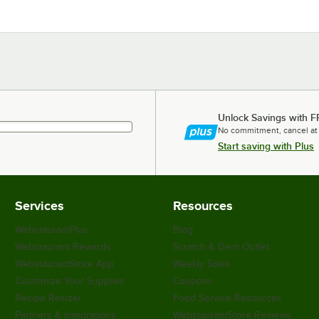
Unlock Savings with F
No commitment, cancel at
Start saving with Plus
Services
Resources
WebstaurantPlus
Blog
Webstaurant Rewards
Scratch & Dent Outlet
WebstaurantStore App
Weekly Sales
Customize Your Supplies
Coupons
Recipe Resizer
Food Service Resources
Partners & Integrations
WebstaurantStore Reviews