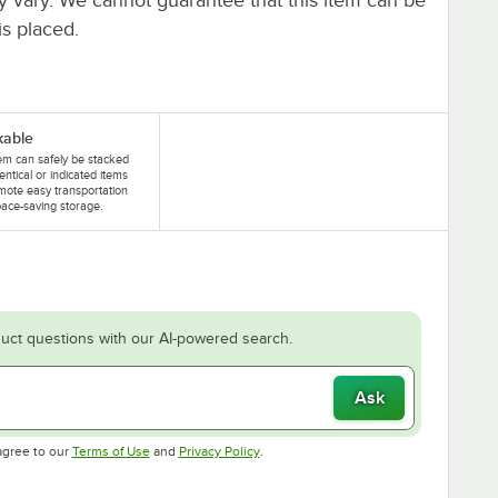
is placed.
kable
tem can safely be stacked
dentical or indicated items
mote easy transportation
ace-saving storage.
uct questions with our AI-powered search.
Ask
Opens in new tab
Opens in new tab
agree to our
Terms of Use
and
Privacy Policy
.