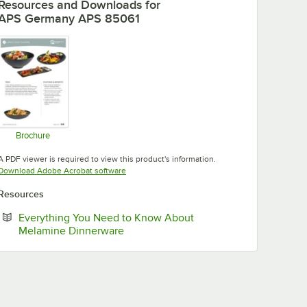
Resources and Downloads
for
APS Germany APS 85061
Brochure
Opens in new tab
A PDF viewer is required to view this product's information.
Opens in new tab
Download Adobe Acrobat software
Resources
Everything You Need to Know About
Opens in new tab
Melamine Dinnerware