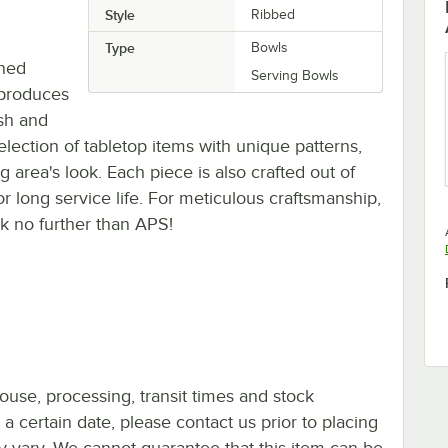
Style
Ribbed
Type
Bowls
gned
Serving Bowls
 produces
ish and
election of tabletop items with unique patterns,
 area's look. Each piece is also crafted out of
for long service life. For meticulous craftsmanship,
ok no further than APS!
ouse, processing, transit times and stock
y a certain date, please contact us prior to placing
ay vary. We cannot guarantee that this item can be