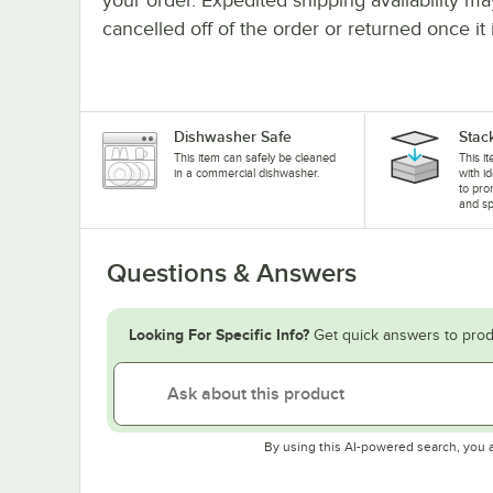
cancelled off of the order or returned once it 
Dishwasher Safe
Stac
This item can safely be cleaned
This i
in a commercial dishwasher.
with i
to pro
and sp
Questions & Answers
Looking For Specific Info?
Get quick answers to prod
By using this AI-powered search, you 