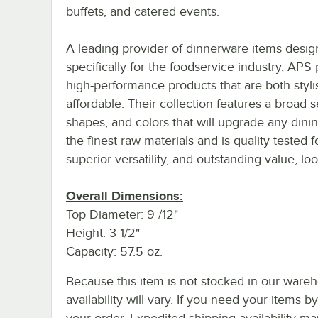
buffets, and catered events.
A leading provider of dinnerware items desi
specifically for the foodservice industry, APS
high-performance products that are both styl
affordable. Their collection features a broad s
shapes, and colors that will upgrade any dining
the finest raw materials and is quality tested 
superior versatility, and outstanding value, lo
Overall Dimensions:
Top Diameter: 9 /12"
Height: 3 1/2"
Capacity: 57.5 oz.
Because this item is not stocked in our wareh
availability will vary. If you need your items b
your order. Expedited shipping availability m