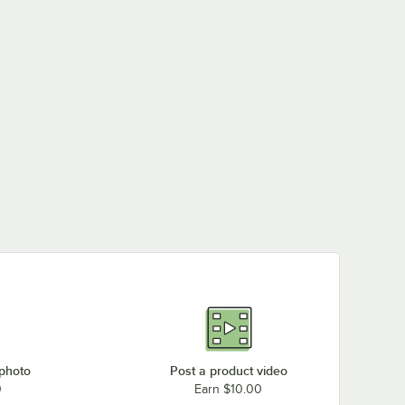
 photo
Post a product video
0
Earn $10.00