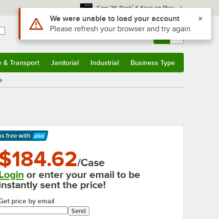
*
Earn 3% Back
& Save on Plus
Use Alt or Option plus Z to reach the notifications list
We were unable to load your account
Please refresh your browser and try again
Sign In
Returns &
0
Account
Orders
e & Transport
Janitorial
Industrial
Business Type
& Transport
Submenu
Janitorial
Submenu
Industrial
Submenu
Business Type
Submenu
e
ps free
with
arn More
$184.62
/Case
Login
or enter your email to be
instantly sent the price!
Get price by email
Send