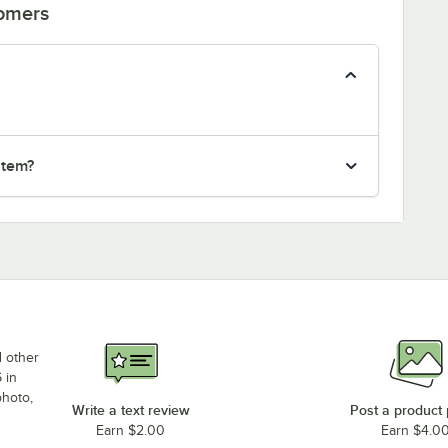
tomers
item?
d other
 in
photo,
Write a text review
Post a product
Earn $2.00
Earn $4.0