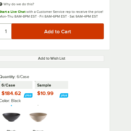
Why do we do this?
Start a Live Chat
with a Customer Service rep to receive the price!
Mon-Thu 8AM-8PM EST · Fri 8AM-6PM EST · Sat 9AM-4PM EST
Add to Wish List
Quantity
:
6/Case
6/Case
Sample
$184.62
$10.99
Color:
Black