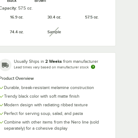
Black
Brown
Capacity:
57.5 oz.
16.9 oz.
30.4 oz.
57.5 oz.
 oz.
APS Nero 13" Round
APS Nero 16 1
74.4 oz.
Sample
unavailable
 Coupe
Coupe Melamine
Round Coupe
wl -
Plate - 6/Case
Melamine Plat
6/Case
$154.20
$273.54
/
Case
/
Case
2 Weeks
Usually Ships in
from manufacturer
Lead times vary based on manufacturer stock
Product Overview
Durable, break-resistant melamine construction
Trendy black color with soft matte finish
Add to Cart
Add to Cart
e - 6/Case
27 oz. Round Deep Coupe Melamine Bowl - 6/Case
Quantity for APS Nero 13" Round Coupe Melamine Plate - 6
Quantity for APS Nero 16
Add to Cart
Add to Cart
Modern design with radiating ribbed texture
Perfect for serving soup, salad, and pasta
Combine with other items from the Nero line (sold
separately) for a cohesive display