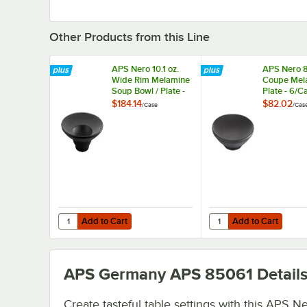
Other Products from this Line
APS Nero 10.1 oz.
APS Nero 
Wide Rim Melamine
Coupe Mel
Soup Bowl / Plate -
Plate - 6/C
6/Case
$184.14
$82.02
/
Case
/
Cas
Add to Cart
Add to Cart
Quantity for APS Nero 10.1 oz. Wide Rim Melamine Soup B
Quantity for APS Nero
Add to Cart
Add to Cart
APS Germany APS 85061
Detail
Create tasteful table settings with this APS N