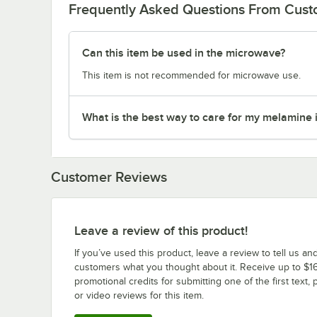
Frequently Asked Questions From Cus
Can this item be used in the microwave?
This item is not recommended for microwave use.
What is the best way to care for my melamine 
Customer Reviews
Leave a review of this product!
If you’ve used this product, leave a review to tell us an
customers what you thought about it. Receive up to $16
promotional credits for submitting one of the first text, 
or video reviews for this item.