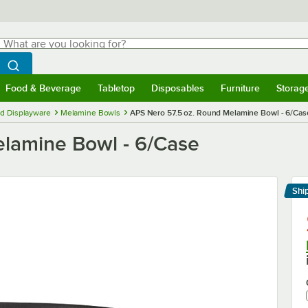
hat are you looking for?
Search
egin typing for results.
Search WebstaurantStore
Food & Beverage
Tabletop
Disposables
Furniture
Storag
menu
Food & Beverage
Submenu
Tabletop
Submenu
Disposables
Submenu
Furniture
Submenu
Storage 
d Displayware
Melamine Bowls
APS Nero 57.5 oz. Round Melamine Bowl - 6/Cas
elamine Bowl - 6/Case
Shi
Le