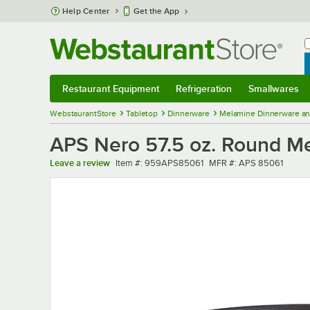
Skip to main content
Help Center
Get the App
W
B
Restaurant Equipment
Refrigeration
Smallwares
Restaurant Equipment
Submenu
Refrigeration
Submenu
Smallwares
Sub
WebstaurantStore
Tabletop
Dinnerware
Melamine Dinnerware an
APS Nero 57.5 oz. Round M
Item number
MFR number
Leave a review
Item #:
959APS85061
MFR #:
APS 85061