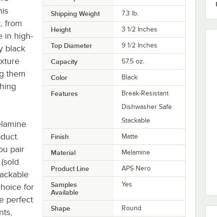
his
Shipping Weight
7.3
lb.
t, from
Height
3 1/2 Inches
e in high-
Top Diameter
9 1/2 Inches
dy black
exture
Capacity
57.5 oz.
ng them
Color
Black
ching
Features
Break-Resistant
Dishwasher Safe
Stackable
elamine
oduct.
Finish
Matte
ou pair
Material
Melamine
 (sold
Product Line
APS Nero
tackable
Samples
Yes
choice for
Available
he perfect
Shape
Round
nts,