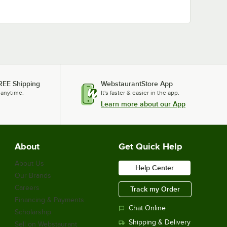
REE Shipping
WebstaurantStore App
 anytime.
It's faster & easier in the app.
Learn more about our App
About
Get Quick Help
About Us
Help Center
Our Brands
Careers
Track my Order
Financing & Payments
Chat Online
Scholarship
Shipping & Delivery
Sell on Webstaurant