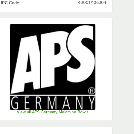
UPC Code:
400017106304
View all APS Germany Melamine Bowls