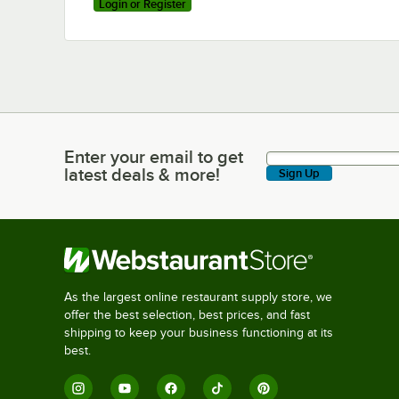
Login or Register
Enter your email to get
Enter your email to get latest deals & more!
latest deals & more!
Sign Up
As the largest online restaurant supply store, we
offer the best selection, best prices, and fast
shipping to keep your business functioning at its
best.