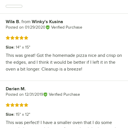
Wila B.
from
Winky's Kusina
Review by
Posted on
01/29/2020
Verified Purchase
Rated 5 out of 5 stars
Size
:
14" x 15"
This was great! Got the homemade pizza nice and crisp on
the edges, and I think it would be better if I left it in the
oven a bit longer. Cleanup is a breeze!
Darien M.
Review by
Posted on
12/31/2019
Verified Purchase
Rated 5 out of 5 stars
Size
:
15" x 12"
This was perfect! I have a smaller oven that I do some