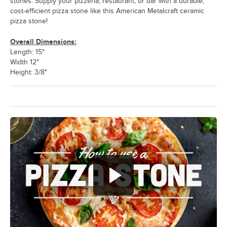
stones. Supply your pizzeria, restaurant, or bar with a durable,
cost-efficient pizza stone like this American Metalcraft ceramic
pizza stone!
Overall Dimensions:
Length: 15"
Width 12"
Height: 3/8"