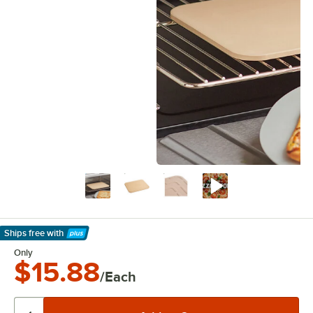
Ships free
with
Learn More
Only
$15.88
/Each