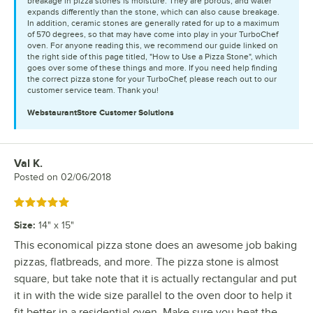
breakage in pizza stones is moisture. They are porous, and water
expands differently than the stone, which can also cause breakage.
In addition, ceramic stones are generally rated for up to a maximum
of 570 degrees, so that may have come into play in your TurboChef
oven. For anyone reading this, we recommend our guide linked on
the right side of this page titled, "How to Use a Pizza Stone", which
goes over some of these things and more. If you need help finding
the correct pizza stone for your TurboChef, please reach out to our
customer service team. Thank you!
WebstaurantStore
Customer Solutions
Val K.
Review by
Posted on
02/06/2018
Rated 5 out of 5 stars
Size
:
14" x 15"
This economical pizza stone does an awesome job baking
pizzas, flatbreads, and more. The pizza stone is almost
square, but take note that it is actually rectangular and put
it in with the wide size parallel to the oven door to help it
fit better in a residential oven. Make sure you heat the