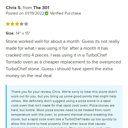
Chris S.
from
The 301
Review by
Posted on
01/19/2022
Verified Purchase
Rated 3 out of 5 stars
Size
:
14" x 15"
Stone worked well for about a month. Guess its not really
made for what i was using it for. after a month it has
cracked into 4 pieces. I was using it in a TurboChef
Tornado oven as a cheaper replacement to the overpriced
TurboChef stone. Guess i should have spent the extra
money on the real deal.
Thank you for your review, Chris. We're sorry to hear this stone didn't
work out for you, but you bring up some good points that might help
others. We definitely don't suggest using a pizza stone in a rapid
cook oven that isn't made for that rapid cook oven. Pizza stones are
hard, but brittle. Most pizza stones need to be heated from room
temperature with the oven, to prevent thermal shock breaking the
stone, but a rapid cook oven like a TurboChef heats up too quickly to
allow this stone to heat properly. One other issue that causes