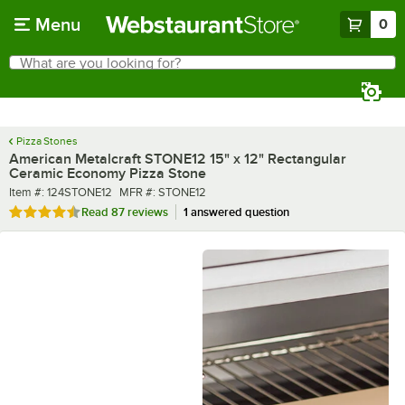
Skip to main content
Menu
0
What are you looking for?
Search
Begin typing for results.
Pizza Stones
American Metalcraft STONE12 15" x 12" Rectangular
Ceramic Economy Pizza Stone
Item number
MFR number
Item #:
124STONE12
MFR #:
STONE12
Rated 4.4 out of 5 stars
Read
87 reviews
1 answered question