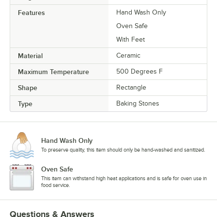
Features
Hand Wash Only
Oven Safe
With Feet
Material
Ceramic
Maximum Temperature
500 Degrees F
Shape
Rectangle
Type
Baking Stones
Hand Wash Only
To preserve quality, this item should only be hand-washed and sanitized.
Oven Safe
This item can withstand high heat applications and is safe for oven use in
food service.
Questions & Answers