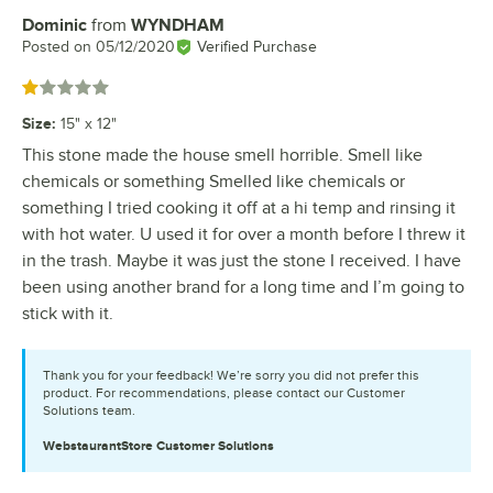
Dominic
from
WYNDHAM
Review by
Posted on
05/12/2020
Verified Purchase
Rated 1 out of 5 stars
Size
:
15" x 12"
This stone made the house smell horrible. Smell like
chemicals or something Smelled like chemicals or
something I tried cooking it off at a hi temp and rinsing it
with hot water. U used it for over a month before I threw it
in the trash. Maybe it was just the stone I received. I have
been using another brand for a long time and I’m going to
stick with it.
Thank you for your feedback! We’re sorry you did not prefer this
product. For recommendations, please contact our Customer
Solutions team.
WebstaurantStore
Customer Solutions