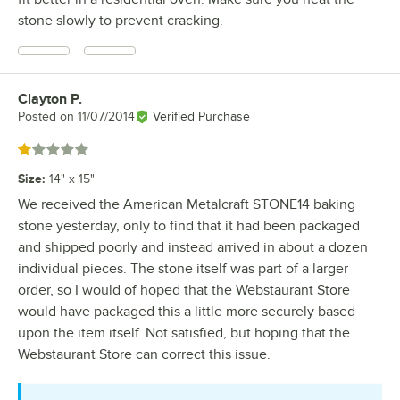
stone slowly to prevent cracking.
Clayton P.
Review by
Posted on
11/07/2014
Verified Purchase
Rated 1 out of 5 stars
Size
:
14" x 15"
We received the American Metalcraft STONE14 baking
stone yesterday, only to find that it had been packaged
and shipped poorly and instead arrived in about a dozen
individual pieces. The stone itself was part of a larger
order, so I would of hoped that the Webstaurant Store
would have packaged this a little more securely based
upon the item itself. Not satisfied, but hoping that the
Webstaurant Store can correct this issue.