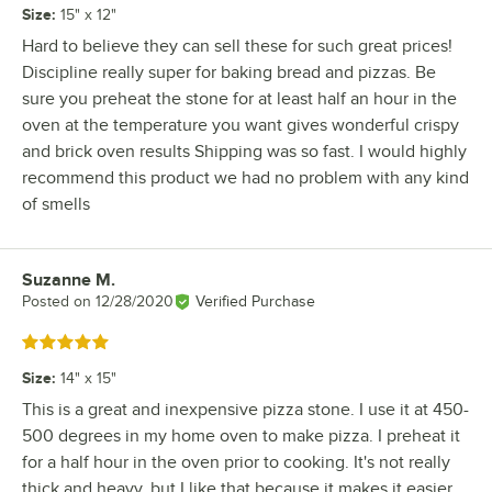
Size
:
15" x 12"
Hard to believe they can sell these for such great prices!
Discipline really super for baking bread and pizzas. Be
sure you preheat the stone for at least half an hour in the
oven at the temperature you want gives wonderful crispy
and brick oven results Shipping was so fast. I would highly
recommend this product we had no problem with any kind
of smells
Suzanne M.
Review by
Posted on
12/28/2020
Verified Purchase
Rated 5 out of 5 stars
Size
:
14" x 15"
This is a great and inexpensive pizza stone. I use it at 450-
500 degrees in my home oven to make pizza. I preheat it
for a half hour in the oven prior to cooking. It's not really
thick and heavy, but I like that because it makes it easier