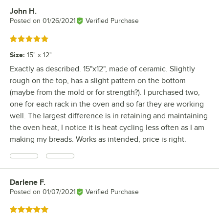
John H.
Review by
Posted on
01/26/2021
Verified Purchase
Rated 5 out of 5 stars
Size
:
15" x 12"
Exactly as described. 15"x12", made of ceramic. Slightly
rough on the top, has a slight pattern on the bottom
(maybe from the mold or for strength?). I purchased two,
one for each rack in the oven and so far they are working
well. The largest difference is in retaining and maintaining
the oven heat, I notice it is heat cycling less often as I am
making my breads. Works as intended, price is right.
Darlene F.
Review by
Posted on
01/07/2021
Verified Purchase
Rated 5 out of 5 stars