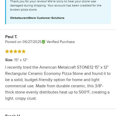
Thank you for your review! We're sorry to hear your stone was
damaged during shipping. Your account has been credited for the
broken pizza stone.
WebstaurantStore
Customer Solutions
Paul T.
Review by
Posted on
06/27/2025
Verified Purchase
Rated 5 out of 5 stars
Size
:
15" x 12"
I recently tried the American Metalcraft STONE12 15" x 12"
Rectangular Ceramic Economy Pizza Stone and found it to
be a solid, budget-friendly option for home and light
commercial use. Made from durable ceramic, this 3/8"-
thick stone evenly distributes heat up to 500°F, creating a
light, crispy crust.