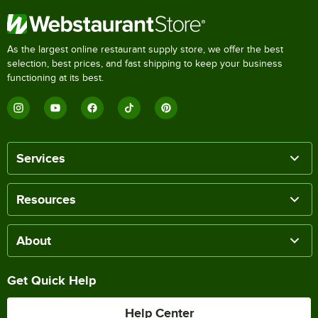
As the largest online restaurant supply store, we offer the best
selection, best prices, and fast shipping to keep your business
functioning at its best.
Services
Resources
About
Get Quick Help
Help Center