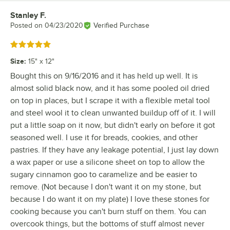
Stanley F.
Review by
Posted on
04/23/2020
Verified Purchase
Rated 5 out of 5 stars
Size
:
15" x 12"
Bought this on 9/16/2016 and it has held up well. It is
almost solid black now, and it has some pooled oil dried
on top in places, but I scrape it with a flexible metal tool
and steel wool it to clean unwanted buildup off of it. I will
put a little soap on it now, but didn't early on before it got
seasoned well. I use it for breads, cookies, and other
pastries. If they have any leakage potential, I just lay down
a wax paper or use a silicone sheet on top to allow the
sugary cinnamon goo to caramelize and be easier to
remove. (Not because I don't want it on my stone, but
because I do want it on my plate) I love these stones for
cooking because you can't burn stuff on them. You can
overcook things, but the bottoms of stuff almost never