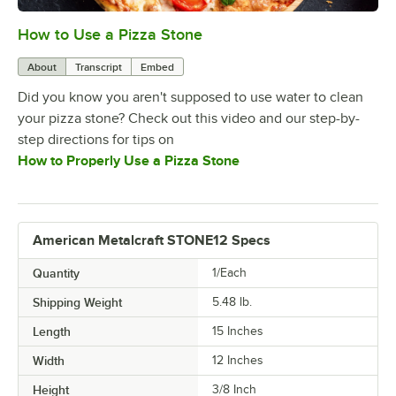
How to Use a Pizza Stone
0:00
/
0:33
About
Transcript
Embed
Did you know you aren't supposed to use water to clean
your pizza stone? Check out this video and our step-by-
step directions for tips on
How to Properly Use a Pizza Stone
American Metalcraft STONE12 Specs
Quantity
1/Each
Shipping Weight
5.48
lb.
Length
15 Inches
Width
12 Inches
Height
3/8 Inch