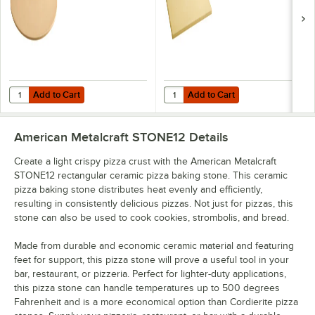
Add to Cart
Add to Cart
Quantity for American Metalcraft STONE15 15" Round Ceramic Pizza 
Quantity for American Metalcraft 1
Add to Cart
Add to Cart
American Metalcraft STONE12
Details
Create a light crispy pizza crust with the American Metalcraft
STONE12 rectangular ceramic pizza baking stone. This ceramic
pizza baking stone distributes heat evenly and efficiently,
resulting in consistently delicious pizzas. Not just for pizzas, this
stone can also be used to cook cookies, strombolis, and bread.
Made from durable and economic ceramic material and featuring
feet for support, this pizza stone will prove a useful tool in your
bar, restaurant, or pizzeria. Perfect for lighter-duty applications,
this pizza stone can handle temperatures up to 500 degrees
Fahrenheit and is a more economical option than Cordierite pizza