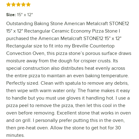
Rated 5 out of 5 stars
Size
:
15" x 12"
Outstanding Baking Stone American Metalcraft STONE12
15" x 12" Rectangular Ceramic Economy Pizza Stone I
purchased the American Metalcraft STONE12 15" x 12"
Rectangular size to fit into my Breville Countertop
Convection Oven, this pizza stone’s porous surface draws
moisture away from the dough for crispier crusts. Its
special construction also distributes heat evenly across
the entire pizza to maintain an even baking temperature.
Perfectly sized. Clean with spatula to remove any debris,
then wipe with warm water only. The frame makes it easy
to handle but you must use gloves it handling hot. I use a
pizza peel to remove the pizza, then let this cool in the
oven before removing. Excellent stone that works in oven
and on grill. I personally prefer putting this in the oven,
then pre-heat oven. Allow the stone to get hot for 30
minutes.