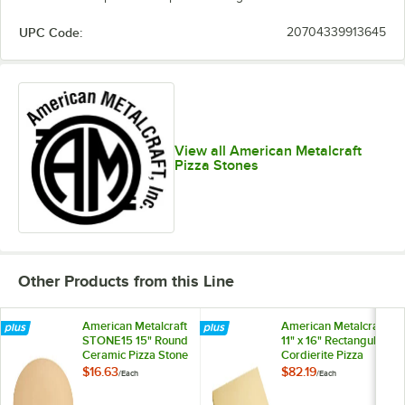
UPC Code:
20704339913645
View all American Metalcraft
Pizza Stones
Other Products from this Line
American Metalcraft
American Metalcraft
STONE15 15" Round
11" x 16" Rectangular
Ceramic Pizza Stone
Cordierite Pizza
Stone PS1116
$16.63
$82.19
/
Each
/
Each