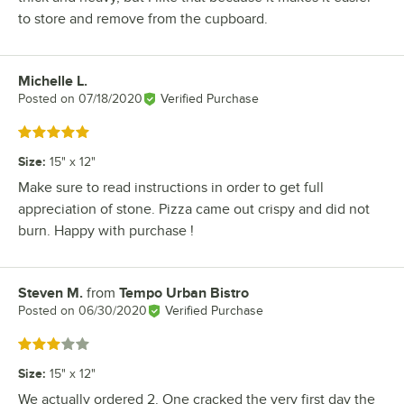
to store and remove from the cupboard.
Michelle L.
Review by
Posted on
07/18/2020
Verified Purchase
Rated 5 out of 5 stars
Size
:
15" x 12"
Make sure to read instructions in order to get full
appreciation of stone. Pizza came out crispy and did not
burn. Happy with purchase !
Steven M.
from
Tempo Urban Bistro
Review by
Posted on
06/30/2020
Verified Purchase
Rated 3 out of 5 stars
Size
:
15" x 12"
We actually ordered 2. One cracked the very first day the