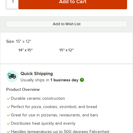
Add to Wish List
Size:
15" x 12"
14" x 15"
15" x 12"
Quick Shipping
1 business day
Usually ships in
Product Overview
Durable ceramic construction
Perfect for pizza, cookies, stromboli, and bread
Great for use in pizzerias, restaurants, and bars
Distributes heat quickly and evenly
Handles temperatures up to 500 degrees Fahrenheit