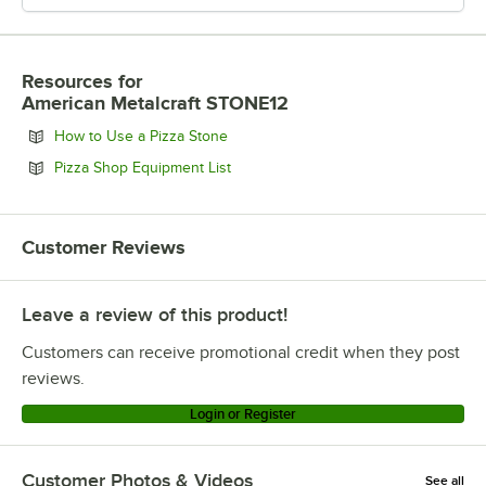
Resources
for
American Metalcraft STONE12
Opens in new tab
How to Use a Pizza Stone
Opens in new tab
Pizza Shop Equipment List
Customer Reviews
Leave a review of this product!
Customers can receive promotional credit when they post
reviews.
Login or Register
Customer Photos & Videos
See all