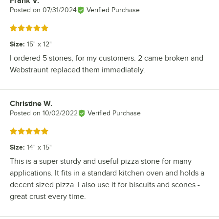
Frank V.
Review by
Posted on
07/31/2024
Verified Purchase
Rated 5 out of 5 stars
Size
:
15" x 12"
I ordered 5 stones, for my customers. 2 came broken and
Webstraunt replaced them immediately.
Christine W.
Review by
Posted on
10/02/2022
Verified Purchase
Rated 5 out of 5 stars
Size
:
14" x 15"
This is a super sturdy and useful pizza stone for many
applications. It fits in a standard kitchen oven and holds a
decent sized pizza. I also use it for biscuits and scones -
great crust every time.