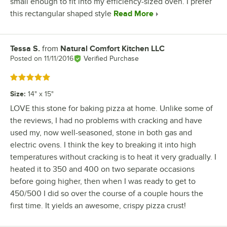
small enough to fit into my efficiency-sized oven. I prefer
this rectangular shaped style
Read More
Tessa S.
from
Natural Comfort Kitchen LLC
Review by
Posted on
11/11/2016
Verified Purchase
Rated 5 out of 5 stars
Size
:
14" x 15"
LOVE this stone for baking pizza at home. Unlike some of
the reviews, I had no problems with cracking and have
used my, now well-seasoned, stone in both gas and
electric ovens. I think the key to breaking it into high
temperatures without cracking is to heat it very gradually. I
heated it to 350 and 400 on two separate occasions
before going higher, then when I was ready to get to
450/500 I did so over the course of a couple hours the
first time. It yields an awesome, crispy pizza crust!