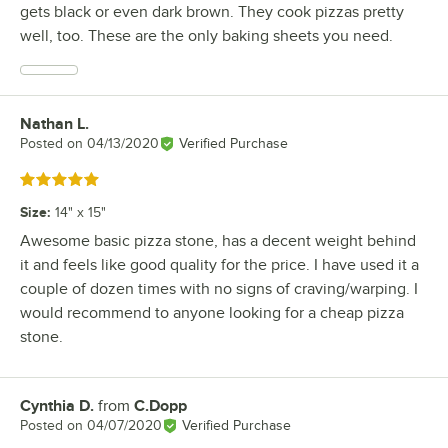
gets black or even dark brown. They cook pizzas pretty
well, too. These are the only baking sheets you need.
Nathan L.
Review by
Posted on
04/13/2020
Verified Purchase
Rated 5 out of 5 stars
Size
:
14" x 15"
Awesome basic pizza stone, has a decent weight behind
it and feels like good quality for the price. I have used it a
couple of dozen times with no signs of craving/warping. I
would recommend to anyone looking for a cheap pizza
stone.
Cynthia D.
from
C.Dopp
Review by
Posted on
04/07/2020
Verified Purchase