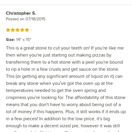
Christopher S.
Review by
Posted on
07/18/2015
Rated 5 out of 5 stars
Size
:
14" x 15"
This is a great stone to cut your teeth on! If you're like me
then when you're just starting out making pizzas by
transferring them to a hot stone with a peel you're bound
to rip a hole in a few crusts and get sauce on the stone.
This (or getting any significant amount of liquid on it) can
break any stone when you've got the oven up at the
temperatures needed to get the oven spring and
crispiness you're looking for. The affordability of this stone
means that you don't have to worry about being out of a
lot of money if this happens. Plus, it still works if it ends up
in a few pieces! In addition to the low price, it's big
enough to make a decent sized pie, however it was still