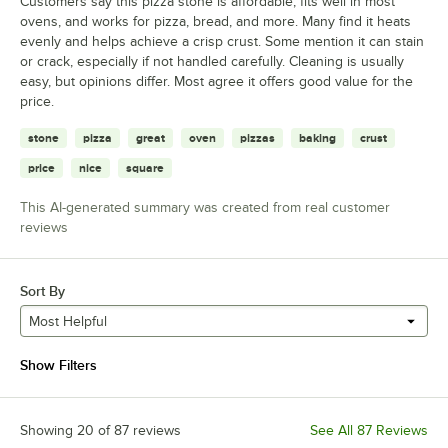
Customers say this pizza stone is affordable, fits well in most
ovens, and works for pizza, bread, and more. Many find it heats
evenly and helps achieve a crisp crust. Some mention it can stain
or crack, especially if not handled carefully. Cleaning is usually
easy, but opinions differ. Most agree it offers good value for the
price.
stone
pizza
great
oven
pizzas
baking
crust
price
nice
square
This AI-generated summary was created from real customer
reviews
Sort By
Most Helpful
Show Filters
Showing 20 of 87 reviews
See All 87 Reviews