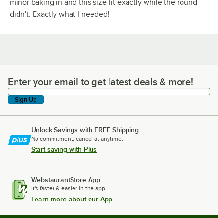
minor baking in and this size fit exactly while the round
didn't. Exactly what I needed!
Enter your email to get latest deals & more!
Enter your email to get latest deals & more!
Sign Up
Unlock Savings with FREE Shipping
No commitment, cancel at anytime.
Start saving with Plus
WebstaurantStore App
It's faster & easier in the app.
Learn more about our App