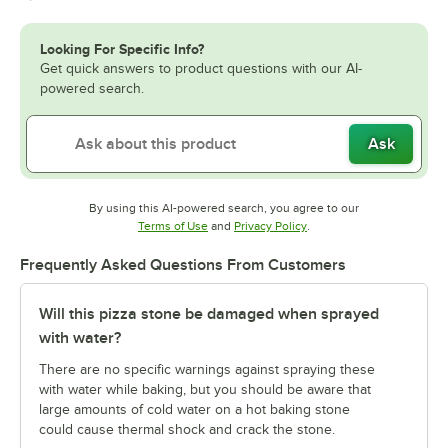
Looking For Specific Info?
Get quick answers to product questions with our AI-
powered search.
Ask
By using this AI-powered search, you agree to our
Opens in new tab
Opens in new tab
Terms of Use
and
Privacy Policy
.
Frequently Asked Questions From Customers
Will this pizza stone be damaged when sprayed
with water?
There are no specific warnings against spraying these
with water while baking, but you should be aware that
large amounts of cold water on a hot baking stone
could cause thermal shock and crack the stone.