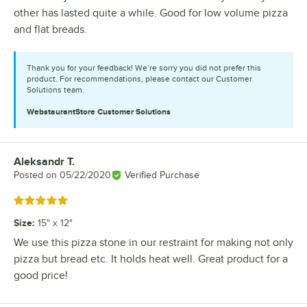
other has lasted quite a while. Good for low volume pizza
and flat breads.
Thank you for your feedback! We’re sorry you did not prefer this
product. For recommendations, please contact our Customer
Solutions team.
WebstaurantStore
Customer Solutions
Aleksandr T.
Review by
Posted on
05/22/2020
Verified Purchase
Rated 5 out of 5 stars
Size
:
15" x 12"
We use this pizza stone in our restraint for making not only
pizza but bread etc. It holds heat well. Great product for a
good price!