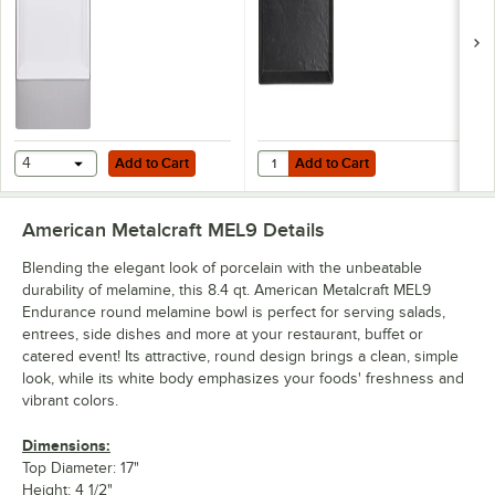
Add to Cart
Add to Cart
Quantity for American Metalcraft 
4
Add to Cart
Add to Cart
American Metalcraft MEL9
Details
Blending the elegant look of porcelain with the unbeatable
durability of melamine, this 8.4 qt. American Metalcraft MEL9
Endurance round melamine bowl is perfect for serving salads,
entrees, side dishes and more at your restaurant, buffet or
catered event! Its attractive, round design brings a clean, simple
look, while its white body emphasizes your foods' freshness and
vibrant colors.
Dimensions:
Top Diameter: 17"
Height: 4 1/2"