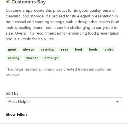
Customers Say
Customers appreciate this product for its good quality, ease of
cleaning, and storage. It's praised for its elegant presentation in
both casual and catering settings, with a design that makes food
look appealing. Some note it can be challenging to carry due to
size. Overall, it's recommended for enhancing food presentation
and is suitable for daily use.
great
always
catering
easy
food
foods
order
serving
washer
although
This AI-generated summary was created from real customer
reviews
Sort By
Most Helpful
Show Filters