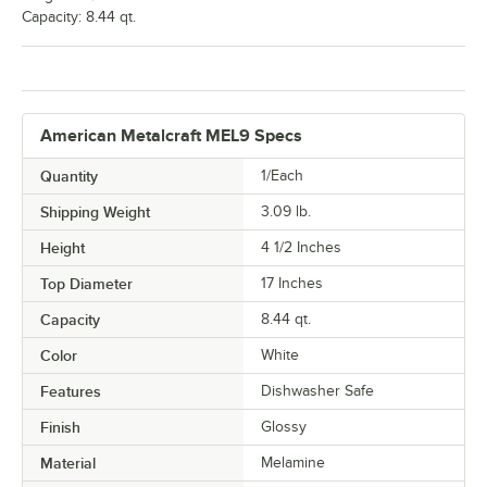
Capacity: 8.44 qt.
American Metalcraft MEL9 Specs
Quantity
1/Each
Shipping Weight
3.09
lb.
Height
4 1/2 Inches
Top Diameter
17 Inches
Capacity
8.44 qt.
Color
White
Features
Dishwasher Safe
Finish
Glossy
Material
Melamine