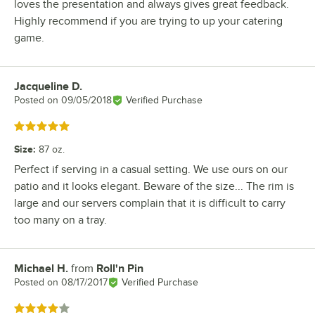
loves the presentation and always gives great feedback.
Highly recommend if you are trying to up your catering
game.
Jacqueline D.
Review by
Posted on
09/05/2018
Verified Purchase
Rated 5 out of 5 stars
Size
:
87 oz.
Perfect if serving in a casual setting. We use ours on our
patio and it looks elegant. Beware of the size... The rim is
large and our servers complain that it is difficult to carry
too many on a tray.
Michael H.
from
Roll'n Pin
Review by
Posted on
08/17/2017
Verified Purchase
Rated 4 out of 5 stars