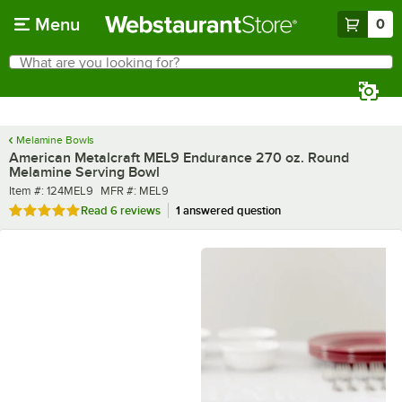
Skip to main content
Menu
0
What are you looking for?
Search
Begin typing for results.
Melamine Bowls
American Metalcraft MEL9 Endurance 270 oz. Round
Melamine Serving Bowl
Item number
MFR number
Item #:
124MEL9
MFR #:
MEL9
Rated 4.8 out of 5 stars
Read
6 reviews
1 answered question