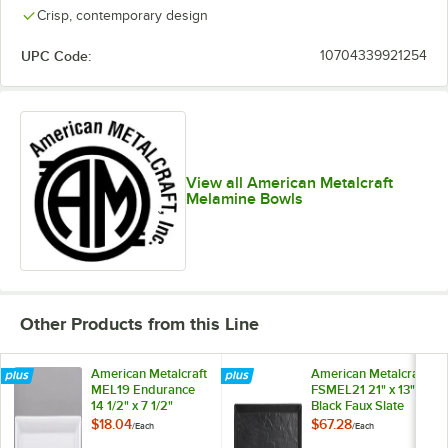
Crisp, contemporary design
UPC Code:
10704339921254
View all American Metalcraft
Melamine Bowls
Other Products from this Line
American Metalcraft
American Metalcraft
MEL19 Endurance
FSMEL21 21" x 13"
14 1/2" x 7 1/2"
Black Faux Slate
Melamine Platter
Rectangular
$18.04
$67.28
/
Each
/
Each
Melamine Platter