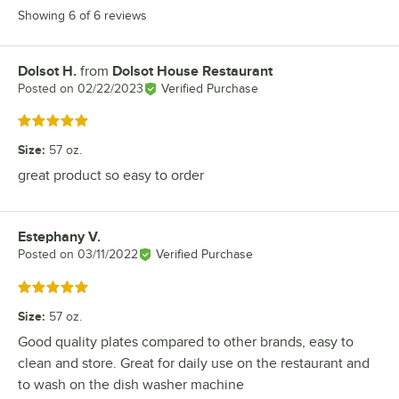
Showing 6 of 6 reviews
Dolsot H.
from
Dolsot House Restaurant
Review by
Posted on
02/22/2023
Verified Purchase
Rated 5 out of 5 stars
Size
:
57 oz.
great product so easy to order
Estephany V.
Review by
Posted on
03/11/2022
Verified Purchase
Rated 5 out of 5 stars
Size
:
57 oz.
Good quality plates compared to other brands, easy to
clean and store. Great for daily use on the restaurant and
to wash on the dish washer machine