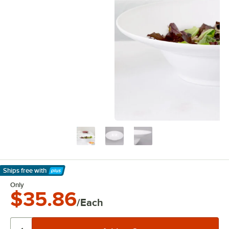
Ships free
with
Learn More
Only
$35.86
/Each