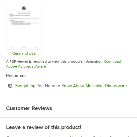
Care and Use
Opens in new tab
A PDF viewer is required to view this product's information.
Download
Opens in new tab
Adobe Acrobat software
Resources
Open
Everything You Need to Know About Melamine Dinnerware
Customer Reviews
Leave a review of this product!