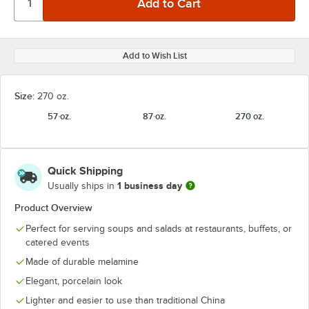
Add to Wish List
Size:
270 oz.
57 oz.
87 oz.
270 oz.
Quick Shipping
1 business day
Usually ships in
Product Overview
Perfect for serving soups and salads at restaurants, buffets, or
catered events
Made of durable melamine
Elegant, porcelain look
Lighter and easier to use than traditional China