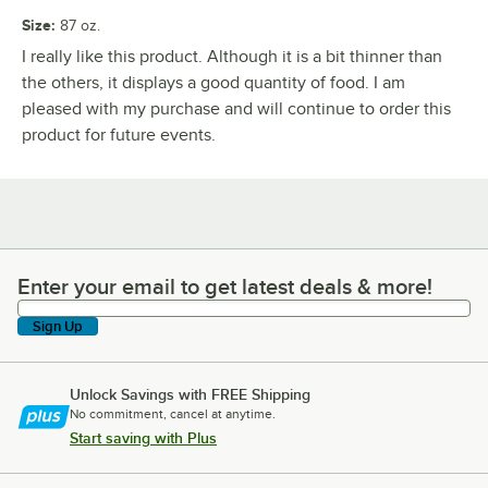
Size
:
87 oz.
I really like this product. Although it is a bit thinner than
the others, it displays a good quantity of food. I am
pleased with my purchase and will continue to order this
product for future events.
Enter your email to get latest deals & more!
Enter your email to get latest deals & more!
Sign Up
Unlock Savings with FREE Shipping
No commitment, cancel at anytime.
Start saving with Plus