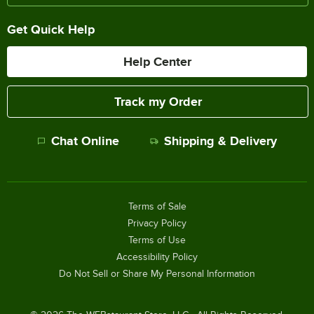
Get Quick Help
Help Center
Track my Order
Chat Online
Shipping & Delivery
Terms of Sale
Privacy Policy
Terms of Use
Accessibility Policy
Do Not Sell or Share My Personal Information