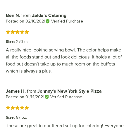
Ben N.
from
Zelda's Catering
Review by
Posted on
02/16/2021
Verified Purchase
Rated 5 out of 5 stars
Size
:
270 oz.
A really nice looking serving bowl. The color helps make
all the foods stand out and look delicious. It holds a lot of
food but doesn't take up to much room on the buffets
which is always a plus.
James H.
from
Johnny's New York Style Pizza
Review by
Posted on
01/14/2021
Verified Purchase
Rated 5 out of 5 stars
Size
:
87 oz.
These are great in our tiered set up for catering! Everyone