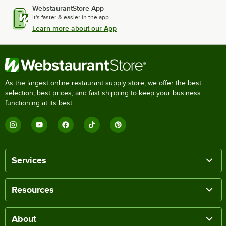
WebstaurantStore App
It's faster & easier in the app.
Learn more about our App
As the largest online restaurant supply store, we offer the best
selection, best prices, and fast shipping to keep your business
functioning at its best.
Services
Resources
About