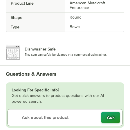
Product Line
American Metalcraft
Endurance
Shape
Round
Type
Bowls
Dishwasher Safe
This item can safely be cleaned in a commercial dishwasher.
Questions & Answers
Looking For Specific Info?
Get quick answers to product questions with our AI-
powered search.
Ask