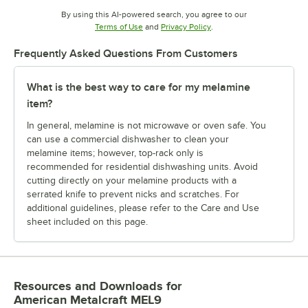
By using this AI-powered search, you agree to our
Opens in new tab
Opens in new tab
Terms of Use
and
Privacy Policy
.
Frequently Asked Questions From Customers
What is the best way to care for my melamine
item?
In general, melamine is not microwave or oven safe. You
can use a commercial dishwasher to clean your
melamine items; however, top-rack only is
recommended for residential dishwashing units. Avoid
cutting directly on your melamine products with a
serrated knife to prevent nicks and scratches. For
additional guidelines, please refer to the Care and Use
sheet included on this page.
Resources and Downloads
for
American Metalcraft MEL9