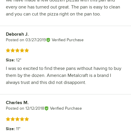
every one has turned out great. The pan is easy to clean
and you can cut the pizza right on the pan too.
Deborah J.
Review by
Posted on
03/27/2019
Verified Purchase
Rated 5 out of 5 stars
Size
:
12"
I was so excited to find these pans without having to buy
them by the dozen. American Metalcraft is a brand I
always trust and this did not disappoint.
Charles M.
Review by
Posted on
12/12/2018
Verified Purchase
Rated 5 out of 5 stars
Size
:
11"