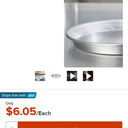
Ships free
with
Learn More
Only
$6.05
/Each