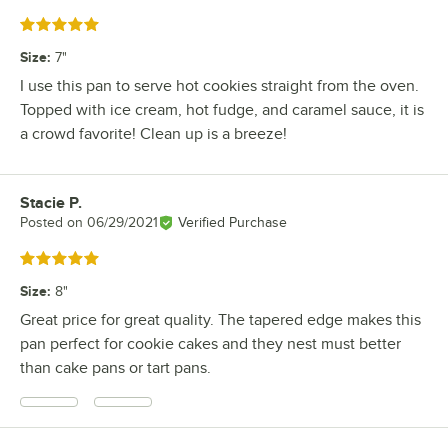
Rated 5 out of 5 stars
Size
:
7"
I use this pan to serve hot cookies straight from the oven.
Topped with ice cream, hot fudge, and caramel sauce, it is
a crowd favorite! Clean up is a breeze!
Stacie P.
Review by
Posted on
06/29/2021
Verified Purchase
Rated 5 out of 5 stars
Size
:
8"
Great price for great quality. The tapered edge makes this
pan perfect for cookie cakes and they nest must better
than cake pans or tart pans.