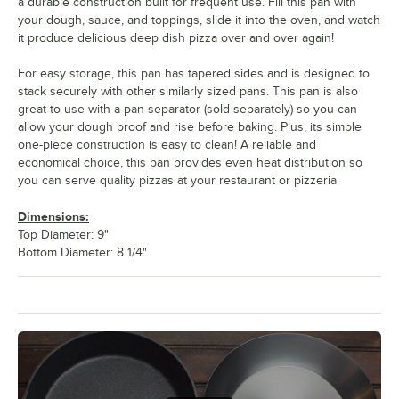
a durable construction built for frequent use. Fill this pan with
your dough, sauce, and toppings, slide it into the oven, and watch
it produce delicious deep dish pizza over and over again!
For easy storage, this pan has tapered sides and is designed to
stack securely with other similarly sized pans. This pan is also
great to use with a pan separator (sold separately) so you can
allow your dough proof and rise before baking. Plus, its simple
one-piece construction is easy to clean! A reliable and
economical choice, this pan provides even heat distribution so
you can serve quality pizzas at your restaurant or pizzeria.
Dimensions:
Top Diameter: 9"
Bottom Diameter: 8 1/4"