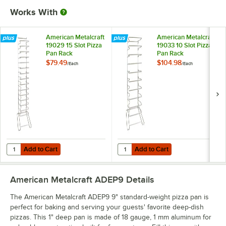
Works With
American Metalcraft
American Metalcraft
19029 15 Slot Pizza
19033 10 Slot Pizza
Pan Rack
Pan Rack
$79.49
$104.98
/
Each
/
Each
Add to Cart
Add to Cart
Quantity for American Metalcraft 19029 15 Slot Pizza Pan Rack
Quantity for American Metalcraft 
Add to Cart
Add to Cart
American Metalcraft ADEP9
Details
The American Metalcraft ADEP9 9" standard-weight pizza pan is
perfect for baking and serving your guests' favorite deep-dish
pizzas. This 1" deep pan is made of 18 gauge, 1 mm aluminum for