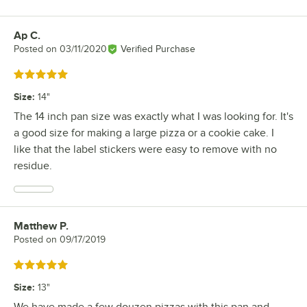
Ap C.
Review by
Posted on
03/11/2020
Verified Purchase
Rated 5 out of 5 stars
Size
:
14"
The 14 inch pan size was exactly what I was looking for. It's
a good size for making a large pizza or a cookie cake. I
like that the label stickers were easy to remove with no
residue.
Matthew P.
Review by
Posted on
09/17/2019
Rated 5 out of 5 stars
Size
:
13"
We have made a few douzen pizzas with this pan and