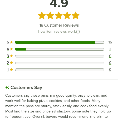
4.9
Rated 4.9 out of 5 stars
18
Customer Reviews
How item reviews work
5
16
16 reviews rated this 5 out of 5 stars.
4
2
2 reviews rated this 4 out of 5 stars.
3
0
0 reviews rated this 3 out of 5 stars.
2
0
0 reviews rated this 2 out of 5 stars.
1
0
0 reviews rated this 1 out of 5 stars.
Customers Say
Customers say these pans are good quality, easy to clean, and
work well for baking pizza, cookies, and other foods. Many
mention the pans are sturdy, stack easily, and cook food evenly.
Most find the size and price satisfactory. Some note they hold up
to frequent use. Overall, buyers would recommend and plan to