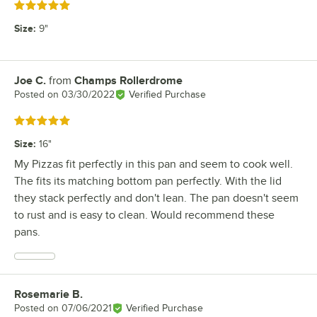
Rated 5 out of 5 stars
Size
:
9"
Joe C.
from
Champs Rollerdrome
Review by
Posted on
03/30/2022
Verified Purchase
Rated 5 out of 5 stars
Size
:
16"
My Pizzas fit perfectly in this pan and seem to cook well.
The fits its matching bottom pan perfectly. With the lid
they stack perfectly and don't lean. The pan doesn't seem
to rust and is easy to clean. Would recommend these
pans.
Rosemarie B.
Review by
Posted on
07/06/2021
Verified Purchase