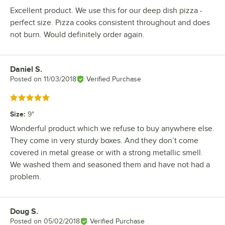
Excellent product. We use this for our deep dish pizza -
perfect size. Pizza cooks consistent throughout and does
not burn. Would definitely order again.
Daniel S.
Review by
Posted on
11/03/2018
Verified Purchase
Rated 5 out of 5 stars
Size
:
9"
Wonderful product which we refuse to buy anywhere else.
They come in very sturdy boxes. And they don’t come
covered in metal grease or with a strong metallic smell.
We washed them and seasoned them and have not had a
problem.
Doug S.
Review by
Posted on
05/02/2018
Verified Purchase