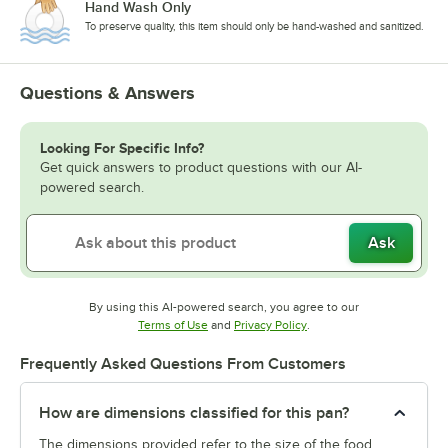
Hand Wash Only
To preserve quality, this item should only be hand-washed and sanitized.
Questions & Answers
Looking For Specific Info?
Get quick answers to product questions with our AI-
powered search.
Ask
By using this AI-powered search, you agree to our
Opens in new tab
Opens in new tab
Terms of Use
and
Privacy Policy
.
Frequently Asked Questions From Customers
How are dimensions classified for this pan?
The dimensions provided refer to the size of the food