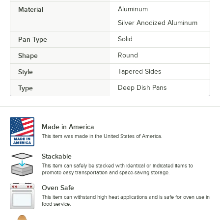
Material
Aluminum
Silver Anodized Aluminum
Pan Type
Solid
Shape
Round
Style
Tapered Sides
Type
Deep Dish Pans
Made in America
This item was made in the United States of America.
Stackable
This item can safely be stacked with identical or indicated items to
promote easy transportation and space-saving storage.
Oven Safe
This item can withstand high heat applications and is safe for oven use in
food service.