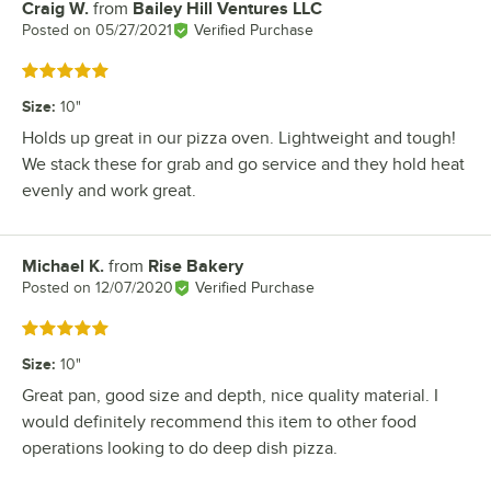
Craig W.
from
Bailey Hill Ventures LLC
Review by
Posted on
05/27/2021
Verified Purchase
Rated 5 out of 5 stars
Size
:
10"
Holds up great in our pizza oven. Lightweight and tough!
We stack these for grab and go service and they hold heat
evenly and work great.
Michael K.
from
Rise Bakery
Review by
Posted on
12/07/2020
Verified Purchase
Rated 5 out of 5 stars
Size
:
10"
Great pan, good size and depth, nice quality material. I
would definitely recommend this item to other food
operations looking to do deep dish pizza.