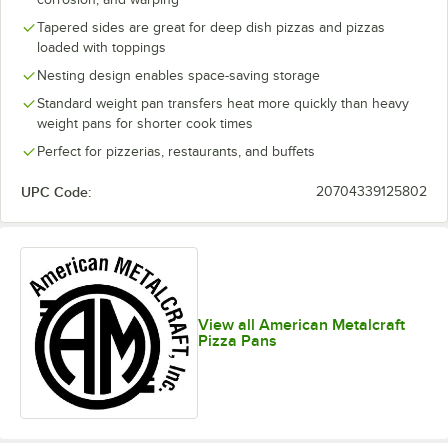
Tapered sides are great for deep dish pizzas and pizzas
loaded with toppings
Nesting design enables space-saving storage
Standard weight pan transfers heat more quickly than heavy
weight pans for shorter cook times
Perfect for pizzerias, restaurants, and buffets
UPC Code:
20704339125802
View all American Metalcraft
Pizza Pans