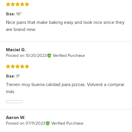
Rated 5 out of 5 stars
Size
:
16"
Nice pans that make baking easy and look nice since they
are brand new.
Maciel G.
Review by
Posted on
10/20/2023
Verified Purchase
Rated 5 out of 5 stars
Size
:
9"
Tienen muy buena calidad para pizzas. Volveré a comprar
más.
Aaron W.
Review by
Posted on
07/11/2023
Verified Purchase