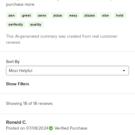
purchase more.
pan
great
pans
pizza
easy
pizzas
size
hold
perfectly
quality
This AI-generated summary was created from real customer
reviews
Sort By
Most Helpful
Show Filters
Showing 18 of 18 reviews
Ronald C.
Review by
Posted on
07/08/2024
Verified Purchase