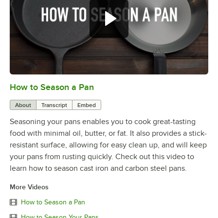
How to Season a Pan
0:00
/
1:08
About
Transcript
Embed
Seasoning your pans enables you to cook great-tasting
food with minimal oil, butter, or fat. It also provides a stick-
resistant surface, allowing for easy clean up, and will keep
your pans from rusting quickly. Check out this video to
learn how to season cast iron and carbon steel pans.
More Videos
How to Season a Pan
How to Season Your Pans