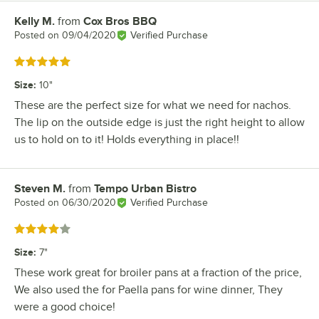
Kelly M.
from
Cox Bros BBQ
Review by
Posted on
09/04/2020
Verified Purchase
Rated 5 out of 5 stars
Size
:
10"
These are the perfect size for what we need for nachos.
The lip on the outside edge is just the right height to allow
us to hold on to it! Holds everything in place!!
Steven M.
from
Tempo Urban Bistro
Review by
Posted on
06/30/2020
Verified Purchase
Rated 4 out of 5 stars
Size
:
7"
These work great for broiler pans at a fraction of the price,
We also used the for Paella pans for wine dinner, They
were a good choice!