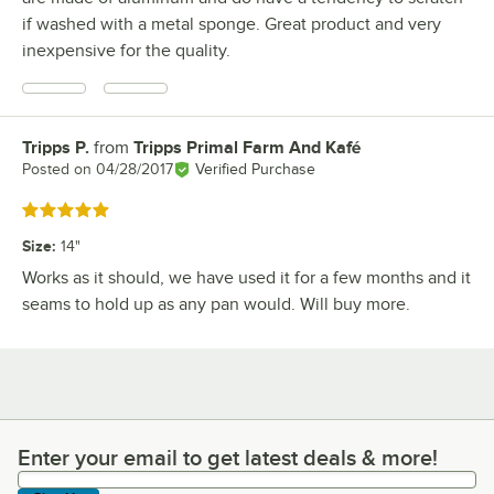
if washed with a metal sponge. Great product and very
inexpensive for the quality.
Tripps P.
from
Tripps Primal Farm And Kafé
Review by
Posted on
04/28/2017
Verified Purchase
Rated 5 out of 5 stars
Size
:
14"
Works as it should, we have used it for a few months and it
seams to hold up as any pan would. Will buy more.
Enter your email to get latest deals & more!
Enter your email to get latest deals & more!