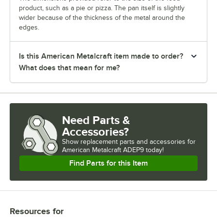
product, such as a pie or pizza. The pan itself is slightly
wider because of the thickness of the metal around the
edges.
Is this American Metalcraft item made to order?
What does that mean for me?
Need Parts &
Accessories?
Show
replacement parts and accessories for
American Metalcraft ADEP9 today!
Find Parts for this Item
Resources
for