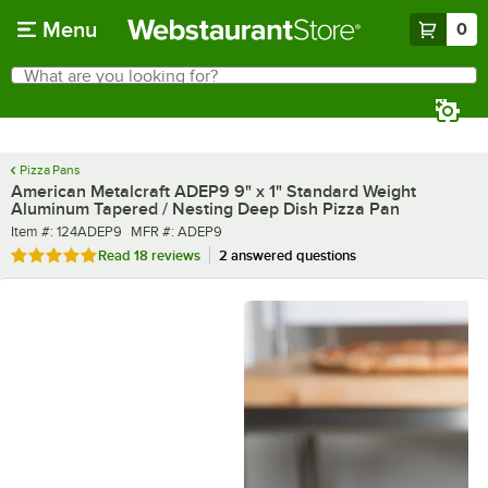
Skip to main content
Menu
0
What are you looking for?
Search
Begin typing for results.
Pizza Pans
American Metalcraft ADEP9 9" x 1" Standard Weight
Aluminum Tapered / Nesting Deep Dish Pizza Pan
Item number
MFR number
Item #:
124ADEP9
MFR #:
ADEP9
Rated 4.9 out of 5 stars
Read
18 reviews
2 answered questions