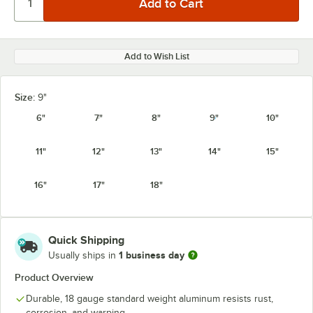
Add to Wish List
Size:
9"
6"
7"
8"
9"
10"
11"
12"
13"
14"
15"
16"
17"
18"
Quick Shipping
1 business day
Usually ships in
Product Overview
Durable, 18 gauge standard weight aluminum resists rust,
corrosion, and warping