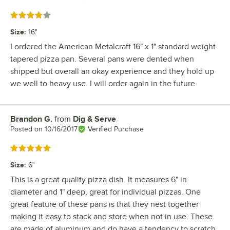
Rated 4 out of 5 stars
Size
:
16"
I ordered the American Metalcraft 16" x 1" standard weight
tapered pizza pan. Several pans were dented when
shipped but overall an okay experience and they hold up
we well to heavy use. I will order again in the future.
Brandon G.
from
Dig & Serve
Review by
Posted on
10/16/2017
Verified Purchase
Rated 5 out of 5 stars
Size
:
6"
This is a great quality pizza dish. It measures 6" in
diameter and 1" deep, great for individual pizzas. One
great feature of these pans is that they nest together
making it easy to stack and store when not in use. These
are made of aluminum and do have a tendency to scratch