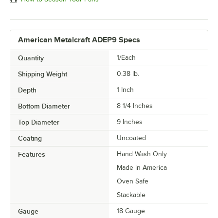
American Metalcraft ADEP9 Specs
Quantity
1/Each
Shipping Weight
0.38
lb.
Depth
1 Inch
Bottom Diameter
8 1/4 Inches
Top Diameter
9 Inches
Coating
Uncoated
Features
Hand Wash Only
Made in America
Oven Safe
Stackable
Gauge
18 Gauge