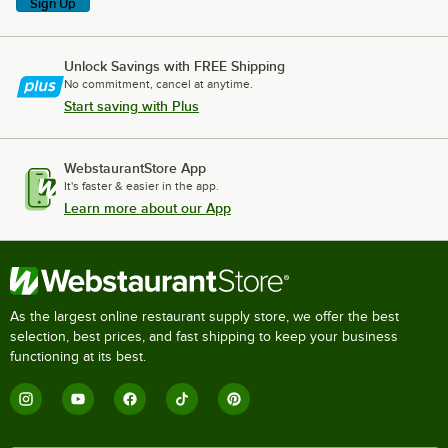
Sign Up
Unlock Savings with FREE Shipping
No commitment, cancel at anytime.
Start saving with Plus
WebstaurantStore App
It's faster & easier in the app.
Learn more about our App
As the largest online restaurant supply store, we offer the best
selection, best prices, and fast shipping to keep your business
functioning at its best.