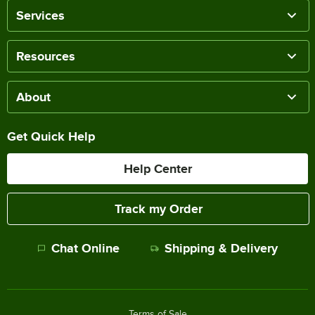
Services
Resources
About
Get Quick Help
Help Center
Track my Order
Chat Online
Shipping & Delivery
Terms of Sale