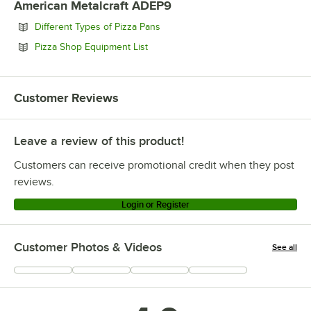
American Metalcraft ADEP9
Opens in new tab
Different Types of Pizza Pans
Opens in new tab
Pizza Shop Equipment List
Customer Reviews
Leave a review of this product!
Customers can receive promotional credit when they post
reviews.
Login or Register
Customer Photos & Videos
See all
+
7