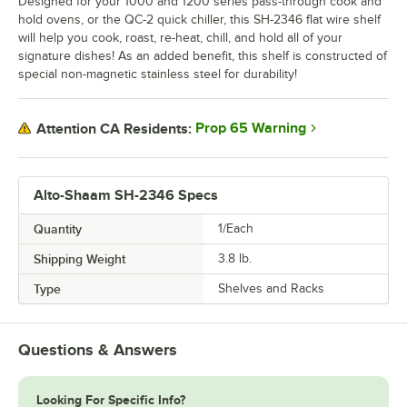
Designed for your 1000 and 1200 series pass-through cook and
hold ovens, or the QC-2 quick chiller, this SH-2346 flat wire shelf
will help you cook, roast, re-heat, chill, and hold all of your
signature dishes! As an added benefit, this shelf is constructed of
special non-magnetic stainless steel for durability!
Prop 65 Warning
Attention CA Residents:
Alto-Shaam SH-2346 Specs
Quantity
1/Each
Shipping Weight
3.8
lb.
Type
Shelves and Racks
Questions & Answers
Looking For Specific Info?