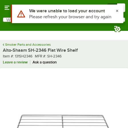
Skip to main content
Menu
0
Use Alt or Option plus Z to reach the notifications list
We were unable to load your account
Please refresh your browser and try again
What are you looking for?
Search
Begin typing for results.
Smoker Parts and Accessories
Alto-Shaam SH-2346 Flat Wire Shelf
Item number
MFR number
Item #:
131SH2346
MFR #:
SH-2346
Leave a review
Ask a question