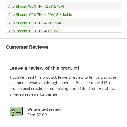
Alto-Shaam 1000-TH-II (208/240V)
Alto-Shaam 1000-TH-II (120V) Stackable
Alto-Shaam 1000-TH SX 208/240V
Alto-Shaam 1000-TH SX 120V/1
Alto-Shaam 1000-TH DX 208/240V
Customer Reviews
Alto-Shaam 1000-TH DX 120V/1
Alto-Shaam 1000-S (208/240V)
Alto-Shaam 1000-S (120V)
Leave a review of this product!
Alto-Shaam 1000-TH-I 208/240
If you’ve used this product, leave a review to tell us and other
Alto-Shaam QC-2
customers what you thought about it. Receive up to $16 in
promotional credits for submitting one of the first text, photo,
Alto-Shaam 1200-TH/III
or video reviews for this item.
Alto-Shaam 1000-UP/P (Pass Through Only)
Alto-Shaam 1000-UP (Pass Through Only)
Write a text review
Alto-Shaam 1000-TH-II
Earn $2.00
Alto-Shaam 1000-TH/III