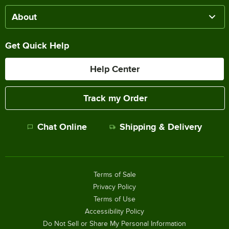
About
Get Quick Help
Help Center
Track my Order
Chat Online
Shipping & Delivery
Terms of Sale
Privacy Policy
Terms of Use
Accessibility Policy
Do Not Sell or Share My Personal Information