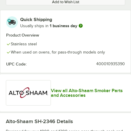
Add to Wish List
Quick Shipping
1 business day
Usually ships in
Product Overview
Stainless steel
When used on ovens, for pass-through models only
UPC Code:
400010935390
View all Alto-Shaam Smoker Parts
and Accessories
Alto-Shaam SH-2346
Details