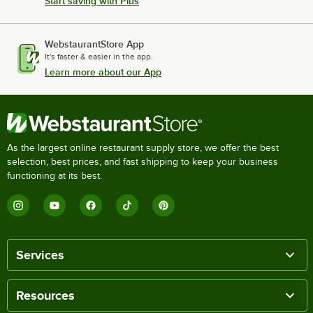
Start saving with Plus
WebstaurantStore App
It's faster & easier in the app.
Learn more about our App
As the largest online restaurant supply store, we offer the best
selection, best prices, and fast shipping to keep your business
functioning at its best.
Services
Resources