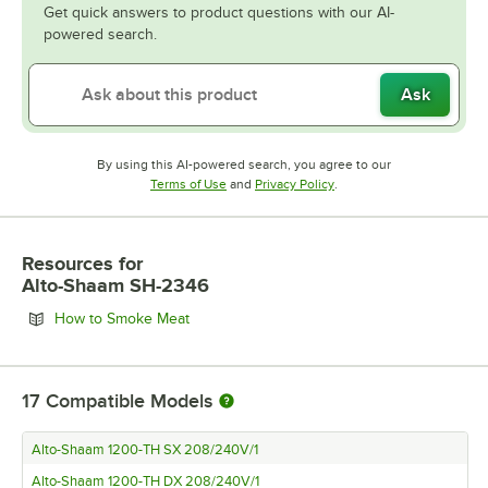
Get quick answers to product questions with our AI-
powered search.
Ask
By using this AI-powered search, you agree to our
Opens in new tab
Opens in new tab
Terms of Use
and
Privacy Policy
.
Resources
for
Alto-Shaam SH-2346
Opens in new tab
How to Smoke Meat
17
Compatible Models
Alto-Shaam 1200-TH SX 208/240V/1
Alto-Shaam 1200-TH DX 208/240V/1