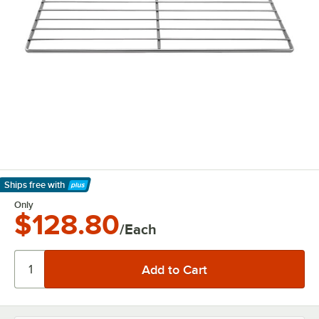
Ships free
with
Learn More
Only
$128.80
/Each