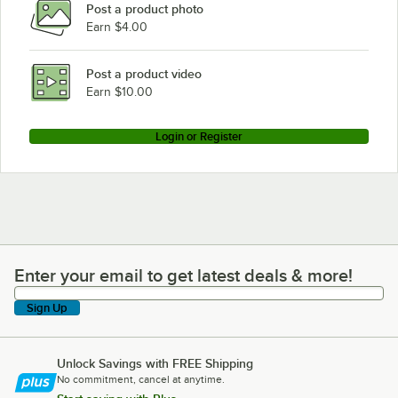
Post a product photo
Earn $4.00
Post a product video
Earn $10.00
Login or Register
Enter your email to get latest deals & more!
Enter your email to get latest deals & more!
Sign Up
Unlock Savings with FREE Shipping
No commitment, cancel at anytime.