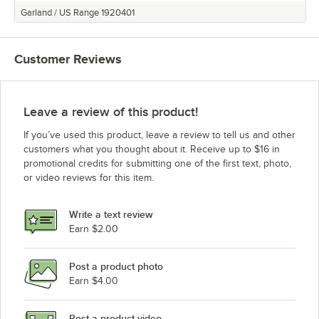
Bakers Pride FC-516 (Natural Gas)
Garland / US Range 1920401
Bakers Pride FC-516 (Liquid Propane)
Bakers Pride 451 (Natural Gas)
Customer Reviews
Bakers Pride 451 (Liquid Propane)
Bakers Pride 4151 (Natural Gas)
Bakers Pride 4151 (Liquid Propane)
Leave a review of this product!
Bakers Pride 351 (Natural Gas)
If you’ve used this product, leave a review to tell us and other
Bakers Pride 351 (Liquid Propane)
customers what you thought about it. Receive up to $16 in
promotional credits for submitting one of the first text, photo,
Bakers Pride 3151 (Natural Gas)
or video reviews for this item.
Bakers Pride 3151 (Liquid Propane)
Loading more products...
Write a text review
Earn $2.00
Post a product photo
Earn $4.00
Post a product video