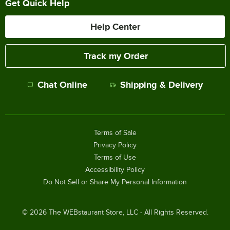
Get Quick Help
Help Center
Track my Order
Chat Online
Shipping & Delivery
Terms of Sale
Privacy Policy
Terms of Use
Accessibility Policy
Do Not Sell or Share My Personal Information
©
2026
The WEBstaurant Store, LLC - All Rights Reserved.