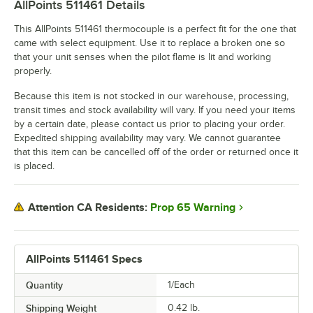
AllPoints 511461
Details
This AllPoints 511461 thermocouple is a perfect fit for the one that
came with select equipment. Use it to replace a broken one so
that your unit senses when the pilot flame is lit and working
properly.
Because this item is not stocked in our warehouse, processing,
transit times and stock availability will vary. If you need your items
by a certain date, please contact us prior to placing your order.
Expedited shipping availability may vary. We cannot guarantee
that this item can be cancelled off of the order or returned once it
is placed.
Prop 65 Warning
Attention CA Residents:
AllPoints 511461 Specs
Quantity
1/Each
Shipping Weight
0.42
lb.