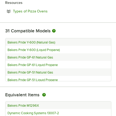
Resources
Opens in new tab
Types of Pizza Ovens
31
Compatible Models
Bakers Pride Y-600 (Natural Gas)
Bakers Pride Y-600 (Liquid Propane)
Bakers Pride GP-61 Natural Gas
Bakers Pride GP-61 Liquid Propane
Bakers Pride GP-51 Natural Gas
Bakers Pride GP-51 Liquid Propane
Bakers Pride FC-816 (Natural Gas)
Equivalent Items
Bakers Pride FC-816 (Liquid Propane)
Bakers Pride FC-616 (Natural Gas)
Bakers Pride M1296X
Bakers Pride FC-616 (Liquid Propane)
Dynamic Cooking Systems 13007-2