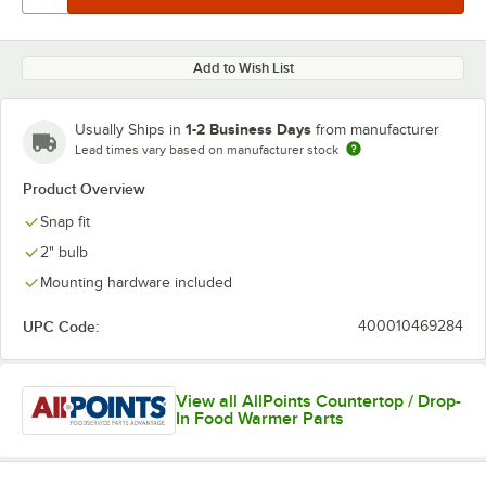
Add to Wish List
1-2 Business Days
Usually Ships in
from manufacturer
Lead times vary based on manufacturer stock
Product Overview
Snap fit
2" bulb
Mounting hardware included
UPC Code:
400010469284
View all AllPoints Countertop / Drop-
In Food Warmer Parts