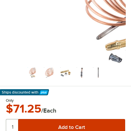
Ships discounted
with
Learn More
Only
$71.25
/Each