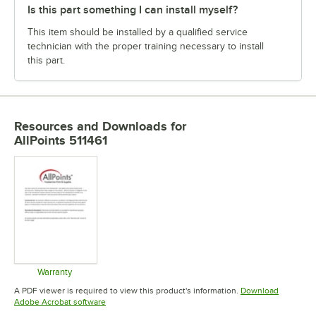
Is this part something I can install myself?
This item should be installed by a qualified service
technician with the proper training necessary to install
this part.
Resources and Downloads
for
AllPoints 511461
Warranty
Opens in new tab
A PDF viewer is required to view this product's information.
Download
Opens in new tab
Adobe Acrobat software