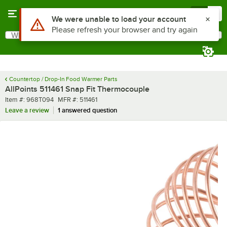
Skip to main content
Menu
0
What are you looking for?
Search
Begin typing for results.
Countertop / Drop-In Food Warmer Parts
AllPoints 511461 Snap Fit Thermocouple
Item number
MFR number
Item #:
968T094
MFR #:
511461
Leave a review
1 answered question