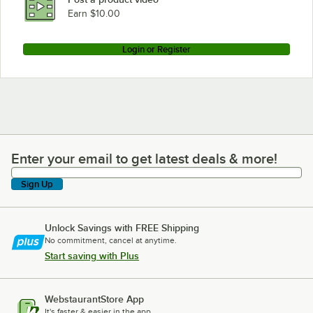
Earn $10.00
Login or Register
Enter your email to get latest deals & more!
Enter your email to get latest deals & more!
Sign Up
Unlock Savings with FREE Shipping
No commitment, cancel at anytime.
Start saving with Plus
WebstaurantStore App
It's faster & easier in the app.