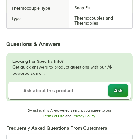
Thermocouple Type
Snap Fit
Type
Thermocouples and
Thermopiles
Questions & Answers
Looking For Specific Info?
Get quick answers to product questions with our AI-
powered search.
Ask
By using this AI-powered search, you agree to our
Opens in new tab
Opens in new tab
Terms of Use
and
Privacy Policy
.
Frequently Asked Questions From Customers