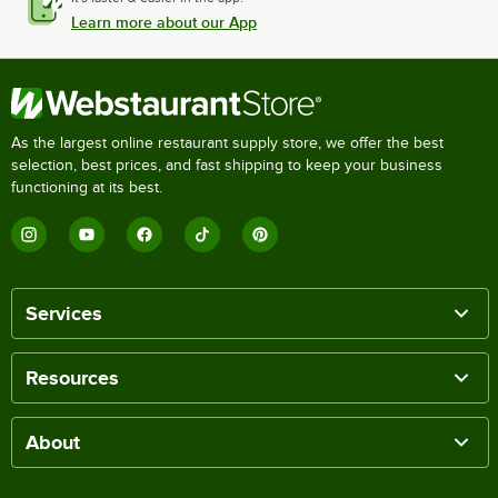
Learn more about our App
As the largest online restaurant supply store, we offer the best
selection, best prices, and fast shipping to keep your business
functioning at its best.
Services
Resources
About