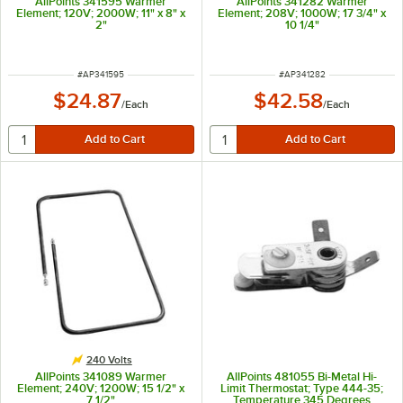
AllPoints 341595 Warmer
AllPoints 341282 Warmer
Element; 120V; 2000W; 11" x 8" x
Element; 208V; 1000W; 17 3/4" x
2"
10 1/4"
ITEM NUMBER
ITEM NUMBER
#
AP341595
#
AP341282
$24.87
$42.58
/
Each
/
Each
240 Volts
AllPoints 341089 Warmer
AllPoints 481055 Bi-Metal Hi-
Element; 240V; 1200W; 15 1/2" x
Limit Thermostat; Type 444-35;
7 1/2"
Temperature 345 Degrees