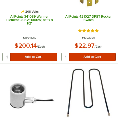
208 Volts
AllPoints 341069 Warmer
AllPoints 421027 DPST Rocker
Element; 208V; 1000W; 18" x 8
Switch
1/2"
Rated 5 out of 5 sta
ITEM NUMBER
ITEM NUMBER
#
AP341069
#
630A380
$200.14
$22.97
/
Each
/
Each