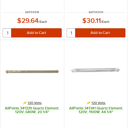
ITEM NUMBER
ITEM NUMBER
#
AP341316
#
AP341334
$29.64
$30.11
/
Each
/
Each
120 Volts
120 Volts
AllPoints 341339 Quartz Element;
AllPoints 341341 Quartz Element;
120V; 680W; 20 1/4"
120V; 1100W; 44 1/4"