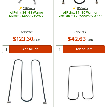
120 Volts
115 Volts
AllPoints 341168 Warmer
AllPoints 341192 Warmer
Element; 120V; 1650W; 9"
Element; 115V; 1600W; 16 3/4" x
9"
ITEM NUMBER
ITEM NUMBER
#
AP341168
#
AP341192
$123.60
$42.63
/
Each
/
Each