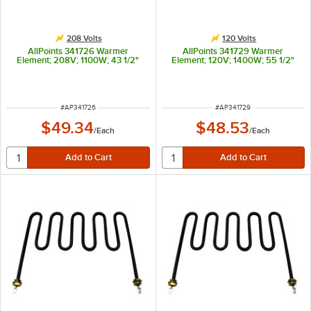
208 Volts
120 Volts
AllPoints 341726 Warmer
AllPoints 341729 Warmer
Element; 208V; 1100W; 43 1/2"
Element; 120V; 1400W; 55 1/2"
ITEM NUMBER
ITEM NUMBER
#
AP341726
#
AP341729
$49.34
$48.53
/
Each
/
Each