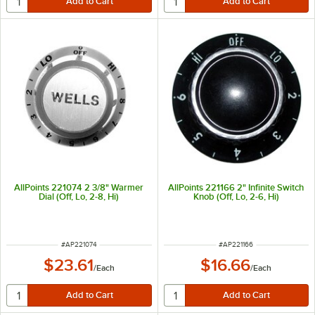
AllPoints 221074 2 3/8" Warmer
AllPoints 221166 2" Infinite Switch
Dial (Off, Lo, 2-8, Hi)
Knob (Off, Lo, 2-6, Hi)
ITEM NUMBER
ITEM NUMBER
#
AP221074
#
AP221166
$23.61
$16.66
/
Each
/
Each