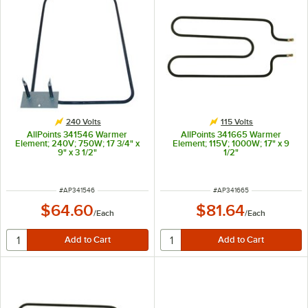
240 Volts
115 Volts
AllPoints 341546 Warmer
AllPoints 341665 Warmer
Element; 240V; 750W; 17 3/4" x
Element; 115V; 1000W; 17" x 9
9" x 3 1/2"
1/2"
ITEM NUMBER
ITEM NUMBER
#
AP341546
#
AP341665
$64.60
$81.64
/
Each
/
Each