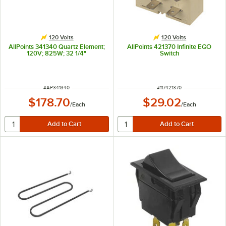
120 Volts
120 Volts
AllPoints 341340 Quartz Element;
AllPoints 421370 Infinite EGO
120V; 825W; 32 1/4"
Switch
ITEM NUMBER
ITEM NUMBER
#
AP341340
#
117421370
$178.70
$29.02
/
Each
/
Each