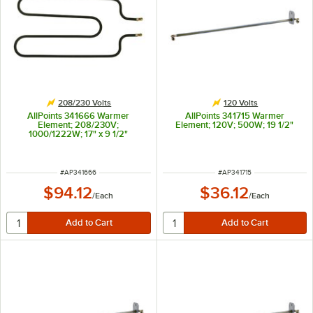
208/230 Volts
120 Volts
AllPoints 341666 Warmer
AllPoints 341715 Warmer
Element; 208/230V;
Element; 120V; 500W; 19 1/2"
1000/1222W; 17" x 9 1/2"
ITEM NUMBER
ITEM NUMBER
#
AP341666
#
AP341715
$94.12
$36.12
/
Each
/
Each