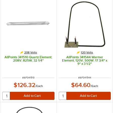
208 Volts
120 Volts
AllPoints 341510 Quartz Element;
AllPoints 341544 Warmer
208V; 825W; 32 1/4"
Element; 120V; 500W; 17 3/4" x
9" x 3 1/2"
ITEM NUMBER
ITEM NUMBER
#
AP341510
#
AP341544
$126.32
$64.60
/
Each
/
Each