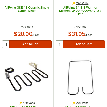
240 Volts
AllPoints 381349 Ceramic Single
AllPoints 341318 Warmer
Lamp Holder
Element; 240V; 1600W; 16" x 7
1/4"
ITEM NUMBER
ITEM NUMBER
#
AP381349
#
AP341318
$20.00
$31.05
/
Each
/
Each
120 Volts
208 Volts