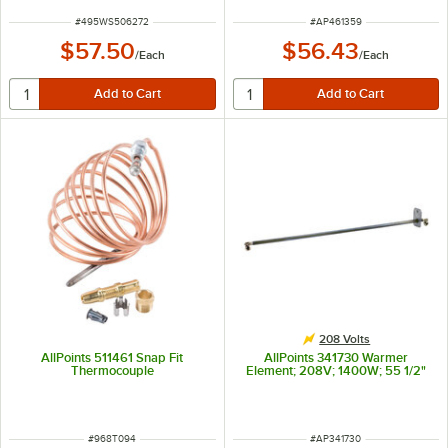
ITEM NUMBER
ITEM NUMBER
#
495WS506272
#
AP461359
$57.50
$56.43
/
Each
/
Each
208 Volts
AllPoints 511461 Snap Fit
AllPoints 341730 Warmer
Thermocouple
Element; 208V; 1400W; 55 1/2"
ITEM NUMBER
ITEM NUMBER
#
968T094
#
AP341730