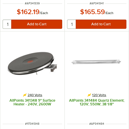
ITEM NUMBER
ITEM NUMBER
#
AP341339
#
AP341341
$162.19
$165.59
/
Each
/
Each
240 Volts
120 Volts
AllPoints 341348 9" Surface
AllPoints 341484 Quartz Element;
Heater - 240V, 2600W
120V; 550W; 38 1/8"
ITEM NUMBER
ITEM NUMBER
#
117341348
#
AP341484