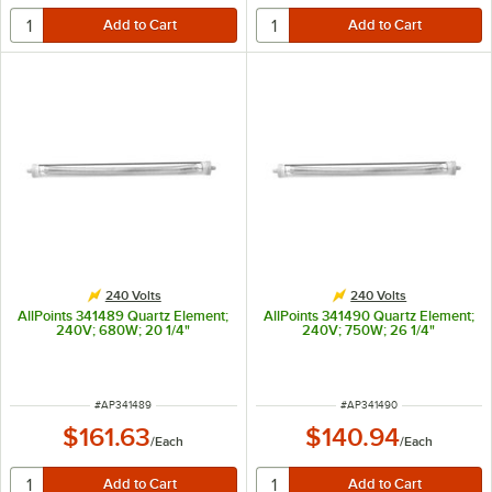
240 Volts
240 Volts
AllPoints 341489 Quartz Element;
AllPoints 341490 Quartz Element;
240V; 680W; 20 1/4"
240V; 750W; 26 1/4"
ITEM NUMBER
ITEM NUMBER
#
AP341489
#
AP341490
$161.63
$140.94
/
Each
/
Each