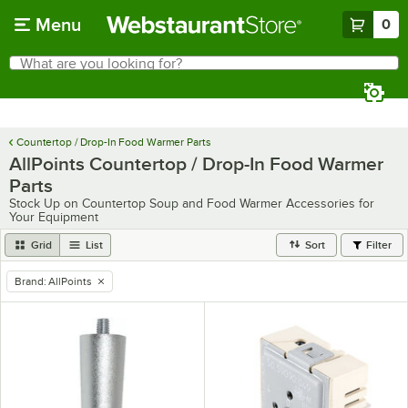
Skip to main content
Menu
0
What are you looking for?
Search
Begin typing for results.
Countertop / Drop-In Food Warmer Parts
AllPoints Countertop / Drop-In Food Warmer
Parts
Stock Up on Countertop Soup and Food Warmer Accessories for
Your Equipment
Grid
List
Sort
Filter
Brand
:
AllPoints
remove tag