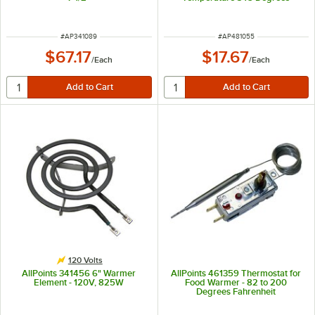
Fahrenheit
ITEM NUMBER
ITEM NUMBER
#
AP341089
#
AP481055
$67.17
$17.67
/
Each
/
Each
120 Volts
AllPoints 341456 6" Warmer
AllPoints 461359 Thermostat for
Element - 120V, 825W
Food Warmer - 82 to 200
Degrees Fahrenheit