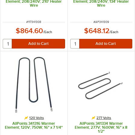
Element; 208/240V; 210' Heater
Element; 208/240V; 134' Heater
Wire
Wire
ITEM NUMBER
ITEM NUMBER
#
117341308
#
AP341309
$864.60
$648.12
/
Each
/
Each
120 Volts
277 Volts
AllPoints 341316 Warmer
AllPoints 341334 Warmer
Element; 120V; 750W; 16" x 7 1/4"
Element; 277V; 1600W; 16" x 8
1/2"