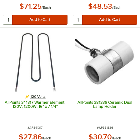
$71.25
$48.53
/
Each
/
Each
120 Volts
AllPoints 341317 Warmer Element;
AllPoints 381336 Ceramic Dual
120V; 1200W; 16" x 7 1/4"
Lamp Holder
ITEM NUMBER
ITEM NUMBER
#
AP341317
#
AP381336
$27.86
$30.70
/
Each
/
Each