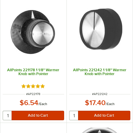
AllPoints 221178 1 1/8" Warmer
AllPoints 221242 1 1/8" Warmer
Knob with Pointer
Knob with Pointer
Rated 5 out of 5 stars
ITEM NUMBER
ITEM NUMBER
#
AP221178
#
AP221242
$6.54
$17.40
/
Each
/
Each