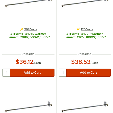
208 Volts
120 Volts
AllPoints 341716 Warmer
AllPoints 341720 Warmer
Element; 208V; 500W; 19 1/2"
Element; 120V; 800W; 31 1/2"
ITEM NUMBER
ITEM NUMBER
#
AP341716
#
AP341720
$36.12
$38.53
/
Each
/
Each