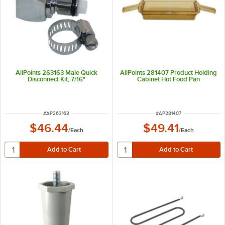
AllPoints 263163 Male Quick
AllPoints 281407 Product Holding
Disconnect Kit; 7/16"
Cabinet Hot Food Pan
ITEM NUMBER
ITEM NUMBER
#
AP263163
#
AP281407
$46.44
$49.41
/
Each
/
Each