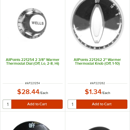
AllPoints 221254 2 3/8" Warmer
AllPoints 221262 2" Warmer
Thermostat Dial (Off, Lo, 2-8, Hi)
Thermostat Knob (Off, 1-10)
ITEM NUMBER
ITEM NUMBER
#
AP221254
#
AP221262
$28.44
$1.34
/
Each
/
Each