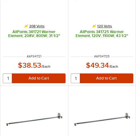
208 Volts
120 Volts
AllPoints 341721 Warmer
AllPoints 341725 Warmer
Element; 208V; 800W; 31 1/2"
Element; 120V; 1100W; 43 1/2"
ITEM NUMBER
ITEM NUMBER
#
AP341721
#
AP341725
$38.53
$49.34
/
Each
/
Each