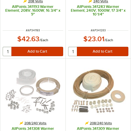
208 Volts
240 Volts
AllPoints 341193 Warmer
AllPoints 341283 Warmer
Element; 208V; 1600W; 16 3/4" x
Element; 240V; 1000W; 17 3/4" x
9"
10 1/4"
ITEM NUMBER
ITEM NUMBER
#
AP341193
#
AP341283
$42.63
$23.01
/
Each
/
Each
208/240 Volts
208/240 Volts
AllPoints 341308 Warmer
AllPoints 341309 Warmer