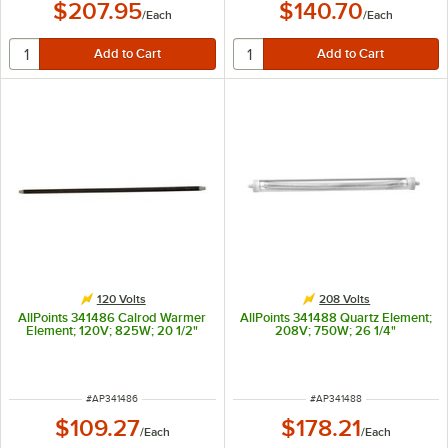
$207.95
$140.70
/
Each
/
Each
120 Volts
208 Volts
AllPoints 341486 Calrod Warmer
AllPoints 341488 Quartz Element;
Element; 120V; 825W; 20 1/2"
208V; 750W; 26 1/4"
ITEM NUMBER
ITEM NUMBER
#
AP341486
#
AP341488
$109.27
$178.21
/
Each
/
Each