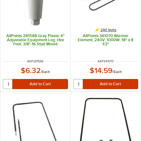
240 Volts
AllPoints 281588 Gray Plastic 4"
AllPoints 341070 Warmer
Adjustable Equipment Leg; Hex
Element; 240V; 1000W; 18" x 8
Foot; 3/8"-16 Stud Mount
1/2"
ITEM NUMBER
ITEM NUMBER
#
AP281588
#
AP341070
$6.32
$14.59
/
Each
/
Each