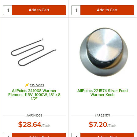
115 Volts
AllPoints 341068 Warmer
AllPoints 221574 Silver Food
Element; 115V; 1000W; 18" x 8
Warmer Knob
1/2"
ITEM NUMBER
ITEM NUMBER
#
AP341068
#
AP221574
$28.64
$7.20
/
Each
/
Each