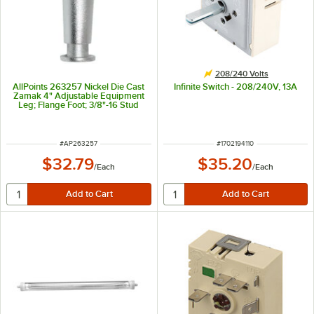
208/240 Volts
AllPoints 263257 Nickel Die Cast
Infinite Switch - 208/240V, 13A
Zamak 4" Adjustable Equipment
Leg; Flange Foot; 3/8"-16 Stud
Mount
ITEM NUMBER
ITEM NUMBER
#
AP263257
#
1702194110
$32.79
$35.20
/
Each
/
Each