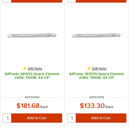
240 Volts
208 Volts
AllPoints 341492 Quartz Element;
AllPoints 341509 Quartz Element;
240V; 1100W; 44 1/4"
208V; 1100W; 44 1/4"
ITEM NUMBER
ITEM NUMBER
#
AP341492
#
AP341509
$181.68
$133.30
/
Each
/
Each