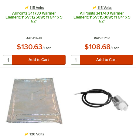
115 Volts
115 Volts
AllPoints 341739 Warmer
AllPoints 341740 Warmer
Element; 115V; 1250W; 11 1/4" x 9
Element; 115V; 1500W; 11 1/4" x 9
1/2"
1/2"
ITEM NUMBER
ITEM NUMBER
#
AP341739
#
AP341740
$130.63
$108.68
/
Each
/
Each
120 Volts