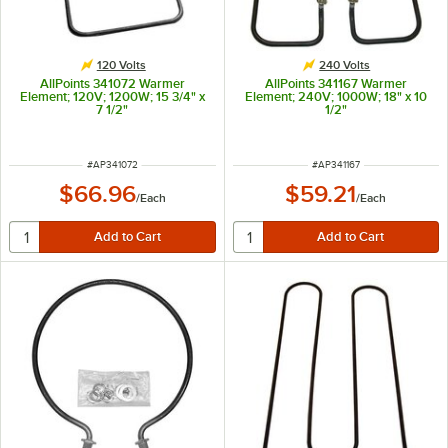
120 Volts
240 Volts
AllPoints 341072 Warmer
AllPoints 341167 Warmer
Element; 120V; 1200W; 15 3/4" x
Element; 240V; 1000W; 18" x 10
7 1/2"
1/2"
ITEM NUMBER
ITEM NUMBER
#
AP341072
#
AP341167
$66.96
$59.21
/
Each
/
Each