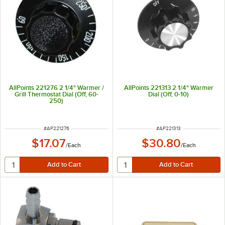
AllPoints 221276 2 1/4" Warmer /
AllPoints 221313 2 1/4" Warmer
Grill Thermostat Dial (Off, 60-
Dial (Off, 0-10)
250)
ITEM NUMBER
ITEM NUMBER
#
AP221276
#
AP221313
$17.07
$30.80
/
Each
/
Each