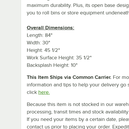
maximum durability. Plus, its open base desig
you to roll bins or store equipment undeneath
Overall Dimensions:
Length: 84"
Width: 30"
Height: 45 1/2"
Work Surface Height: 35 1/2"
Backsplash Height: 10"
This Item Ships via Common Carrier.
For mo
information and tips to help your delivery go 
click
here.
Because this item is not stocked in our ware
processing, transit times and stock availability 
If you need your items by a certain date, plea
contact us prior to placing your order. Expedi