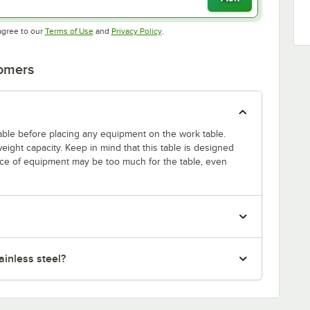
Opens in new tab
Opens in new tab
agree to our
Terms of Use
and
Privacy Policy
.
tomers
 table before placing any equipment on the work table.
ight capacity. Keep in mind that this table is designed
ece of equipment may be too much for the table, even
inless steel?