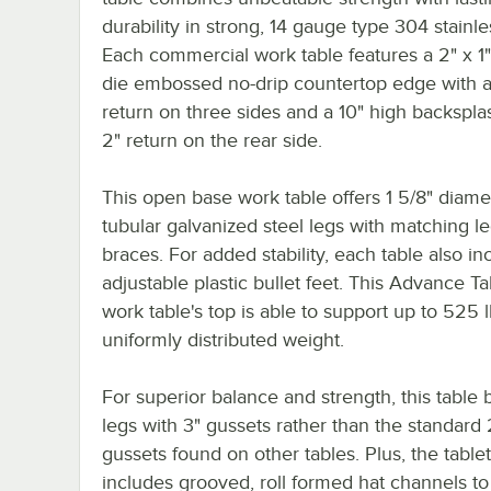
durability in strong, 14 gauge type 304 stainle
Each commercial work table features a 2" x 1
die embossed no-drip countertop edge with a
return on three sides and a 10" high backspla
2" return on the rear side.
This open base work table offers 1 5/8" diame
tubular galvanized steel legs with matching l
braces. For added stability, each table also in
adjustable plastic bullet feet. This Advance T
work table's top is able to support up to 525 l
uniformly distributed weight.
For superior balance and strength, this table 
legs with 3" gussets rather than the standard 
gussets found on other tables. Plus, the table
includes grooved, roll formed hat channels to