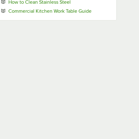
Opens in new tab
How to Clean Stainless Steel
Opens in new tab
Commercial Kitchen Work Table Guide