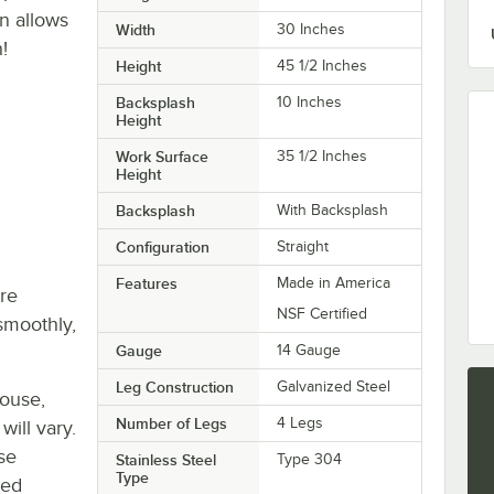
n allows
Width
30 Inches
!
Height
45 1/2 Inches
Backsplash
10 Inches
Height
Work Surface
35 1/2 Inches
Height
Backsplash
With Backsplash
Configuration
Straight
Features
Made in America
re
NSF Certified
smoothly,
Gauge
14 Gauge
Leg Construction
Galvanized Steel
house,
Number of Legs
4 Legs
will vary.
se
Stainless Steel
Type 304
Type
ted