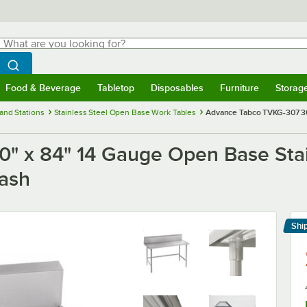
hat are you looking for?
Search
egin typing for results.
Search WebstaurantStore
Food & Beverage
Tabletop
Disposables
Furniture
Storag
menu
Food & Beverage
Submenu
Tabletop
Submenu
Disposables
Submenu
Furniture
Submenu
Storage 
and Stations
Stainless Steel Open Base Work Tables
Advance Tabco TVKG-307 30
" x 84" 14 Gauge Open Base Stai
lash
Shi
Le