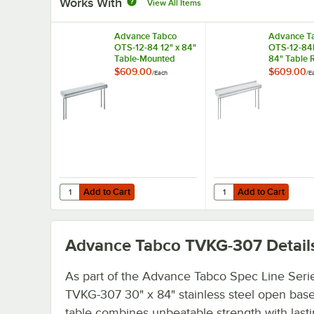
Works With
View All Items
Advance Tabco
Advance T
OTS-12-84 12" x 84"
OTS-12-84R
Table-Mounted
84" Table 
Single Deck
Mounted Si
$609.00
$609.00
/
Each
/
E
Stainless Steel
Deck Stainl
Shelving Unit
Shelving Un
Rear Turn-
Add to Cart
Add to Cart
Quantity for Advance Tabco OTS-12-84 12" x 84" Table-Mou
Quantity for Advance T
Add to Cart
Add to Cart
Advance Tabco TVKG-307
Detail
As part of the Advance Tabco Spec Line Serie
TVKG-307 30" x 84" stainless steel open bas
table combines unbeatable strength with last