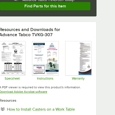
Find Parts for this Item
Resources and Downloads
for
Advance Tabco TVKG-307
Specsheet
Instructions
Warranty
Opens in new tab
Opens in new tab
Opens in new tab
A PDF viewer is required to view this product's information.
Opens in new tab
Download Adobe Acrobat software
Resources
Opens in new tab
How to Install Casters on a Work Table