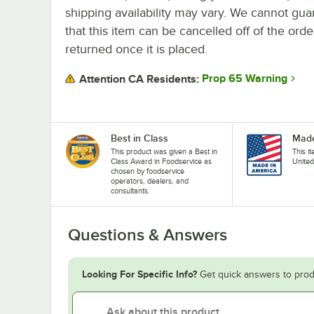
shipping availability may vary. We cannot gua
that this item can be cancelled off of the orde
returned once it is placed.
Prop 65 Warning
Attention CA Residents:
Best in Class
Made
This product was given a Best in
This i
Class Award in Foodservice as
United
chosen by foodservice
operators, dealers, and
consultants.
Questions & Answers
Looking For Specific Info?
Get quick answers to prod