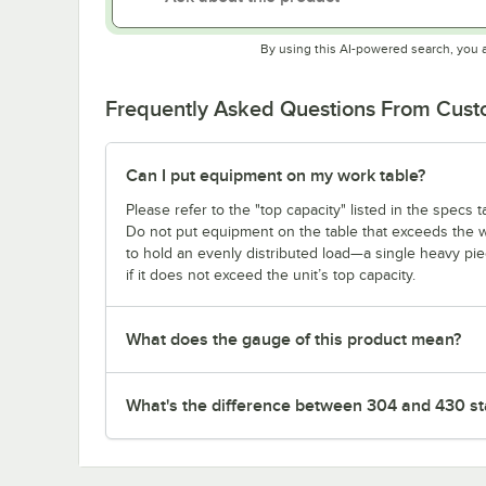
By using this AI-powered search, you 
Frequently Asked Questions From Cus
Can I put equipment on my work table?
Please refer to the "top capacity" listed in the specs
Do not put equipment on the table that exceeds the we
to hold an evenly distributed load—a single heavy pi
if it does not exceed the unit’s top capacity.
What does the gauge of this product mean?
What's the difference between 304 and 430 sta