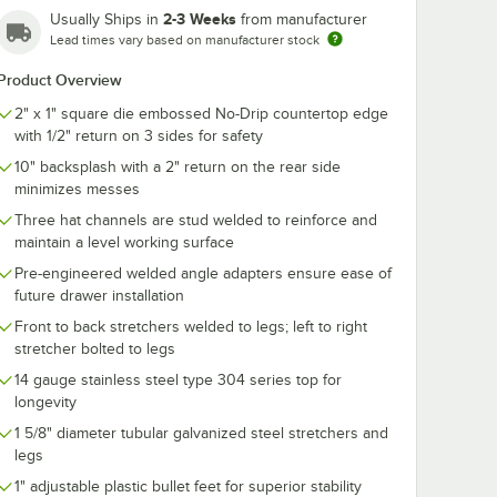
2-3 Weeks
Usually Ships in
from manufacturer
Lead times vary based on manufacturer stock
Product Overview
2" x 1" square die embossed No-Drip countertop edge
with 1/2" return on 3 sides for safety
10" backsplash with a 2" return on the rear side
minimizes messes
Three hat channels are stud welded to reinforce and
maintain a level working surface
Pre-engineered welded angle adapters ensure ease of
future drawer installation
Front to back stretchers welded to legs; left to right
stretcher bolted to legs
14 gauge stainless steel type 304 series top for
longevity
1 5/8" diameter tubular galvanized steel stretchers and
legs
1" adjustable plastic bullet feet for superior stability