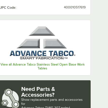
UPC Code:
400010517619
View all Advance Tabco Stainless Steel Open Base Work
Tables
Need Parts &
Accessories?
Show
replacement parts and accessories 
for
Advance Tabco TVKG-307 today!