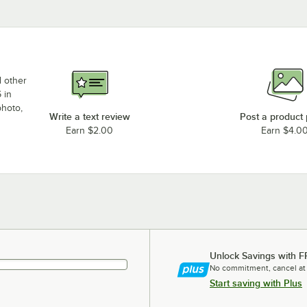
d other
 in
photo,
Write a text review
Post a product
Earn $2.00
Earn $4.0
Unlock Savings with F
No commitment, cancel at
Start saving with Plus