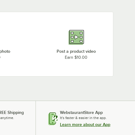
 photo
Post a product video
0
Earn $10.00
REE Shipping
WebstaurantStore App
 anytime.
It's faster & easier in the app.
Learn more about our App