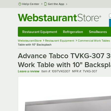
Skip to main content
Help Center
Get the App
W
B
Restaurant Equipment
Refrigeration
Smallwares
Restaurant Equipment
Submenu
Refrigeration
Submenu
Smallwares
Sub
WebstaurantStore
Restaurant Equipment
Commercial Work Tables 
Table with 10" Backsplash
Advance Tabco TVKG-307 30
Work Table with 10" Backsp
Item number
MFR number
Leave a review
Item #:
109TVKG307
MFR #:
TVKG-307