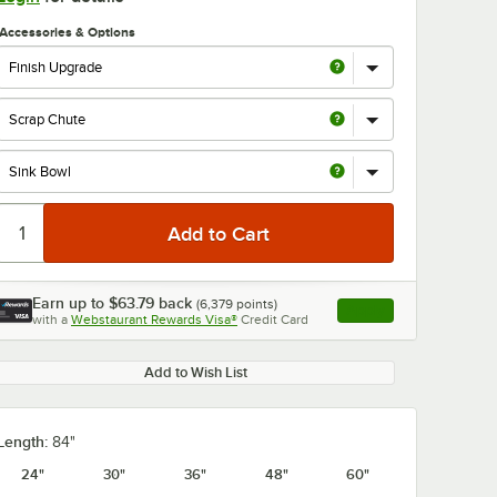
Accessories & Options
Earn up to
$63.79
back
(
6,379
points)
Apply
with a
Webstaurant Rewards Visa®
Credit Card
, opens link in this ta
Add to Wish List
Length:
84"
24"
30"
36"
48"
60"