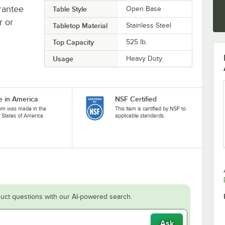
rantee
Table Style
Open Base
r or
Tabletop Material
Stainless Steel
Top Capacity
525 lb.
Usage
Heavy Duty
 in America
NSF Certified
tem was made in the
This item is certified by NSF to
 States of America.
applicable standards.
uct questions with our AI-powered search.
Ask