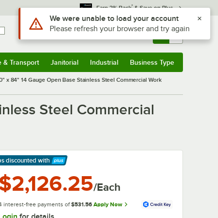
*
Earn 3% Back
& Save on Plus
Use Alt or Option plus Z to reach the notifications list
We were unable to load your account
Please refresh your browser and try again
Sign In
Returns &
0
Account
Orders
e & Transport
Janitorial
Industrial
Business Type
& Transport
Submenu
Janitorial
Submenu
Industrial
Submenu
Business Type
Submenu
" x 84" 14 Gauge Open Base Stainless Steel Commercial Work
nless Steel Commercial
ps discounted
with
arn More
$2,126.25
/Each
4 interest-free payments of
$531.56
Apply Now
Login
for details