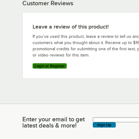
Customer Reviews
Leave a review of this product!
If you’ve used this product, leave a review to tell us an
customers what you thought about it. Receive up to $16
promotional credits for submitting one of the first text, 
or video reviews for this item.
Login or Register
Enter your email to get
Enter your email to get latest deals & more!
latest deals & more!
Sign Up