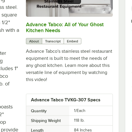
ss steel.
" square
 1/2"
Advance Tabco: All of Your Ghost
0:00
/
1:21
sh with a
Kitchen Needs
About
Transcript
Embed
Advance Tabco's stainless steel restaurant
ter
equipment is built to meet the needs of
eg
any ghost kitchen. Learn more about this
cludes 1"
versatile line of equipment by watching
abco
this video!
b. of
Advance Tabco TVKG-307 Specs
boasts
Quantity
1/Each
2"
Shipping Weight
118
lb.
top
 provide
Length
84 Inches