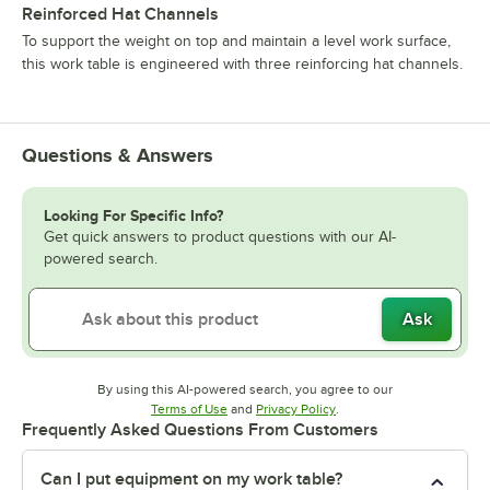
Reinforced Hat Channels
To support the weight on top and maintain a level work surface,
this work table is engineered with three reinforcing hat channels.
Questions & Answers
Looking For Specific Info?
Get quick answers to product questions with our AI-
powered search.
Ask
By using this AI-powered search, you agree to our
Opens in new tab
Opens in new tab
Terms of Use
and
Privacy Policy
.
Frequently Asked Questions From Customers
Can I put equipment on my work table?