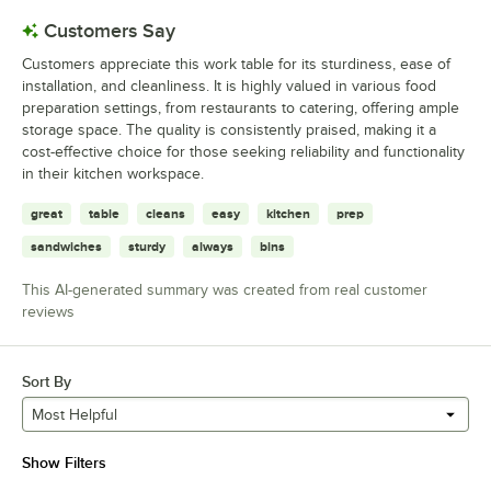
Customers Say
Customers appreciate this work table for its sturdiness, ease of
installation, and cleanliness. It is highly valued in various food
preparation settings, from restaurants to catering, offering ample
storage space. The quality is consistently praised, making it a
cost-effective choice for those seeking reliability and functionality
in their kitchen workspace.
great
table
cleans
easy
kitchen
prep
sandwiches
sturdy
always
bins
This AI-generated summary was created from real customer
reviews
Sort By
Most Helpful
Show Filters