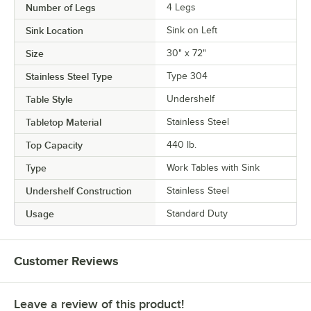
Number of Legs
4 Legs
Sink Location
Sink on Left
Size
30" x 72"
Stainless Steel Type
Type 304
Table Style
Undershelf
Tabletop Material
Stainless Steel
Top Capacity
440 lb.
Type
Work Tables with Sink
Undershelf Construction
Stainless Steel
Usage
Standard Duty
Customer Reviews
Leave a review of this product!