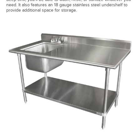
need. It also features an 18 gauge stainless steel undershelf to
provide additional space for storage.