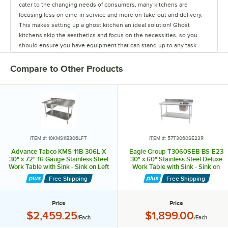
cater to the changing needs of consumers, many kitchens are
focusing less on dine-in service and more on take-out and delivery.
This makes setting up a ghost kitchen an ideal solution! Ghost
kitchens skip the aesthetics and focus on the necessities, so you
should ensure you have equipment that can stand up to any task.
While the cooking equipment required will change depending on
your menu, there are some items that every kitchen needs. Advance
Compare to Other Products
Tabco excels in providing the staple items used in all restaurants,
from sinks and work tables to pan racks and dollies. They also carry
shelving to ensure your kitchen will have plenty of storage space,
and faucets to last from food prep to clean up. They even offer a
variety of hands-free sinks, allowing employees to wash their hands
without spreading germs and bacteria. Their versatile line of products
can accommodate multiple menus or various concepts in one space,
ITEM #: 10KMS11B306LFT
ITEM #: 57T3060SE23R
making them ideal for ghost kitchens. To meet the needs of any
Advance Tabco KMS-11B-306L-X
Eagle Group T3060SEB-BS-E23
operation's size and budget, Advance Tabco offers good, better, and
30" x 72" 16 Gauge Stainless Steel
30" x 60" Stainless Steel Deluxe
Work Table with Sink - Sink on Left
Work Table with Sink - Sink on
best choices for many products. Don't waste time and money when
Right
setting up your ghost kitchen. Rely on the experts from Advance
Free Shipping
Free Shipping
Tabco, your one-stop shop for all your ghost kitchen needs!
Price
Price
Price:
Price:
$2,459.25
$1,899.00
/Each
/Each