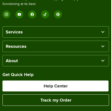
functioning at its best.
Services
Resources
About
Get Quick Help
Help Center
Track my Order