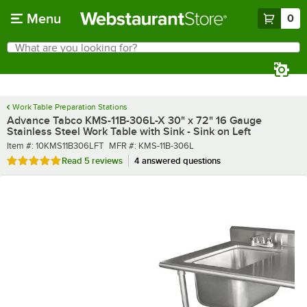
Skip to main content
Menu
0
What are you looking for?
Search
Begin typing for results.
Work Table Preparation Stations
Advance Tabco KMS-11B-306L-X 30" x 72" 16 Gauge
Stainless Steel Work Table with Sink - Sink on Left
Item number
MFR number
Item #:
10KMS11B306LFT
MFR #:
KMS-11B-306L
Rated 5 out of 5 stars
Read
5 reviews
4 answered questions