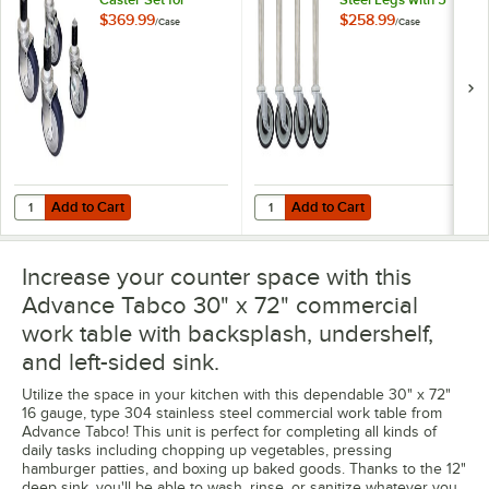
Equipment Stands -
Swivel Stem
$369.99
$258.99
/
Case
/
Case
4/Case
Casters - 4/Case
Add to Cart
Add to Cart
Quantity for Advance Tabco TA-255 Heavy-Duty Caster Set for Equip
Quantity for Advance Tabco TA-25S
Add to Cart
Add to Cart
Increase your counter space with this
Advance Tabco 30" x 72" commercial
work table with backsplash, undershelf,
and left-sided sink.
Utilize the space in your kitchen with this dependable 30" x 72"
16 gauge, type 304 stainless steel commercial work table from
Advance Tabco! This unit is perfect for completing all kinds of
daily tasks including chopping up vegetables, pressing
hamburger patties, and boxing up baked goods. Thanks to the 12"
deep sink, you'll be able to wash, rinse, or sanitize whatever you