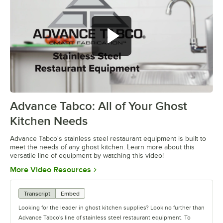
Advance Tabco: All of Your Ghost
0:00
/
1:21
Kitchen Needs
Advance Tabco's stainless steel restaurant equipment is built to
meet the needs of any ghost kitchen. Learn more about this
versatile line of equipment by watching this video!
Opens in new tab
More Video Resources
Transcript
Embed
Looking for the leader in ghost kitchen supplies? Look no further than
Advance Tabco's line of stainless steel restaurant equipment. To