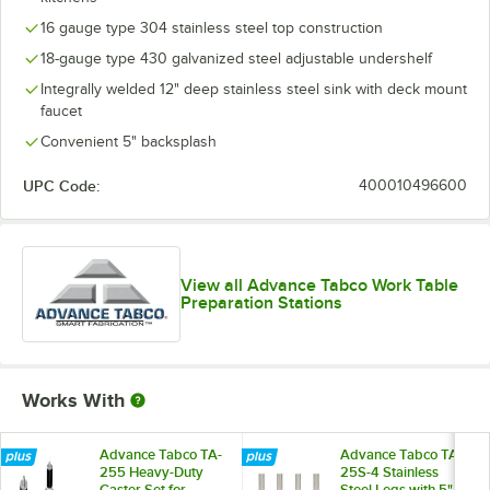
16 gauge type 304 stainless steel top construction
18-gauge type 430 galvanized steel adjustable undershelf
Integrally welded 12" deep stainless steel sink with deck mount
faucet
Convenient 5" backsplash
UPC Code:
400010496600
View all Advance Tabco Work Table
Preparation Stations
Works With
Advance Tabco TA-
Advance Tabco TA-
255 Heavy-Duty
25S-4 Stainless
Caster Set for
Steel Legs with 5"