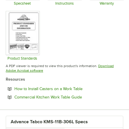
Specsheet
Instructions
Warranty
Opens in new tab
Opens in new tab
Opens in 
Product Standards
Opens in new tab
A PDF viewer is required to view this product's information.
Download
Opens in new tab
Adobe Acrobat software
Resources
Opens in new tab
How to Install Casters on a Work Table
Opens in new tab
Commercial Kitchen Work Table Guide
Advance Tabco KMS-11B-306L Specs