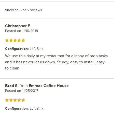
Showing 5 of 5 reviews
Christopher E.
Review by
Posted on
11/10/2018
Rated 5 out of 5 stars
Configuration
:
Left Sink
We use this daily at my restaurant for a litany of prep tasks
and it has never let us down. Sturdy, easy to install, easy
to clean.
Brad S.
from
Emmas Coffee House
Review by
Posted on
11/25/2017
Rated 5 out of 5 stars
Configuration
:
Left Sink