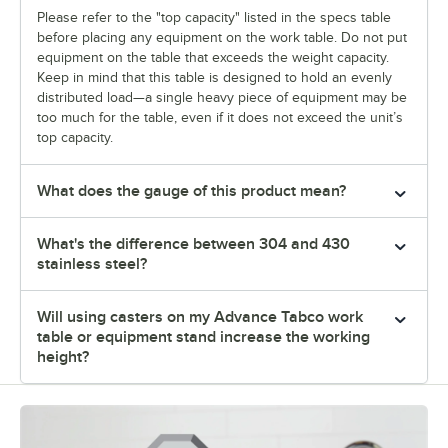
Please refer to the "top capacity" listed in the specs table
before placing any equipment on the work table. Do not put
equipment on the table that exceeds the weight capacity.
Keep in mind that this table is designed to hold an evenly
distributed load—a single heavy piece of equipment may be
too much for the table, even if it does not exceed the unit’s
top capacity.
What does the gauge of this product mean?
What's the difference between 304 and 430
stainless steel?
Will using casters on my Advance Tabco work
table or equipment stand increase the working
height?