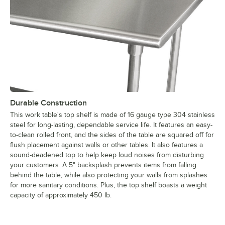
Durable Construction
This work table's top shelf is made of 16 gauge type 304 stainless
steel for long-lasting, dependable service life. It features an easy-
to-clean rolled front, and the sides of the table are squared off for
flush placement against walls or other tables. It also features a
sound-deadened top to help keep loud noises from disturbing
your customers. A 5" backsplash prevents items from falling
behind the table, while also protecting your walls from splashes
for more sanitary conditions. Plus, the top shelf boasts a weight
capacity of approximately 450 lb.