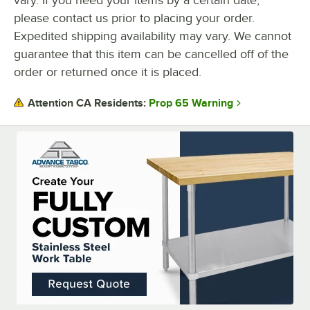
please contact us prior to placing your order.
Expedited shipping availability may vary. We cannot
guarantee that this item can be cancelled off of the
order or returned once it is placed.
Prop 65 Warning
Attention CA Residents: