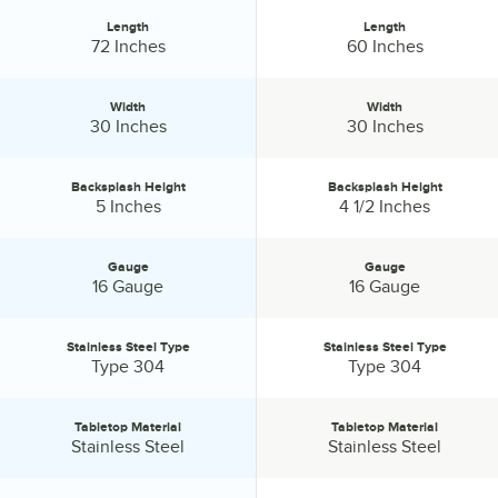
Length
Length
Length:
Length:
72 Inches
60 Inches
Width
Width
Width:
Width:
30 Inches
30 Inches
Backsplash Height
Backsplash Height
Backsplash Height:
Backsplash Height:
5 Inches
4 1/2 Inches
Gauge
Gauge
Gauge:
Gauge:
16 Gauge
16 Gauge
Stainless Steel Type
Stainless Steel Type
Stainless Steel Type:
Stainless Steel Type:
Type 304
Type 304
Tabletop Material
Tabletop Material
Tabletop Material:
Tabletop Material:
Stainless Steel
Stainless Steel