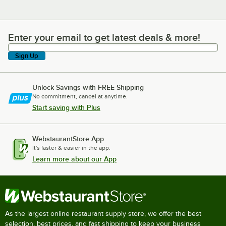
Enter your email to get latest deals & more!
Enter your email to get latest deals & more!
Sign Up
Unlock Savings with FREE Shipping
No commitment, cancel at anytime.
Start saving with Plus
WebstaurantStore App
It's faster & easier in the app.
Learn more about our App
As the largest online restaurant supply store, we offer the best
selection, best prices, and fast shipping to keep your business