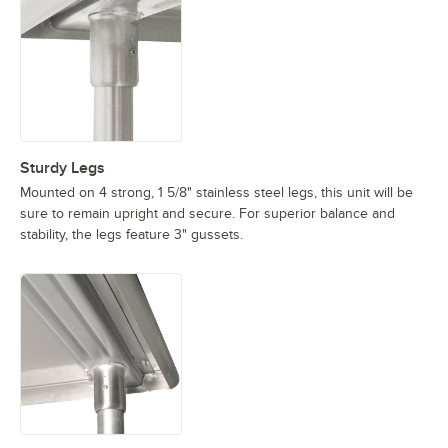
Sturdy Legs
Mounted on 4 strong, 1 5/8" stainless steel legs, this unit will be
sure to remain upright and secure. For superior balance and
stability, the legs feature 3" gussets.