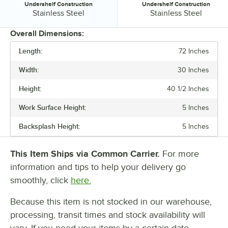
Undershelf Construction
Undershelf Construction
Undershelf Construction:
Undershelf Construction:
Stainless Steel
Stainless Steel
Overall Dimensions:
Length:
72 Inches
PRICE
Width:
30 Inches
LENGTH
Height:
40 1/2 Inches
WIDTH
Work Surface Height:
5 Inches
BACKSPLASH HEIGHT
Backsplash Height:
5 Inches
GAUGE
STAINLESS STEEL TYPE
This Item Ships via Common Carrier.
For more
information and tips to help your delivery go
TABLETOP MATERIAL
smoothly, click
here.
UNDERSHELF CONSTRUCTION
Because this item is not stocked in our warehouse,
processing, transit times and stock availability will
vary. If you need your items by a certain date,