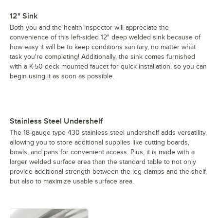
12" Sink
Both you and the health inspector will appreciate the
convenience of this left-sided 12" deep welded sink because of
how easy it will be to keep conditions sanitary, no matter what
task you're completing! Additionally, the sink comes furnished
with a K-50 deck mounted faucet for quick installation, so you can
begin using it as soon as possible.
Stainless Steel Undershelf
The 18-gauge type 430 stainless steel undershelf adds versatility,
allowing you to store additional supplies like cutting boards,
bowls, and pans for convenient access. Plus, it is made with a
larger welded surface area than the standard table to not only
provide additional strength between the leg clamps and the shelf,
but also to maximize usable surface area.