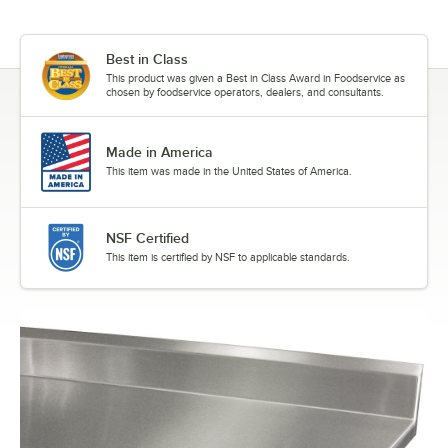
Best in Class
This product was given a Best in Class Award in Foodservice as
chosen by foodservice operators, dealers, and consultants.
Made in America
This item was made in the United States of America.
NSF Certified
This item is certified by NSF to applicable standards.