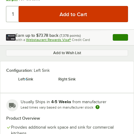
Earn up to
$73.78
back
(
7,378
points)
Apply
with a
Webstaurant Rewards Visa®
Credit Card
, opens l
Add to Wish List
Configuration:
Left Sink
Left Sink
Right Sink
4-5 Weeks
Usually Ships in
from manufacturer
Lead times vary based on manufacturer stock
Product Overview
Provides additional work space and sink for commercial
kitchens