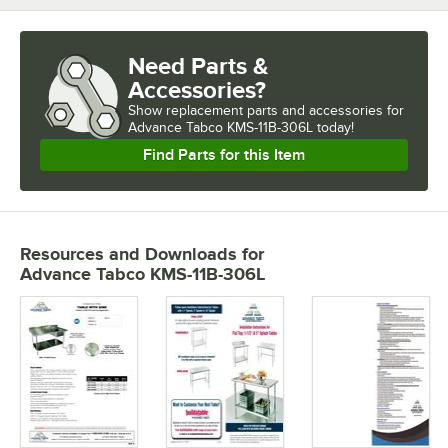
Need Parts &
Accessories?
Show
replacement parts and accessories for
Advance Tabco KMS-11B-306L today!
Find Parts for this Item
Resources and Downloads
for
Advance Tabco KMS-11B-306L