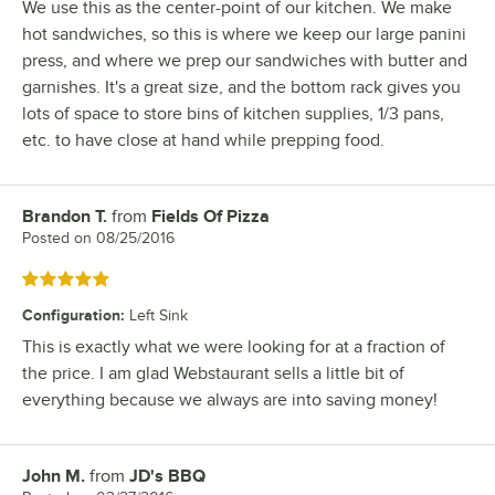
We use this as the center-point of our kitchen. We make
hot sandwiches, so this is where we keep our large panini
press, and where we prep our sandwiches with butter and
garnishes. It's a great size, and the bottom rack gives you
lots of space to store bins of kitchen supplies, 1/3 pans,
etc. to have close at hand while prepping food.
Brandon T.
from
Fields Of Pizza
Review by
Posted on
08/25/2016
Rated 5 out of 5 stars
Configuration
:
Left Sink
This is exactly what we were looking for at a fraction of
the price. I am glad Webstaurant sells a little bit of
everything because we always are into saving money!
John M.
from
JD's BBQ
Review by