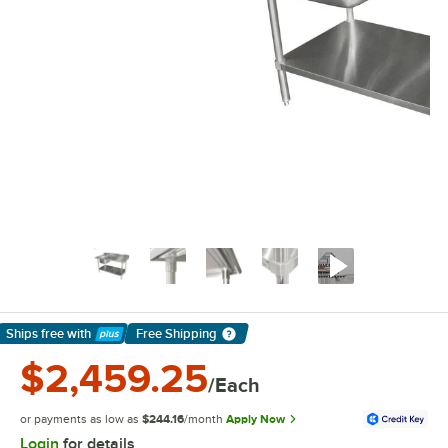
Ships free
with
Free Shipping
Learn More
$2,459.25
/Each
or payments as low as
$244.16
/month
Apply Now
Login
for details