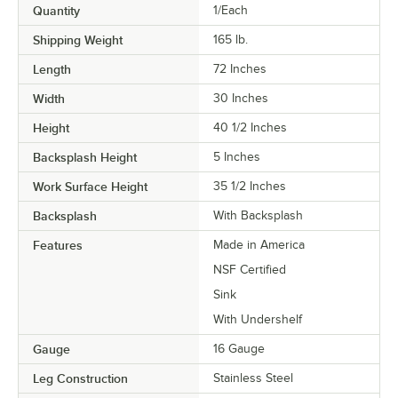
Quantity
1/Each
Shipping Weight
165
lb.
Length
72 Inches
Width
30 Inches
Height
40 1/2 Inches
Backsplash Height
5 Inches
Work Surface Height
35 1/2 Inches
Backsplash
With Backsplash
Features
Made in America
NSF Certified
Sink
With Undershelf
Gauge
16 Gauge
Leg Construction
Stainless Steel