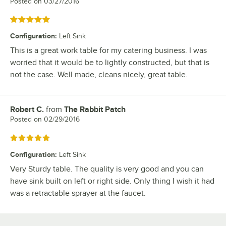
Posted on
03/27/2016
Rated 5 out of 5 stars
Configuration
:
Left Sink
This is a great work table for my catering business. I was
worried that it would be to lightly constructed, but that is
not the case. Well made, cleans nicely, great table.
Robert C.
from
The Rabbit Patch
Review by
Posted on
02/29/2016
Rated 5 out of 5 stars
Configuration
:
Left Sink
Very Sturdy table. The quality is very good and you can
have sink built on left or right side. Only thing I wish it had
was a retractable sprayer at the faucet.