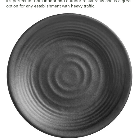
it's perfect for both indoor and outdoor restaurants and is a great
option for any establishment with heavy traffic.