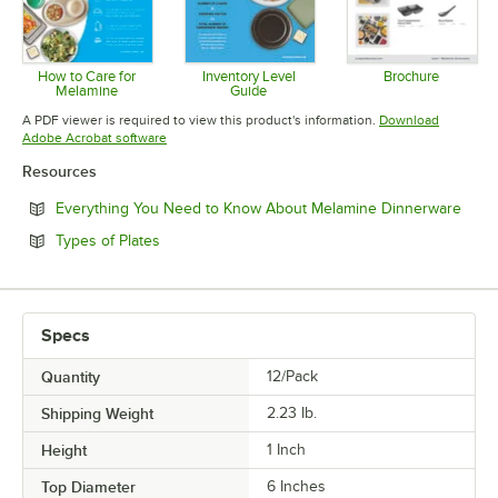
How to Care for
Inventory Level
Brochure
Melamine
Guide
Opens in 
Opens in new tab
Opens in new tab
A PDF viewer is required to view this product's information.
Download
Opens in new tab
Adobe Acrobat software
Resources
Open
Everything You Need to Know About Melamine Dinnerware
Opens in new tab
Types of Plates
Specs
Quantity
12/Pack
Shipping Weight
2.23
lb.
Height
1 Inch
Top Diameter
6 Inches