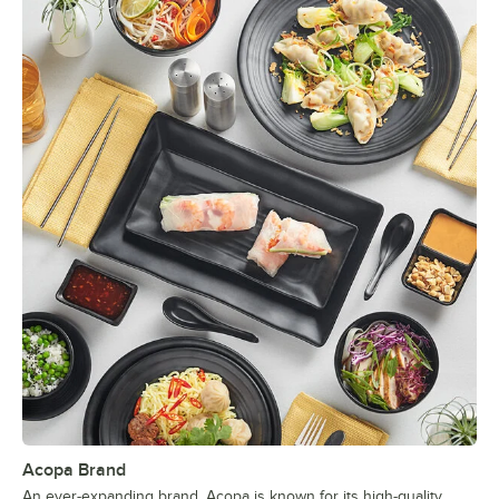
Acopa Brand
An ever-expanding brand, Acopa is known for its high-quality