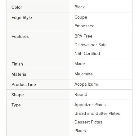
Color
Black
Edge Style
Coupe
Embossed
Features
BPA Free
Dishwasher Safe
NSF Certified
Finish
Matte
Material
Melamine
Product Line
Acopa Izumi
Shape
Round
Type
Appetizer Plates
Bread and Butter Plates
Dessert Plates
Plates