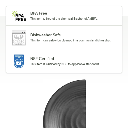
BPA Free
This item is free of the chemical Bisphenol A (BPA).
Dishwasher Safe
This item can safely be cleaned in a commercial dishwasher.
NSF Certified
This item is certified by NSF to applicable standards.