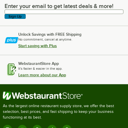
Enter your email to get latest deals & more!
Enter your email to get latest deals & more!
Sign Up
Unlock Savings with FREE Shipping
No commitment, cancel at anytime.
Start saving with Plus
WebstaurantStore App
It's faster & easier in the app.
Learn more about our App
As the largest online restaurant supply store, we offer the best
selection, best prices, and fast shipping to keep your business
functioning at its best.