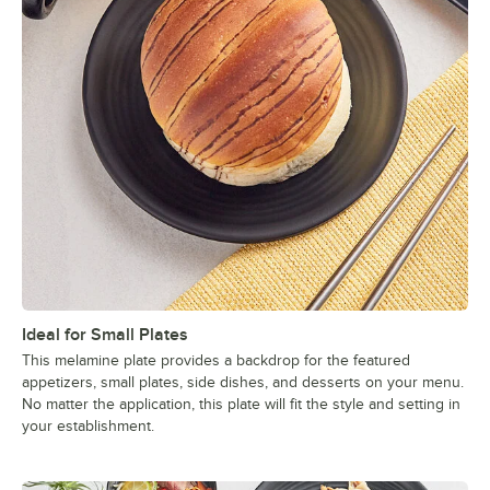
Ideal for Small Plates
This melamine plate provides a backdrop for the featured
appetizers, small plates, side dishes, and desserts on your menu.
No matter the application, this plate will fit the style and setting in
your establishment.