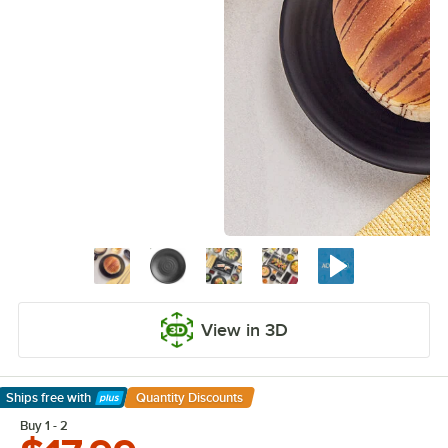
View in 3D
Ships free
with
Quantity Discounts
Learn More
Buy 1 - 2