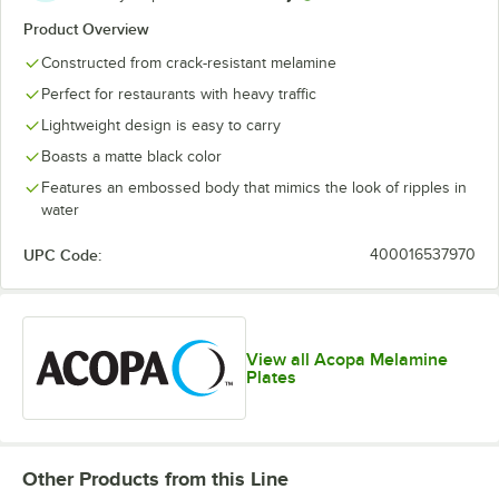
Product Overview
Constructed from crack-resistant melamine
Perfect for restaurants with heavy traffic
Lightweight design is easy to carry
Boasts a matte black color
Features an embossed body that mimics the look of ripples in
water
UPC Code:
400016537970
View all Acopa Melamine
Plates
Other Products from this Line