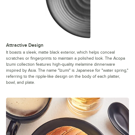
Attractive Design
It boasts a sleek, matte black exterior, which helps conceal
scratches or fingerprints to maintain a polished look. The Acopa
Izumi collection features high-quality melamine dinnerware
inspired by Asia. The name "Izumi" is Japanese for "water spring,"
referring to the ripple-like design on the body of each platter,
bowl, and plate.