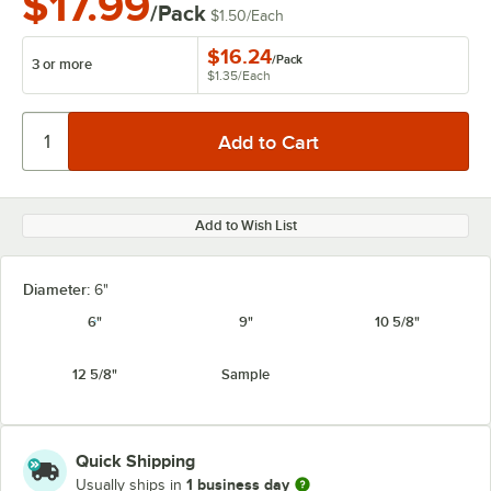
$17.99
/Pack
$1.50
/
Each
$16.24
/
Pack
3 or more
$1.35
/
Each
Add to Wish List
Diameter:
6"
6"
9"
10 5/8"
12 5/8"
Sample
Quick Shipping
1 business day
Usually ships in