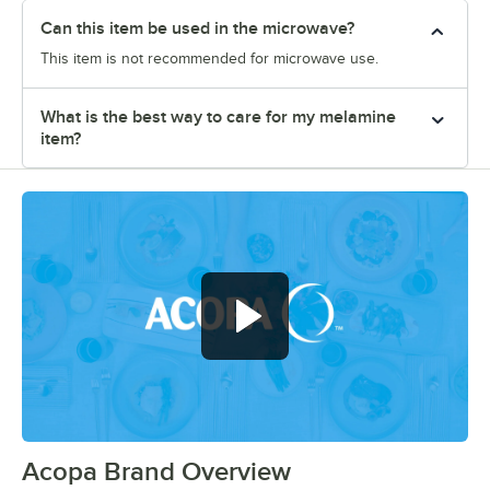
Can this item be used in the microwave?
This item is not recommended for microwave use.
What is the best way to care for my melamine
item?
Acopa Brand Overview
0:00
/
0:56