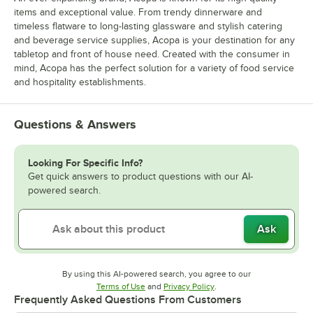
items and exceptional value. From trendy dinnerware and
timeless flatware to long-lasting glassware and stylish catering
and beverage service supplies, Acopa is your destination for any
tabletop and front of house need. Created with the consumer in
mind, Acopa has the perfect solution for a variety of food service
and hospitality establishments.
Questions & Answers
Looking For Specific Info?
Get quick answers to product questions with our AI-
powered search.
Ask
By using this AI-powered search, you agree to our
Opens in new tab
Opens in new tab
Terms of Use
and
Privacy Policy
.
Frequently Asked Questions From Customers