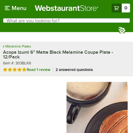
Skip to main content
Menu
0
What are you looking for?
Search
Begin typing for results.
Melamine Plates
Acopa Izumi 6" Matte Black Melamine Coupe Plate -
12/Pack
Item number
Item #:
303BLK6
Rated 5 out of 5 stars
Read
1 review
2 answered questions