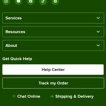
Services
Resources
About
Get Quick Help
Help Center
Track my Order
Chat Online
Shipping & Delivery