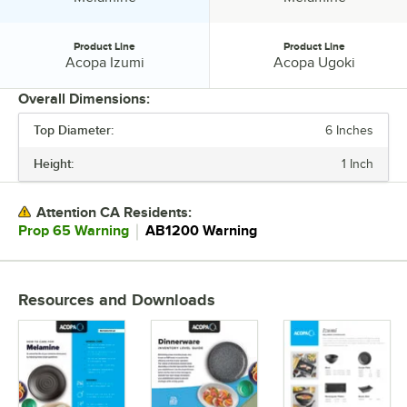
Product Line
Product Line
Product Line:
Product Line:
Acopa Izumi
Acopa Ugoki
Overall Dimensions:
Top Diameter:
6 Inches
PRICE
Height:
1 Inch
TOP DIAMETER
COLOR
Attention CA Residents:
｜
Prop 65 Warning
AB1200 Warning
EDGE STYLE
MATERIAL
Resources and Downloads
PRODUCT LINE