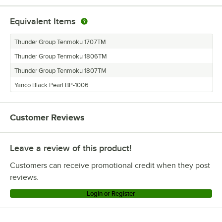
Equivalent Items
Thunder Group Tenmoku 1707TM
Thunder Group Tenmoku 1806TM
Thunder Group Tenmoku 1807TM
Yanco Black Pearl BP-1006
Customer Reviews
Leave a review of this product!
Customers can receive promotional credit when they post
reviews.
Login or Register