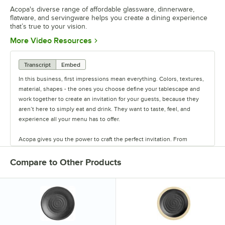
Acopa's diverse range of affordable glassware, dinnerware,
flatware, and servingware helps you create a dining experience
that’s true to your vision.
Opens in new tab
More Video Resources
Transcript
Embed
In this business, first impressions mean everything. Colors, textures,
material, shapes - the ones you choose define your tablescape and
work together to create an invitation for your guests, because they
aren’t here to simply eat and drink. They want to taste, feel, and
experience all your menu has to offer.
Acopa gives you the power to craft the perfect invitation. From
classic elegance to modern chic, our diverse range of affordable
pieces helps you create a dining experience that’s true to your
Compare to Other Products
vision.
Invite them in with sparkling glassware, curated dinnerware
collections, elegant flatware, and other servingware that will leave a
lasting impression. Choose Acopa, and don’t just set the table.
Transform it into an invitation they’ll accept again and again.