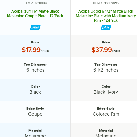
ITEM #: 303BLK6
ITEM #: 303BWW6
Acopa Izumi 6" Matte Black
Acopa Ugoki 6 1/2" Matte Black
Melamine Coupe Plate - 12/Pack
Melamine Plate with Medium Ivory
Rim - 12/Pack
Price
Price
Price:
Price:
$17.99
$37.99
/Pack
/Pack
Top Diameter
Top Diameter
Top Diameter:
Top Diameter:
6 Inches
6 1/2 Inches
Color
Color
Color:
Color:
Black
Black, Ivory
Edge Style
Edge Style
Edge Style:
Edge Style:
Coupe
Colored Rim
Material
Material
Material:
Material:
Melamine
Melamine