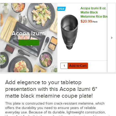
Acopa Izumi 8 oz.
Matte Black
Melamine Rice Bowl
- 12/Pack
$20.99
/
Pack
Acopa Izumi
Shop this Line
Add to Cart
Quantity for Acopa Izumi 8 oz. Ma
Add to Cart
Add elegance to your tabletop
presentation with this Acopa Izumi 6"
matte black melamine coupe plate!
This plate is constructed from crack-resistant melamine, which
offers the durability you need to ensure years of reliable
everyday use. Because of its durable, lightweight construction,