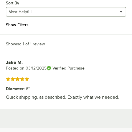
Sort By
Most Helpful
Show Filters
Showing 1 of 1 review
Jake M.
Review by
Posted on
03/12/2025
Verified Purchase
Rated 5 out of 5 stars
Diameter
:
6"
Quick shipping, as described. Exactly what we needed.