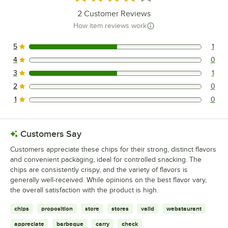
2
Customer Reviews
How item reviews work
5
1
1 reviews rated this 5 out of 5 stars.
4
0
0 reviews rated this 4 out of 5 stars.
3
1
1 reviews rated this 3 out of 5 stars.
2
0
0 reviews rated this 2 out of 5 stars.
1
0
0 reviews rated this 1 out of 5 stars.
Customers Say
Customers appreciate these chips for their strong, distinct flavors
and convenient packaging, ideal for controlled snacking. The
chips are consistently crispy, and the variety of flavors is
generally well-received. While opinions on the best flavor vary,
the overall satisfaction with the product is high.
chips
proposition
store
stores
valid
webstaurant
appreciate
barbeque
carry
check