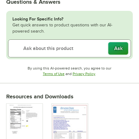
Questions & Answers
Looking For Specific Info?
Get quick answers to product questions with our AI-
powered search.
Ask
By using this AI-powered search, you agree to our
Opens in new tab
Opens in new tab
Terms of Use
and
Privacy Policy
.
Resources and Downloads