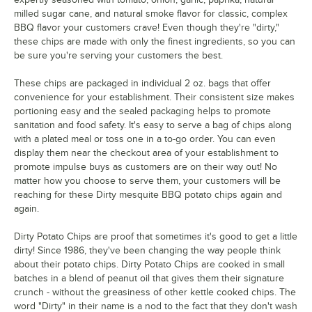
milled sugar cane, and natural smoke flavor for classic, complex
BBQ flavor your customers crave! Even though they're "dirty,"
these chips are made with only the finest ingredients, so you can
be sure you're serving your customers the best.
These chips are packaged in individual 2 oz. bags that offer
convenience for your establishment. Their consistent size makes
portioning easy and the sealed packaging helps to promote
sanitation and food safety. It's easy to serve a bag of chips along
with a plated meal or toss one in a to-go order. You can even
display them near the checkout area of your establishment to
promote impulse buys as customers are on their way out! No
matter how you choose to serve them, your customers will be
reaching for these Dirty mesquite BBQ potato chips again and
again.
Dirty Potato Chips are proof that sometimes it's good to get a little
dirty! Since 1986, they've been changing the way people think
about their potato chips. Dirty Potato Chips are cooked in small
batches in a blend of peanut oil that gives them their signature
crunch - without the greasiness of other kettle cooked chips. The
word "Dirty" in their name is a nod to the fact that they don't wash