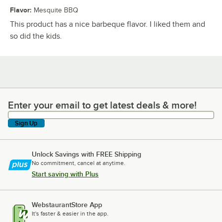
Flavor
:
Mesquite BBQ
This product has a nice barbeque flavor. I liked them and
so did the kids.
Enter your email to get latest deals & more!
Enter your email to get latest deals & more!
Sign Up
Unlock Savings with FREE Shipping
No commitment, cancel at anytime.
Start saving with Plus
WebstaurantStore App
It's faster & easier in the app.