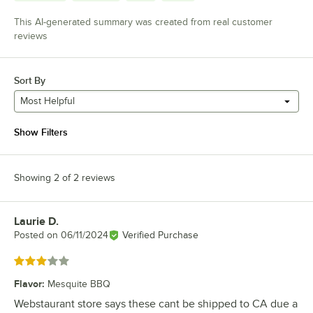
This AI-generated summary was created from real customer
reviews
Sort By
Most Helpful
Show Filters
Showing 2 of 2 reviews
Laurie D.
Review by
Posted on
06/11/2024
Verified Purchase
Rated 3 out of 5 stars
Flavor
:
Mesquite BBQ
Webstaurant store says these cant be shipped to CA due a