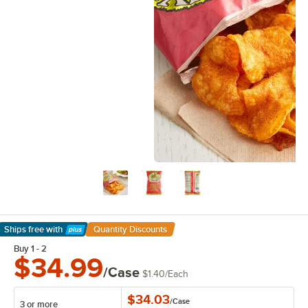
Ships free
with
Quantity Discounts
Learn More
Buy 1 - 2
$34.99
/Case
$1.40
/
Each
$34.03
/
Case
3 or more