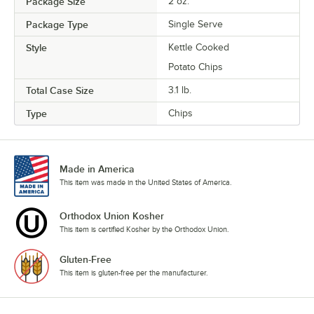
Package Size
2 oz.
Package Type
Single Serve
Style
Kettle Cooked
Potato Chips
Total Case Size
3.1 lb.
Type
Chips
Made in America
This item was made in the United States of America.
Orthodox Union Kosher
This item is certified Kosher by the Orthodox Union.
Gluten-Free
This item is gluten-free per the manufacturer.