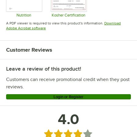
Nutrition
Kosher Certification
Opens in new tab
Opens in new tab
A PDF viewer is required to view this product's information.
Download
Opens in new tab
Adobe Acrobat software
Customer Reviews
Leave a review of this product!
Customers can receive promotional credit when they post
reviews.
Login or Register
4.0
Rated 4 out of 5 stars