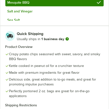
Mesquite BBQ
Salt and Vinegar
Sea Salt
Sour Cream and Onion
Quick Shipping
Sriracha and Honey
1 business day
Usually ships in
Product Overview
Crispy potato chips seasoned with sweet, savory, and smoky
BBQ flavors
Kettle cooked in peanut oil for a crunchier texture
Made with premium ingredients for great flavor
Delicious side, great addition to to-go meals, and great for
promoting impulse purchases
Perfectly portioned 2 oz. bags are great for on-the-go
applications
Shipping Restrictions