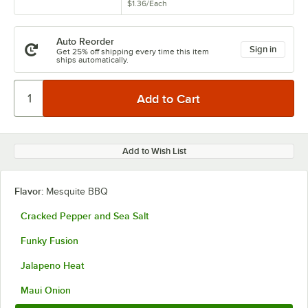
$1.36
/
Each
Auto Reorder
Sign in
Get 25% off shipping every time this item
ships automatically.
Add to Wish List
Flavor:
Mesquite BBQ
Cracked Pepper and Sea Salt
Funky Fusion
Jalapeno Heat
Maui Onion