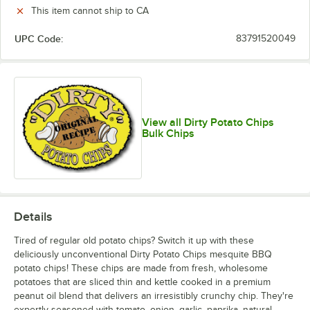
This item cannot ship to CA
UPC Code:
83791520049
View all Dirty Potato Chips
Bulk Chips
Details
Tired of regular old potato chips? Switch it up with these
deliciously unconventional Dirty Potato Chips mesquite BBQ
potato chips! These chips are made from fresh, wholesome
potatoes that are sliced thin and kettle cooked in a premium
peanut oil blend that delivers an irresistibly crunchy chip. They're
expertly seasoned with tomato, onion, garlic, paprika, natural