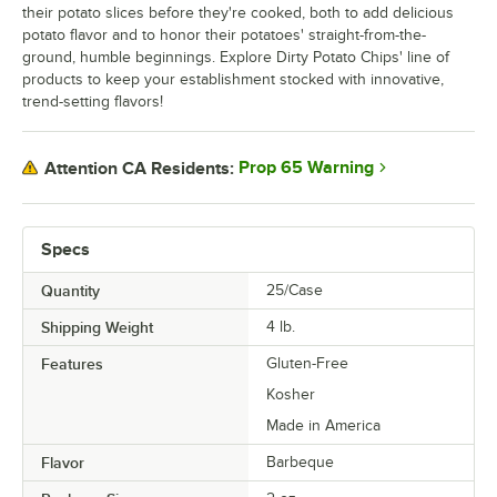
their potato slices before they're cooked, both to add delicious
potato flavor and to honor their potatoes' straight-from-the-
ground, humble beginnings. Explore Dirty Potato Chips' line of
products to keep your establishment stocked with innovative,
trend-setting flavors!
Prop 65 Warning
Attention CA Residents:
Specs
Quantity
25/Case
Shipping Weight
4
lb.
Features
Gluten-Free
Kosher
Made in America
Flavor
Barbeque