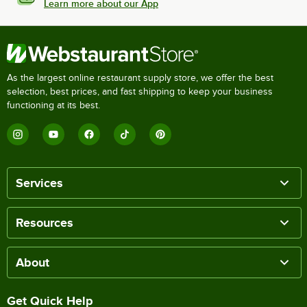
Learn more about our App
As the largest online restaurant supply store, we offer the best
selection, best prices, and fast shipping to keep your business
functioning at its best.
Services
Resources
About
Get Quick Help