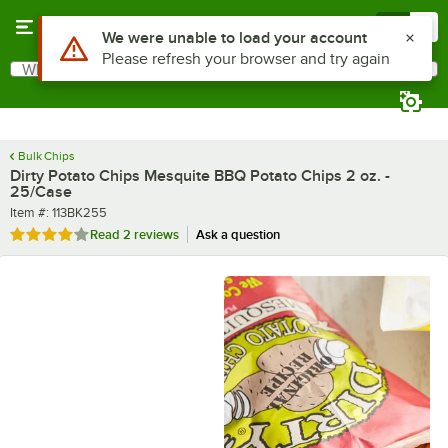
Skip to main content
Menu
0
What are you looking for?
Search
Begin typing for results.
Bulk Chips
Dirty Potato Chips Mesquite BBQ Potato Chips 2 oz. -
25/Case
Item number
Item #:
113BK255
Rated 4 out of 5 stars
Read
2 reviews
Ask a question