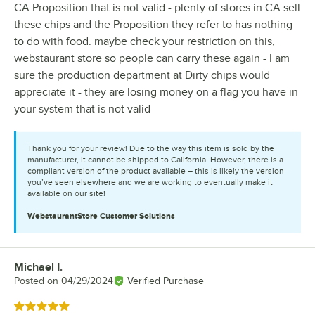
CA Proposition that is not valid - plenty of stores in CA sell
these chips and the Proposition they refer to has nothing
to do with food. maybe check your restriction on this,
webstaurant store so people can carry these again - I am
sure the production department at Dirty chips would
appreciate it - they are losing money on a flag you have in
your system that is not valid
Thank you for your review! Due to the way this item is sold by the
manufacturer, it cannot be shipped to California. However, there is a
compliant version of the product available – this is likely the version
you’ve seen elsewhere and we are working to eventually make it
available on our site!
WebstaurantStore
Customer Solutions
Michael I.
Review by
Posted on
04/29/2024
Verified Purchase
Rated 5 out of 5 stars