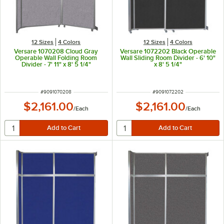
12 Sizes
4 Colors
12 Sizes
4 Colors
Versare 1070208 Cloud Gray
Versare 1072202 Black Operable
Operable Wall Folding Room
Wall Sliding Room Divider - 6' 10"
Divider - 7' 11" x 8' 5 1/4"
x 8' 5 1/4"
ITEM NUMBER
ITEM NUMBER
#
9091070208
#
9091072202
$2,161.00
$2,161.00
/
Each
/
Each