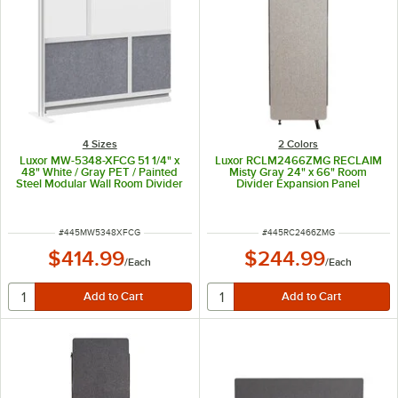
4 Sizes
2 Colors
Luxor MW-5348-XFCG 51 1/4" x
Luxor RCLM2466ZMG RECLAIM
48" White / Gray PET / Painted
Misty Gray 24" x 66" Room
Steel Modular Wall Room Divider
Divider Expansion Panel
Add-On for MW-5348-FCG
ITEM NUMBER
ITEM NUMBER
#
445MW5348XFCG
#
445RC2466ZMG
$414.99
$244.99
/
Each
/
Each