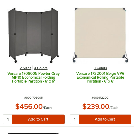
2 Sizes
4 Colors
3 Colors
Versare 1706005 Pewter Gray
Versare 1722001 Beige VP6
MP10 Economical Folding
Economical Rolling Portable
Portable Partition - 6' x 6'
Partition - 6' x 6'
ITEM NUMBER
ITEM NUMBER
#
9091706005
#
9091722001
$456.00
$239.00
/
Each
/
Each