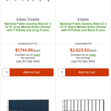
5 Sizes
6 Colors
6 Colors
National Public Seating Robo 6' x
National Public Seating Robo 6' x
13' 8" Gray Mobile Room Divider
21' 4" Black Mobile Room Divider
with 7 Panels and Gray Frame
with 11 Panels and Black Frame
ITEM NUMBER
ITEM NUMBER
#
386RDG67PT02
#
386RDB611P10
$1,744.96
$2,623.82
/
Each
/
Each
Contact us or
login
Contact us or
login
for pricing
for pricing
Call 717-392-7472
Call 717-392-7472