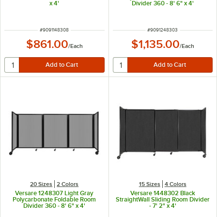
x 4'
Divider 360 - 8' 6" x 4'
ITEM NUMBER
ITEM NUMBER
#
9091148308
#
9091248303
$861.00
$1,135.00
/
Each
/
Each
20 Sizes
2 Colors
15 Sizes
4 Colors
Versare 1248307 Light Gray
Versare 1448302 Black
Polycarbonate Foldable Room
StraightWall Sliding Room Divider
Divider 360 - 8' 6" x 4'
- 7' 2" x 4'