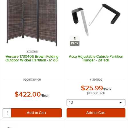
2
PACK
2 Sizes
Versare 1730406 Brown Folding
Acco Adjustable Cubicle Partition
Outdoor Wicker Partition - 6' x 6'
Hanger - 2/Pack
ITEM NUMBER
ITEM NUMBER
#
9091730406
#
1397502
$25.99
/
Pack
$422.00
$13.00
/
Each
/
Each
selecting other will provide 
10