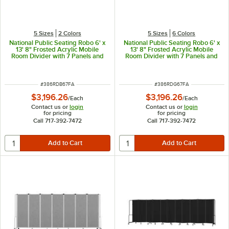
5 Sizes
2 Colors
5 Sizes
6 Colors
National Public Seating Robo 6' x
National Public Seating Robo 6' x
13' 8" Frosted Acrylic Mobile
13' 8" Frosted Acrylic Mobile
Room Divider with 7 Panels and
Room Divider with 7 Panels and
Black Frame
Gray Frame
ITEM NUMBER
ITEM NUMBER
#
386RDB67FA
#
386RDG67FA
$3,196.26
$3,196.26
/
Each
/
Each
Contact us or
login
Contact us or
login
for pricing
for pricing
Call 717-392-7472
Call 717-392-7472