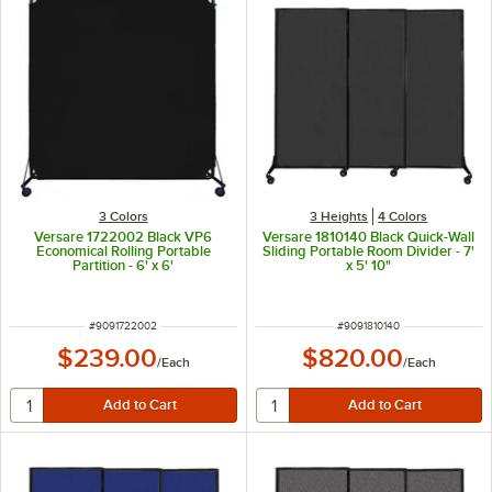
3 Colors
3 Heights
4 Colors
Versare 1722002 Black VP6
Versare 1810140 Black Quick-Wall
Economical Rolling Portable
Sliding Portable Room Divider - 7'
Partition - 6' x 6'
x 5' 10"
ITEM NUMBER
ITEM NUMBER
#
9091722002
#
9091810140
$239.00
$820.00
/
Each
/
Each