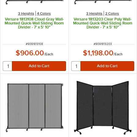
3 Heights
4 Colors
3 Heights
2 Colors
Versare 1813108 Cloud Gray Wall-
Versare 1813203 Clear Poly Wall-
Mounted Quick-Wall Sliding Room
Mounted Quick-Wall Sliding Room
Divider - 7' x 5' 10"
Divider - 7' x 5' 10"
ITEM NUMBER
ITEM NUMBER
#
9091813108
#
9091813203
$906.00
$1,198.00
/
Each
/
Each