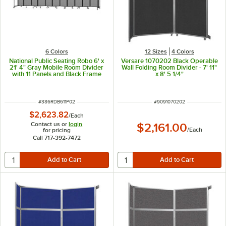
6 Colors
12 Sizes
4 Colors
National Public Seating Robo 6' x
Versare 1070202 Black Operable
21' 4" Gray Mobile Room Divider
Wall Folding Room Divider - 7' 11"
with 11 Panels and Black Frame
x 8' 5 1/4"
ITEM NUMBER
ITEM NUMBER
#
386RDB611P02
#
9091070202
$2,623.82
/
Each
Contact us or
login
$2,161.00
/
Each
for pricing
Call 717-392-7472