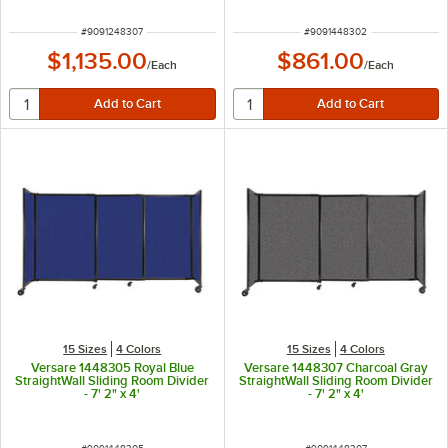
ITEM NUMBER
ITEM NUMBER
#
9091248307
#
9091448302
$1,135.00
$861.00
/
Each
/
Each
15 Sizes
4 Colors
15 Sizes
4 Colors
Versare 1448305 Royal Blue
Versare 1448307 Charcoal Gray
StraightWall Sliding Room Divider
StraightWall Sliding Room Divider
- 7' 2" x 4'
- 7' 2" x 4'
ITEM NUMBER
ITEM NUMBER