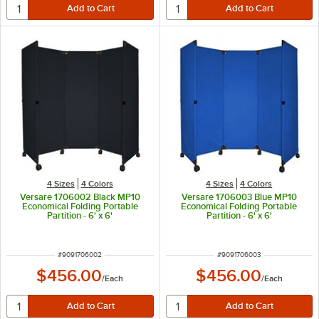
4 Sizes
4 Colors
4 Sizes
4 Colors
Versare 1706002 Black MP10
Versare 1706003 Blue MP10
Economical Folding Portable
Economical Folding Portable
Partition - 6' x 6'
Partition - 6' x 6'
ITEM NUMBER
ITEM NUMBER
#
9091706002
#
9091706003
$456.00
$456.00
/
Each
/
Each