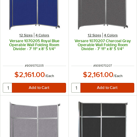
12 Sizes
4 Colors
12 Sizes
4 Colors
Versare 1070205 Royal Blue
Versare 1070207 Charcoal Gray
Operable Wall Folding Room
Operable Wall Folding Room
Divider - 7' 11" x 8' 5 1/4"
Divider - 7' 11" x 8' 5 1/4"
ITEM NUMBER
ITEM NUMBER
#
9091070205
#
9091070207
$2,161.00
$2,161.00
/
Each
/
Each