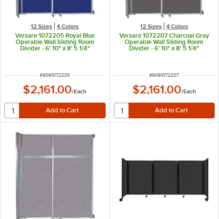
12 Sizes
4 Colors
12 Sizes
4 Colors
Versare 1072205 Royal Blue
Versare 1072207 Charcoal Gray
Operable Wall Sliding Room
Operable Wall Sliding Room
Divider - 6' 10" x 8' 5 1/4"
Divider - 6' 10" x 8' 5 1/4"
ITEM NUMBER
ITEM NUMBER
#
9091072205
#
9091072207
$2,161.00
$2,161.00
/
Each
/
Each