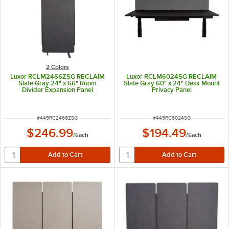
2 Colors
Luxor RCLM2466ZSG RECLAIM
Luxor RCLM6024SG RECLAIM
Slate Gray 24" x 66" Room
Slate Gray 60" x 24" Desk Mount
Divider Expansion Panel
Privacy Panel
ITEM NUMBER
ITEM NUMBER
#
445RC2466ZSG
#
445RC6024SG
$246.99
$194.49
/
Each
/
Each