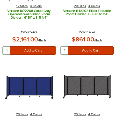
12 Sizes
4 Colors
20 Sizes
4 Colors
Versare 1072208 Cloud Gray
Versare 1148302 Black Foldable
Operable Wall Sliding Room
Room Divider 360 - 8' 6" x 4'
Divider - 6' 10" x 8' 5 1/4"
ITEM NUMBER
ITEM NUMBER
#
9091072208
#
9091148302
$2,161.00
$861.00
/
Each
/
Each
20 Sizes
4 Colors
20 Sizes
4 Colors