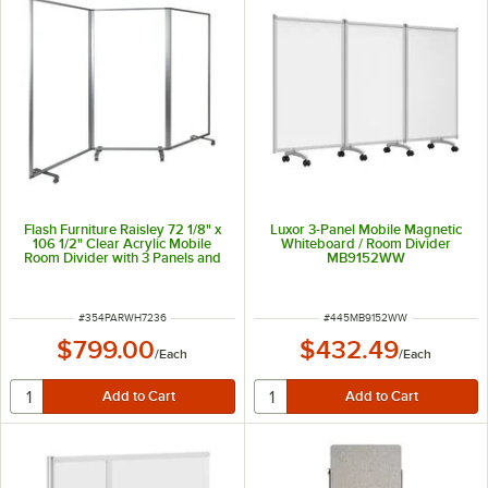
Flash Furniture Raisley 72 1/8" x
Luxor 3-Panel Mobile Magnetic
106 1/2" Clear Acrylic Mobile
Whiteboard / Room Divider
Room Divider with 3 Panels and
MB9152WW
Lockable Casters
ITEM NUMBER
ITEM NUMBER
#
354PARWH7236
#
445MB9152WW
$799.00
$432.49
/
Each
/
Each