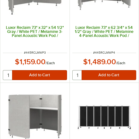
Luxor Reclaim 73" x 32" x 54 1/2"
Luxor Reclaim 73" x 62 3/4" x 54
Gray / White PET / Melamine 3-
1/2" Gray / White PET / Melamine
Panel Acoustic Work Pod /
4-Panel Acoustic Work Pod /
Cubicle RCLMWP3
Cubicle RCLMWP4
ITEM NUMBER
ITEM NUMBER
#
445RCLMWP3
#
445RCLMWP4
$1,159.00
$1,489.00
/
Each
/
Each