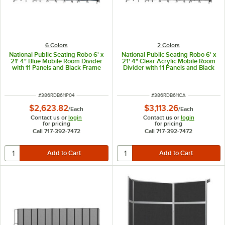
6 Colors
2 Colors
National Public Seating Robo 6' x
National Public Seating Robo 6' x
21' 4" Blue Mobile Room Divider
21' 4" Clear Acrylic Mobile Room
with 11 Panels and Black Frame
Divider with 11 Panels and Black
Frame
ITEM NUMBER
ITEM NUMBER
#
386RDB611P04
#
386RDB611CA
$2,623.82
$3,113.26
/
Each
/
Each
Contact us or
login
Contact us or
login
for pricing
for pricing
Call 717-392-7472
Call 717-392-7472