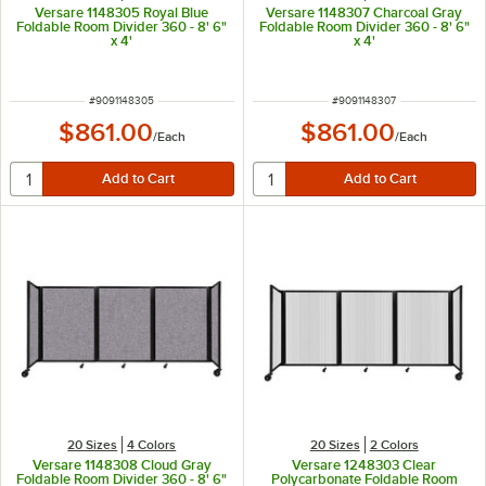
Versare 1148305 Royal Blue
Versare 1148307 Charcoal Gray
Foldable Room Divider 360 - 8' 6"
Foldable Room Divider 360 - 8' 6"
x 4'
x 4'
ITEM NUMBER
ITEM NUMBER
#
9091148305
#
9091148307
$861.00
$861.00
/
Each
/
Each
20 Sizes
4 Colors
20 Sizes
2 Colors
Versare 1148308 Cloud Gray
Versare 1248303 Clear
Foldable Room Divider 360 - 8' 6"
Polycarbonate Foldable Room