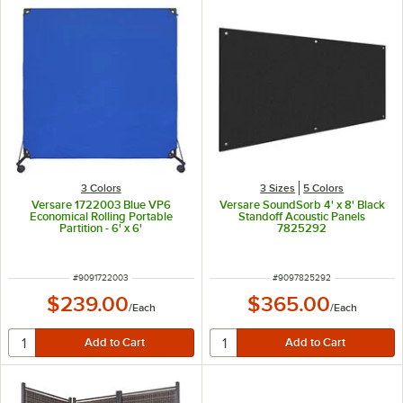
3 Colors
3 Sizes
5 Colors
Versare 1722003 Blue VP6
Versare SoundSorb 4' x 8' Black
Economical Rolling Portable
Standoff Acoustic Panels
Partition - 6' x 6'
7825292
ITEM NUMBER
ITEM NUMBER
#
9091722003
#
9097825292
$239.00
$365.00
/
Each
/
Each