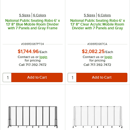
5 Sizes
6 Colors
5 Sizes
6 Colors
National Public Seating Robo 6' x
National Public Seating Robo 6' x
13' 8" Blue Mobile Room Divider
13' 8" Clear Acrylic Mobile Room
with 7 Panels and Gray Frame
Divider with 7 Panels and Gray
Frame
ITEM NUMBER
ITEM NUMBER
#
386RDG67PT04
#
386RDG67CA
$1,744.96
$2,082.25
/
Each
/
Each
Contact us or
login
Contact us or
login
for pricing
for pricing
Call 717-392-7472
Call 717-392-7472