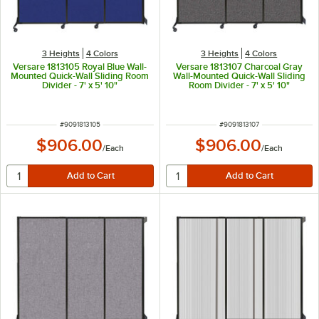
3 Heights
4 Colors
3 Heights
4 Colors
Versare 1813105 Royal Blue Wall-
Versare 1813107 Charcoal Gray
Mounted Quick-Wall Sliding Room
Wall-Mounted Quick-Wall Sliding
Divider - 7' x 5' 10"
Room Divider - 7' x 5' 10"
ITEM NUMBER
ITEM NUMBER
#
9091813105
#
9091813107
$906.00
$906.00
/
Each
/
Each