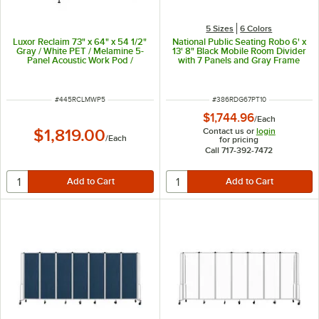
5 Sizes
6 Colors
Luxor Reclaim 73" x 64" x 54 1/2"
National Public Seating Robo 6' x
Gray / White PET / Melamine 5-
13' 8" Black Mobile Room Divider
Panel Acoustic Work Pod /
with 7 Panels and Gray Frame
Cubicle RCLMWP5
ITEM NUMBER
ITEM NUMBER
#
445RCLMWP5
#
386RDG67PT10
$1,744.96
/
Each
Contact us or
login
$1,819.00
/
Each
for pricing
Call 717-392-7472