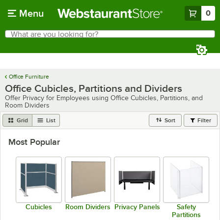
Skip to main content
Menu
0
What are you looking for?
Search
Begin typing for results.
Office Furniture
Office Cubicles, Partitions and Dividers
Offer Privacy for Employees using Office Cubicles, Partitions, and
Room Dividers
Grid
List
Sort
Filter
Most Popular
Cubicles
Room Dividers
Privacy Panels
Safety
Partitions