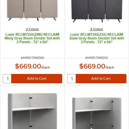
2 Colors
2 Colors
Luxor RCLM7266ZMG RECLAIM
Luxor RCLM7266ZSG RECLAIM
Misty Gray Room Divider Set with
Slate Gray Room Divider Set with
3 Panels - 72" x 66"
3 Panels - 72" x 66"
ITEM NUMBER
ITEM NUMBER
#
445RC7266ZMG
#
445RC7266ZSG
$669.00
$669.00
/
Each
/
Each