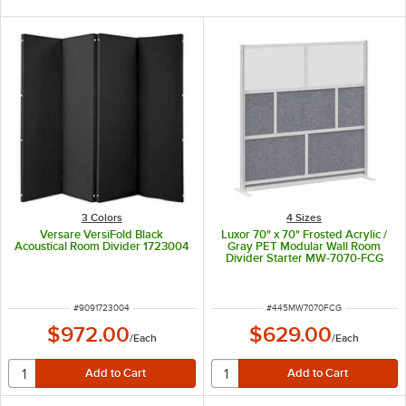
3 Colors
4 Sizes
Versare VersiFold Black
Luxor 70" x 70" Frosted Acrylic /
Acoustical Room Divider 1723004
Gray PET Modular Wall Room
Divider Starter MW-7070-FCG
ITEM NUMBER
ITEM NUMBER
#
9091723004
#
445MW7070FCG
$972.00
$629.00
/
Each
/
Each