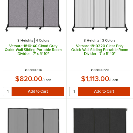
3 Heights
4 Colors
3 Heights
3 Colors
Versare 1810146 Cloud Gray
Versare 1810220 Clear Poly
Quick-Wall Sliding Portable Room
Quick-Wall Sliding Portable Room
Divider - 7' x 5' 10"
Divider - 7' x 5' 10"
ITEM NUMBER
ITEM NUMBER
#
9091810146
#
9091810220
$820.00
$1,113.00
/
Each
/
Each