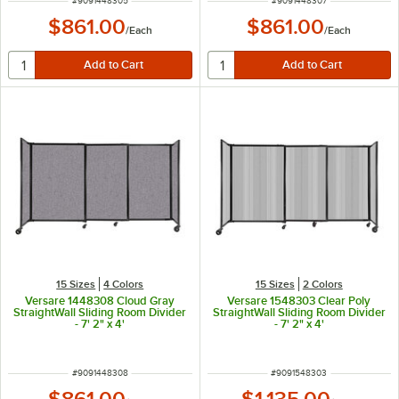
#
9091448305
#
9091448307
$861.00
$861.00
/
Each
/
Each
15 Sizes
4 Colors
15 Sizes
2 Colors
Versare 1448308 Cloud Gray
Versare 1548303 Clear Poly
StraightWall Sliding Room Divider
StraightWall Sliding Room Divider
- 7' 2" x 4'
- 7' 2" x 4'
ITEM NUMBER
ITEM NUMBER
#
9091448308
#
9091548303
$861.00
$1,135.00