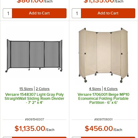
/
Each
/
Each
15 Sizes
2 Colors
4 Sizes
4 Colors
Versare 1548307 Light Gray Poly
Versare 1706001 Beige MP10
StraightWall Sliding Room Divider
Economical Folding Portable
- 7' 2" x 4'
Partition - 6' x 6'
ITEM NUMBER
ITEM NUMBER
#
9091548307
#
9091706001
$1,135.00
$456.00
/
Each
/
Each