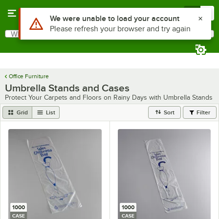
Skip to main content
Menu
0
Use Alt or Option plus Z to reach the notifications list
We were unable to load your account
Please refresh your browser and try again
What are you looking for?
Search
Begin typing for results.
Office Furniture
Umbrella Stands and Cases
Protect Your Carpets and Floors on Rainy Days with Umbrella Stands
Grid
List
Sort
Filter
1000
1000
CASE
CASE