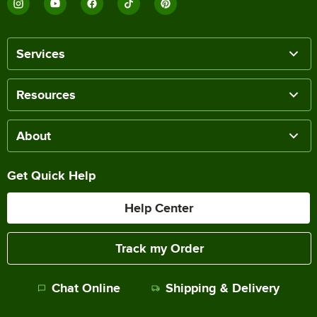
Services
Resources
About
Get Quick Help
Help Center
Track my Order
Chat Online
Shipping & Delivery