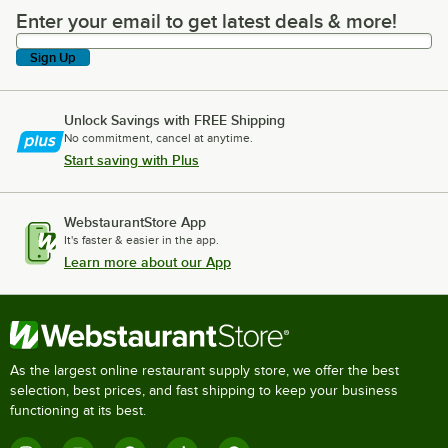
Enter your email to get latest deals & more!
Enter your email to get latest deals & more!
Sign Up
Unlock Savings with FREE Shipping
No commitment, cancel at anytime.
Start saving with Plus
WebstaurantStore App
It's faster & easier in the app.
Learn more about our App
As the largest online restaurant supply store, we offer the best
selection, best prices, and fast shipping to keep your business
functioning at its best.