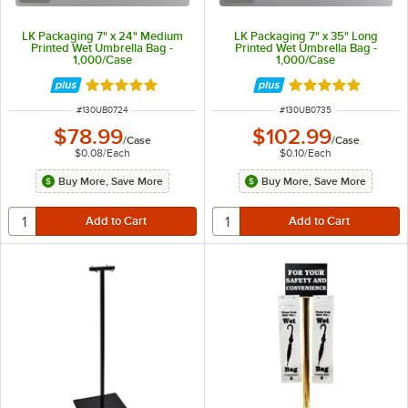
LK Packaging 7" x 24" Medium
LK Packaging 7" x 35" Long
Printed Wet Umbrella Bag -
Printed Wet Umbrella Bag -
1,000/Case
1,000/Case
Rated 5 out of 5 stars
Rated 5 out of 5 
ITEM NUMBER
ITEM NUMBER
#
130UB0724
#
130UB0735
$78.99
$102.99
/
Case
/
Case
$0.08
/
Each
$0.10
/
Each
Buy More, Save More
Buy More, Save More