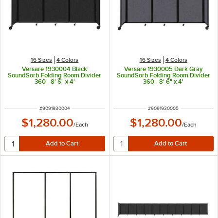
16 Sizes
4 Colors
16 Sizes
4 Colors
Versare 1930004 Black
Versare 1930005 Dark Gray
SoundSorb Folding Room Divider
SoundSorb Folding Room Divider
360 - 8' 6" x 4'
360 - 8' 6" x 4'
ITEM NUMBER
ITEM NUMBER
#
9091930004
#
9091930005
$1,280.00
$1,280.00
/
Each
/
Each