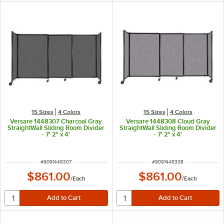
15 Sizes
4 Colors
15 Sizes
4 Colors
Versare 1448307 Charcoal Gray
Versare 1448308 Cloud Gray
StraightWall Sliding Room Divider
StraightWall Sliding Room Divider
- 7' 2" x 4'
- 7' 2" x 4'
ITEM NUMBER
ITEM NUMBER
#
9091448307
#
9091448308
$861.00
$861.00
/
Each
/
Each