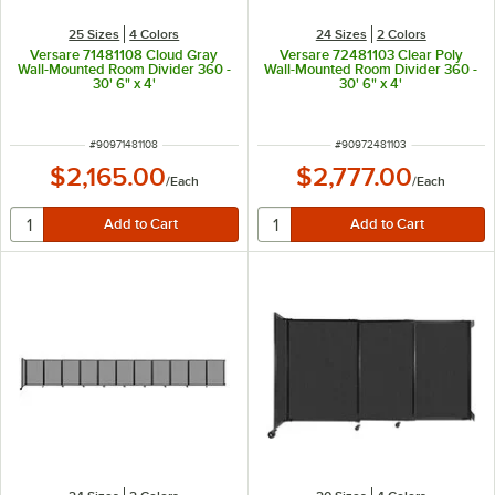
25 Sizes
4 Colors
24 Sizes
2 Colors
Versare 71481108 Cloud Gray
Versare 72481103 Clear Poly
Wall-Mounted Room Divider 360 -
Wall-Mounted Room Divider 360 -
30' 6" x 4'
30' 6" x 4'
ITEM NUMBER
ITEM NUMBER
#
90971481108
#
90972481103
$2,165.00
$2,777.00
/
Each
/
Each