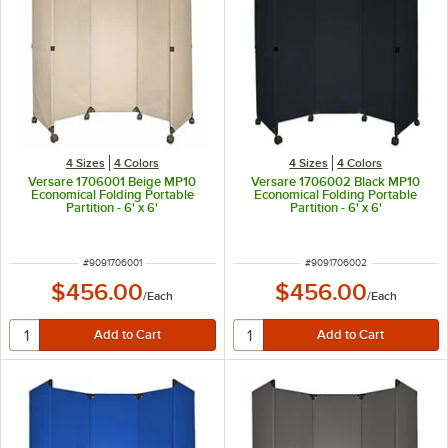
4 Sizes
4 Colors
4 Sizes
4 Colors
Versare 1706001 Beige MP10
Versare 1706002 Black MP10
Economical Folding Portable
Economical Folding Portable
Partition - 6' x 6'
Partition - 6' x 6'
ITEM NUMBER
ITEM NUMBER
#
9091706001
#
9091706002
$456.00
$456.00
/
Each
/
Each