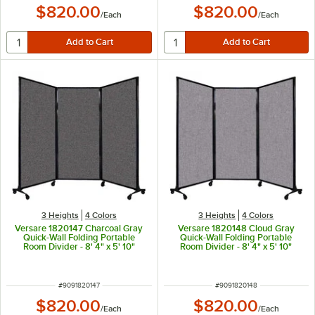
$820.00
$820.00
/
Each
/
Each
3 Heights
4 Colors
3 Heights
4 Colors
Versare 1820147 Charcoal Gray
Versare 1820148 Cloud Gray
Quick-Wall Folding Portable
Quick-Wall Folding Portable
Room Divider - 8' 4" x 5' 10"
Room Divider - 8' 4" x 5' 10"
ITEM NUMBER
ITEM NUMBER
#
9091820147
#
9091820148
$820.00
$820.00
/
Each
/
Each