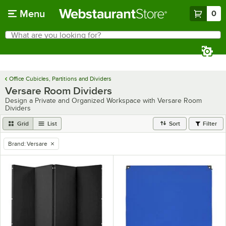
Skip to main content
Menu
0
What are you looking for?
Search
Begin typing for results.
Office Cubicles, Partitions and Dividers
Versare Room Dividers
Design a Private and Organized Workspace with Versare Room
Dividers
Grid
List
Sort
Filter
Brand
:
Versare
remove tag