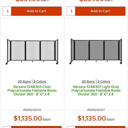
/
Each
/
Each
20 Sizes
2 Colors
20 Sizes
2 Colors
Versare 1248303 Clear
Versare 1248307 Light Gray
Polycarbonate Foldable Room
Polycarbonate Foldable Room
Divider 360 - 8' 6" x 4'
Divider 360 - 8' 6" x 4'
ITEM NUMBER
ITEM NUMBER
#
9091248303
#
9091248307
$1,135.00
$1,135.00
/
Each
/
Each