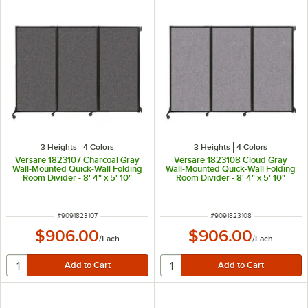
3 Heights
4 Colors
3 Heights
4 Colors
Versare 1823107 Charcoal Gray
Versare 1823108 Cloud Gray
Wall-Mounted Quick-Wall Folding
Wall-Mounted Quick-Wall Folding
Room Divider - 8' 4" x 5' 10"
Room Divider - 8' 4" x 5' 10"
ITEM NUMBER
ITEM NUMBER
#
9091823107
#
9091823108
$906.00
$906.00
/
Each
/
Each