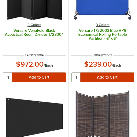
3 Colors
3 Colors
Versare VersiFold Black
Versare 1722003 Blue VP6
Acoustical Room Divider 1723004
Economical Rolling Portable
Partition - 6' x 6'
ITEM NUMBER
ITEM NUMBER
#
9091723004
#
9091722003
$972.00
$239.00
/
Each
/
Each