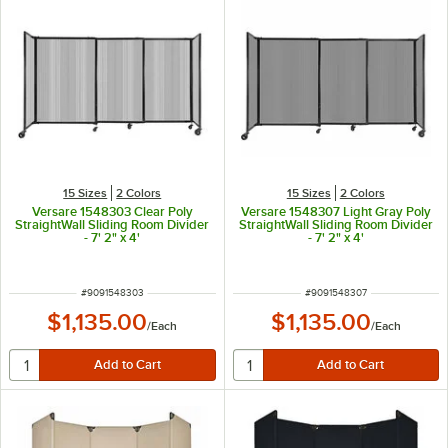
15 Sizes
2 Colors
15 Sizes
2 Colors
Versare 1548303 Clear Poly
Versare 1548307 Light Gray Poly
StraightWall Sliding Room Divider
StraightWall Sliding Room Divider
- 7' 2" x 4'
- 7' 2" x 4'
ITEM NUMBER
ITEM NUMBER
#
9091548303
#
9091548307
$1,135.00
$1,135.00
/
Each
/
Each