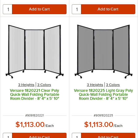
3 Heights
3 Colors
3 Heights
3 Colors
Versare 1820221 Clear Poly
Versare 1820225 Light Gray Poly
Quick-Wall Folding Portable
Quick-Wall Folding Portable
Room Divider - 8' 4" x 5' 10"
Room Divider - 8' 4" x 5' 10"
ITEM NUMBER
ITEM NUMBER
#
9091820221
#
9091820225
$1,113.00
$1,113.00
/
Each
/
Each