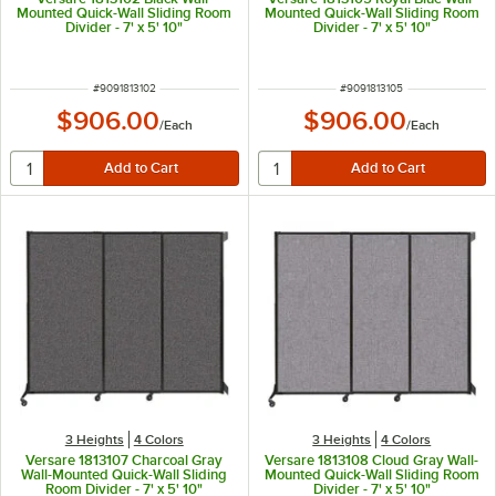
Mounted Quick-Wall Sliding Room
Mounted Quick-Wall Sliding Room
Divider - 7' x 5' 10"
Divider - 7' x 5' 10"
ITEM NUMBER
ITEM NUMBER
#
9091813102
#
9091813105
$906.00
$906.00
/
Each
/
Each
3 Heights
4 Colors
3 Heights
4 Colors
Versare 1813107 Charcoal Gray
Versare 1813108 Cloud Gray Wall-
Wall-Mounted Quick-Wall Sliding
Mounted Quick-Wall Sliding Room
Room Divider - 7' x 5' 10"
Divider - 7' x 5' 10"