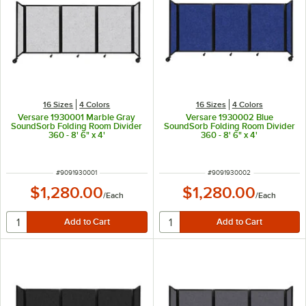
16 Sizes
4 Colors
16 Sizes
4 Colors
Versare 1930001 Marble Gray
Versare 1930002 Blue
SoundSorb Folding Room Divider
SoundSorb Folding Room Divider
360 - 8' 6" x 4'
360 - 8' 6" x 4'
ITEM NUMBER
ITEM NUMBER
#
9091930001
#
9091930002
$1,280.00
$1,280.00
/
Each
/
Each