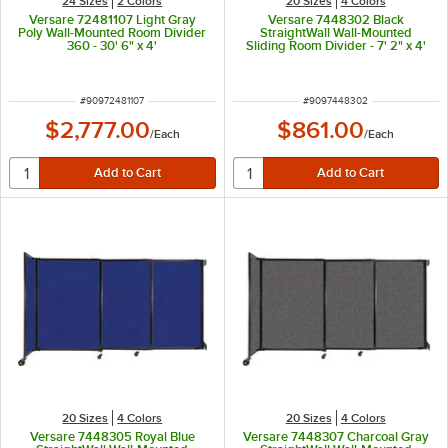
24 Sizes
2 Colors
20 Sizes
4 Colors
Versare 72481107 Light Gray
Versare 7448302 Black
Poly Wall-Mounted Room Divider
StraightWall Wall-Mounted
360 - 30' 6" x 4'
Sliding Room Divider - 7' 2" x 4'
ITEM NUMBER
ITEM NUMBER
#
90972481107
#
9097448302
$2,777.00
$861.00
/
Each
/
Each
20 Sizes
4 Colors
20 Sizes
4 Colors
Versare 7448305 Royal Blue
Versare 7448307 Charcoal Gray