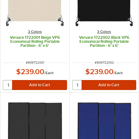
3 Colors
3 Colors
Versare 1722001 Beige VP6
Versare 1722002 Black VP6
Economical Rolling Portable
Economical Rolling Portable
Partition - 6' x 6'
Partition - 6' x 6'
ITEM NUMBER
ITEM NUMBER
#
9091722001
#
9091722002
$239.00
$239.00
/
Each
/
Each