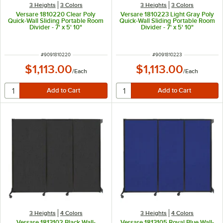
3 Heights
3 Colors
3 Heights
3 Colors
Versare 1810220 Clear Poly
Versare 1810223 Light Gray Poly
Quick-Wall Sliding Portable Room
Quick-Wall Sliding Portable Room
Divider - 7' x 5' 10"
Divider - 7' x 5' 10"
ITEM NUMBER
ITEM NUMBER
#
9091810220
#
9091810223
$1,113.00
$1,113.00
/
Each
/
Each
3 Heights
4 Colors
3 Heights
4 Colors
Versare 1813102 Black Wall-
Versare 1813105 Royal Blue Wall-