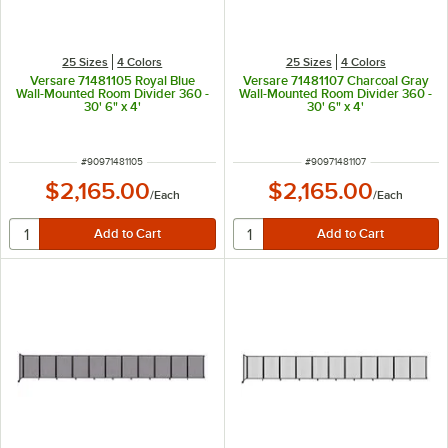
25 Sizes
4 Colors
25 Sizes
4 Colors
Versare 71481105 Royal Blue
Versare 71481107 Charcoal Gray
Wall-Mounted Room Divider 360 -
Wall-Mounted Room Divider 360 -
30' 6" x 4'
30' 6" x 4'
ITEM NUMBER
ITEM NUMBER
#
90971481105
#
90971481107
$2,165.00
$2,165.00
/
Each
/
Each