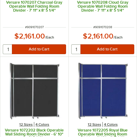
Versare 1070207 Charcoal Gray
Versare 1070208 Cloud Gray
Operable Wall Folding Room
Operable Wall Folding Room
Divider - 7' 11" x 8' 5 1/4"
Divider - 7' 11" x 8' 5 1/4"
ITEM NUMBER
ITEM NUMBER
#
9091070207
#
9091070208
$2,161.00
$2,161.00
/
Each
/
Each
12 Sizes
4 Colors
12 Sizes
4 Colors
Versare 1072202 Black Operable
Versare 1072205 Royal Blue
Wall Sliding Room Divider - 6' 10"
Operable Wall Sliding Room