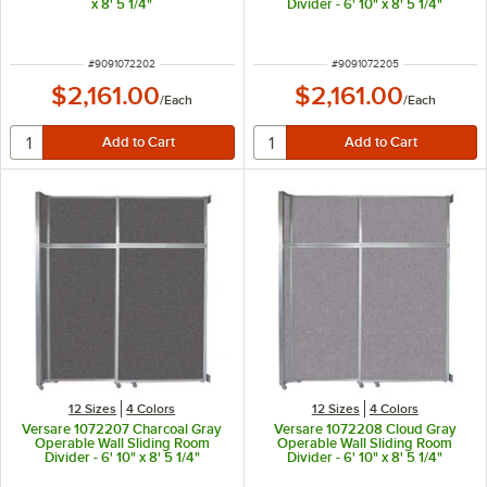
x 8' 5 1/4"
Divider - 6' 10" x 8' 5 1/4"
ITEM NUMBER
ITEM NUMBER
#
9091072202
#
9091072205
$2,161.00
$2,161.00
/
Each
/
Each
12 Sizes
4 Colors
12 Sizes
4 Colors
Versare 1072207 Charcoal Gray
Versare 1072208 Cloud Gray
Operable Wall Sliding Room
Operable Wall Sliding Room
Divider - 6' 10" x 8' 5 1/4"
Divider - 6' 10" x 8' 5 1/4"