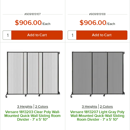
ITEM NUMBER
ITEM NUMBER
#
9091813107
#
9091813108
$906.00
$906.00
/
Each
/
Each
3 Heights
2 Colors
3 Heights
2 Colors
Versare 1813203 Clear Poly Wall-
Versare 1813207 Light Gray Poly
Mounted Quick-Wall Sliding Room
Wall-Mounted Quick-Wall Sliding
Divider - 7' x 5' 10"
Room Divider - 7' x 5' 10"