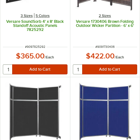
3 Sizes
5 Colors
2 Sizes
Versare SoundSorb 4' x 8' Black
Versare 1730406 Brown Folding
Standoff Acoustic Panels
Outdoor Wicker Partition - 6' x 6'
7825292
ITEM NUMBER
ITEM NUMBER
#
9097825292
#
9091730406
$365.00
$422.00
/
Each
/
Each