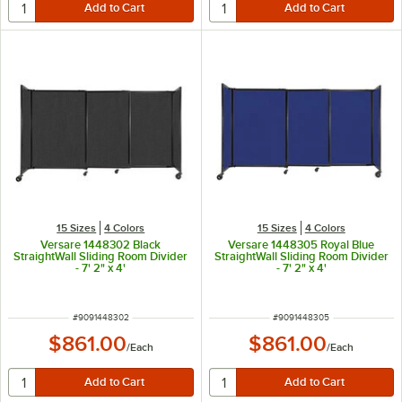
15 Sizes
4 Colors
15 Sizes
4 Colors
Versare 1448302 Black
Versare 1448305 Royal Blue
StraightWall Sliding Room Divider
StraightWall Sliding Room Divider
- 7' 2" x 4'
- 7' 2" x 4'
ITEM NUMBER
ITEM NUMBER
#
9091448302
#
9091448305
$861.00
$861.00
/
Each
/
Each