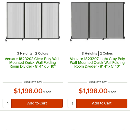
3 Heights
2 Colors
3 Heights
2 Colors
Versare 1823203 Clear Poly Wall-
Versare 1823207 Light Gray Poly
Mounted Quick-Wall Folding
Wall-Mounted Quick-Wall Folding
Room Divider - 8' 4" x 5' 10"
Room Divider - 8' 4" x 5' 10"
ITEM NUMBER
ITEM NUMBER
#
9091823203
#
9091823207
$1,198.00
$1,198.00
/
Each
/
Each