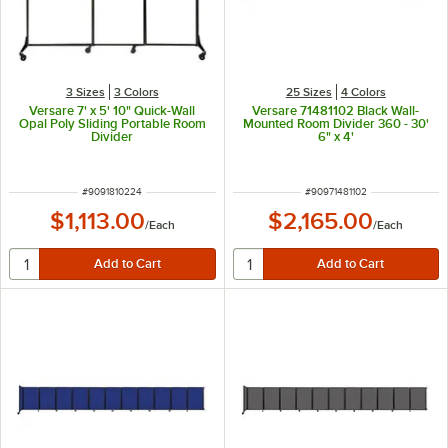
3 Sizes
3 Colors
25 Sizes
4 Colors
Versare 7' x 5' 10" Quick-Wall
Versare 71481102 Black Wall-
Opal Poly Sliding Portable Room
Mounted Room Divider 360 - 30'
Divider
6" x 4'
ITEM NUMBER
ITEM NUMBER
#
9091810224
#
90971481102
$1,113.00
$2,165.00
/
Each
/
Each