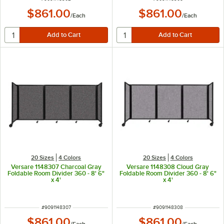
$861.00
$861.00
/
Each
/
Each
20 Sizes
4 Colors
20 Sizes
4 Colors
Versare 1148307 Charcoal Gray
Versare 1148308 Cloud Gray
Foldable Room Divider 360 - 8' 6"
Foldable Room Divider 360 - 8' 6"
x 4'
x 4'
ITEM NUMBER
ITEM NUMBER
#
9091148307
#
9091148308
$861.00
$861.00