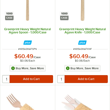
1000
1000
CASE
CASE
Greenprint Heavy Weight Natural
Greenprint Heavy Weight Natural
Agave Spoon - 1,000/Case
Agave Knife - 1,000/Case
ITEM NUMBER
ITEM NUMBER
#
485AGNATSPN
#
485AGNATKNF
$60.49
$60.49
/
Case
/
Case
$0.06
/
Each
$0.06
/
Each
Buy More, Save More
Buy More, Save More