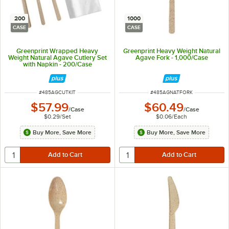
200
1000
CASE
CASE
Greenprint Wrapped Heavy
Greenprint Heavy Weight Natural
Weight Natural Agave Cutlery Set
Agave Fork - 1,000/Case
with Napkin - 200/Case
ITEM NUMBER
ITEM NUMBER
#
485AGCUTKIT
#
485AGNATFORK
$57.99
$60.49
/
Case
/
Case
$0.29
/
Set
$0.06
/
Each
Buy More, Save More
Buy More, Save More