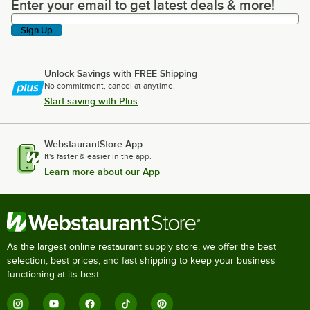
Enter your email to get latest deals & more!
Enter your email to get latest deals & more!
Sign Up
Unlock Savings with FREE Shipping
No commitment, cancel at anytime.
Start saving with Plus
WebstaurantStore App
It's faster & easier in the app.
Learn more about our App
As the largest online restaurant supply store, we offer the best
selection, best prices, and fast shipping to keep your business
functioning at its best.