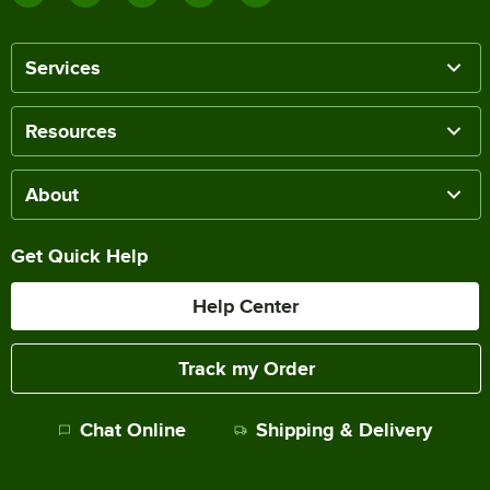
Services
Resources
About
Get Quick Help
Help Center
Track my Order
Chat Online
Shipping & Delivery