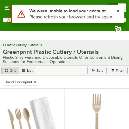
Skip to main content
Menu
0
Use Alt or Option plus Z to reach the notifications list
We were unable to load your account
Please refresh your browser and try again
What are you looking for?
Search
Begin typing for results.
Plastic Cutlery / Utensils
Greenprint Plastic Cutlery / Utensils
Plastic Silverware and Disposable Utensils Offer Convenient Dining
Solutions for Foodservice Operations
Grid
List
Sort
Filter
Brand
:
Greenprint
remove tag