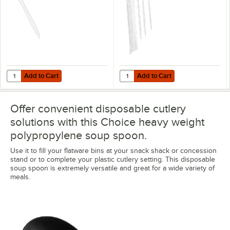
Add to Cart
Add to Cart
Quantity for Choice 7 5/16" Heavy Weight White Polypropylene Plastic
Quantity for Choice Heavy Weight
Add to Cart
Add to Cart
Offer convenient disposable cutlery
solutions with this Choice heavy weight
polypropylene soup spoon.
Use it to fill your flatware bins at your snack shack or concession
stand or to complete your plastic cutlery setting. This disposable
soup spoon is extremely versatile and great for a wide variety of
meals.