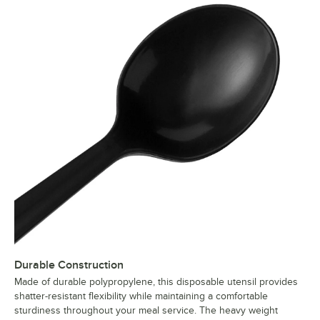
Durable Construction
Made of durable polypropylene, this disposable utensil provides
shatter-resistant flexibility while maintaining a comfortable
sturdiness throughout your meal service. The heavy weight