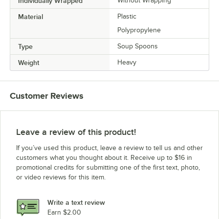
Individually Wrapped
Without Wrapping
Material
Plastic
Polypropylene
Type
Soup Spoons
Weight
Heavy
Customer Reviews
Leave a review of this product!
If you’ve used this product, leave a review to tell us and other
customers what you thought about it. Receive up to $16 in
promotional credits for submitting one of the first text, photo,
or video reviews for this item.
Write a text review
Earn $2.00