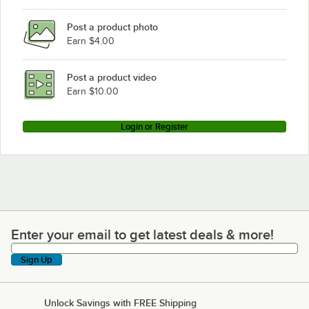
Post a product photo
Earn $4.00
Post a product video
Earn $10.00
Login or Register
Enter your email to get latest deals & more!
Enter your email to get latest deals & more!
Sign Up
Unlock Savings with FREE Shipping