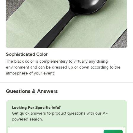
Sophisticated Color
The black color is complementary to virtually any dining
environment and can be dressed up or down according to the
atmosphere of your event!
Questions & Answers
Looking For Specific Info?
Get quick answers to product questions with our AI-
powered search.