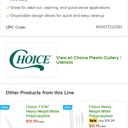
Great for take-out, catering, and quick-serve applications
Disposable design allows for quick and easy cleanup
UPC Code:
400017222561
View all Choice Plastic Cutlery /
Utensils
Other Products from this Line
Choice 7 5/16"
Choice Heavy
Heavy Weight White
Weight White
Polypropylene
Polypropylene
Plastic Knife -
Plastic Cutlery Pack
regular price
Sale
reg
$18.99
$19.99
/
Case
1,000/Case
- 250/Case
$16.14
/
Case