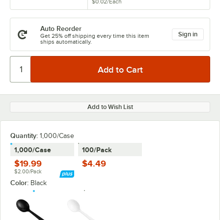
$0.02
/
Each
Auto Reorder
Sign in
Get 25% off shipping every time this item
ships automatically.
Add to Wish List
Quantity
:
1,000/Case
1,000/Case
100/Pack
$19.99
$4.49
$2.00/Pack
Color:
Black