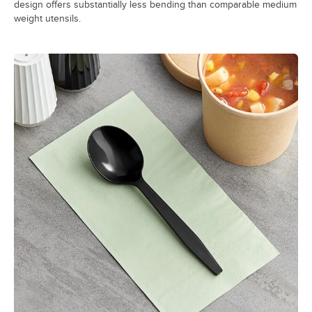
design offers substantially less bending than comparable medium
weight utensils.