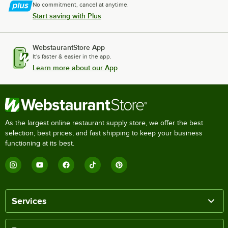
No commitment, cancel at anytime.
Start saving with Plus
WebstaurantStore App
It's faster & easier in the app.
Learn more about our App
As the largest online restaurant supply store, we offer the best
selection, best prices, and fast shipping to keep your business
functioning at its best.
Services