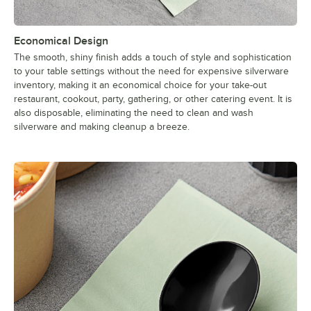
Economical Design
The smooth, shiny finish adds a touch of style and sophistication
to your table settings without the need for expensive silverware
inventory, making it an economical choice for your take-out
restaurant, cookout, party, gathering, or other catering event. It is
also disposable, eliminating the need to clean and wash
silverware and making cleanup a breeze.