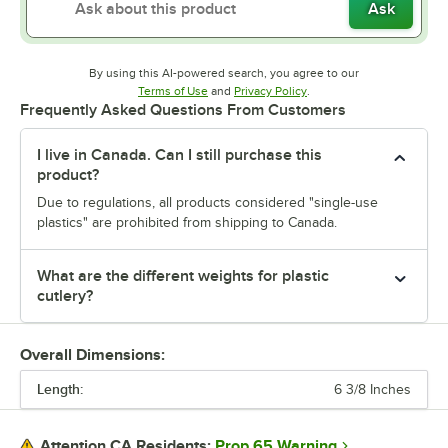
Ask
By using this AI-powered search, you agree to our
Opens in new tab
Opens in new tab
Terms of Use
and
Privacy Policy
.
Frequently Asked Questions From Customers
I live in Canada. Can I still purchase this
product?
Due to regulations, all products considered "single-use
plastics" are prohibited from shipping to Canada.
What are the different weights for plastic
cutlery?
Overall Dimensions:
Length:
6 3/8 Inches
Prop 65 Warning
Attention CA Residents: