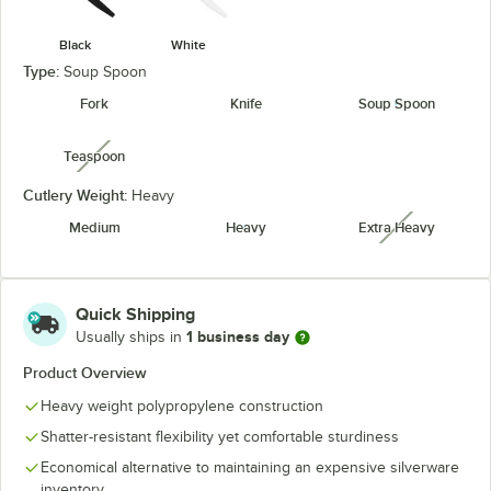
Black
White
Type:
Soup Spoon
Fork
Knife
Soup Spoon
Teaspoon
unavailable
Cutlery Weight:
Heavy
Medium
Heavy
Extra Heavy
unavailabl
Quick Shipping
1 business day
Usually ships in
Product Overview
Heavy weight polypropylene construction
Shatter-resistant flexibility yet comfortable sturdiness
Economical alternative to maintaining an expensive silverware
inventory