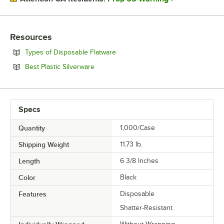
Resources
Opens in new tab
Types of Disposable Flatware
Opens in new tab
Best Plastic Silverware
Specs
Quantity
1,000/Case
Shipping Weight
11.73
lb.
Length
6 3/8 Inches
Color
Black
Features
Disposable
Shatter-Resistant