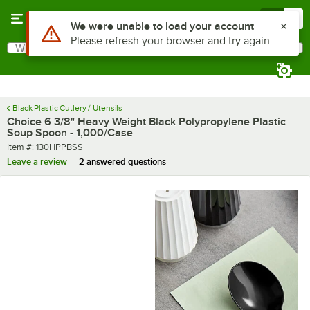
Skip to main content
Menu
0
What are you looking for?
Search
Begin typing for results.
Black Plastic Cutlery / Utensils
Choice 6 3/8" Heavy Weight Black Polypropylene Plastic
Soup Spoon - 1,000/Case
Item number
Item #:
130HPPBSS
Leave a review
2 answered questions