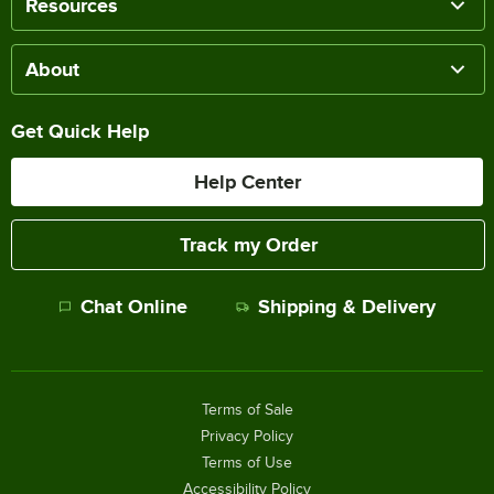
Resources
About
Get Quick Help
Help Center
Track my Order
Chat Online
Shipping & Delivery
Terms of Sale
Privacy Policy
Terms of Use
Accessibility Policy