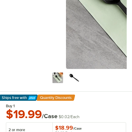
Ships free
with
Quantity Discounts
Learn More
Buy 1
$19.99
/Case
$0.02
/
Each
$18.99
/
Case
2 or more