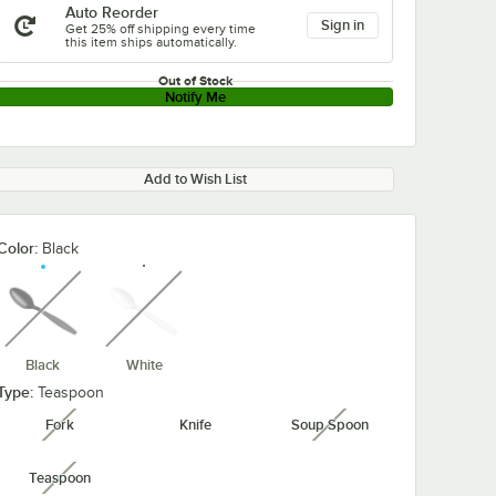
Auto Reorder
Sign in
Get 25% off shipping every time
this item ships automatically.
Out of Stock
Notify Me
Add to Wish List
Color:
Black
unavailable
unavailable
Black
White
Type:
Teaspoon
Fork
Knife
Soup Spoon
unavailable
unavailable
Teaspoon
unavailable