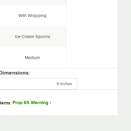
Individually Wrapped:
With Wrapping
Type:
Ice Cream Spoons
Weight:
Medium
 Dimensions:
6 Inches
Prop 65 Warning
dents: