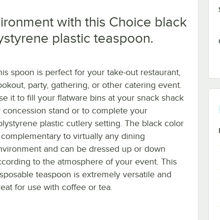
ronment with this Choice black
ystyrene plastic teaspoon.
his spoon is perfect for your take-out restaurant,
ookout, party, gathering, or other catering event.
e it to fill your flatware bins at your snack shack
r concession stand or to complete your
lystyrene plastic cutlery setting. The black color
s complementary to virtually any dining
nvironment and can be dressed up or down
ccording to the atmosphere of your event. This
isposable teaspoon is extremely versatile and
eat for use with coffee or tea.