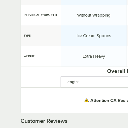
Individually Wrapped:
Without Wrapping
INDIVIDUALLY WRAPPED
Type:
Ice Cream Spoons
TYPE
Weight:
Extra Heavy
WEIGHT
Overall
Length:
Attention CA Resi
Customer Reviews