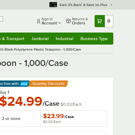
*
Earn 3% Back
& Save on Plus
Sign In
Returns &
0
Account
Orders
e & Transport
Janitorial
Industrial
Business Type
& Transport
Submenu
Janitorial
Submenu
Industrial
Submenu
Business Type
Submenu
ht Black Polystyrene Plastic Teaspoon - 1,000/Case
poon - 1,000/Case
ps free
with
Quantity Discounts
arn More
Buy 1
$24.99
/Case
$0.02
/
Each
$23.99
/
Case
2 or more
$0.02
/
Each