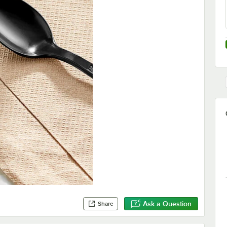
Ask a Question
Share