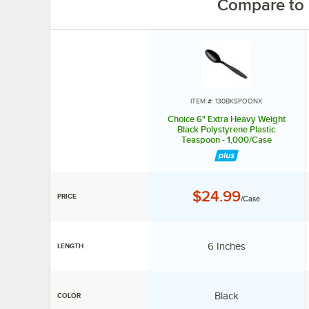
Compare to 
ITEM #: 130BKSPOONX
Choice 6" Extra Heavy Weight
Black Polystyrene Plastic
Teaspoon - 1,000/Case
Price:
$24.99
PRICE
/Case
Length:
6 Inches
LENGTH
Color:
Black
COLOR