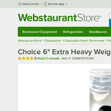
Skip to main content
Help Center
Get the App
W
B
Restaurant Equipment
Refrigeration
Smallwares
Restaurant Equipment
Submenu
Refrigeration
Submenu
Smallwares
Sub
WebstaurantStore
Disposables
Disposable Plastic Dinnerware
Pl
Choice 6" Extra Heavy Weigh
Rated 4.2 out of 5 stars
Item number
Read
5 reviews
Item #:
130BKSPOONX