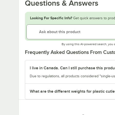
Questions & Answers
Looking For Specific Info?
Get quick answers to prod
By using this AI-powered search, you 
Frequently Asked Questions From Cus
I live in Canada. Can I still purchase this produ
Due to regulations, all products considered "single-us
What are the different weights for plastic cutle