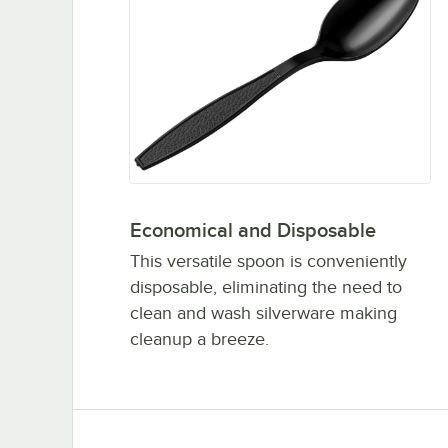
Economical and Disposable
This versatile spoon is conveniently
disposable, eliminating the need to
clean and wash silverware making
cleanup a breeze.