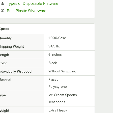
Opens in new tab
Types of Disposable Flatware
Opens in new tab
Best Plastic Silverware
Specs
uantity
1,000/Case
hipping Weight
9.85
lb.
Length
6 Inches
olor
Black
ndividually Wrapped
Without Wrapping
aterial
Plastic
Polystyrene
Type
Ice Cream Spoons
Teaspoons
Weight
Extra Heavy