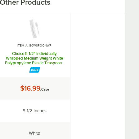
Other Products
ITEM #: 130WSPOONWP
Choice 5 1/2" Individually
Wrapped Medium Weight White
Polypropylene Plastic Teaspoon -
1,000/Case
Price:
$16.99
/Case
Length:
5 1/2 Inches
Color:
White