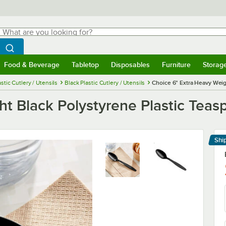
hat are you looking for?
Search
egin typing for results.
Search WebstaurantStore
Food & Beverage
Tabletop
Disposables
Furniture
Storag
menu
Food & Beverage
Submenu
Tabletop
Submenu
Disposables
Submenu
Furniture
Submenu
Storage 
astic Cutlery / Utensils
Black Plastic Cutlery / Utensils
Choice 6" Extra Heavy Weig
t Black Polystyrene Plastic Teas
Shi
Le