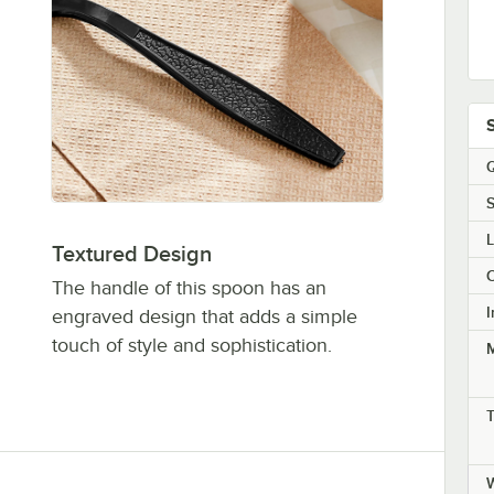
Q
S
Textured Design
C
The handle of this spoon has an
I
engraved design that adds a simple
touch of style and sophistication.
M