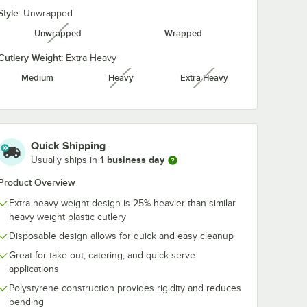
Style:
Unwrapped
Unwrapped
Wrapped
unavailable
Cutlery Weight:
Extra Heavy
Medium
Heavy
Extra Heavy
unavailable
unavailable
Quick Shipping
1 business day
Usually ships in
Product Overview
Extra heavy weight design is 25% heavier than similar
heavy weight plastic cutlery
Disposable design allows for quick and easy cleanup
Great for take-out, catering, and quick-serve
applications
Polystyrene construction provides rigidity and reduces
bending