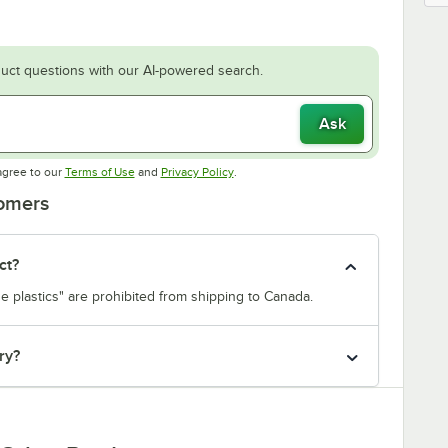
uct questions with our AI-powered search.
Ask
Opens in new tab
Opens in new tab
agree to our
Terms of Use
and
Privacy Policy
.
tomers
ct?
e plastics" are prohibited from shipping to Canada.
ry?