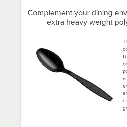
Complement your dining envi
extra heavy weight pol
T
c
Us
o
po
i
e
a
d
gr