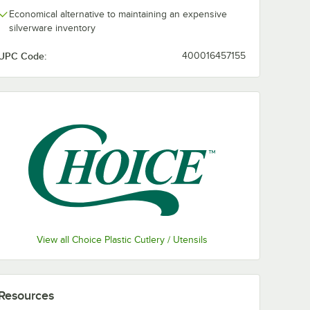
Economical alternative to maintaining an expensive
silverware inventory
UPC Code:
400016457155
View all Choice Plastic Cutlery / Utensils
Resources