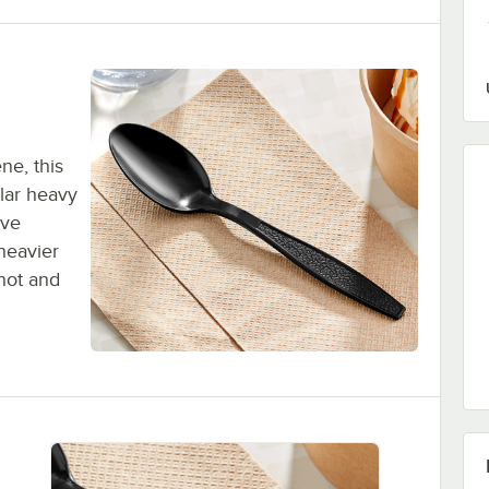
ne, this
lar heavy
ive
heavier
 hot and