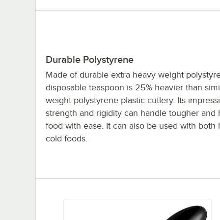
Durable Polystyrene
Made of durable extra heavy weight polystyre
disposable teaspoon is 25% heavier than simi
weight polystyrene plastic cutlery. Its impress
strength and rigidity can handle tougher and 
food with ease. It can also be used with both
cold foods.