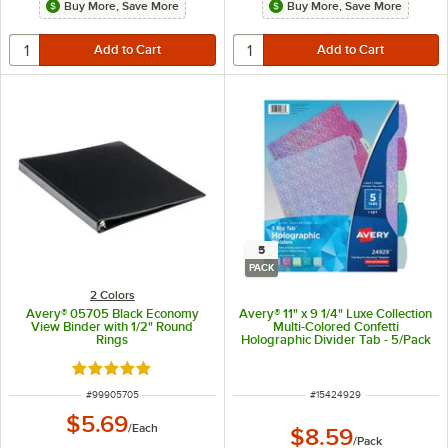
Buy More, Save More
Buy More, Save More
5
PACK
2 Colors
Avery® 05705 Black Economy
Avery® 11" x 9 1/4" Luxe Collection
View Binder with 1/2" Round
Multi-Colored Confetti
Rings
Holographic Divider Tab - 5/Pack
Rated 4.9 out of 5 stars
ITEM NUMBER
ITEM NUMBER
#
99905705
#
15424929
$5.69
/
Each
$8.59
/
Pack