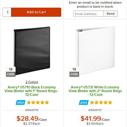
Enter an email to be notified when
product is back in stock:
12
12
CASE
CASE
2 Colors
Avery® 05710 Black Economy
Avery® 05731 White Economy
View Binder with 1" Round Rings -
View Binder with 2" Round Rings
12/Case
- 12/Case
Rated 4.9 out of 5 stars
Rated 4.9 out of 
ITEM NUMBER
ITEM NUMBER
#
15405710
#
15405731
$28.49
$41.99
/
Case
/
Case
$2.37
/
Each
$3.50
/
Each