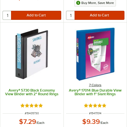
Buy More, Save More
7 Colors
Avery® 5730 Black Economy
Avery® 17014 Blue Durable View
View Binder with 2" Round Rings
Binder with 1" Slant Rings
Rated 4.9 out of 5 stars
Rated 5 out of 5 sta
ITEM NUMBER
ITEM NUMBER
#
15405730
#
15417014
$7.29
$9.39
/
Each
/
Each