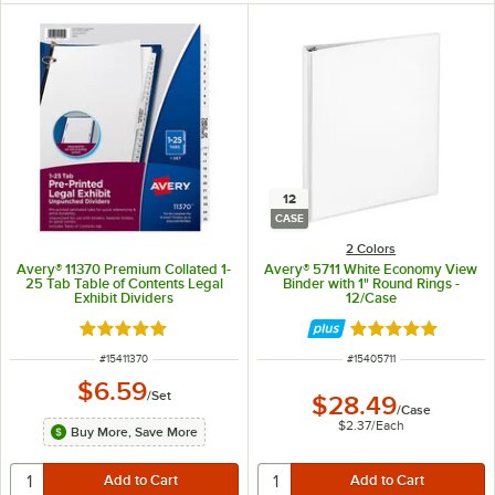
12
CASE
2 Colors
Avery® 11370 Premium Collated 1-
Avery® 5711 White Economy View
25 Tab Table of Contents Legal
Binder with 1" Round Rings -
Exhibit Dividers
12/Case
Rated 5 out of 5 stars
Rated 4.9 out of 
ITEM NUMBER
ITEM NUMBER
#
15411370
#
15405711
$6.59
/
Set
$28.49
/
Case
$2.37
/
Each
Buy More, Save More