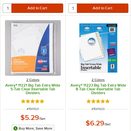
2 Colors
2 Colors
Avery® 11221 Big Tab Extra Wide
Avery® 11223 Big Tab Extra Wide
5-Tab Clear Insertable Tab
8-Tab Clear Insertable Tab
Dividers
Dividers
Rated 5 out of 5 stars
Rated 5 out of 5 sta
ITEM NUMBER
ITEM NUMBER
#
15411221
#
15411223
$5.29
/
Set
$6.29
/
Set
Buy More, Save More