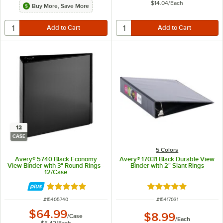
$14.04
/
Each
Buy More, Save More
12
CASE
5 Colors
Avery® 5740 Black Economy
Avery® 17031 Black Durable View
View Binder with 3" Round Rings -
Binder with 2" Slant Rings
12/Case
Rated 4.9 out of 5 stars
Rated 5 out of 5 sta
ITEM NUMBER
ITEM NUMBER
#
15405740
#
15417031
$64.99
$8.99
/
Case
/
Each