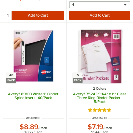
selecting other will provide 
4
40
5
PACK
PACK
2 Colors
Avery® 89103 White 1" Binder
Avery® 75243 9 1/4" x 11" Clear
Spine Insert - 40/Pack
Three Ring Binder Pocket -
5/Pack
Rated 5 out of 5 sta
ITEM NUMBER
ITEM NUMBER
#
15489103
#
15475243
$8.89
$7.19
/
Pack
/
Pack
$0.22
/
Each
$1.44
/
Each