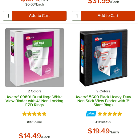
$31.99
/
Each
$0.03
/
Each
2 Colors
3 Colors
Avery® 09801 DuraHinge White
Avery® 5600 Black Heavy-Duty
View Binder with 4" Non-Locking
Non-Stick View Binder with 3"
EZD Rings
Slant Rings
Rated 5 out of 5 stars
Rated 5 out of 5 
ITEM NUMBER
ITEM NUMBER
#
15409801
#
15405600
$19.49
/
Each
$14.49
/
Each