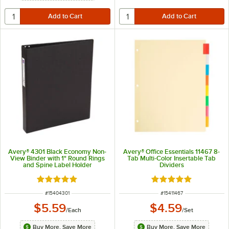
Avery® 4301 Black Economy Non-
Avery® Office Essentials 11467 8-
View Binder with 1" Round Rings
Tab Multi-Color Insertable Tab
and Spine Label Holder
Dividers
Rated 5 out of 5 stars
Rated 5 out of 5 sta
ITEM NUMBER
ITEM NUMBER
#
15404301
#
15411467
$5.59
$4.59
/
Each
/
Set
Buy More, Save More
Buy More, Save More