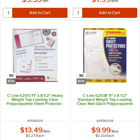
/
Set
/
Box
50
50
BOX
BOX
C-Line 62013 11" x 8 1/2" Heavy
C-Line 62038 11" x 8 1/2"
Weight Top-Loading Clear
Standard Weight Top-Loading
Polypropylene Sheet Protector -
Clear Non-Glare Polypropylene
50/Box
Sheet Protector - 50/Box
ITEM NUMBER
ITEM NUMBER
#
35562013
#
35562038
$13.49
$9.99
/
Box
/
Box
$0.27
/
Each
$0.20
/
Each