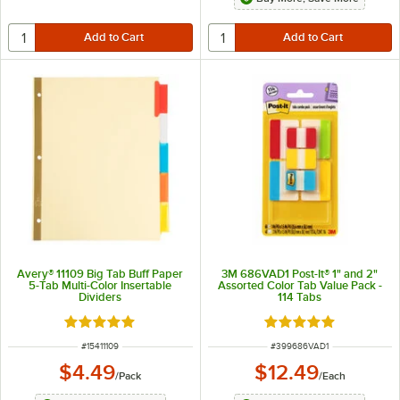
Avery® 11109 Big Tab Buff Paper
3M 686VAD1 Post-It® 1" and 2"
5-Tab Multi-Color Insertable
Assorted Color Tab Value Pack -
Dividers
114 Tabs
Rated 4.9 out of 5 stars
Rated 5 out of 5 sta
ITEM NUMBER
ITEM NUMBER
#
15411109
#
399686VAD1
$4.49
$12.49
/
Pack
/
Each