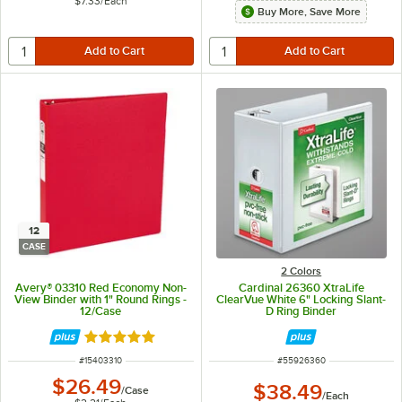
$7.33
/
Each
Buy More, Save More
12
CASE
2 Colors
Avery® 03310 Red Economy Non-
Cardinal 26360 XtraLife
View Binder with 1" Round Rings -
ClearVue White 6" Locking Slant-
12/Case
D Ring Binder
Rated 5 out of 5 stars
ITEM NUMBER
ITEM NUMBER
#
15403310
#
55926360
$26.49
$38.49
/
Case
/
Each