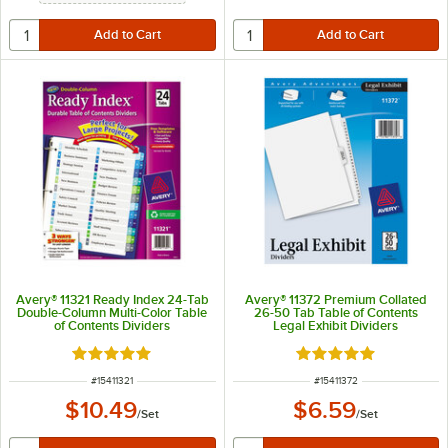
Avery® 11321 Ready Index 24-Tab
Avery® 11372 Premium Collated
Double-Column Multi-Color Table
26-50 Tab Table of Contents
of Contents Dividers
Legal Exhibit Dividers
Rated 5 out of 5 stars
Rated 5 out of 5 sta
ITEM NUMBER
ITEM NUMBER
#
15411321
#
15411372
$10.49
$6.59
/
Set
/
Set