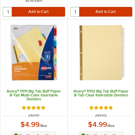
$5.16
/
Each
Avery® 11111 Big Tab Buff Paper
Avery® 11112 Big Tab Buff Paper
8-Tab Multi-Color Insertable
8-Tab Clear Insertable Dividers
Dividers
Rated 4.9 out of 5 stars
Rated 4.9 out of 5 s
ITEM NUMBER
ITEM NUMBER
#
15411111
#
15411112
$4.99
$4.99
/
Box
/
Box