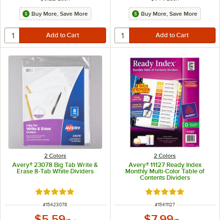
Buy More, Save More
Buy More, Save More
2 Colors
2 Colors
Avery® 23078 Big Tab Write &
Avery® 11127 Ready Index
Erase 8-Tab White Dividers
Monthly Multi-Color Table of
Contents Dividers
Rated 4.8 out of 5 stars
Rated 5 out of 5 sta
ITEM NUMBER
ITEM NUMBER
#
15423078
#
15411127
$5.59
$7.99