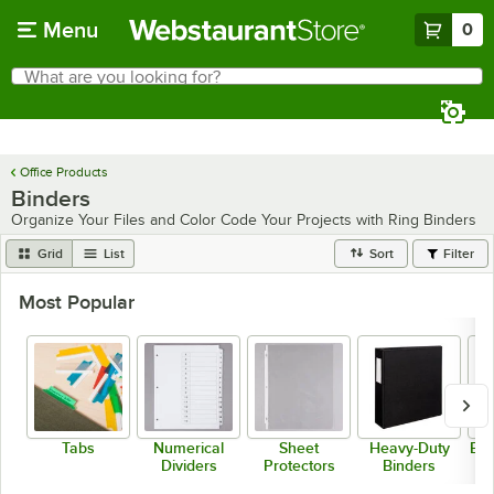
Skip to main content
Menu
0
What are you looking for?
Search
Begin typing for results.
Office Products
Binders
Organize Your Files and Color Code Your Projects with Ring Binders
Grid
List
Sort
Filter
Most Popular
Tabs
Numerical
Sheet
Heavy-Duty
Bla
Dividers
Protectors
Binders