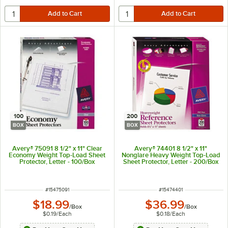
100
200
BOX
BOX
Avery® 75091 8 1/2" x 11" Clear
Avery® 74401 8 1/2" x 11"
Economy Weight Top-Load Sheet
Nonglare Heavy Weight Top-Load
Protector, Letter - 100/Box
Sheet Protector, Letter - 200/Box
ITEM NUMBER
ITEM NUMBER
#
15475091
#
15474401
$18.99
$36.99
/
Box
/
Box
$0.19
/
Each
$0.18
/
Each