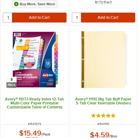
$1.72
/
Each
Buy More, Save More
3
PACK
Avery® 11073 Ready Index 12-Tab
Avery® 11110 Big Tab Buff Paper
Multi-Color Paper Printable
5-Tab Clear Insertable Dividers
Customizable Table of Contents
Divider Set - 3/Pack
Rated 4.9 out of 5 s
ITEM NUMBER
ITEM NUMBER
#
15411073
#
15411110
$15.49
$4.59
/
Pack
/
Box