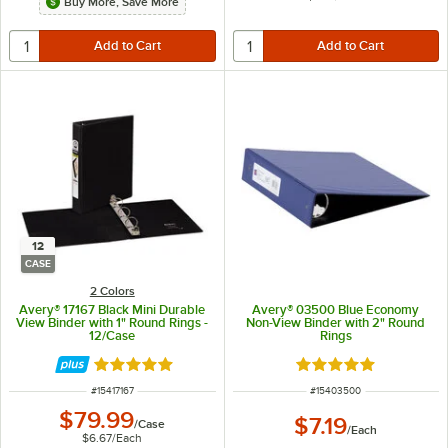
Buy More, Save More
12
CASE
2 Colors
Avery® 17167 Black Mini Durable
Avery® 03500 Blue Economy
View Binder with 1" Round Rings -
Non-View Binder with 2" Round
12/Case
Rings
Rated 5 out of 5 stars
Rated 5 out of 5 sta
ITEM NUMBER
ITEM NUMBER
#
15417167
#
15403500
$79.99
$7.19
/
Case
/
Each
$6.67
/
Each