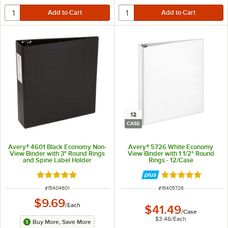
12
CASE
Avery® 4601 Black Economy Non-
Avery® 5726 White Economy
View Binder with 3" Round Rings
View Binder with 1 1/2" Round
and Spine Label Holder
Rings - 12/Case
Rated 5 out of 5 stars
Rated 4.9 out of 
ITEM NUMBER
ITEM NUMBER
#
15404601
#
15405726
$9.69
/
Each
$41.49
/
Case
$3.46
/
Each
Buy More, Save More