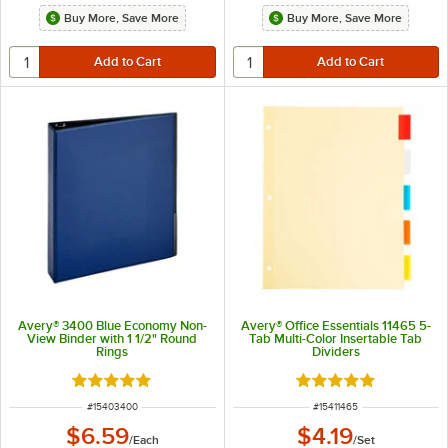
Buy More, Save More
Buy More, Save More
Avery® 3400 Blue Economy Non-
Avery® Office Essentials 11465 5-
View Binder with 1 1/2" Round
Tab Multi-Color Insertable Tab
Rings
Dividers
Rated 5 out of 5 stars
Rated 4.9 out of 5 s
ITEM NUMBER
ITEM NUMBER
#
15403400
#
15411465
$6.59
$4.19
/
Each
/
Set