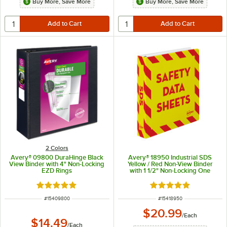
Buy More, Save More
Buy More, Save More
2 Colors
Avery® 09800 DuraHinge Black
Avery® 18950 Industrial SDS
View Binder with 4" Non-Locking
Yellow / Red Non-View Binder
EZD Rings
with 1 1/2" Non-Locking One
Touch EZD Rings
Rated 5 out of 5 stars
Rated 5 out of 5 sta
ITEM NUMBER
ITEM NUMBER
#
15409800
#
15418950
$20.99
/
Each
$14.49
/
Each