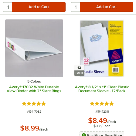
12
PACK
5 Colors
Avery® 17032 White Durable
Avery® 8 1/2" x 11" Clear Plastic
View Binder with 2" Slant Rings
Document Sleeve - 12/Pack
Rated 5 out of 5 stars
Rated 5 out of 5 sta
ITEM NUMBER
ITEM NUMBER
#
15417032
#
15472311
$8.49
/
Pack
$0.71
/
Each
$8.99
/
Each
Buy More, Save More