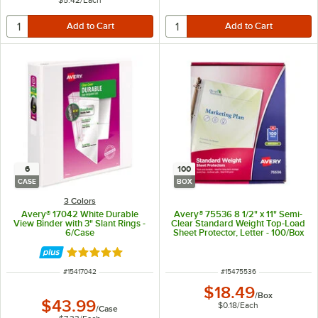
$5.42
/
Each
6
100
CASE
BOX
3 Colors
Avery® 17042 White Durable
Avery® 75536 8 1/2" x 11" Semi-
View Binder with 3" Slant Rings -
Clear Standard Weight Top-Load
6/Case
Sheet Protector, Letter - 100/Box
Rated 5 out of 5 stars
ITEM NUMBER
ITEM NUMBER
#
15417042
#
15475536
$18.49
/
Box
$43.99
$0.18
/
Each
/
Case