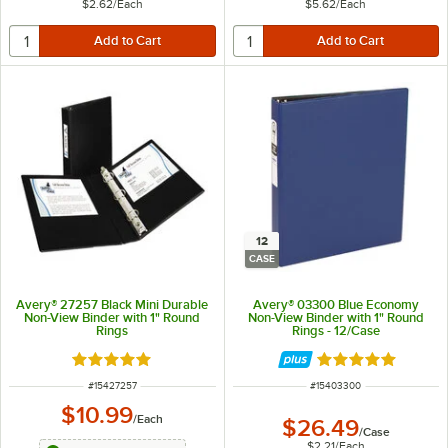
$2.62
/
Each
$5.62
/
Each
12
CASE
Avery® 27257 Black Mini Durable
Avery® 03300 Blue Economy
Non-View Binder with 1" Round
Non-View Binder with 1" Round
Rings
Rings - 12/Case
Rated 5 out of 5 stars
Rated 5 out of 5 
ITEM NUMBER
ITEM NUMBER
#
15427257
#
15403300
$10.99
/
Each
$26.49
/
Case
$2.21
/
Each