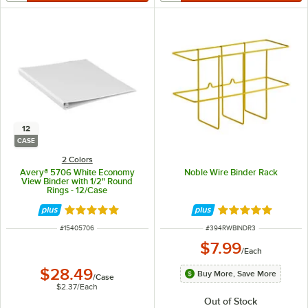
12
CASE
2 Colors
Avery® 5706 White Economy
Noble Wire Binder Rack
View Binder with 1/2" Round
Rings - 12/Case
Rated 4.9 out of 5 stars
Rated 4.8 out of 
ITEM NUMBER
ITEM NUMBER
#
15405706
#
394RWBINDR3
$7.99
/
Each
$28.49
Buy More, Save More
/
Case
$2.37
/
Each
Out of Stock