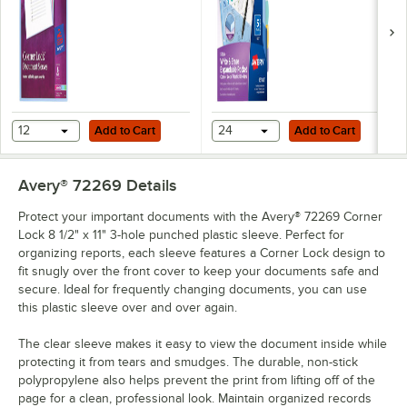
Add to Cart
Add to Cart
12
Add to Cart
24
Add to Cart
Avery® 72269
Details
Protect your important documents with the Avery® 72269 Corner
Lock 8 1/2" x 11" 3-hole punched plastic sleeve. Perfect for
organizing reports, each sleeve features a Corner Lock design to
fit snugly over the front cover to keep your documents safe and
secure. Ideal for frequently changing documents, you can use
this plastic sleeve over and over again.
The clear sleeve makes it easy to view the document inside while
protecting it from tears and smudges. The durable, non-stick
polypropylene also helps prevent the print from lifting off of the
page for a clean, professional look. Maintain organized records