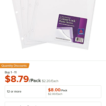
Quantity Discounts
Buy 1 - 11
$8.79
/Pack
$2.20
/
Each
$8.00
/
Pack
12 or more
$2.00
/
Each