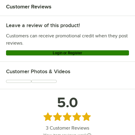
Customer Reviews
Leave a review of this product!
Customers can receive promotional credit when they post
reviews.
Login or Register
Customer Photos & Videos
5.0
Rated 5 out of 5 stars
3
Customer Reviews