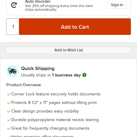
Auto Reorder
Sign in
Get 25% off shipping every time this item
ships automatically.
Add to Wish List
Quick Shipping
1 business day
Usually ships in
Product Overview
Corner Lock feature securely holds documents
Protects 8 1/2" x 11" pages without lifting print
Clear design provides easy visibility
Durable polypropylene material resists tearing
Great for frequently changing documents
Helps organize office documents