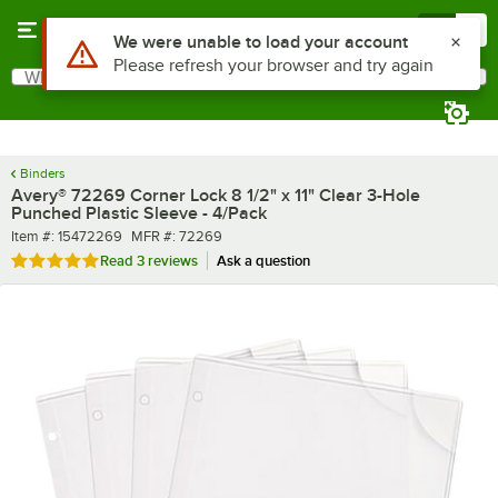
Skip to main content
Menu
0
What are you looking for?
Search
Begin typing for results.
Binders
Avery® 72269 Corner Lock 8 1/2" x 11" Clear 3-Hole
Punched Plastic Sleeve - 4/Pack
Item number
MFR number
Item #:
15472269
MFR #:
72269
Rated 5 out of 5 stars
Read
3 reviews
Ask a question