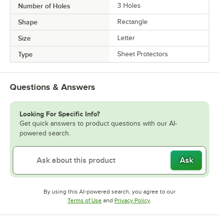
Number of Holes
3 Holes
Shape
Rectangle
Size
Letter
Type
Sheet Protectors
Questions & Answers
Looking For Specific Info?
Get quick answers to product questions with our AI-
powered search.
Ask
By using this AI-powered search, you agree to our
Opens in new tab
Opens in new tab
Terms of Use
and
Privacy Policy
.