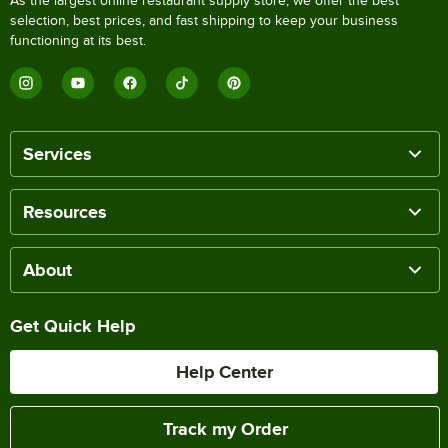
As the largest online restaurant supply store, we offer the best
selection, best prices, and fast shipping to keep your business
functioning at its best.
Services
Resources
About
Get Quick Help
Help Center
Track my Order