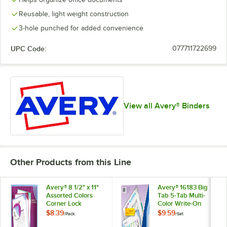
Reusable, light weight construction
3-hole punched for added convenience
UPC Code:
077711722699
View all Avery® Binders
Other Products from this Line
Avery® 8 1/2" x 11"
Avery® 16183 Big
Assorted Colors
Tab 5-Tab Multi-
Corner Lock
Color Write-On
Document Sleeve -
Plastic Corner Lock
$8.39
$9.59
/
Pack
/
Set
6/Pack
Dividers