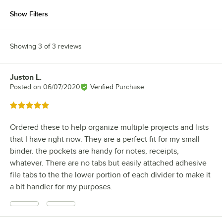
Show Filters
Showing 3 of 3 reviews
Juston L.
Review by
Posted on
06/07/2020
Verified Purchase
Rated 5 out of 5 stars
Ordered these to help organize multiple projects and lists
that I have right now. They are a perfect fit for my small
binder. the pockets are handy for notes, receipts,
whatever. There are no tabs but easily attached adhesive
file tabs to the the lower portion of each divider to make it
a bit handier for my purposes.