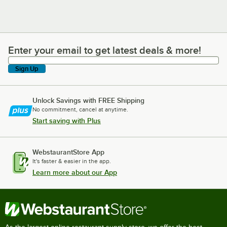
Enter your email to get latest deals & more!
Enter your email to get latest deals & more!
Sign Up
Unlock Savings with FREE Shipping
No commitment, cancel at anytime.
Start saving with Plus
WebstaurantStore App
It's faster & easier in the app.
Learn more about our App