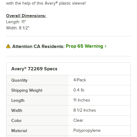
with the help of this Avery® plastic sleeve!
Overall Dimensions:
Length: 11"
Width: 8 1/2"
Prop 65 Warning
Attention CA Residents:
Avery® 72269 Specs
Quantity
4/Pack
Shipping Weight
0.4
lb.
Length
11 Inches
Width
8 1/2 Inches
Color
Clear
Material
Polypropylene