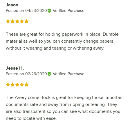
Jason
Review by
Posted on
04/23/2020
Verified Purchase
Rated 5 out of 5 stars
These are great for holding paperwork in place. Durable
material as well so you can constantly change papers
without it wearing and tearing or withering away.
Jesse H.
Review by
Posted on
02/26/2020
Verified Purchase
Rated 5 out of 5 stars
The Avery corner lock is great for keeping those important
documents safe and away from ripping or tearing. They
are also transparent so you can see what documents you
need to locate with ease.