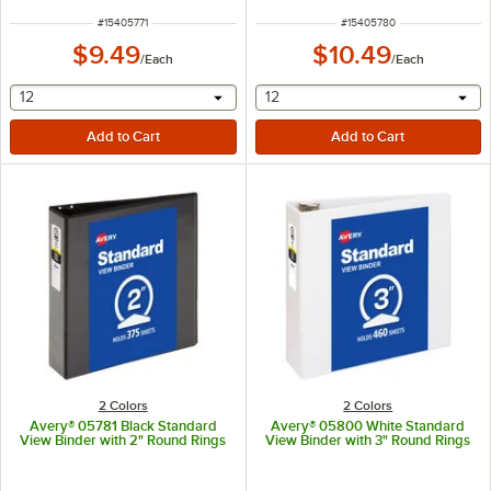
ITEM NUMBER
ITEM NUMBER
#
15405771
#
15405780
$9.49
$10.49
/
Each
/
Each
selecting other will provide a text input
selecting other will provide 
12
12
2 Colors
2 Colors
Avery® 05781 Black Standard
Avery® 05800 White Standard
View Binder with 2" Round Rings
View Binder with 3" Round Rings