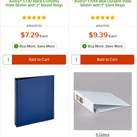
Avery® 5730 Black Economy
Avery® 17014 Blue Durable View
View Binder with 2" Round Rings
Binder with 1" Slant Rings
Rated 4.9 out of 5 stars
Rated 5 out of 5 sta
ITEM NUMBER
ITEM NUMBER
#
15405730
#
15417014
$7.29
$9.39
/
Each
/
Each
Buy More, Save More
Buy More, Save More
5 Colors