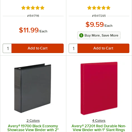
Rated 5 out of 5 stars
Rated 5 out of 5 sta
ITEM NUMBER
ITEM NUMBER
#
15417116
#
15417295
$9.59
/
Each
$11.99
/
Each
Buy More, Save More
2 Colors
4 Colors
Avery® 19700 Black Economy
Avery® 27201 Red Durable Non-
Showcase View Binder with 2"
View Binder with 1" Slant Rings