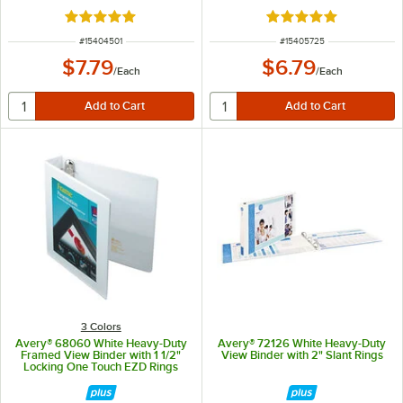
Rated 5 out of 5 stars
Rated 4.9 out of 5 s
ITEM NUMBER
ITEM NUMBER
#
15404501
#
15405725
$7.79
$6.79
/
Each
/
Each
3 Colors
Avery® 68060 White Heavy-Duty
Avery® 72126 White Heavy-Duty
Framed View Binder with 1 1/2"
View Binder with 2" Slant Rings
Locking One Touch EZD Rings