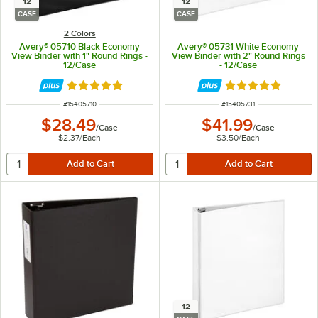
12
12
CASE
CASE
2 Colors
Avery® 05710 Black Economy
Avery® 05731 White Economy
View Binder with 1" Round Rings -
View Binder with 2" Round Rings
12/Case
- 12/Case
Rated 4.9 out of 5 stars
Rated 4.9 out of 
ITEM NUMBER
ITEM NUMBER
#
15405710
#
15405731
$28.49
$41.99
/
Case
/
Case
$2.37
/
Each
$3.50
/
Each
12