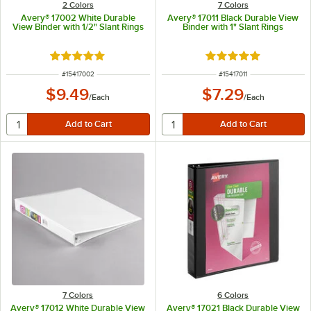
2 Colors
7 Colors
Avery® 17002 White Durable
Avery® 17011 Black Durable View
View Binder with 1/2" Slant Rings
Binder with 1" Slant Rings
Rated 5 out of 5 stars
Rated 5 out of 5 sta
ITEM NUMBER
ITEM NUMBER
#
15417002
#
15417011
$9.49
$7.29
/
Each
/
Each
7 Colors
6 Colors
Avery® 17012 White Durable View
Avery® 17021 Black Durable View