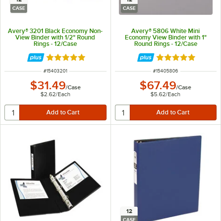
CASE
CASE
Avery® 3201 Black Economy Non-
Avery® 5806 White Mini
View Binder with 1/2" Round
Economy View Binder with 1"
Rings - 12/Case
Round Rings - 12/Case
Rated 5 out of 5 stars
Rated 5 out of 5 
ITEM NUMBER
ITEM NUMBER
#
15403201
#
15405806
$31.49
$67.49
/
Case
/
Case
$2.62
/
Each
$5.62
/
Each
12
CASE