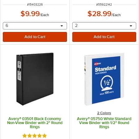
ITEM NUMBER
ITEM NUMBER
#
15403226
#
55922142
$9.99
$28.99
/
Each
/
Each
selecting other will provide a text input
selecting other will provide 
6
2
2 Colors
Avery® 03501 Black Economy
Avery® 05750 White Standard
Non-View Binder with 2" Round
View Binder with 1/2" Round
Rings
Rings
Rated 5 out of 5 stars