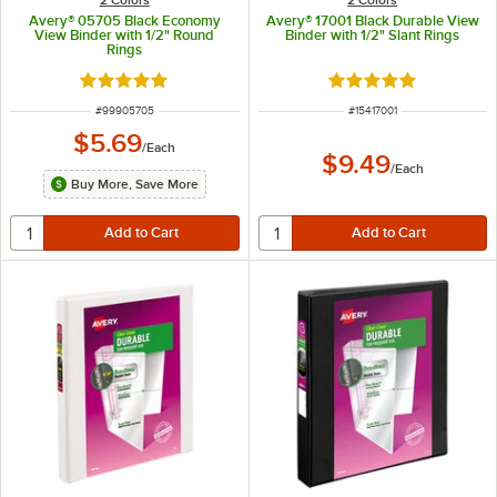
Avery® 05705 Black Economy
Avery® 17001 Black Durable View
View Binder with 1/2" Round
Binder with 1/2" Slant Rings
Rings
Rated 4.9 out of 5 stars
Rated 5 out of 5 sta
ITEM NUMBER
ITEM NUMBER
#
99905705
#
15417001
$5.69
/
Each
$9.49
/
Each
Buy More, Save More