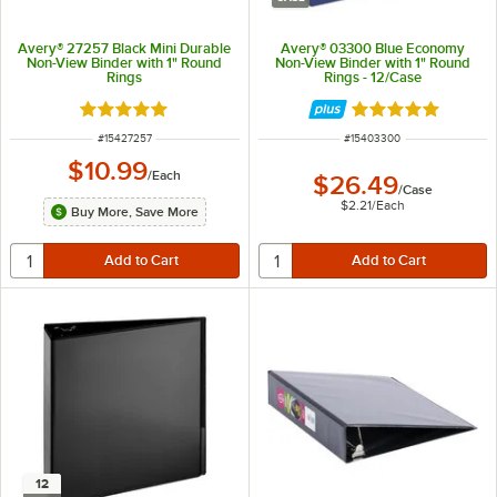
Avery® 27257 Black Mini Durable
Avery® 03300 Blue Economy
Non-View Binder with 1" Round
Non-View Binder with 1" Round
Rings
Rings - 12/Case
Rated 5 out of 5 stars
Rated 5 out of 5 
ITEM NUMBER
ITEM NUMBER
#
15427257
#
15403300
$10.99
/
Each
$26.49
/
Case
$2.21
/
Each
Buy More, Save More
12