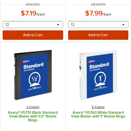
ITEM NUMBER
ITEM NUMBER
#
15403501
#
15405750
$7.19
$7.99
/
Each
/
Each
selecting other will provide a text input
selecting other will provide 
12
12
2 Colors
2 Colors
Avery® 05751 Black Standard
Avery® 05760 White Standard
View Binder with 1/2" Round
View Binder with 1" Round Rings
Rings