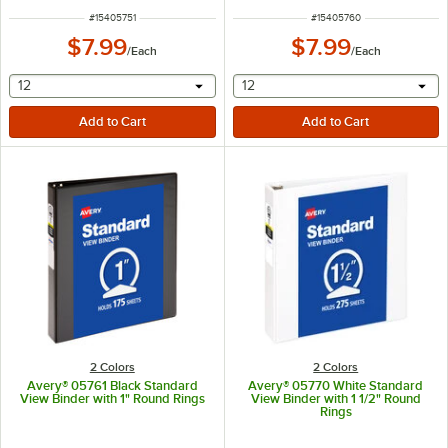
ITEM NUMBER
ITEM NUMBER
#
15405751
#
15405760
$7.99
$7.99
/
Each
/
Each
selecting other will provide a text input
selecting other will provide 
12
12
2 Colors
2 Colors
Avery® 05761 Black Standard
Avery® 05770 White Standard
View Binder with 1" Round Rings
View Binder with 1 1/2" Round
Rings