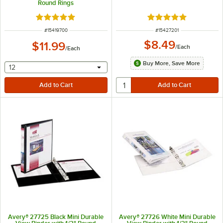
Round Rings
Rated 5 out of 5 stars
Rated 5 out of 5 sta
ITEM NUMBER
ITEM NUMBER
#
15419700
#
15427201
$8.49
$11.99
/
Each
/
Each
Buy More, Save More
selecting other will provide a text input
12
Avery® 27725 Black Mini Durable
Avery® 27726 White Mini Durable