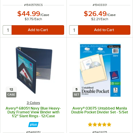
ITEM NUMBER
ITEM NUMBER
#
15405705CS
#
15403301
$44.99
$26.49
/
Case
/
Case
$3.75
/
Each
$2.21
/
Each
12
5
CASE
SET
3 Colors
Avery® 68051 Navy Blue Heavy-
Avery® 03075 Untabbed Manila
Duty Framed View Binder with
Double Pocket Divider Set - 5/Set
1/2" Slant Rings - 12/Case
Rated 5 out of 5 sta
ITEM NUMBER
ITEM NUMBER
#
15468051
#
15403075