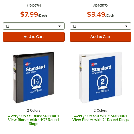
ITEM NUMBER
ITEM NUMBER
#
15405761
#
15405770
$7.99
$9.49
/
Each
/
Each
selecting other will provide a text input
selecting other will provide 
12
12
2 Colors
2 Colors
Avery® 05771 Black Standard
Avery® 05780 White Standard
View Binder with 1 1/2" Round
View Binder with 2" Round Rings
Rings