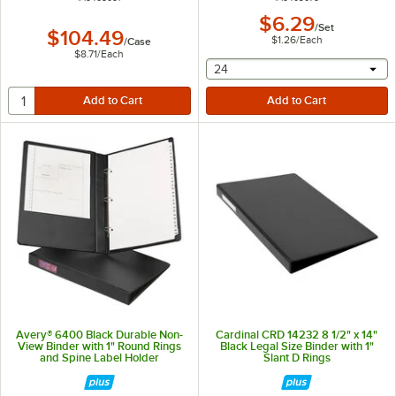
$6.29
/
Set
$104.49
$1.26
/
Each
/
Case
$8.71
/
Each
selecting other will provide 
24
Avery® 6400 Black Durable Non-
Cardinal CRD 14232 8 1/2" x 14"
View Binder with 1" Round Rings
Black Legal Size Binder with 1"
and Spine Label Holder
Slant D Rings