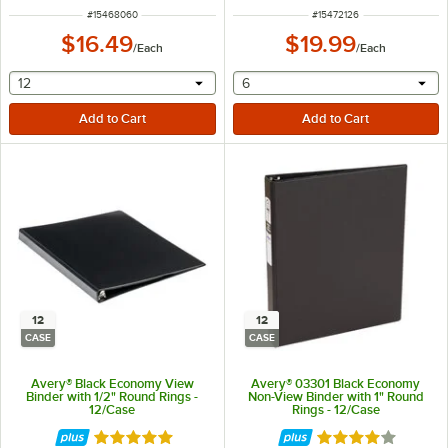
ITEM NUMBER
ITEM NUMBER
#
15468060
#
15472126
$16.49
$19.99
/
Each
/
Each
selecting other will provide a text input
selecting other will provide 
12
6
12
12
CASE
CASE
Avery® Black Economy View
Avery® 03301 Black Economy
Binder with 1/2" Round Rings -
Non-View Binder with 1" Round
12/Case
Rings - 12/Case
Rated 4.9 out of 5 stars
Rated 4.2 out of 