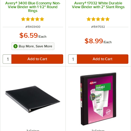
Avery® 3400 Blue Economy Non-
Avery® 17032 White Durable
View Binder with 1 1/2" Round
View Binder with 2" Slant Rings
Rings
Rated 5 out of 5 stars
Rated 5 out of 5 sta
ITEM NUMBER
ITEM NUMBER
#
15403400
#
15417032
$6.59
/
Each
$8.99
/
Each
Buy More, Save More
2 Colors
2 Colors