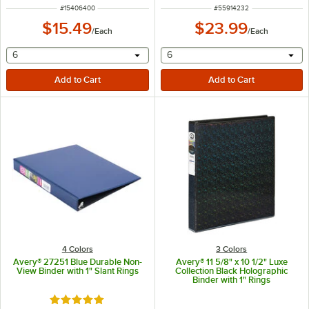
ITEM NUMBER
ITEM NUMBER
#
15406400
#
55914232
$15.49
$23.99
/
Each
/
Each
selecting other will provide a text input
selecting other will provide 
6
6
4 Colors
3 Colors
Avery® 27251 Blue Durable Non-
Avery® 11 5/8" x 10 1/2" Luxe
View Binder with 1" Slant Rings
Collection Black Holographic
Binder with 1" Rings
Rated 5 out of 5 stars