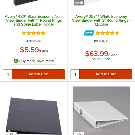
CASE
Avery® 4301 Black Economy Non-
Avery® 05741 White Economy
View Binder with 1" Round Rings
View Binder with 3" Round Rings -
and Spine Label Holder
12/Case
Rated 5 out of 5 stars
Rated 4.9 out of 
ITEM NUMBER
ITEM NUMBER
#
15404301
#
15405741
$5.59
/
Each
$63.99
/
Case
$5.33
/
Each
Buy More, Save More
12
12