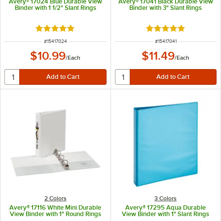
Avery® 17024 Blue Durable View
Avery® 17041 Black Durable View
Binder with 1 1/2" Slant Rings
Binder with 3" Slant Rings
Rated 5 out of 5 stars
Rated 5 out of 5 sta
ITEM NUMBER
ITEM NUMBER
#
15417024
#
15417041
$10.99
$11.49
/
Each
/
Each
2 Colors
3 Colors
Avery® 17116 White Mini Durable
Avery® 17295 Aqua Durable
View Binder with 1" Round Rings
View Binder with 1" Slant Rings