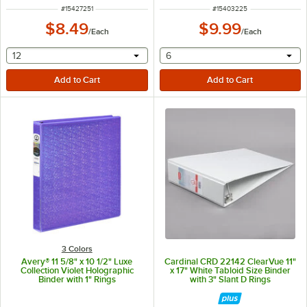
ITEM NUMBER
ITEM NUMBER
#
15427251
#
15403225
$8.49
$9.99
/
Each
/
Each
selecting other will provide a text input
selecting other will provide 
12
6
3 Colors
Avery® 11 5/8" x 10 1/2" Luxe
Cardinal CRD 22142 ClearVue 11"
Collection Violet Holographic
x 17" White Tabloid Size Binder
Binder with 1" Rings
with 3" Slant D Rings