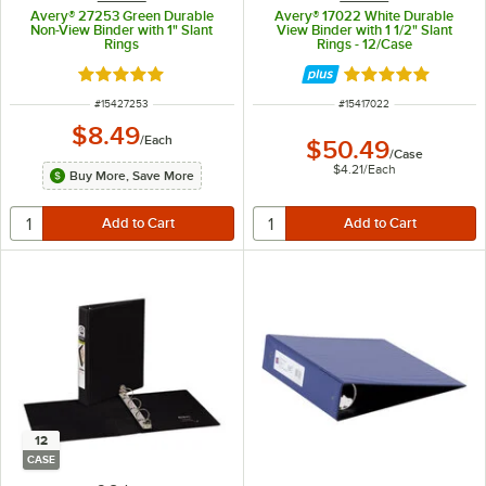
Avery® 27253 Green Durable
Avery® 17022 White Durable
Non-View Binder with 1" Slant
View Binder with 1 1/2" Slant
Rings
Rings - 12/Case
Rated 5 out of 5 stars
Rated 5 out of 5 
ITEM NUMBER
ITEM NUMBER
#
15427253
#
15417022
$8.49
/
Each
$50.49
/
Case
$4.21
/
Each
Buy More, Save More
12
CASE