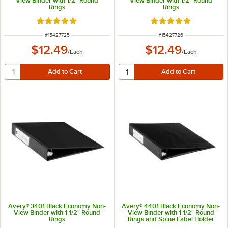
View Binder with 1/2" Round
View Binder with 1/2" Round
Rings
Rings
Rated 5 out of 5 stars
Rated 5 out of 5 sta
ITEM NUMBER
ITEM NUMBER
#
15427725
#
15427726
$12.49
$12.49
/
Each
/
Each
Avery® 3401 Black Economy Non-
Avery® 4401 Black Economy Non-
View Binder with 1 1/2" Round
View Binder with 1 1/2" Round
Rings
Rings and Spine Label Holder