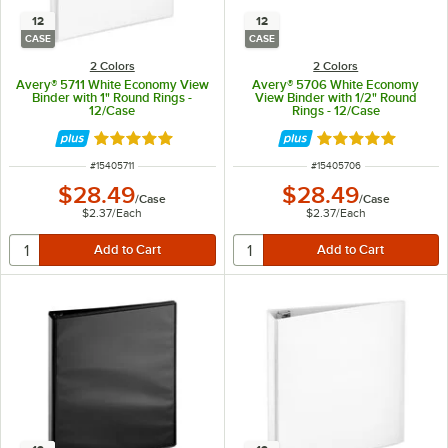
12
12
CASE
CASE
2 Colors
2 Colors
Avery® 5711 White Economy View
Avery® 5706 White Economy
Binder with 1" Round Rings -
View Binder with 1/2" Round
12/Case
Rings - 12/Case
Rated 4.9 out of 5 stars
Rated 4.9 out of 
ITEM NUMBER
ITEM NUMBER
#
15405711
#
15405706
$28.49
$28.49
/
Case
/
Case
$2.37
/
Each
$2.37
/
Each