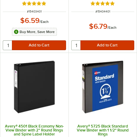
Rated 4.8 out of 5 stars
Rated 5 out of 5 sta
ITEM NUMBER
ITEM NUMBER
#
15403401
#
15404401
$6.59
/
Each
$6.79
/
Each
Buy More, Save More
Avery® 4501 Black Economy Non-
Avery® 5725 Black Standard
View Binder with 2" Round Rings
View Binder with 1 1/2" Round
and Spine Label Holder
Rings