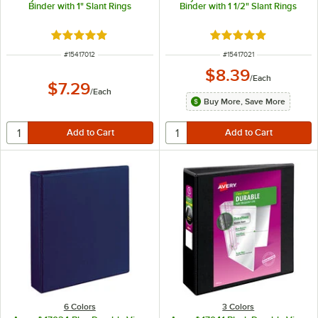
Binder with 1" Slant Rings
Binder with 1 1/2" Slant Rings
Rated 5 out of 5 stars
Rated 5 out of 5 sta
ITEM NUMBER
ITEM NUMBER
#
15417012
#
15417021
$8.39
/
Each
$7.29
/
Each
Buy More, Save More
6 Colors
3 Colors