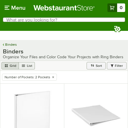
Skip to main content
Menu
0
What are you looking for?
Search
Begin typing for results.
Binders
Binders
Organize Your Files and Color Code Your Projects with Ring Binders
Grid
List
Sort
Filter
Number of Pockets
:
2 Pockets
remove tag