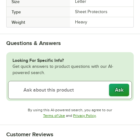
Size
Letter
Type
Sheet Protectors
Weight
Heavy
Questions & Answers
Looking For Specific Info?
Get quick answers to product questions with our AI-
powered search.
Ask
By using this AI-powered search, you agree to our
Opens in new tab
Opens in new tab
Terms of Use
and
Privacy Policy
.
Customer Reviews