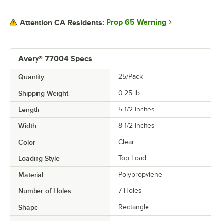
Prop 65 Warning
Attention CA Residents:
Avery® 77004 Specs
Quantity
25/Pack
Shipping Weight
0.25
lb.
Length
5 1/2 Inches
Width
8 1/2 Inches
Color
Clear
Loading Style
Top Load
Material
Polypropylene
Number of Holes
7 Holes
Shape
Rectangle