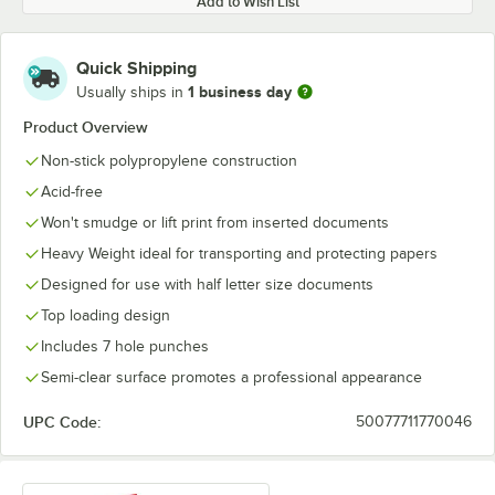
Add to Wish List
Quick Shipping
1 business day
Usually ships in
Product Overview
Non-stick polypropylene construction
Acid-free
Won't smudge or lift print from inserted documents
Heavy Weight ideal for transporting and protecting papers
Designed for use with half letter size documents
Top loading design
Includes 7 hole punches
Semi-clear surface promotes a professional appearance
UPC Code:
50077711770046