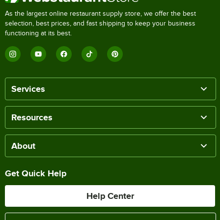
As the largest online restaurant supply store, we offer the best
selection, best prices, and fast shipping to keep your business
functioning at its best.
Services
Resources
About
Get Quick Help
Help Center