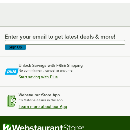
Enter your email to get latest deals & more!
Enter your email to get latest deals & more!
Sign Up
Unlock Savings with FREE Shipping
No commitment, cancel at anytime.
Start saving with Plus
WebstaurantStore App
It's faster & easier in the app.
Learn more about our App