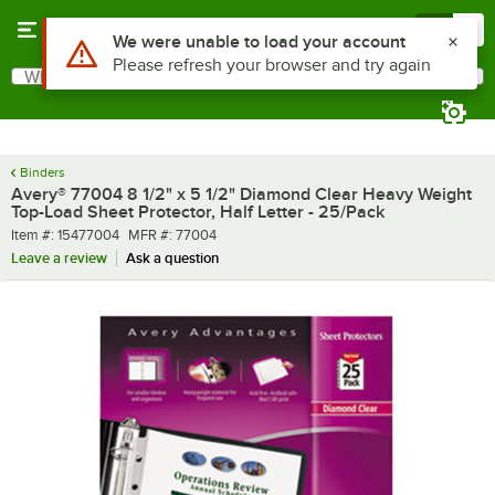
Skip to main content
Menu
0
Use Alt or Option plus Z to reach the notifications list
We were unable to load your account
Please refresh your browser and try again
What are you looking for?
Search
Begin typing for results.
Binders
Avery® 77004 8 1/2" x 5 1/2" Diamond Clear Heavy Weight
Top-Load Sheet Protector, Half Letter - 25/Pack
Item number
MFR number
Item #:
15477004
MFR #:
77004
Leave a review
Ask a question