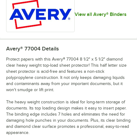
View all Avery® Binders
Avery® 77004
Details
Protect papers with this Avery® 77004 8 1/2" x 5 1/2" diamond
clear heavy weight top-load sheet protector! This half letter size
sheet protector is acid-free and features a non-stick
polypropylene construction. It not only keeps damaging liquids
and contaminants away from your important documents, but it
won't smudge or lift print.
The heavy weight construction is ideal for long-term storage of
documents. Its top loading design makes it easy to insert paper.
The binding edge includes 7 holes and eliminates the need for
damaging hole punches in your documents. Plus, its clear binding
and diamond clear surface promotes a professional, easy-to-read
appearance.