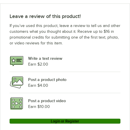
Leave a review of this product!
If you’ve used this product, leave a review to tell us and other
customers what you thought about it. Receive up to $16 in
promotional credits for submitting one of the first text, photo,
or video reviews for this item.
Write a text review
Earn $2.00
Post a product photo
Earn $4.00
Post a product video
Earn $10.00
Login or Register