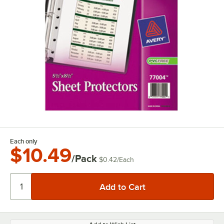
Each only
$10.49
/Pack
$0.42
/
Each