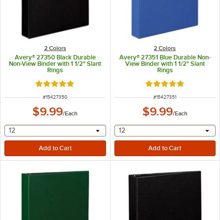
2 Colors
2 Colors
Avery® 27350 Black Durable
Avery® 27351 Blue Durable Non-
Non-View Binder with 1 1/2" Slant
View Binder with 1 1/2" Slant
Rings
Rings
Rated 5 out of 5 stars
Rated 5 out of 5 sta
ITEM NUMBER
ITEM NUMBER
#
15427350
#
15427351
$9.99
$9.99
/
Each
/
Each
selecting other will provide a text input
selecting other will provide 
12
12