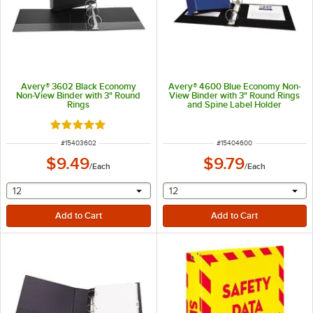
Avery® 3602 Black Economy
Avery® 4600 Blue Economy Non-
Non-View Binder with 3" Round
View Binder with 3" Round Rings
Rings
and Spine Label Holder
Rated 5 out of 5 stars
ITEM NUMBER
ITEM NUMBER
#
15403602
#
15404600
$9.49
$9.79
/
Each
/
Each
selecting other will provide a text input
selecting other will provide 
12
12