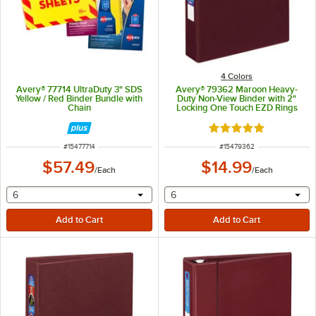
4 Colors
Avery® 77714 UltraDuty 3" SDS
Avery® 79362 Maroon Heavy-
Yellow / Red Binder Bundle with
Duty Non-View Binder with 2"
Chain
Locking One Touch EZD Rings
Rated 5 out of 5 sta
ITEM NUMBER
ITEM NUMBER
#
15477714
#
15479362
$57.49
$14.99
/
Each
/
Each
selecting other will provide a text input
selecting other will provide 
6
6