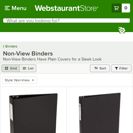
Skip to main content
Menu
0
What are you looking for?
Search
Begin typing for results.
Binders
Non-View Binders
Non-View Binders Have Plain Covers for a Sleek Look
Grid
List
Sort
Filter
Style
:
Non-View
remove tag