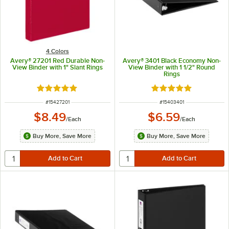
4 Colors
Avery® 27201 Red Durable Non-
Avery® 3401 Black Economy Non-
View Binder with 1" Slant Rings
View Binder with 1 1/2" Round
Rings
Rated 5 out of 5 stars
Rated 4.8 out of 5 s
ITEM NUMBER
ITEM NUMBER
#
15427201
#
15403401
$8.49
$6.59
/
Each
/
Each
Buy More, Save More
Buy More, Save More