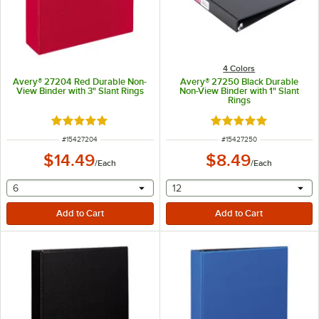
4 Colors
Avery® 27204 Red Durable Non-
Avery® 27250 Black Durable
View Binder with 3" Slant Rings
Non-View Binder with 1" Slant
Rings
Rated 5 out of 5 stars
Rated 5 out of 5 sta
ITEM NUMBER
ITEM NUMBER
#
15427204
#
15427250
$14.49
$8.49
/
Each
/
Each
selecting other will provide a text input
selecting other will provide 
6
12