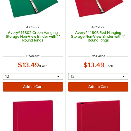
4 Colors
4 Colors
Avery® 14802 Green Hanging
Avery® 14803 Red Hanging
Storage Non-View Binder with 1"
Storage Non-View Binder with 1"
Round Rings
Round Rings
ITEM NUMBER
ITEM NUMBER
#
15414802
#
15414803
$13.49
$13.49
/
Each
/
Each
selecting other will provide a text input
selecting other will provide 
12
12