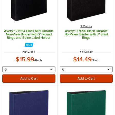
2 Colors
Avery® 27554 Black Mini Durable
Avery® 27650 Black Durable
Non-View Binder with 2" Round
Non-View Binder with 3" Slant
Rings and Spine Label Holder
Rings
ITEM NUMBER
ITEM NUMBER
#
15427554
#
15427650
$15.99
$14.49
/
Each
/
Each
selecting other will provide a text input
selecting other will provide 
6
6