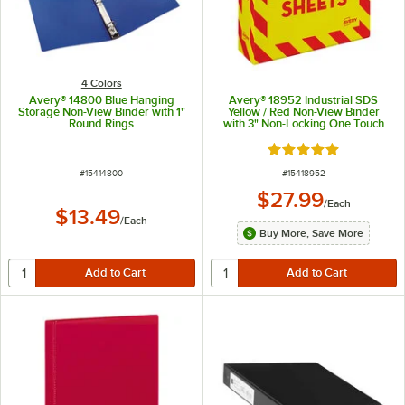
4 Colors
Avery® 14800 Blue Hanging
Avery® 18952 Industrial SDS
Storage Non-View Binder with 1"
Yellow / Red Non-View Binder
Round Rings
with 3" Non-Locking One Touch
EZD Rings
Rated 5 out of 5 sta
ITEM NUMBER
ITEM NUMBER
#
15414800
#
15418952
$27.99
/
Each
$13.49
/
Each
Buy More, Save More