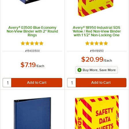
Avery® 03500 Blue Economy
Avery® 18950 Industrial SDS
Non-View Binder with 2" Round
Yellow / Red Non-View Binder
Rings
with 1 1/2" Non-Locking One
Touch EZD Rings
Rated 5 out of 5 stars
Rated 5 out of 5 sta
ITEM NUMBER
ITEM NUMBER
#
15403500
#
15418950
$20.99
/
Each
$7.19
/
Each
Buy More, Save More