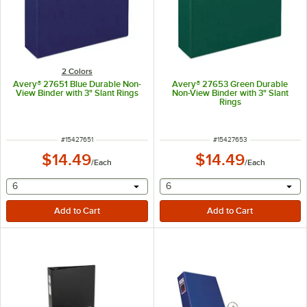
2 Colors
Avery® 27651 Blue Durable Non-
Avery® 27653 Green Durable
View Binder with 3" Slant Rings
Non-View Binder with 3" Slant
Rings
ITEM NUMBER
ITEM NUMBER
#
15427651
#
15427653
$14.49
$14.49
/
Each
/
Each
selecting other will provide a text input
selecting other will provide 
6
6