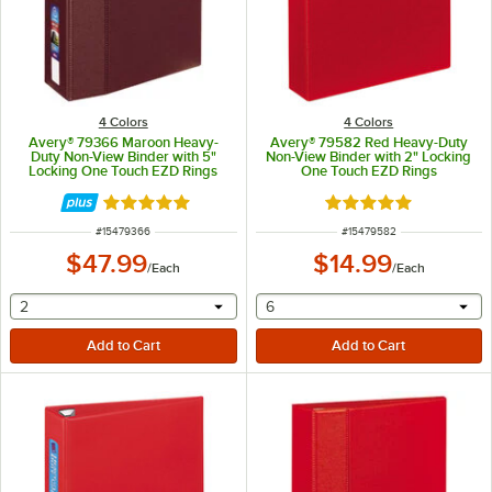
4 Colors
4 Colors
Avery® 79366 Maroon Heavy-
Avery® 79582 Red Heavy-Duty
Duty Non-View Binder with 5"
Non-View Binder with 2" Locking
Locking One Touch EZD Rings
One Touch EZD Rings
Rated 5 out of 5 stars
Rated 5 out of 5 sta
ITEM NUMBER
ITEM NUMBER
#
15479366
#
15479582
$47.99
$14.99
/
Each
/
Each
selecting other will provide a text input
selecting other will provide 
2
6