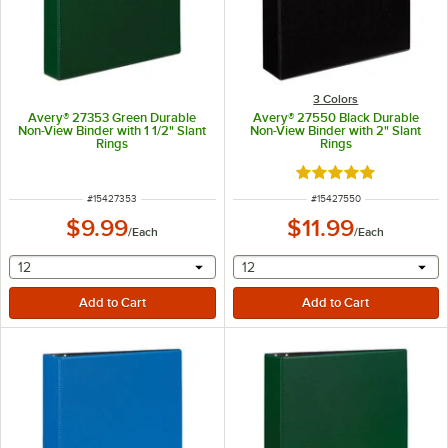
3 Colors
Avery® 27353 Green Durable
Avery® 27550 Black Durable
Non-View Binder with 1 1/2" Slant
Non-View Binder with 2" Slant
Rings
Rings
Rated 5 out of 5 sta
ITEM NUMBER
ITEM NUMBER
#
15427353
#
15427550
$9.99
$11.99
/
Each
/
Each
selecting other will provide a text input
selecting other will provide 
12
12