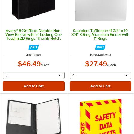
Avery® 8901 Black Durable Non-
Saunders Tuffbinder 11 3/4" x 10
View Binder with 5" Locking One
3/4" 3-Ring Aluminum Binder with
Touch EZD Rings, Thumb Notch,
1" Rings
and Spine Label Holder
ITEM NUMBER
ITEM NUMBER
#
15408901
#
139SAU00603
$46.49
$27.49
/
Each
/
Each
selecting other will provide a text input
selecting other will provide 
2
4