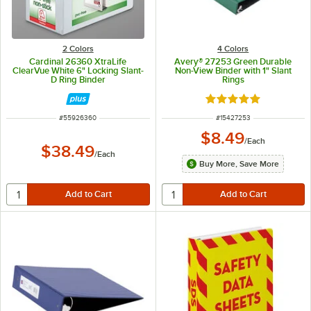
2 Colors
4 Colors
Cardinal 26360 XtraLife
Avery® 27253 Green Durable
ClearVue White 6" Locking Slant-
Non-View Binder with 1" Slant
D Ring Binder
Rings
Rated 5 out of 5 sta
ITEM NUMBER
ITEM NUMBER
#
55926360
#
15427253
$8.49
/
Each
$38.49
/
Each
Buy More, Save More