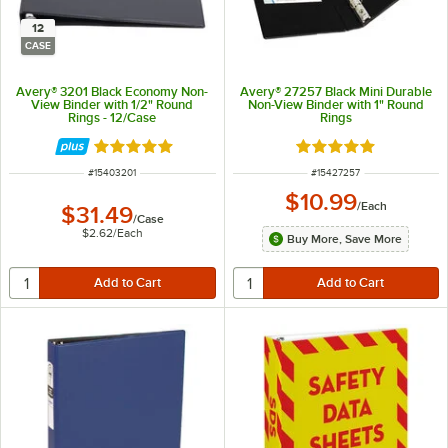
12
CASE
Avery® 3201 Black Economy Non-
Avery® 27257 Black Mini Durable
View Binder with 1/2" Round
Non-View Binder with 1" Round
Rings - 12/Case
Rings
Rated 5 out of 5 stars
Rated 5 out of 5 sta
ITEM NUMBER
ITEM NUMBER
#
15403201
#
15427257
$10.99
/
Each
$31.49
/
Case
$2.62
/
Each
Buy More, Save More