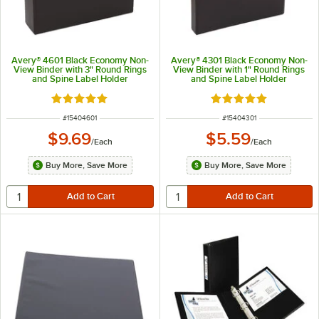
Avery® 4601 Black Economy Non-
Avery® 4301 Black Economy Non-
View Binder with 3" Round Rings
View Binder with 1" Round Rings
and Spine Label Holder
and Spine Label Holder
Rated 5 out of 5 stars
Rated 5 out of 5 sta
ITEM NUMBER
ITEM NUMBER
#
15404601
#
15404301
$9.69
$5.59
/
Each
/
Each
Buy More, Save More
Buy More, Save More