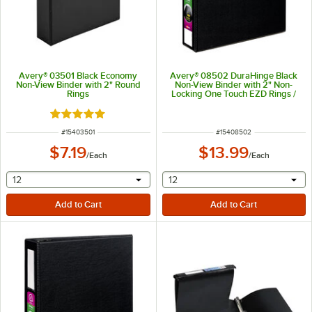
Avery® 03501 Black Economy
Avery® 08502 DuraHinge Black
Non-View Binder with 2" Round
Non-View Binder with 2" Non-
Rings
Locking One Touch EZD Rings /
Label Holder
Rated 5 out of 5 stars
ITEM NUMBER
ITEM NUMBER
#
15403501
#
15408502
$7.19
$13.99
/
Each
/
Each
selecting other will provide a text input
selecting other will provide 
12
12