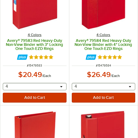
4 Colors
4 Colors
Avery® 79583 Red Heavy-Duty
Avery® 79584 Red Heavy-Duty
Non-View Binder with 3" Locking
Non-View Binder with 4" Locking
One Touch EZD Rings
One Touch EZD Rings
Rated 5 out of 5 stars
Rated 5 out of 5 
ITEM NUMBER
ITEM NUMBER
#
15479583
#
15479584
$20.49
$26.49
/
Each
/
Each
selecting other will provide a text input
selecting other will provide 
4
4