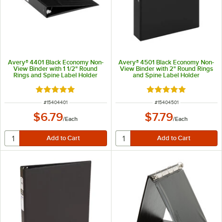
Avery® 4401 Black Economy Non-
Avery® 4501 Black Economy Non-
View Binder with 1 1/2" Round
View Binder with 2" Round Rings
Rings and Spine Label Holder
and Spine Label Holder
Rated 5 out of 5 stars
Rated 5 out of 5 sta
ITEM NUMBER
ITEM NUMBER
#
15404401
#
15404501
$6.79
$7.79
/
Each
/
Each