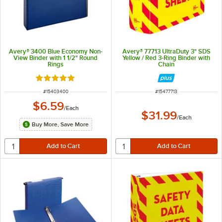
Avery® 3400 Blue Economy Non-
Avery® 77713 UltraDuty 3" SDS
View Binder with 1 1/2" Round
Yellow / Red 3-Ring Binder with
Rings
Chain
Rated 5 out of 5 stars
ITEM NUMBER
ITEM NUMBER
#
15403400
#
15477713
$6.59
/
Each
$31.99
/
Each
Buy More, Save More