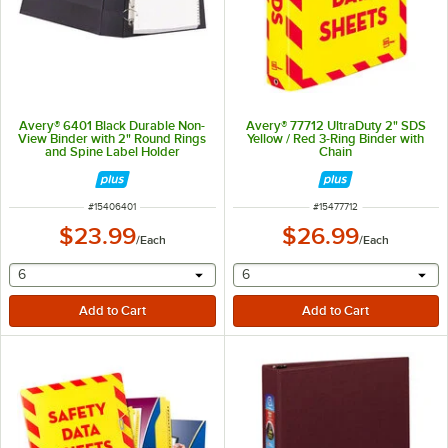
Avery® 6401 Black Durable Non-
Avery® 77712 UltraDuty 2" SDS
View Binder with 2" Round Rings
Yellow / Red 3-Ring Binder with
and Spine Label Holder
Chain
ITEM NUMBER
ITEM NUMBER
#
15406401
#
15477712
$23.99
$26.99
/
Each
/
Each
selecting other will provide a text input
selecting other will provide 
6
6