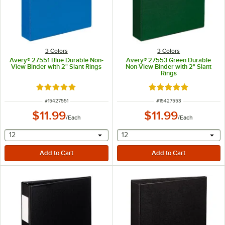
3 Colors
3 Colors
Avery® 27551 Blue Durable Non-
Avery® 27553 Green Durable
View Binder with 2" Slant Rings
Non-View Binder with 2" Slant
Rings
Rated 5 out of 5 stars
Rated 5 out of 5 sta
ITEM NUMBER
ITEM NUMBER
#
15427551
#
15427553
$11.99
$11.99
/
Each
/
Each
selecting other will provide a text input
selecting other will provide 
12
12