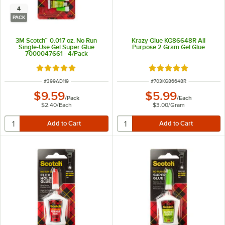
4
PACK
3M Scotch™ 0.017 oz. No Run
Krazy Glue KG86648R All
Single-Use Gel Super Glue
Purpose 2 Gram Gel Glue
7000047661 - 4/Pack
Rated 5 out of 5 stars
Rated 4.9 out of 5 s
ITEM NUMBER
ITEM NUMBER
#
399AD119
#
703KG86648R
$9.59
$5.99
/
Pack
/
Each
$2.40
/
Each
$3.00
/
Gram