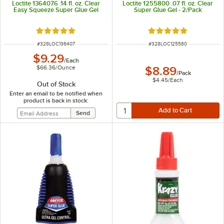
Loctite 1364076 .14 fl. oz. Clear
Loctite 1255800 .07 fl. oz. Clear
Easy Squeeze Super Glue Gel
Super Glue Gel - 2/Pack
Rated 5 out of 5 stars
Rated 5 out of 5 sta
ITEM NUMBER
ITEM NUMBER
#
328LOC136407
#
328LOC125580
$9.29
/
Each
$66.36
/
Ounce
$8.89
/
Pack
$4.45
/
Each
Out of Stock
Enter an email to be notified when
product is back in stock: