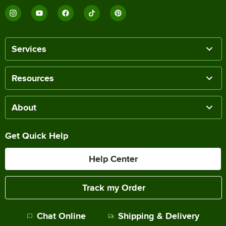
Services
Resources
About
Get Quick Help
Help Center
Track my Order
Chat Online
Shipping & Delivery