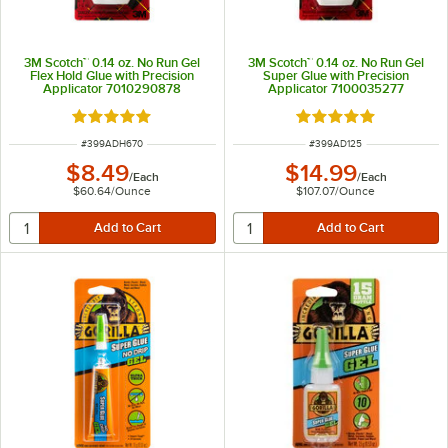
3M Scotch™ 0.14 oz. No Run Gel
3M Scotch™ 0.14 oz. No Run Gel
Flex Hold Glue with Precision
Super Glue with Precision
Applicator 7010290878
Applicator 7100035277
Rated 5 out of 5 stars
Rated 5 out of 5 sta
ITEM NUMBER
ITEM NUMBER
#
399ADH670
#
399AD125
$8.49
$14.99
/
Each
/
Each
$60.64
/
Ounce
$107.07
/
Ounce