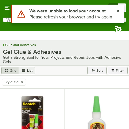
Skip to main content
Menu
0
Use Alt or Option plus Z to reach the notifications list
We were unable to load your account
Please refresh your browser and try again
What are you looking for?
Search
Begin typing for results.
Glue and Adhesives
Gel Glue & Adhesives
Get a Strong Seal for Your Projects and Repair Jobs with Adhesive
Gels
Grid
List
Sort
Filter
Style
:
Gel
remove tag