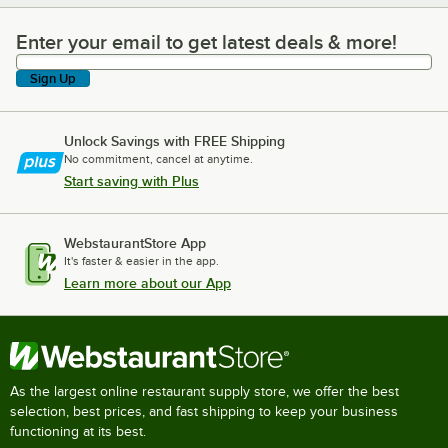
Enter your email to get latest deals & more!
Enter your email to get latest deals & more!
Sign Up
Unlock Savings with FREE Shipping
No commitment, cancel at anytime.
Start saving with Plus
WebstaurantStore App
It's faster & easier in the app.
Learn more about our App
As the largest online restaurant supply store, we offer the best
selection, best prices, and fast shipping to keep your business
functioning at its best.