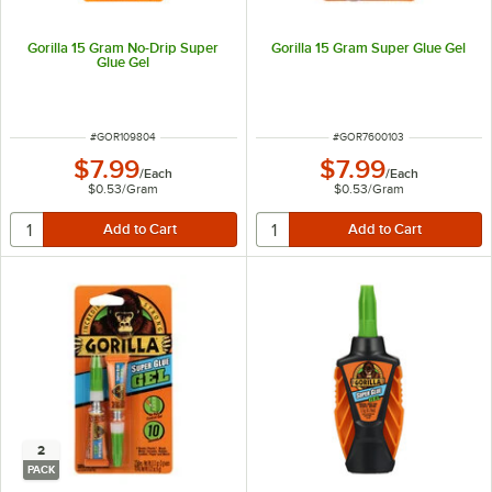
Gorilla 15 Gram No-Drip Super
Gorilla 15 Gram Super Glue Gel
Glue Gel
ITEM NUMBER
ITEM NUMBER
#
GOR109804
#
GOR7600103
$7.99
$7.99
/
Each
/
Each
$0.53
/
Gram
$0.53
/
Gram
2
PACK