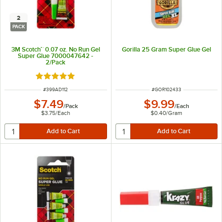
2
PACK
3M Scotch™ 0.07 oz. No Run Gel
Gorilla 25 Gram Super Glue Gel
Super Glue 7000047642 -
2/Pack
Rated 5 out of 5 stars
ITEM NUMBER
ITEM NUMBER
#
399AD112
#
GOR102433
$7.49
$9.99
/
Pack
/
Each
$3.75
/
Each
$0.40
/
Gram