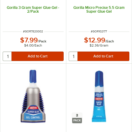
Gorilla 3 Gram Super Glue Gel -
Gorilla Micro Precise 5.5 Gram
2/Pack
Super Glue Gel
ITEM NUMBER
ITEM NUMBER
#
GOR7820002
#
GOR102177
$7.99
$12.99
/
Pack
/
Each
$4.00
/
Each
$2.36
/
Gram
2
PACK