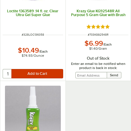
Loctite 1363589 .14 fl. oz. Clear
Krazy Glue KG92548R All
Ultra Gel Super Glue
Purpose 5 Gram Glue with Brush
Rated 4.9 out of 5 s
ITEM NUMBER
ITEM NUMBER
#
328LOC136358
#
703KG92548R
$6.99
/
Each
$1.40
/
Gram
$10.49
/
Each
$74.93
/
Ounce
Out of Stock
Enter an email to be notified when
product is back in stock: