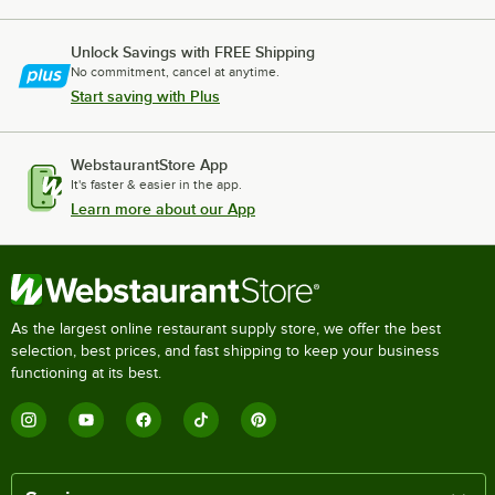
Unlock Savings with FREE Shipping
No commitment, cancel at anytime.
Start saving with Plus
WebstaurantStore App
It's faster & easier in the app.
Learn more about our App
As the largest online restaurant supply store, we offer the best
selection, best prices, and fast shipping to keep your business
functioning at its best.