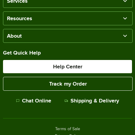
Services
Resources
About
Get Quick Help
Help Center
Track my Order
Chat Online
Shipping & Delivery
Terms of Sale