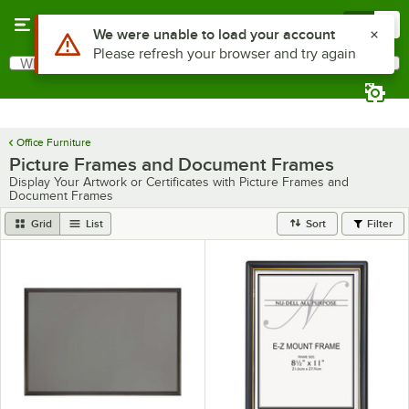
Skip to main content
Menu
0
Use Alt or Option plus Z to reach the notifications list
We were unable to load your account
Please refresh your browser and try again
What are you looking for?
Search
Begin typing for results.
Office Furniture
Picture Frames and Document Frames
Display Your Artwork or Certificates with Picture Frames and
Document Frames
Grid
List
Sort
Filter