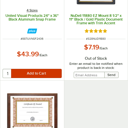
4 Sizes
United Visual Products 24" x 36"
NuDell 11880 EZ Mount 8 1/2" x
Black Aluminum Snap Frame
11" Black / Gold Plastic Document
Frame with Trim Accent
Rated 5 out of 5 sta
ITEM NUMBER
ITEM NUMBER
#
887UVNSF2436
#
328NUD11880
$7.19
/
Each
$43.99
/
Each
Out of Stock
Enter an email to be notified when
product is back in stock: