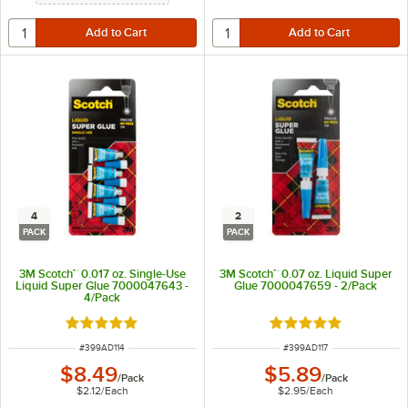
4
2
PACK
PACK
3M Scotch™ 0.017 oz. Single-Use
3M Scotch™ 0.07 oz. Liquid Super
Liquid Super Glue 7000047643 -
Glue 7000047659 - 2/Pack
4/Pack
Rated 5 out of 5 stars
Rated 5 out of 5 sta
ITEM NUMBER
ITEM NUMBER
#
399AD114
#
399AD117
$8.49
$5.89
/
Pack
/
Pack
$2.12
/
Each
$2.95
/
Each