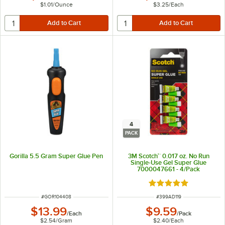
$1.01
/
Ounce
$3.25
/
Each
4
PACK
Gorilla 5.5 Gram Super Glue Pen
3M Scotch™ 0.017 oz. No Run
Single-Use Gel Super Glue
7000047661 - 4/Pack
Rated 5 out of 5 sta
ITEM NUMBER
ITEM NUMBER
#
GOR104408
#
399AD119
$13.99
$9.59
/
Each
/
Pack
$2.54
/
Gram
$2.40
/
Each