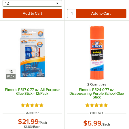
selecting other will provide a text input
12
12
PACK
2 Quantities
Elmer's E517 0.77 oz. All-Purpose
Elmer's E524 0.77 oz.
Glue Stick - 12/Pack
Disappearing Purple School Glue
Stick
Rated 5 out of 5 stars
Rated 4.9 out of 5 s
ITEM NUMBER
ITEM NUMBER
#
703E517
#
703E524
$21.99
$5.99
/
Pack
/
Each
$1.83
/
Each