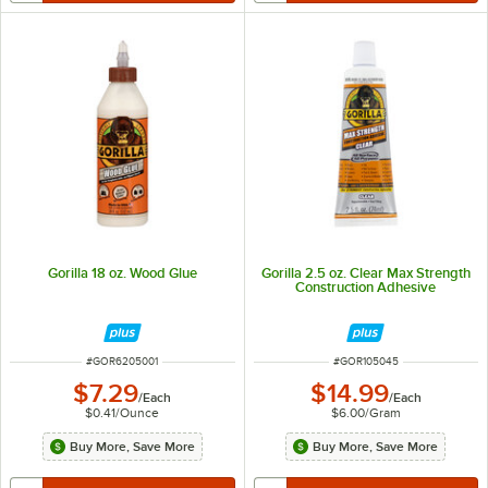
Gorilla 18 oz. Wood Glue
Gorilla 2.5 oz. Clear Max Strength
Construction Adhesive
ITEM NUMBER
ITEM NUMBER
#
GOR6205001
#
GOR105045
$7.29
$14.99
/
Each
/
Each
$0.41
/
Ounce
$6.00
/
Gram
Buy More, Save More
Buy More, Save More