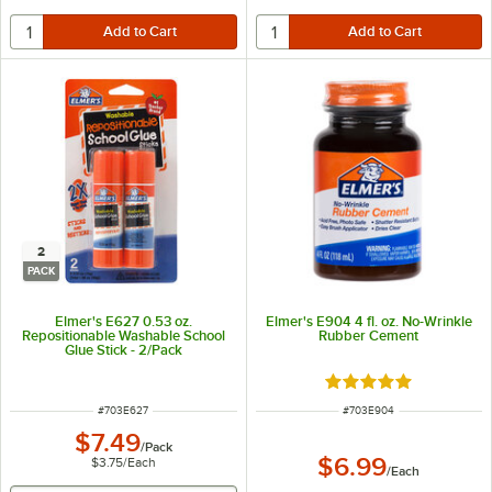
2
PACK
Elmer's E627 0.53 oz.
Elmer's E904 4 fl. oz. No-Wrinkle
Repositionable Washable School
Rubber Cement
Glue Stick - 2/Pack
Rated 5 out of 5 sta
ITEM NUMBER
ITEM NUMBER
#
703E627
#
703E904
$7.49
/
Pack
$6.99
$3.75
/
Each
/
Each