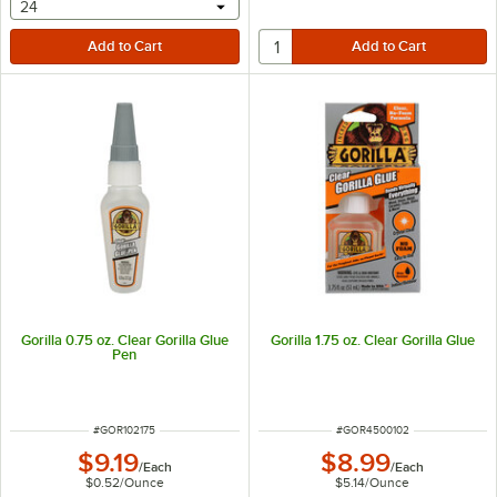
selecting other will provide a text input
24
Gorilla 0.75 oz. Clear Gorilla Glue
Gorilla 1.75 oz. Clear Gorilla Glue
Pen
ITEM NUMBER
ITEM NUMBER
#
GOR102175
#
GOR4500102
$9.19
$8.99
/
Each
/
Each
$0.52
/
Ounce
$5.14
/
Ounce