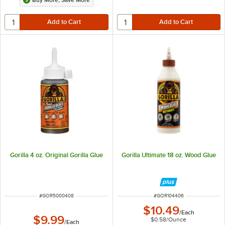
Buy More, Save More
Gorilla 4 oz. Original Gorilla Glue
Gorilla Ultimate 18 oz. Wood Glue
ITEM NUMBER
ITEM NUMBER
#
GOR5000408
#
GOR104406
$10.49
/
Each
$9.99
$0.58
/
Ounce
/
Each