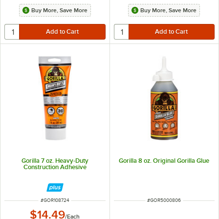
Buy More, Save More
Buy More, Save More
Gorilla 7 oz. Heavy-Duty
Gorilla 8 oz. Original Gorilla Glue
Construction Adhesive
ITEM NUMBER
ITEM NUMBER
#
GOR108724
#
GOR5000806
$14.49
/
Each