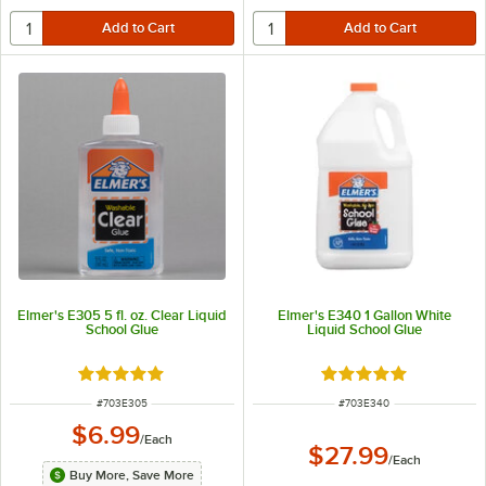
Elmer's E305 5 fl. oz. Clear Liquid
Elmer's E340 1 Gallon White
School Glue
Liquid School Glue
Rated 5 out of 5 stars
Rated 5 out of 5 sta
ITEM NUMBER
ITEM NUMBER
#
703E305
#
703E340
$6.99
/
Each
$27.99
/
Each
Buy More, Save More