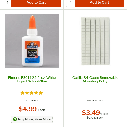
Elmer's E301 1.25 fl. oz. White
Gorilla 84-Count Removable
Liquid School Glue
Mounting Putty
Rated 5 out of 5 stars
ITEM NUMBER
ITEM NUMBER
#
703E301
#
GOR102745
$4.99
/
Each
$3.49
/
Each
$0.04
/
Each
Buy More, Save More