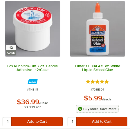
12
CASE
Fox Run Stick-Um 2 oz. Candle
Elmer's E304 4 fl. oz. White
Adhesive - 12/Case
Liquid School Glue
Rated 5 out of 5 sta
ITEM NUMBER
ITEM NUMBER
#
7143115
#
703E304
$5.99
/
Each
$36.99
/
Case
$3.08
/
Each
Buy More, Save More