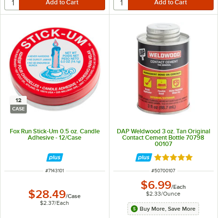
12
CASE
Fox Run Stick-Um 0.5 oz. Candle
DAP Weldwood 3 oz. Tan Original
Adhesive - 12/Case
Contact Cement Bottle 70798
00107
Rated 5 out of 5 
ITEM NUMBER
ITEM NUMBER
#
7143101
#
50700107
$6.99
/
Each
$28.49
$2.33
/
Ounce
/
Case
$2.37
/
Each
Buy More, Save More