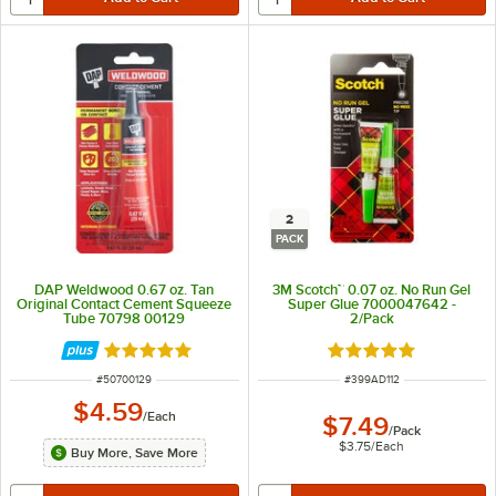
2
PACK
DAP Weldwood 0.67 oz. Tan
3M Scotch™ 0.07 oz. No Run Gel
Original Contact Cement Squeeze
Super Glue 7000047642 -
Tube 70798 00129
2/Pack
Rated 5 out of 5 stars
Rated 5 out of 5 sta
ITEM NUMBER
ITEM NUMBER
#
50700129
#
399AD112
$4.59
/
Each
$7.49
/
Pack
$3.75
/
Each
Buy More, Save More