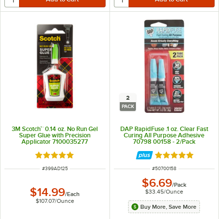
2
PACK
3M Scotch™ 0.14 oz. No Run Gel
DAP RapidFuse .1 oz. Clear Fast
Super Glue with Precision
Curing All Purpose Adhesive
Applicator 7100035277
70798 00158 - 2/Pack
Rated 5 out of 5 stars
Rated 5 out of 5 
ITEM NUMBER
ITEM NUMBER
#
399AD125
#
50700158
$6.69
/
Pack
$14.99
$33.45
/
Ounce
/
Each
$107.07
/
Ounce
Buy More, Save More