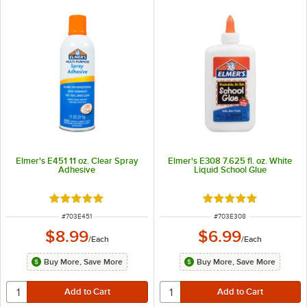
Elmer's E451 11 oz. Clear Spray
Elmer's E308 7.625 fl. oz. White
Adhesive
Liquid School Glue
Rated 5 out of 5 stars
Rated 5 out of 5 sta
ITEM NUMBER
ITEM NUMBER
#
703E451
#
703E308
$8.99
$6.99
/
Each
/
Each
Buy More, Save More
Buy More, Save More