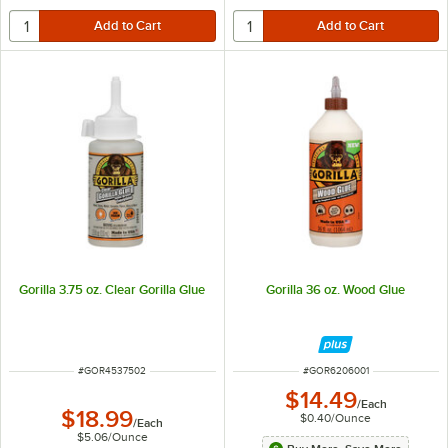
Gorilla 3.75 oz. Clear Gorilla Glue
Gorilla 36 oz. Wood Glue
ITEM NUMBER
ITEM NUMBER
#
GOR4537502
#
GOR6206001
$14.49
/
Each
$18.99
$0.40
/
Ounce
/
Each
$5.06
/
Ounce