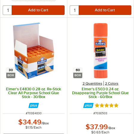
30
60
BOX
BOX
2 Quantities
2 Colors
Elmer's E4830 0.28 oz. Re-Stick
Elmer's E503 0.24 oz.
Clear All Purpose School Glue
Disappearing Purple School Glue
Stick - 30/Box
Stick - 60/Box
Rated 4.9 out of 
ITEM NUMBER
ITEM NUMBER
#
703E4830
#
703E503
$34.49
/
Box
$37.99
$1.15
/
Each
/
Box
$0.63
/
Each