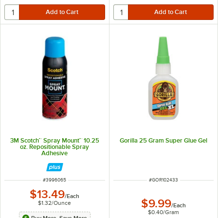
3M Scotch™ Spray Mount™ 10.25
Gorilla 25 Gram Super Glue Gel
oz. Repositionable Spray
Adhesive
ITEM NUMBER
ITEM NUMBER
#
3996065
#
GOR102433
$13.49
/
Each
$9.99
$1.32
/
Ounce
/
Each
$0.40
/
Gram