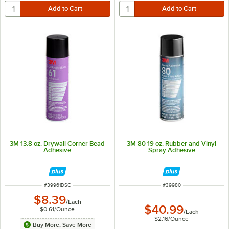
3M 13.8 oz. Drywall Corner Bead
3M 80 19 oz. Rubber and Vinyl
Adhesive
Spray Adhesive
ITEM NUMBER
ITEM NUMBER
#
39961DSC
#
39980
$8.39
/
Each
$40.99
$0.61
/
Ounce
/
Each
$2.16
/
Ounce
Buy More, Save More