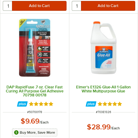
DAP RapidFuse .7 oz. Clear Fast
Elmer's E1326 Glue-All 1 Gallon
Curing All Purpose Gel Adhesive
White Multipurpose Glue
70798 00178
Rated 5 out of 5 stars
Rated 5 out of 5 
ITEM NUMBER
ITEM NUMBER
#
50700178
#
703E1326
$9.69
/
Each
$28.99
/
Each
Buy More, Save More