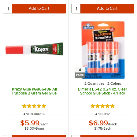
4
PACK
2 Quantities
2 Colors
Krazy Glue KG86648R All
Elmer's E542 0.24 oz. Clear
Purpose 2 Gram Gel Glue
School Glue Stick - 4/Pack
Rated 4.9 out of 5 stars
Rated 4.9 out of 5 s
ITEM NUMBER
ITEM NUMBER
#
703KG86648R
#
703E542
$5.99
$6.99
/
Each
/
Pack
$3.00
/
Gram
$1.75
/
Each