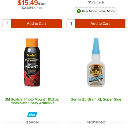
$15.49
$1.78
/
Each
/
Each
$2.69
/
Ounce
Buy More, Save More
3M Scotch™ Photo Mount™ 10.3 oz.
Gorilla 25 Gram XL Super Glue
Photo-Safe Spray Adhesive
ITEM NUMBER
ITEM NUMBER
#
3996094
#
GOR7400202