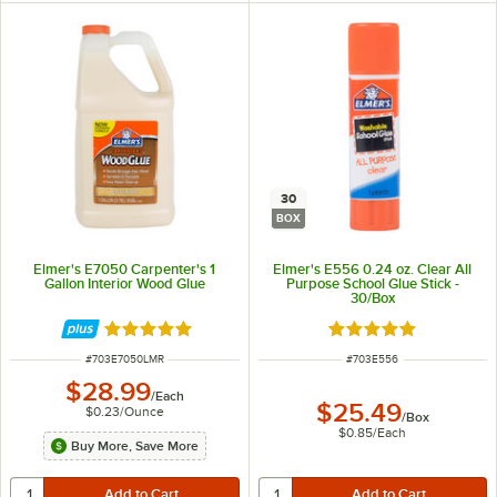
30
BOX
Elmer's E7050 Carpenter's 1
Elmer's E556 0.24 oz. Clear All
Gallon Interior Wood Glue
Purpose School Glue Stick -
30/Box
Rated 5 out of 5 stars
Rated 5 out of 5 sta
ITEM NUMBER
ITEM NUMBER
#
703E7050LMR
#
703E556
$28.99
/
Each
$25.49
$0.23
/
Ounce
/
Box
$0.85
/
Each
Buy More, Save More