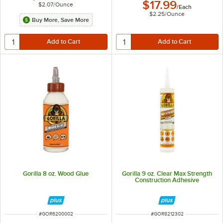
$17.99
$2.07
/
Ounce
/
Each
$2.25
/
Ounce
Buy More, Save More
Gorilla 8 oz. Wood Glue
Gorilla 9 oz. Clear Max Strength
Construction Adhesive
ITEM NUMBER
ITEM NUMBER
#
GOR6200002
#
GOR8212302