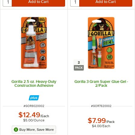
2
PACK
Gorilla 2.5 oz. Heavy-Duty
Gorilla 3 Gram Super Glue Gel -
Construction Adhesive
2/Pack
ITEM NUMBER
ITEM NUMBER
#
GOR8020002
#
GOR7820002
$12.49
/
Each
$7.99
$5.00
/
Ounce
/
Pack
$4.00
/
Each
Buy More, Save More