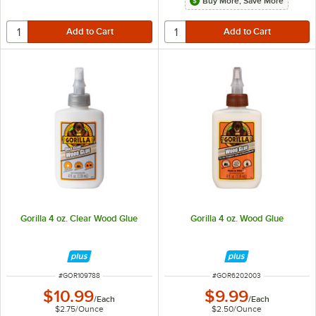
Buy More, Save More
Gorilla 4 oz. Clear Wood Glue
Gorilla 4 oz. Wood Glue
ITEM NUMBER
ITEM NUMBER
#
GOR109788
#
GOR6202003
$10.99
$9.99
/
Each
/
Each
$2.75
/
Ounce
$2.50
/
Ounce