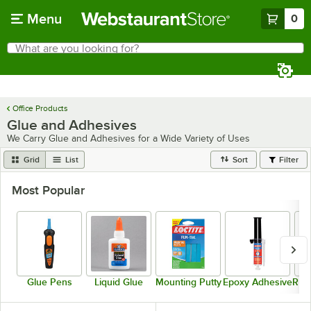
Skip to main content
Menu
0
What are you looking for?
Search
Begin typing for results.
Office Products
Glue and Adhesives
We Carry Glue and Adhesives for a Wide Variety of Uses
Grid
List
Sort
Filter
Most Popular
Glue Pens
Liquid Glue
Mounting Putty
Epoxy Adhesive
Rub