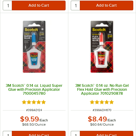
3M Scotch™ 0.14 oz. Liquid Super
3M Scotch™ 0.14 oz. No Run Gel
Glue with Precision Applicator
Flex Hold Glue with Precision
7100045780
Applicator 7010290878
Rated 5 out of 5 stars
Rated 5 out of 5 sta
ITEM NUMBER
ITEM NUMBER
#
399AD124
#
399ADH670
$9.59
$8.49
/
Each
/
Each
$68.50
/
Ounce
$60.64
/
Ounce