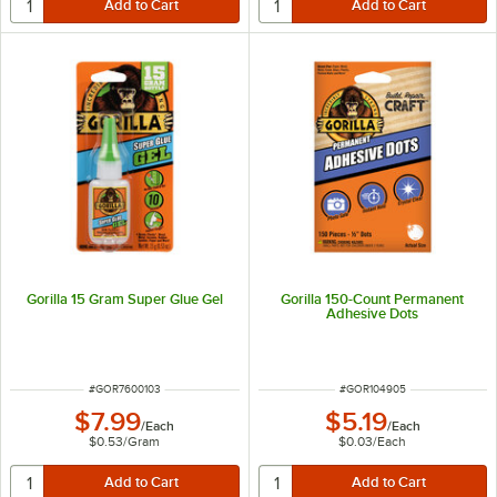
Gorilla 15 Gram Super Glue Gel
Gorilla 150-Count Permanent
Adhesive Dots
ITEM NUMBER
ITEM NUMBER
#
GOR7600103
#
GOR104905
$7.99
$5.19
/
Each
/
Each
$0.53
/
Gram
$0.03
/
Each