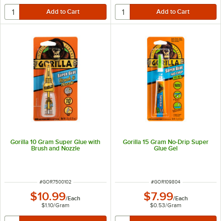
Gorilla 10 Gram Super Glue with
Gorilla 15 Gram No-Drip Super
Brush and Nozzle
Glue Gel
ITEM NUMBER
ITEM NUMBER
#
GOR7500102
#
GOR109804
$10.99
$7.99
/
Each
/
Each
$1.10
/
Gram
$0.53
/
Gram