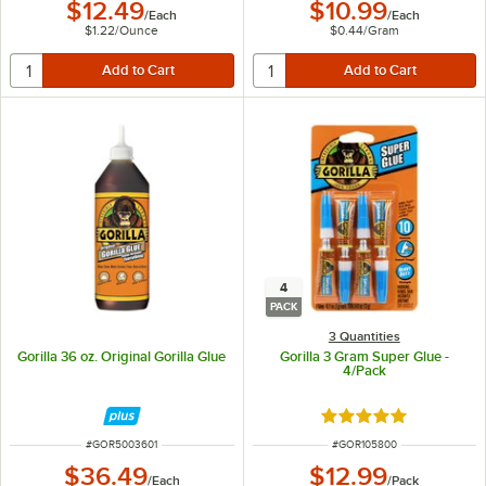
$12.49
$10.99
/
Each
/
Each
$1.22
/
Ounce
$0.44
/
Gram
4
PACK
3 Quantities
Gorilla 36 oz. Original Gorilla Glue
Gorilla 3 Gram Super Glue -
4/Pack
Rated 5 out of 5 sta
ITEM NUMBER
ITEM NUMBER
#
GOR5003601
#
GOR105800
$36.49
$12.99
/
Each
/
Pack