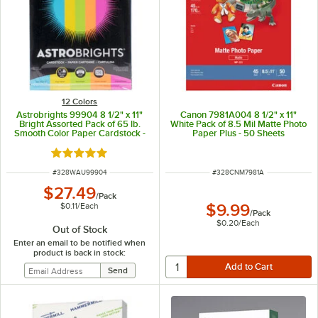
12 Colors
Astrobrights 99904 8 1/2" x 11"
Canon 7981A004 8 1/2" x 11"
Bright Assorted Pack of 65 lb.
White Pack of 8.5 Mil Matte Photo
Smooth Color Paper Cardstock -
Paper Plus - 50 Sheets
250 Sheets
Rated 5 out of 5 stars
ITEM NUMBER
ITEM NUMBER
#
328WAU99904
#
328CNM7981A
$27.49
/
Pack
$0.11
/
Each
$9.99
/
Pack
$0.20
/
Each
Out of Stock
Enter an email to be notified when
product is back in stock: