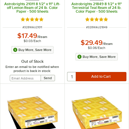
Astrobrights 21011 8 1/2" x 11" Lift-
Astrobrights 21849 8 1/2" x 11"
off Lemon Ream of 24 lb. Color
Terrestrial Teal Ream of 24 lb.
Paper - 500 Sheets
Color Paper - 500 Sheets
Rated 5 out of 5 stars
Rated 5 out of 5 sta
ITEM NUMBER
ITEM NUMBER
#
328WAU21011
#
328WAU21849
$17.49
/
Ream
$0.03
/
Each
$29.49
/
Ream
$0.06
/
Each
Buy More, Save More
Buy More, Save More
Out of Stock
Enter an email to be notified when
product is back in stock: