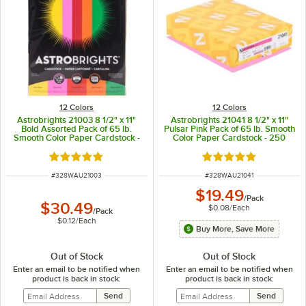
12 Colors
12 Colors
Astrobrights 21003 8 1/2" x 11"
Astrobrights 21041 8 1/2" x 11"
Bold Assorted Pack of 65 lb.
Pulsar Pink Pack of 65 lb. Smooth
Smooth Color Paper Cardstock -
Color Paper Cardstock - 250
250 Sheets
Sheets
Rated 5 out of 5 stars
Rated 5 out of 5 sta
ITEM NUMBER
ITEM NUMBER
#
328WAU21003
#
328WAU21041
$19.49
/
Pack
$30.49
$0.08
/
Each
/
Pack
$0.12
/
Each
Buy More, Save More
Out of Stock
Out of Stock
Enter an email to be notified when
Enter an email to be notified when
product is back in stock:
product is back in stock: