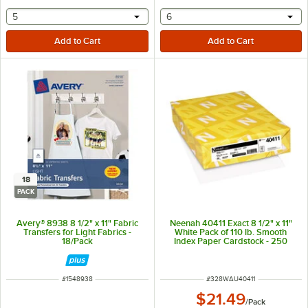
selecting other will provide a text input
selecting other will provide 
5
6
18
PACK
Avery® 8938 8 1/2" x 11" Fabric
Neenah 40411 Exact 8 1/2" x 11"
Transfers for Light Fabrics -
White Pack of 110 lb. Smooth
18/Pack
Index Paper Cardstock - 250
Sheets
ITEM NUMBER
ITEM NUMBER
#
1548938
#
328WAU40411
$21.49
/
Pack