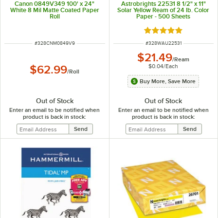
Canon 0849V349 100' x 24"
Astrobrights 22531 8 1/2" x 11"
White 8 Mil Matte Coated Paper
Solar Yellow Ream of 24 lb. Color
Roll
Paper - 500 Sheets
Rated 5 out of 5 sta
ITEM NUMBER
ITEM NUMBER
#
328CNM0849V9
#
328WAU22531
$21.49
/
Ream
$0.04
/
Each
$62.99
/
Roll
Buy More, Save More
Out of Stock
Out of Stock
Enter an email to be notified when
Enter an email to be notified when
product is back in stock:
product is back in stock: