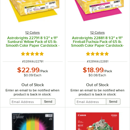
12 Colors
12 Colors
Astrobrights 22791 8 1/2" x 11"
Astrobrights 22881 8 1/2" x 11"
Sunburst Yellow Pack of 65 lb.
Fireball Fuchsia Pack of 65 lb.
Smooth Color Paper Cardstock -
Smooth Color Paper Cardstock-
250 Sheets
250 Sheets
Rated 5 out of 5 stars
Rated 5 out of 5 sta
ITEM NUMBER
ITEM NUMBER
#
328WAU22791
#
328WAU22881
$22.99
$18.99
/
Pack
/
Pack
$0.09
/
Each
$0.08
/
Each
Out of Stock
Out of Stock
Enter an email to be notified when
Enter an email to be notified when
product is back in stock:
product is back in stock: