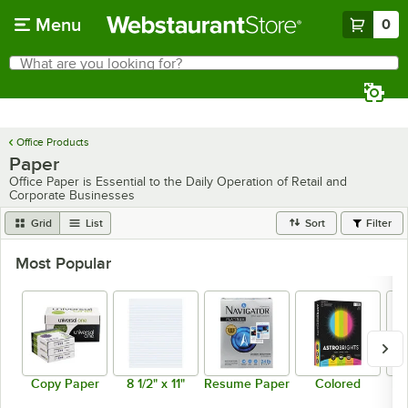
Skip to main content
Menu
0
What are you looking for?
Search
Begin typing for results.
Office Products
Paper
Office Paper is Essential to the Daily Operation of Retail and
Corporate Businesses
Grid
List
Sort
Filter
Most Popular
Copy Paper
8 1/2" x 11"
Resume Paper
Colored
Mu