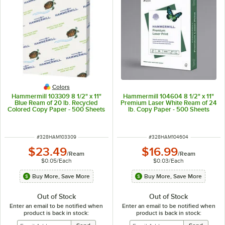
Colors
Hammermill 103309 8 1/2" x 11"
Hammermill 104604 8 1/2" x 11"
Blue Ream of 20 lb. Recycled
Premium Laser White Ream of 24
Colored Copy Paper - 500 Sheets
lb. Copy Paper - 500 Sheets
ITEM NUMBER
ITEM NUMBER
#
328HAM103309
#
328HAM104604
$23.49
$16.99
/
Ream
/
Ream
$0.05
/
Each
$0.03
/
Each
Buy More, Save More
Buy More, Save More
Out of Stock
Out of Stock
Enter an email to be notified when
Enter an email to be notified when
product is back in stock:
product is back in stock: