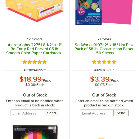
12 Colors
7 Colors
Astrobrights 22751 8 1/2" x 11"
SunWorks 9107 12" x 18" Hot Pink
Re-Entry Red Pack of 65 lb.
Pack of 58 lb. Construction Paper
Smooth Color Paper Cardstock -
- 50 Sheets
250 Sheets
Rated 5 out of 5 stars
Rated 4.9 out of 5 s
ITEM NUMBER
ITEM NUMBER
#
328WAU22751
#
328PAC9107
$18.99
$3.39
/
Pack
/
Pack
$0.08
/
Each
$0.07
/
Each
Out of Stock
Out of Stock
Enter an email to be notified when
Enter an email to be notified when
product is back in stock:
product is back in stock: