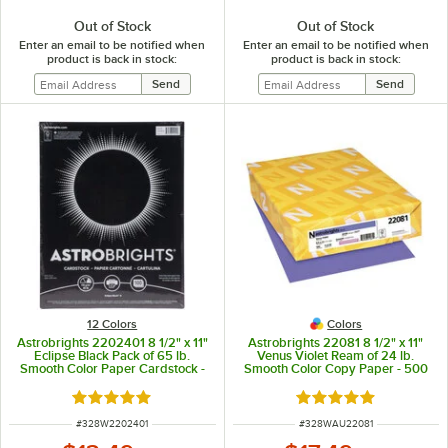
Out of Stock
Out of Stock
Enter an email to be notified when
Enter an email to be notified when
product is back in stock:
product is back in stock:
12 Colors
Colors
Astrobrights 2202401 8 1/2" x 11"
Astrobrights 22081 8 1/2" x 11"
Eclipse Black Pack of 65 lb.
Venus Violet Ream of 24 lb.
Smooth Color Paper Cardstock -
Smooth Color Copy Paper - 500
100 Sheets
Sheets
Rated 5 out of 5 stars
Rated 5 out of 5 sta
ITEM NUMBER
ITEM NUMBER
#
328W2202401
#
328WAU22081