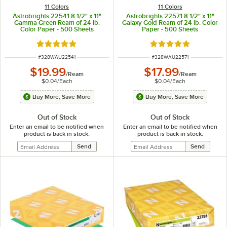
11 Colors
11 Colors
Astrobrights 22541 8 1/2" x 11"
Astrobrights 22571 8 1/2" x 11"
Gamma Green Ream of 24 lb.
Galaxy Gold Ream of 24 lb. Color
Color Paper - 500 Sheets
Paper - 500 Sheets
Rated 5 out of 5 stars
Rated 5 out of 5 sta
ITEM NUMBER
ITEM NUMBER
#
328WAU22541
#
328WAU22571
$19.99
$17.99
/
Ream
/
Ream
$0.04
/
Each
$0.04
/
Each
Buy More, Save More
Buy More, Save More
Out of Stock
Out of Stock
Enter an email to be notified when
Enter an email to be notified when
product is back in stock:
product is back in stock: