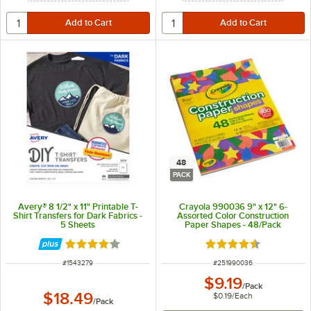
48
PACK
Avery® 8 1/2" x 11" Printable T-
Crayola 990036 9" x 12" 6-
Shirt Transfers for Dark Fabrics -
Assorted Color Construction
5 Sheets
Paper Shapes - 48/Pack
Rated 4 out of 5 stars
Rated 4.7 out of 5 s
ITEM NUMBER
ITEM NUMBER
#
1543279
#
251990036
$9.19
/
Pack
$18.49
$0.19
/
Each
/
Pack