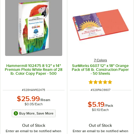
7 Colors
Hammermill 102475 8 1/2" x 14"
SunWorks 6607 12" x 18" Orange
Premium Photo White Ream of 28
Pack of 58 lb. Construction Paper
lb. Color Copy Paper - 500
- 50 Sheets
Sheets
Rated 4.9 out of 5 s
ITEM NUMBER
ITEM NUMBER
#
328HAM102475
#
328PAC6607
$25.99
/
Ream
$5.19
$0.05
/
Each
/
Pack
$0.10
/
Each
Buy More, Save More
Out of Stock
Out of Stock
Enter an email to be notified when
Enter an email to be notified when