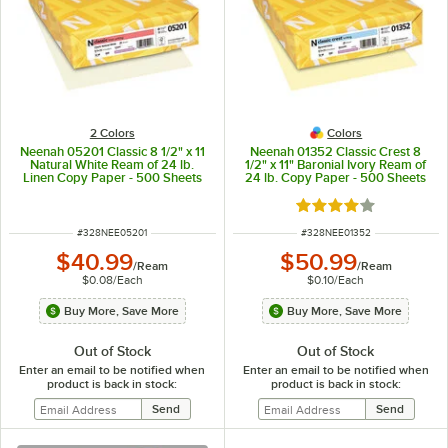
2 Colors
Colors
Neenah 05201 Classic 8 1/2" x 11
Neenah 01352 Classic Crest 8
Natural White Ream of 24 lb.
1/2" x 11" Baronial Ivory Ream of
Linen Copy Paper - 500 Sheets
24 lb. Copy Paper - 500 Sheets
Rated 4 out of 5 sta
ITEM NUMBER
ITEM NUMBER
#
328NEE05201
#
328NEE01352
$40.99
$50.99
/
Ream
/
Ream
$0.08
/
Each
$0.10
/
Each
Buy More, Save More
Buy More, Save More
Out of Stock
Out of Stock
Enter an email to be notified when
Enter an email to be notified when
product is back in stock:
product is back in stock: