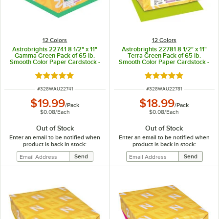
12 Colors
12 Colors
Astrobrights 22741 8 1/2" x 11"
Astrobrights 22781 8 1/2" x 11"
Gamma Green Pack of 65 lb.
Terra Green Pack of 65 lb.
Smooth Color Paper Cardstock -
Smooth Color Paper Cardstock -
250 Sheets
250 Sheets
Rated 5 out of 5 stars
Rated 5 out of 5 sta
ITEM NUMBER
ITEM NUMBER
#
328WAU22741
#
328WAU22781
$19.99
$18.99
/
Pack
/
Pack
$0.08
/
Each
$0.08
/
Each
Out of Stock
Out of Stock
Enter an email to be notified when
Enter an email to be notified when
product is back in stock:
product is back in stock: