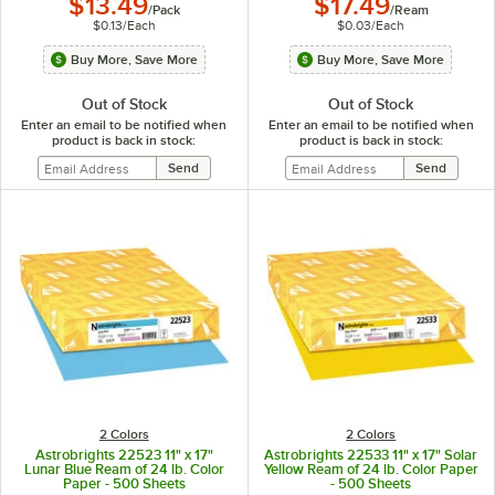
$13.49
$17.49
/
Pack
/
Ream
$0.13
/
Each
$0.03
/
Each
Buy More, Save More
Buy More, Save More
Out of Stock
Out of Stock
Enter an email to be notified when
Enter an email to be notified when
product is back in stock:
product is back in stock:
2 Colors
2 Colors
Astrobrights 22523 11" x 17"
Astrobrights 22533 11" x 17" Solar
Lunar Blue Ream of 24 lb. Color
Yellow Ream of 24 lb. Color Paper
Paper - 500 Sheets
- 500 Sheets