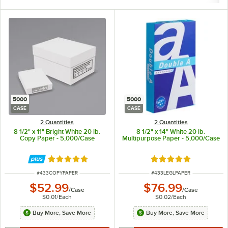
5000
5000
CASE
CASE
2 Quantities
2 Quantities
8 1/2" x 11" Bright White 20 lb.
8 1/2" x 14" White 20 lb.
Copy Paper - 5,000/Case
Multipurpose Paper - 5,000/Case
Rated 4.9 out of 5 stars
Rated 5 out of 5 sta
ITEM NUMBER
ITEM NUMBER
#
433COPYPAPER
#
433LEGLPAPER
$52.99
$76.99
/
Case
/
Case
$0.01
/
Each
$0.02
/
Each
Buy More, Save More
Buy More, Save More