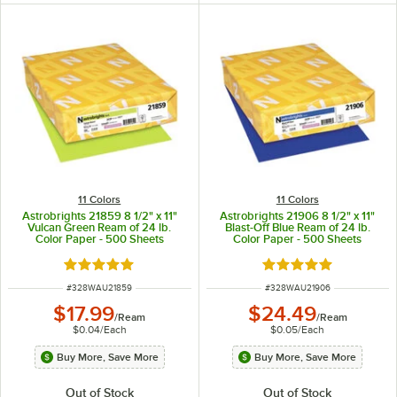
11 Colors
11 Colors
Astrobrights 21859 8 1/2" x 11"
Astrobrights 21906 8 1/2" x 11"
Vulcan Green Ream of 24 lb.
Blast-Off Blue Ream of 24 lb.
Color Paper - 500 Sheets
Color Paper - 500 Sheets
Rated 5 out of 5 stars
Rated 5 out of 5 sta
ITEM NUMBER
ITEM NUMBER
#
328WAU21859
#
328WAU21906
$17.99
$24.49
/
Ream
/
Ream
$0.04
/
Each
$0.05
/
Each
Buy More, Save More
Buy More, Save More
Out of Stock
Out of Stock