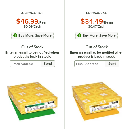
ITEM NUMBER
ITEM NUMBER
#
328WAU22523
#
328WAU22533
$46.99
$34.49
/
Ream
/
Ream
$0.09
/
Each
$0.07
/
Each
Buy More, Save More
Buy More, Save More
Out of Stock
Out of Stock
Enter an email to be notified when
Enter an email to be notified when
product is back in stock:
product is back in stock: