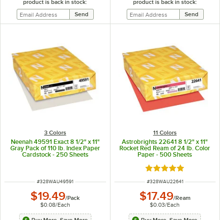
product is back in stock:
product is back in stock:
3 Colors
11 Colors
Neenah 49591 Exact 8 1/2" x 11"
Astrobrights 22641 8 1/2" x 11"
Gray Pack of 110 lb. Index Paper
Rocket Red Ream of 24 lb. Color
Cardstock - 250 Sheets
Paper - 500 Sheets
Rated 5 out of 5 sta
ITEM NUMBER
ITEM NUMBER
#
328WAU49591
#
328WAU22641
$19.49
$17.49
/
Pack
/
Ream
$0.08
/
Each
$0.03
/
Each
Buy More, Save More
Buy More, Save More