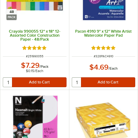
48
PACK
Crayola 990055 12" x 18" 12-
Pacon 4910 9" x 12" White Artist
Assorted Color Construction
Watercolor Paper Pad
Paper - 48/Pack
Rated 5 out of 5 stars
Rated 5 out of 5 sta
ITEM NUMBER
ITEM NUMBER
#
251990055
#
328PAC4910
$7.29
$4.69
/
Pack
/
Each
$0.15
/
Each