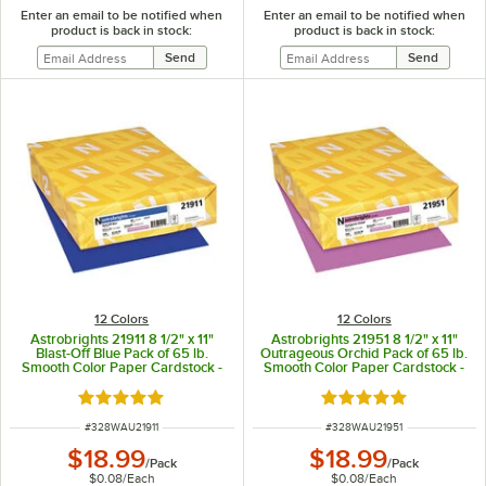
Enter an email to be notified when
Enter an email to be notified when
product is back in stock:
product is back in stock:
12 Colors
12 Colors
Astrobrights 21911 8 1/2" x 11"
Astrobrights 21951 8 1/2" x 11"
Blast-Off Blue Pack of 65 lb.
Outrageous Orchid Pack of 65 lb.
Smooth Color Paper Cardstock -
Smooth Color Paper Cardstock -
250 Sheets
250 Sheets
Rated 5 out of 5 stars
Rated 5 out of 5 sta
ITEM NUMBER
ITEM NUMBER
#
328WAU21911
#
328WAU21951
$18.99
$18.99
/
Pack
/
Pack
$0.08
/
Each
$0.08
/
Each