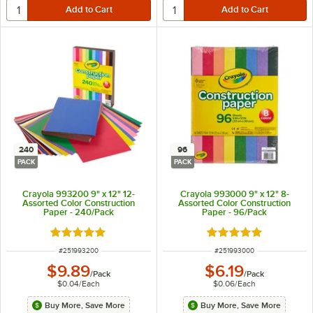
240
96
PACK
PACK
Crayola 993200 9" x 12" 12-
Crayola 993000 9" x 12" 8-
Assorted Color Construction
Assorted Color Construction
Paper - 240/Pack
Paper - 96/Pack
Rated 5 out of 5 stars
Rated 5 out of 5 sta
ITEM NUMBER
ITEM NUMBER
#
251993200
#
251993000
$9.89
$6.19
/
Pack
/
Pack
$0.04
/
Each
$0.06
/
Each
Buy More, Save More
Buy More, Save More