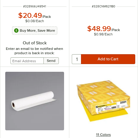
ITEM NUMBER
ITEM NUMBER
#
328WAU49541
#
328CNM6211B0
$20.49
/
Pack
$0.08
/
Each
$48.99
/
Pack
Buy More, Save More
$0.98
/
Each
Out of Stock
Enter an email to be notified when
product is back in stock:
11 Colors