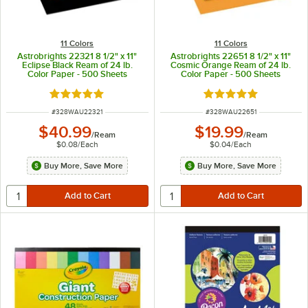
11 Colors
11 Colors
Astrobrights 22321 8 1/2" x 11"
Astrobrights 22651 8 1/2" x 11"
Eclipse Black Ream of 24 lb.
Cosmic Orange Ream of 24 lb.
Color Paper - 500 Sheets
Color Paper - 500 Sheets
Rated 5 out of 5 stars
Rated 5 out of 5 sta
ITEM NUMBER
ITEM NUMBER
#
328WAU22321
#
328WAU22651
$40.99
$19.99
/
Ream
/
Ream
$0.08
/
Each
$0.04
/
Each
Buy More, Save More
Buy More, Save More