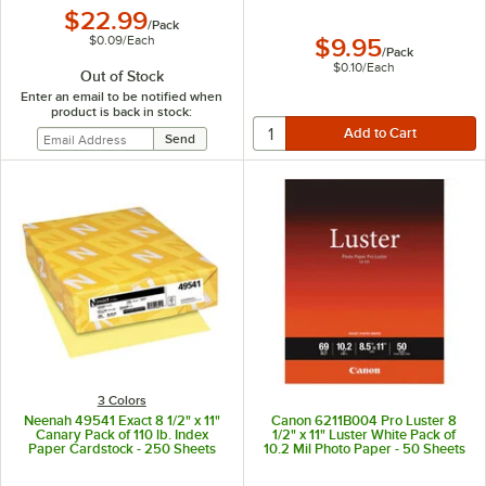
$22.99
/
Pack
$0.09
/
Each
$9.95
/
Pack
$0.10
/
Each
Out of Stock
Enter an email to be notified when
product is back in stock:
3 Colors
Neenah 49541 Exact 8 1/2" x 11"
Canon 6211B004 Pro Luster 8
Canary Pack of 110 lb. Index
1/2" x 11" Luster White Pack of
Paper Cardstock - 250 Sheets
10.2 Mil Photo Paper - 50 Sheets