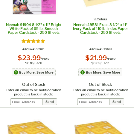
3 Colors
Neenah 91904 8 1/2" x 11" Bright
Neenah 49581 Exact 8 1/2" x 11"
White Pack of 65 lb. Smooth
Ivory Pack of 110 lb. Index Paper
Paper Cardstock - 250 Sheets
Cardstock - 250 Sheets
Rated 5 out of 5 stars
ITEM NUMBER
ITEM NUMBER
#
328WAU91904
#
328WAU49581
$23.99
$21.99
/
Pack
/
Pack
$0.10
/
Each
$0.09
/
Each
Buy More, Save More
Buy More, Save More
Out of Stock
Out of Stock
Enter an email to be notified when
Enter an email to be notified when
product is back in stock:
product is back in stock: