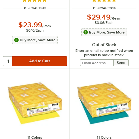
Rated 5 out of 5 stars
Rated 5 out of 5 sta
ITEM NUMBER
ITEM NUMBER
#
328WAU40311
#
328WAU21946
$29.49
/
Ream
$0.06
/
Each
$23.99
/
Pack
$0.10
/
Each
Buy More, Save More
Buy More, Save More
Out of Stock
Enter an email to be notified when
product is back in stock:
11 Colors
11 Colors