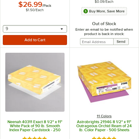
$0.09
/
Each
$26.99
/
Pack
$1.50
/
Each
Buy More, Save More
Out of Stock
selecting other will provide a text input
9
Enter an email to be notified when
product is back in stock:
11 Colors
Neenah 40311 Exact 8 1/2" x 11"
Astrobrights 21946 8 1/2" x 11"
White Pack of 90 lb. Smooth
Outrageous Orchid Ream of 24
Index Paper Cardstock - 250
lb. Color Paper - 500 Sheets
Sheets