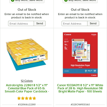
Out of Stock
Out of Stock
Enter an email to be notified when
Enter an email to be notified when
product is back in stock:
product is back in stock:
12 Colors
Astrobrights 22861 8 1/2" x 11"
Canon 1033A011 8 1/2" x 11" White
Celestial Blue Pack of 65 lb.
Pack of 28 lb. High Resolution 98
Smooth Color Paper Cardstock -
Bright Matte Paper - 100 Sheets
250 Sheets
Rated 5 out of 5 stars
ITEM NUMBER
ITEM NUMBER
#
328WAU22861
#
328CNM1033A0