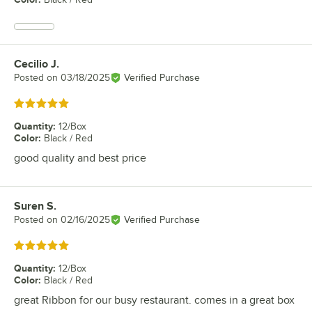
Cecilio J.
Review by
Posted on
03/18/2025
Verified Purchase
Rated 5 out of 5 stars
Quantity
:
12/Box
Color
:
Black / Red
good quality and best price
Suren S.
Review by
Posted on
02/16/2025
Verified Purchase
Rated 5 out of 5 stars
Quantity
:
12/Box
Color
:
Black / Red
great Ribbon for our busy restaurant. comes in a great box