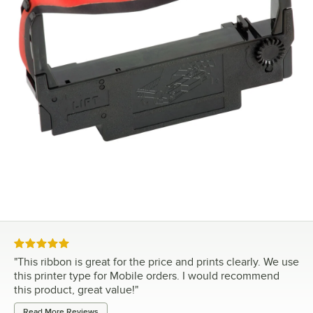
Rated 5 out of 5 stars
"
This ribbon is great for the price and prints clearly. We use
this printer type for Mobile orders. I would recommend
this product, great value!
"
Read More Reviews