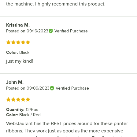
the machine. I highly recommend this product.
Kristina M.
Review by
Posted on
09/16/2023
Verified Purchase
Rated 5 out of 5 stars
Color
:
Black
just my kind!
John M.
Review by
Posted on
09/09/2023
Verified Purchase
Rated 5 out of 5 stars
Quantity
:
12/Box
Color
:
Black / Red
Webstaurant has the BEST prices around for these printer
ribbons. They work just as good as the more expensive