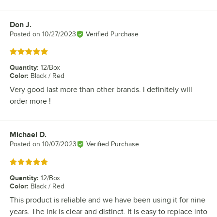
Don J.
Review by
Posted on
10/27/2023
Verified Purchase
Rated 5 out of 5 stars
Quantity
:
12/Box
Color
:
Black / Red
Very good last more than other brands. I definitely will
order more !
Michael D.
Review by
Posted on
10/07/2023
Verified Purchase
Rated 5 out of 5 stars
Quantity
:
12/Box
Color
:
Black / Red
This product is reliable and we have been using it for nine
years. The ink is clear and distinct. It is easy to replace into