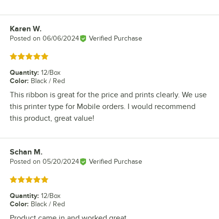
Karen W.
Review by
Posted on
06/06/2024
Verified Purchase
Rated 5 out of 5 stars
Quantity
:
12/Box
Color
:
Black / Red
This ribbon is great for the price and prints clearly. We use
this printer type for Mobile orders. I would recommend
this product, great value!
Schan M.
Review by
Posted on
05/20/2024
Verified Purchase
Rated 5 out of 5 stars
Quantity
:
12/Box
Color
:
Black / Red
Product came in and worked great