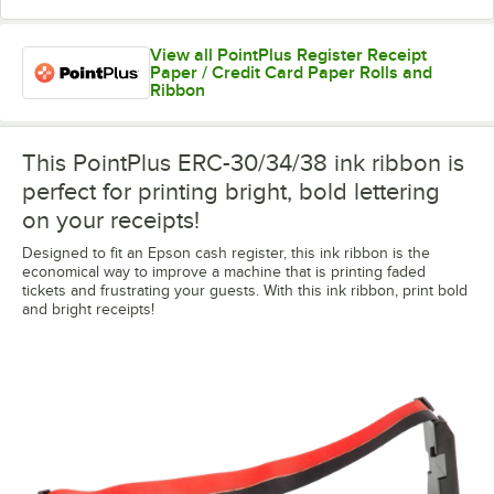
View all PointPlus Register Receipt
Paper / Credit Card Paper Rolls and
Ribbon
This PointPlus ERC-30/34/38 ink ribbon is
perfect for printing bright, bold lettering
on your receipts!
Designed to fit an Epson cash register, this ink ribbon is the
economical way to improve a machine that is printing faded
tickets and frustrating your guests. With this ink ribbon, print bold
and bright receipts!