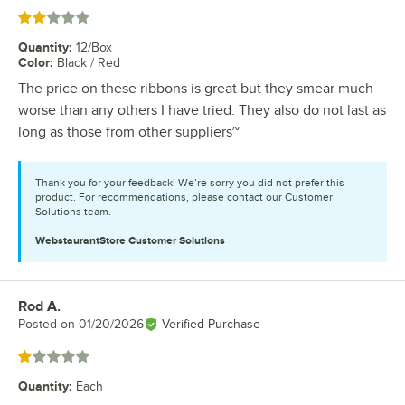
Rated 2 out of 5 stars
Quantity
:
12/Box
Color
:
Black / Red
The price on these ribbons is great but they smear much
worse than any others I have tried. They also do not last as
long as those from other suppliers~
Thank you for your feedback! We’re sorry you did not prefer this
product. For recommendations, please contact our Customer
Solutions team.
WebstaurantStore
Customer Solutions
Rod A.
Review by
Posted on
01/20/2026
Verified Purchase
Rated 1 out of 5 stars
Quantity
:
Each