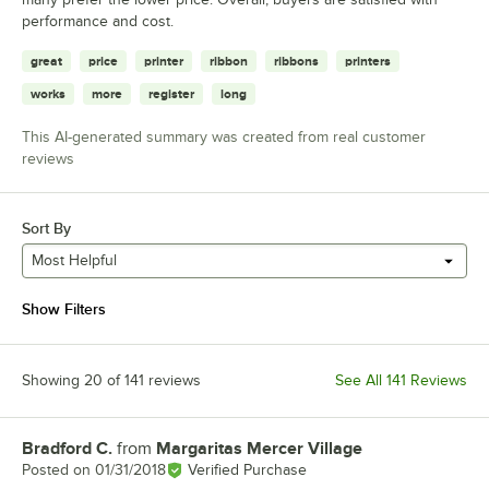
performance and cost.
great
price
printer
ribbon
ribbons
printers
works
more
register
long
This AI-generated summary was created from real customer
reviews
Sort By
Most Helpful
Show Filters
Showing 20 of 141 reviews
See All 141 Reviews
Bradford C.
from
Margaritas Mercer Village
Review by
Posted on
01/31/2018
Verified Purchase