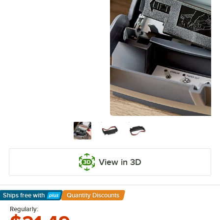
View in 3D
Ships free
with
Quantity Discounts
Learn More
Regularly: