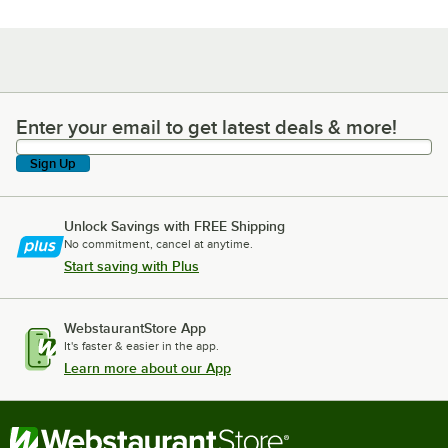
Enter your email to get latest deals & more!
Enter your email to get latest deals & more!
Sign Up
Unlock Savings with FREE Shipping
No commitment, cancel at anytime.
Start saving with Plus
WebstaurantStore App
It's faster & easier in the app.
Learn more about our App