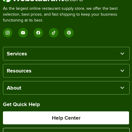
As the largest online restaurant supply store, we offer the best
selection, best prices, and fast shipping to keep your business
functioning at its best.
Services
Resources
About
Get Quick Help
Help Center