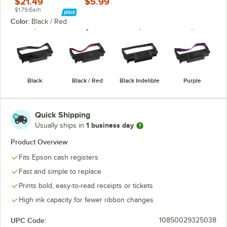
$21.49
$5.99
$1.79/Each
Color:
Black / Red
Black
Black / Red
Black Indelible
Purple
Quick Shipping
1 business day
Usually ships in
Product Overview
Fits Epson cash registers
Fast and simple to replace
Prints bold, easy-to-read receipts or tickets
High ink capacity for fewer ribbon changes
UPC Code:
10850029325038