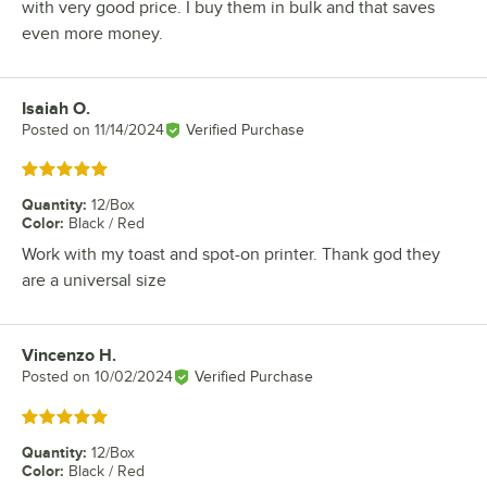
with very good price. I buy them in bulk and that saves
even more money.
Isaiah O.
Review by
Posted on
11/14/2024
Verified Purchase
Rated 5 out of 5 stars
Quantity
:
12/Box
Color
:
Black / Red
Work with my toast and spot-on printer. Thank god they
are a universal size
Vincenzo H.
Review by
Posted on
10/02/2024
Verified Purchase
Rated 5 out of 5 stars
Quantity
:
12/Box
Color
:
Black / Red