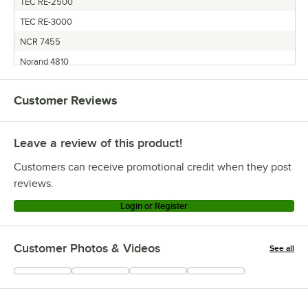
TEC RE-2500
TEC RE-3000
NCR 7455
Norand 4810
Siemens BEETLE 70
Customer Reviews
Siemens 70 Beetle Printer
Datamega DPN-2700
Leave a review of this product!
Datamega TM-U370
Datamega TM-U375
Customers can receive promotional credit when they post
Micros TM-U370
reviews.
Micros 1700 Main
Login or Register
Micros TM-U200B
Micros 1320W Main
Customer Photos & Videos
See all
Micros 2700
+
17
Micros 4300-395 Main
Micros TM-U375