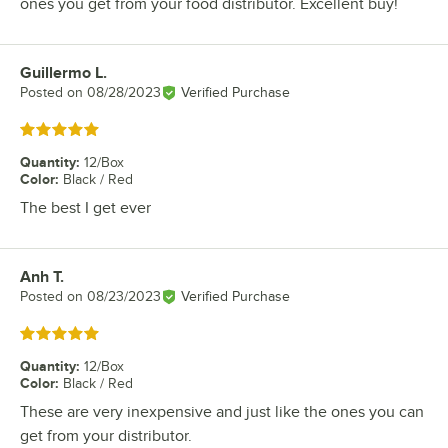
ones you get from your food distributor. Excellent buy!
Guillermo L.
Review by
Posted on
08/28/2023
Verified Purchase
Rated 5 out of 5 stars
Quantity
:
12/Box
Color
:
Black / Red
The best I get ever
Anh T.
Review by
Posted on
08/23/2023
Verified Purchase
Rated 5 out of 5 stars
Quantity
:
12/Box
Color
:
Black / Red
These are very inexpensive and just like the ones you can
get from your distributor.