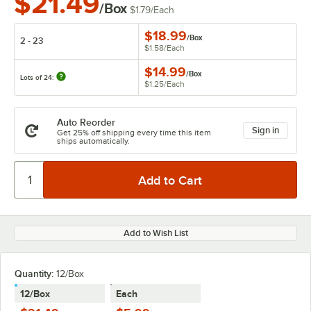
$21.49
/Box
$1.79
/
Each
$18.99
/
Box
2 - 23
$1.58
/
Each
$14.99
/
Box
Lots of 24:
$1.25
/
Each
Auto Reorder
Sign in
Get 25% off shipping every time this item
ships automatically.
Add to Wish List
Quantity
:
12/Box
12/Box
Each