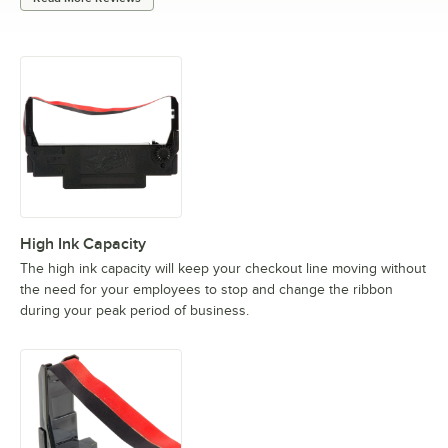
High Ink Capacity
The high ink capacity will keep your checkout line moving without
the need for your employees to stop and change the ribbon
during your peak period of business.