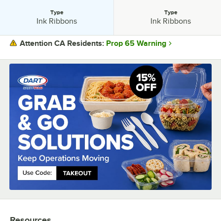
Type
Type
Type:
Type:
Ink Ribbons
Ink Ribbons
Prop 65 Warning
Attention CA Residents:
PRICE
COLOR
TYPE
Resources