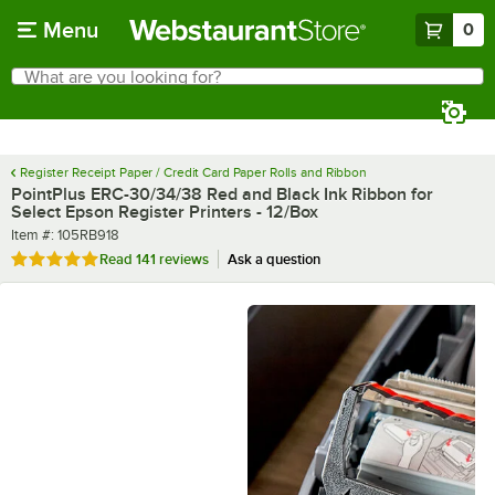
Skip to main content
Menu
0
What are you looking for?
Search
Begin typing for results.
Register Receipt Paper / Credit Card Paper Rolls and Ribbon
PointPlus ERC-30/34/38 Red and Black Ink Ribbon for
Select Epson Register Printers - 12/Box
Item number
Item #:
105RB918
Rated 4.8 out of 5 stars
Read
141 reviews
Ask a question