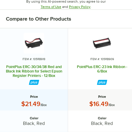
By using this AI-powered search, you agree to our
Opens in new tab
Opens in new tab
Terms of Use
and
Privacy Policy
.
Compare to Other Products
ITEM #: 105RB918
ITEM #: 105RB909
PointPlus ERC-30/34/38 Red and
PointPlus ERC-23 Ink Ribbon -
Black Ink Ribbon for Select Epson
6/Box
Register Printers - 12/Box
Price
Price
Price:
Price:
$21.49
$16.49
/Box
/Box
Color
Color
Color:
Color:
Black, Red
Black, Red