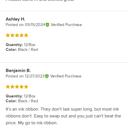
Ashley H.
Review by
Posted on
05/15/2024
Verified Purchase
Rated 5 out of 5 stars
Quantity
:
12/Box
Color
:
Black / Red
Benjamin B.
Review by
Posted on
12/27/2023
Verified Purchase
Rated 5 out of 5 stars
Quantity
:
12/Box
Color
:
Black / Red
It's an ink ribbon. They don't last super long, but most ink
ribbons don't. Easy to swap out and you just can't beat the
price. My go to ink ribbon.