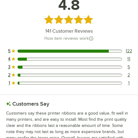
4.8
Micros 1370W Main
Micros 1200W
Rated 4.8 out of 5 stars
Loading more products...
141
Customer Reviews
How item reviews work
5
122
122 reviews rated this 5 out of 5 stars.
4
11
11 reviews rated this 4 out of 5 stars.
3
5
5 reviews rated this 3 out of 5 stars.
2
2
2 reviews rated this 2 out of 5 stars.
1
1
1 reviews rated this 1 out of 5 stars.
Customers Say
Customers say these printer ribbons are a good value, fit well in
many printers, and are easy to install. Most find the print quality
clear and the ribbons last a reasonable amount of time. Some
note they may not last as long as more expensive brands, but
many prefer the lower price. Overall, buyers are satisfied with