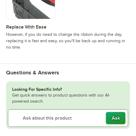
Replace With Ease
However, if you do need to change the ribbon during the day,
replacing it is fast and easy, so you'll be back up and running in
no time.
Questions & Answers
Looking For Specific Info?
Get quick answers to product questions with our AI-
powered search.
Ask