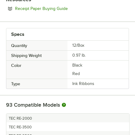
Opens in new tab
Receipt Paper Buying Guide
Specs
Quantity
12/Box
Shipping Weight
0.97
lb.
Color
Black
Red
Type
Ink Ribbons
93
Compatible Models
TEC RE-2000
TEC RE-3500