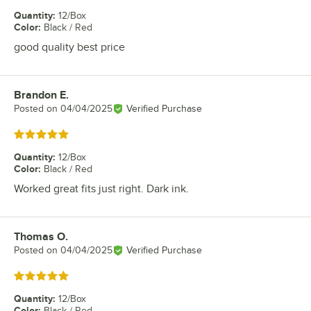
Quantity
:
12/Box
Color
:
Black / Red
good quality best price
Brandon E.
Review by
Posted on
04/04/2025
Verified Purchase
Rated 5 out of 5 stars
Quantity
:
12/Box
Color
:
Black / Red
Worked great fits just right. Dark ink.
Thomas O.
Review by
Posted on
04/04/2025
Verified Purchase
Rated 5 out of 5 stars
Quantity
:
12/Box
Color
:
Black / Red