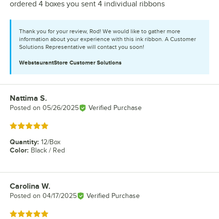
ordered 4 boxes you sent 4 individual ribbons
Thank you for your review, Rod! We would like to gather more
information about your experience with this ink ribbon. A Customer
Solutions Representative will contact you soon!
WebstaurantStore
Customer Solutions
Nattima S.
Review by
Posted on
05/26/2025
Verified Purchase
Rated 5 out of 5 stars
Quantity
:
12/Box
Color
:
Black / Red
Carolina W.
Review by
Posted on
04/17/2025
Verified Purchase
Rated 5 out of 5 stars