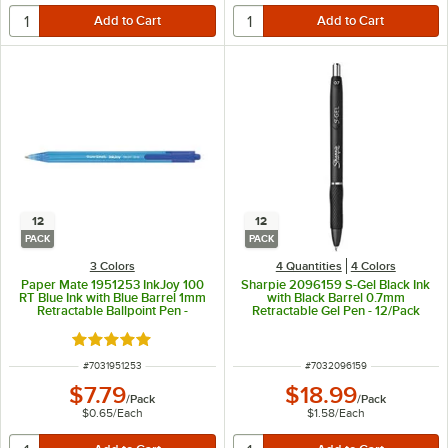
12
12
PACK
PACK
3 Colors
4 Quantities
4 Colors
Paper Mate 1951253 InkJoy 100
Sharpie 2096159 S-Gel Black Ink
RT Blue Ink with Blue Barrel 1mm
with Black Barrel 0.7mm
Retractable Ballpoint Pen -
Retractable Gel Pen - 12/Pack
12/Pack
Rated 5 out of 5 stars
ITEM NUMBER
ITEM NUMBER
#
7031951253
#
7032096159
$7.79
$18.99
/
Pack
/
Pack
$0.65
/
Each
$1.58
/
Each