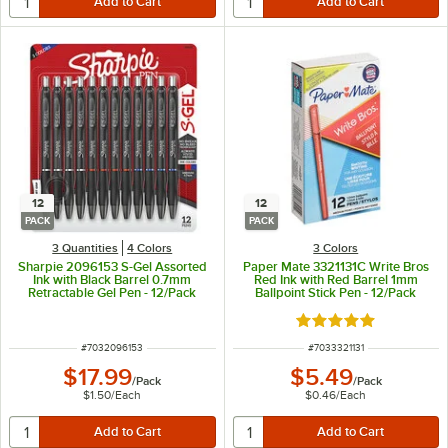
12
12
PACK
PACK
3 Quantities
4 Colors
3 Colors
Sharpie 2096153 S-Gel Assorted
Paper Mate 3321131C Write Bros
Ink with Black Barrel 0.7mm
Red Ink with Red Barrel 1mm
Retractable Gel Pen - 12/Pack
Ballpoint Stick Pen - 12/Pack
Rated 4.9 out of 5 s
ITEM NUMBER
ITEM NUMBER
#
7032096153
#
7033321131
$17.99
$5.49
/
Pack
/
Pack
$1.50
/
Each
$0.46
/
Each