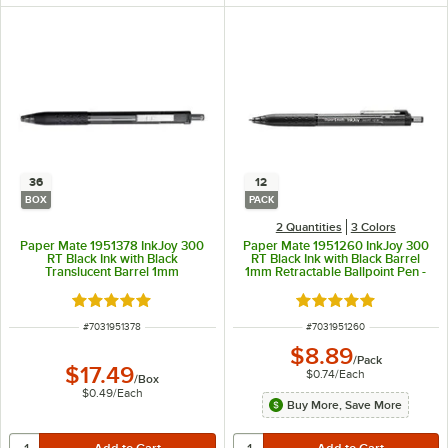
36
12
BOX
PACK
2 Quantities
3 Colors
Paper Mate 1951378 InkJoy 300
Paper Mate 1951260 InkJoy 300
RT Black Ink with Black
RT Black Ink with Black Barrel
Translucent Barrel 1mm
1mm Retractable Ballpoint Pen -
Retractable Ballpoint Pen - 36/Box
12/Pack
Rated 5 out of 5 stars
Rated 5 out of 5 sta
ITEM NUMBER
ITEM NUMBER
#
7031951378
#
7031951260
$8.89
/
Pack
$17.49
$0.74
/
Each
/
Box
$0.49
/
Each
Buy More, Save More