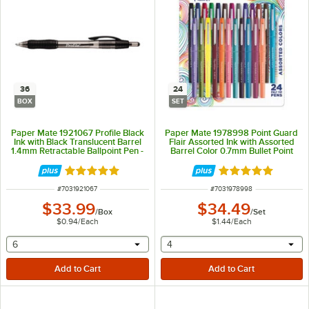
36
24
BOX
SET
Paper Mate 1921067 Profile Black
Paper Mate 1978998 Point Guard
Ink with Black Translucent Barrel
Flair Assorted Ink with Assorted
1.4mm Retractable Ballpoint Pen -
Barrel Color 0.7mm Bullet Point
36/Box
Stick Pen - 24/Set
Rated 5 out of 5 stars
Rated 4.8 out of 
ITEM NUMBER
ITEM NUMBER
#
7031921067
#
7031978998
$33.99
$34.49
/
Box
/
Set
$0.94
/
Each
$1.44
/
Each
selecting other will provide a text input
selecting other will provide 
6
4