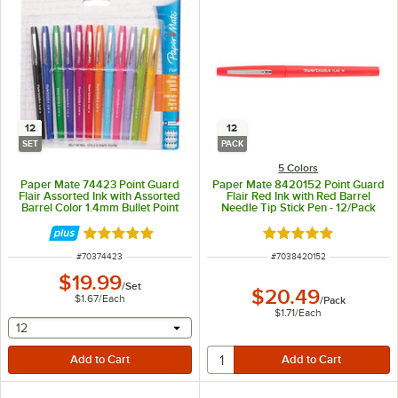
12
12
SET
PACK
5 Colors
Paper Mate 74423 Point Guard
Paper Mate 8420152 Point Guard
Flair Assorted Ink with Assorted
Flair Red Ink with Red Barrel
Barrel Color 1.4mm Bullet Point
Needle Tip Stick Pen - 12/Pack
Stick Pen - 12/Set
Rated 5 out of 5 stars
Rated 5 out of 5 sta
ITEM NUMBER
ITEM NUMBER
#
70374423
#
7038420152
$19.99
/
Set
$20.49
$1.67
/
Each
/
Pack
$1.71
/
Each
selecting other will provide a text input
12