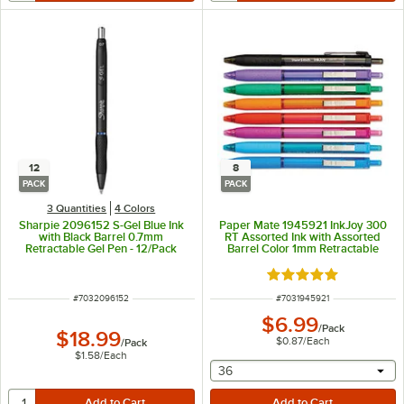
12
8
PACK
PACK
3 Quantities
4 Colors
Sharpie 2096152 S-Gel Blue Ink
Paper Mate 1945921 InkJoy 300
with Black Barrel 0.7mm
RT Assorted Ink with Assorted
Retractable Gel Pen - 12/Pack
Barrel Color 1mm Retractable
Ballpoint Pen - 8/Pack
Rated 5 out of 5 sta
ITEM NUMBER
ITEM NUMBER
#
7032096152
#
7031945921
$6.99
/
Pack
$18.99
$0.87
/
Each
/
Pack
$1.58
/
Each
selecting other will provide 
36