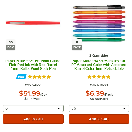
36
8
BOX
PACK
2 Quantities
Paper Mate 1921091 Point Guard
Paper Mate 1945935 InkJoy 100
Flair Red Ink with Red Barrel
RT Assorted Color with Assorted
1.4mm Bullet Point Stick Pen -
Barrel Color 1mm Retractable
36/Box
Ballpoint Pen - 8/Pack
Rated 5 out of 5 stars
Rated 5 out of 5 sta
ITEM NUMBER
ITEM NUMBER
#
7031921091
#
7031945935
$51.99
$6.39
/
Box
/
Pack
$1.44
/
Each
$0.80
/
Each
selecting other will provide a text input
selecting other will provide 
6
36