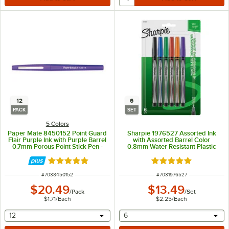
12
6
PACK
SET
5 Colors
Paper Mate 8450152 Point Guard
Sharpie 1976527 Assorted Ink
Flair Purple Ink with Purple Barrel
with Assorted Barrel Color
0.7mm Porous Point Stick Pen -
0.8mm Water Resistant Plastic
12/Pack
Point Stick Pen - 6/Set
Rated 5 out of 5 stars
Rated 5 out of 5 sta
ITEM NUMBER
ITEM NUMBER
#
7038450152
#
7031976527
$20.49
$13.49
/
Pack
/
Set
$1.71
/
Each
$2.25
/
Each
selecting other will provide a text input
selecting other will provide 
12
6