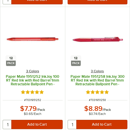
12
12
PACK
PACK
3 Colors
3 Colors
Paper Mate 1951252 InkJoy 100
Paper Mate 1951258 InkJoy 300
RT Red Ink with Red Barrel 1mm
RT Red Ink with Red Barrel 1mm
Retractable Ballpoint Pen -
Retractable Ballpoint Pen -
12/Pack
12/Pack
Rated 5 out of 5 stars
Rated 5 out of 5 sta
ITEM NUMBER
ITEM NUMBER
#
7031951252
#
7031951258
$7.79
$8.89
/
Pack
/
Pack
$0.65
/
Each
$0.74
/
Each