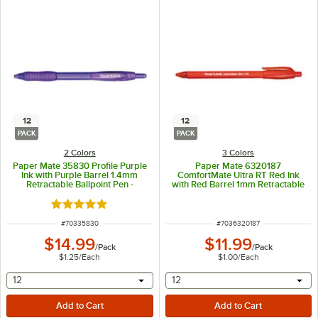
12
12
PACK
PACK
2 Colors
3 Colors
Paper Mate 35830 Profile Purple
Paper Mate 6320187
Ink with Purple Barrel 1.4mm
ComfortMate Ultra RT Red Ink
Retractable Ballpoint Pen -
with Red Barrel 1mm Retractable
12/Pack
Ballpoint Pen - 12/Pack
Rated 5 out of 5 stars
ITEM NUMBER
ITEM NUMBER
#
70335830
#
7036320187
$14.99
$11.99
/
Pack
/
Pack
$1.25
/
Each
$1.00
/
Each
selecting other will provide a text input
selecting other will provide 
12
12