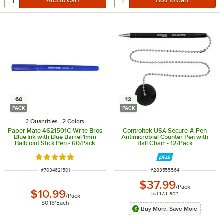
60
12
PACK
PACK
2 Quantities
2 Colors
Paper Mate 4621501C Write Bros
Controltek USA Secure-A-Pen
Blue Ink with Blue Barrel 1mm
Antimicrobial Counter Pen with
Ballpoint Stick Pen - 60/Pack
Ball Chain - 12/Pack
Rated 4.9 out of 5 stars
ITEM NUMBER
ITEM NUMBER
#
7034621501
#
283555564
$37.99
/
Pack
$10.99
$3.17
/
Each
/
Pack
$0.18
/
Each
Buy More, Save More