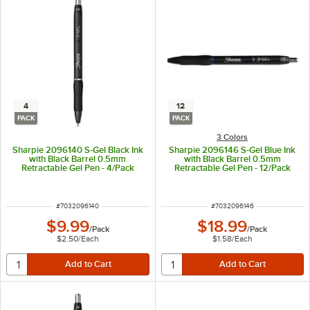
4
12
PACK
PACK
3 Colors
Sharpie 2096140 S-Gel Black Ink
Sharpie 2096146 S-Gel Blue Ink
with Black Barrel 0.5mm
with Black Barrel 0.5mm
Retractable Gel Pen - 4/Pack
Retractable Gel Pen - 12/Pack
ITEM NUMBER
ITEM NUMBER
#
7032096140
#
7032096146
$9.99
$18.99
/
Pack
/
Pack
$2.50
/
Each
$1.58
/
Each