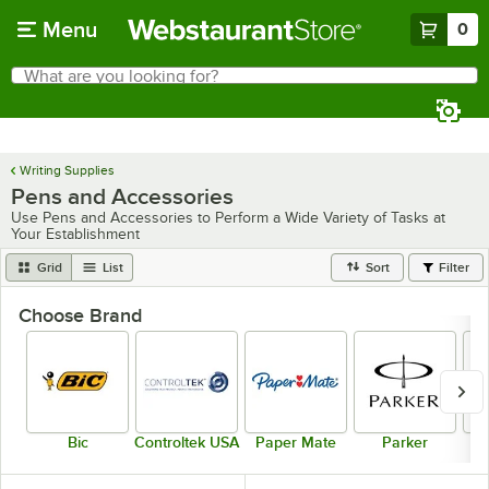
Skip to main content
Menu
0
What are you looking for?
Search
Begin typing for results.
Writing Supplies
Pens and Accessories
Use Pens and Accessories to Perform a Wide Variety of Tasks at
Your Establishment
Grid
List
Sort
Filter
Choose Brand
Bic
Controltek USA
Paper Mate
Parker