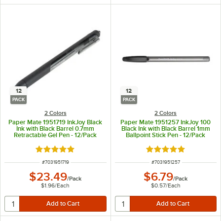
12
12
PACK
PACK
2 Colors
2 Colors
Paper Mate 1951719 InkJoy Black
Paper Mate 1951257 InkJoy 100
Ink with Black Barrel 0.7mm
Black Ink with Black Barrel 1mm
Retractable Gel Pen - 12/Pack
Ballpoint Stick Pen - 12/Pack
Rated 4.9 out of 5 stars
Rated 5 out of 5 sta
ITEM NUMBER
ITEM NUMBER
#
7031951719
#
7031951257
$23.49
$6.79
/
Pack
/
Pack
$1.96
/
Each
$0.57
/
Each