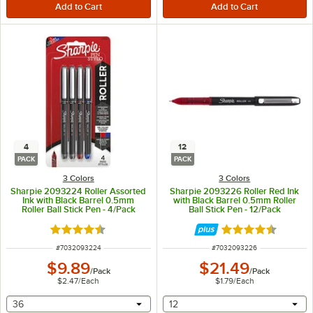
4
12
PACK
PACK
3 Colors
3 Colors
Sharpie 2093224 Roller Assorted
Sharpie 2093226 Roller Red Ink
Ink with Black Barrel 0.5mm
with Black Barrel 0.5mm Roller
Roller Ball Stick Pen - 4/Pack
Ball Stick Pen - 12/Pack
Rated 4.5 out of 5 stars
Rated 4.5 out of 
ITEM NUMBER
ITEM NUMBER
#
7032093224
#
7032093226
$9.89
$21.49
/
Pack
/
Pack
$2.47
/
Each
$1.79
/
Each
selecting other will provide a text input
selecting other will provide 
36
12