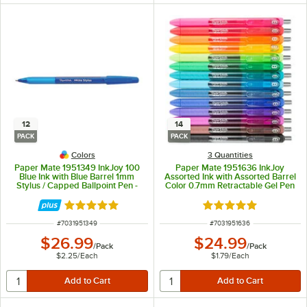
12
14
PACK
PACK
Colors
3 Quantities
Paper Mate 1951349 InkJoy 100
Paper Mate 1951636 InkJoy
Blue Ink with Blue Barrel 1mm
Assorted Ink with Assorted Barrel
Stylus / Capped Ballpoint Pen -
Color 0.7mm Retractable Gel Pen
12/Pack
- 14/Pack
Rated 5 out of 5 stars
Rated 5 out of 5 sta
ITEM NUMBER
ITEM NUMBER
#
7031951349
#
7031951636
$26.99
$24.99
/
Pack
/
Pack
$2.25
/
Each
$1.79
/
Each