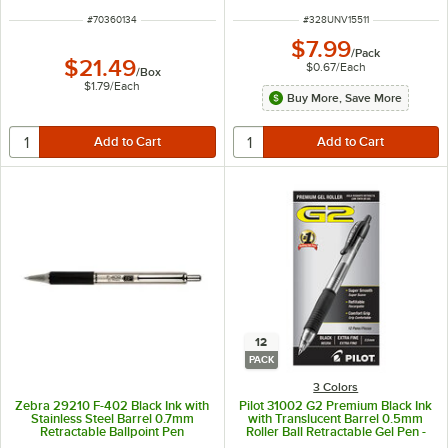
ITEM NUMBER
ITEM NUMBER
#
70360134
#
328UNV15511
$7.99
/
Pack
$21.49
$0.67
/
Each
/
Box
$1.79
/
Each
Buy More, Save More
12
PACK
3 Colors
Zebra 29210 F-402 Black Ink with
Pilot 31002 G2 Premium Black Ink
Stainless Steel Barrel 0.7mm
with Translucent Barrel 0.5mm
Retractable Ballpoint Pen
Roller Ball Retractable Gel Pen -
12/Pack