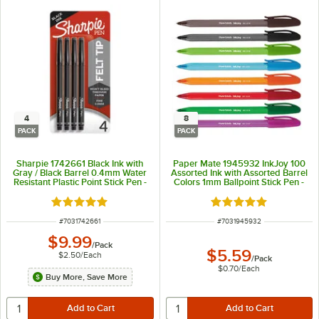
4
8
PACK
PACK
Sharpie 1742661 Black Ink with
Paper Mate 1945932 InkJoy 100
Gray / Black Barrel 0.4mm Water
Assorted Ink with Assorted Barrel
Resistant Plastic Point Stick Pen -
Colors 1mm Ballpoint Stick Pen -
4/Pack
8/Pack
Rated 5 out of 5 stars
Rated 5 out of 5 sta
ITEM NUMBER
ITEM NUMBER
#
7031742661
#
7031945932
$9.99
/
Pack
$5.59
$2.50
/
Each
/
Pack
$0.70
/
Each
Buy More, Save More