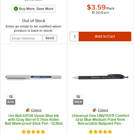
$3.59
/
Pack
Buy More, Save More
$1.80
/
Each
Out of Stock
Enter an email to be notified when
product is back in stock:
12
12
BOX
PACK
Colors
Colors
Uni-Ball 60134 Vision Blue Ink
Universal One UNV15511 Comfort
with Gray Barrel 0.7mm Roller
Grip Blue Medium Point 1mm
Ball Waterproof Stick Pen - 12/Box
Retractable Ballpoint Pen -
12/Pack
Rated 5 out of 5 stars
Rated 4.9 out of 5 s