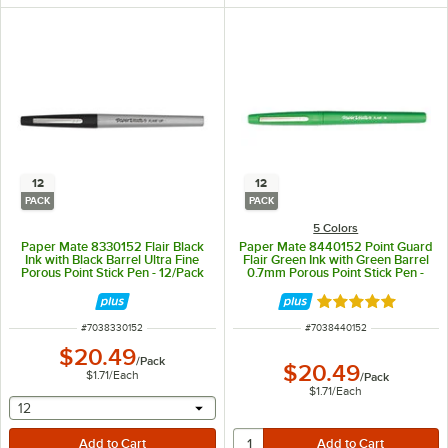
12
12
PACK
PACK
5 Colors
Paper Mate 8330152 Flair Black
Paper Mate 8440152 Point Guard
Ink with Black Barrel Ultra Fine
Flair Green Ink with Green Barrel
Porous Point Stick Pen - 12/Pack
0.7mm Porous Point Stick Pen -
12/Pack
Rated 5 out of 5 
ITEM NUMBER
ITEM NUMBER
#
7038330152
#
7038440152
$20.49
/
Pack
$20.49
$1.71
/
Each
/
Pack
$1.71
/
Each
selecting other will provide a text input
12