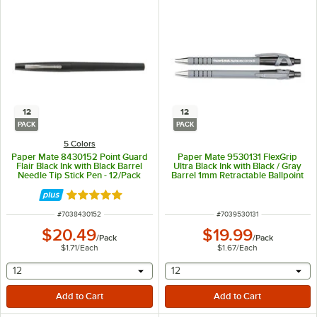
12
12
PACK
PACK
5 Colors
Paper Mate 8430152 Point Guard
Paper Mate 9530131 FlexGrip
Flair Black Ink with Black Barrel
Ultra Black Ink with Black / Gray
Needle Tip Stick Pen - 12/Pack
Barrel 1mm Retractable Ballpoint
Pen - 12/Pack
Rated 5 out of 5 stars
ITEM NUMBER
ITEM NUMBER
#
7038430152
#
7039530131
$20.49
$19.99
/
Pack
/
Pack
$1.71
/
Each
$1.67
/
Each
selecting other will provide a text input
selecting other will provide 
12
12