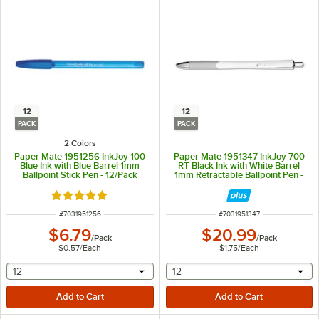
12
12
PACK
PACK
2 Colors
Paper Mate 1951256 InkJoy 100
Paper Mate 1951347 InkJoy 700
Blue Ink with Blue Barrel 1mm
RT Black Ink with White Barrel
Ballpoint Stick Pen - 12/Pack
1mm Retractable Ballpoint Pen -
12/Pack
Rated 5 out of 5 stars
ITEM NUMBER
ITEM NUMBER
#
7031951256
#
7031951347
$6.79
$20.99
/
Pack
/
Pack
$0.57
/
Each
$1.75
/
Each
selecting other will provide a text input
selecting other will provide 
12
12