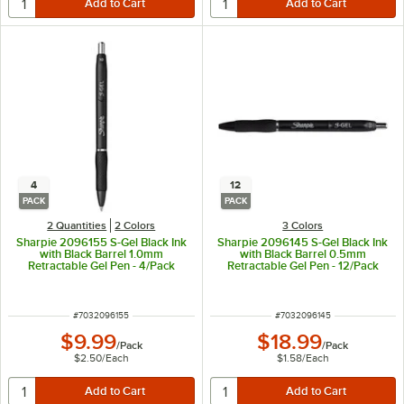
4
12
PACK
PACK
2 Quantities
2 Colors
3 Colors
Sharpie 2096155 S-Gel Black Ink
Sharpie 2096145 S-Gel Black Ink
with Black Barrel 1.0mm
with Black Barrel 0.5mm
Retractable Gel Pen - 4/Pack
Retractable Gel Pen - 12/Pack
ITEM NUMBER
ITEM NUMBER
#
7032096155
#
7032096145
$9.99
$18.99
/
Pack
/
Pack
$2.50
/
Each
$1.58
/
Each