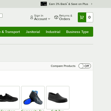
*
Earn 3% Back
& Save on Plus
Sign In
Returns &
0
Account
Orders
e & Transport
Janitorial
Industrial
Business Type
& Transport
Submenu
Janitorial
Submenu
Industrial
Submenu
Business Type
Submenu
Off
Compare Products