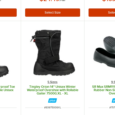
ir
/
Pair
5 Sizes
9 
erproof Toe
Tingley Orion 14" Unisex Winter
SR Max SRM1111
le Unisex
Waterproof Overshoe with Rollable
Rubber Non-Sl
1
Gaiter 7500G.XL - XL
Ove
ITEM NUMBER
ITE
#
8397500GXL
#
757