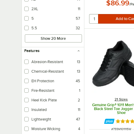
$86.99
/
Pa
2XL
11
5
57
5.5
32
Show 20 More
Features
Abrasion-Resistant
13
Chemical-Resistant
13
EH Protection
45
Ensures wearers are protected thanks to electric shock resistant soles.
Fire-Resistant
1
21 Sizes
Heel Kick Plate
2
Genuine Grip® 1011 Men's
Makes it easy to take the shoe off.
Black Steel Toe Jogger
Insulated
11
Shoe
Helps to maintain internal temperatures.
Lightweight
47
Rated 5 
Moisture Wicking
4
ITEM NUMBER
#
755M1011115W