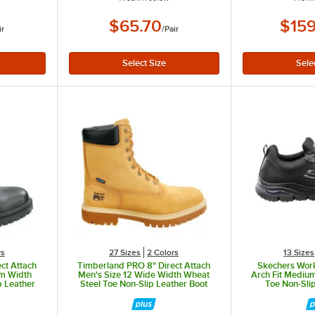
$65.70
$159
ir
/
Pair
rs
27 Sizes
2 Colors
13 Sizes
ct Attach
Timberland PRO 8" Direct Attach
Skechers Work
um Width
Men's Size 12 Wide Width Wheat
Arch Fit Medium
p Leather
Steel Toe Non-Slip Leather Boot
Toe Non-Slip
U
STMA1WDJ
SSK8