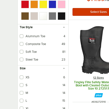
/
Pa
Toe Style
Aluminum Toe
4
Composite Toe
49
Soft Toe
81
Steel Toe
23
Size
XS
6
12 Sizes
Tingley Flite Safety Wat
S
14
Boot with Cleated Outso
Size 10 27251.
M
14
L
15
ITEM NUMBER
#
8392725110
XL
14