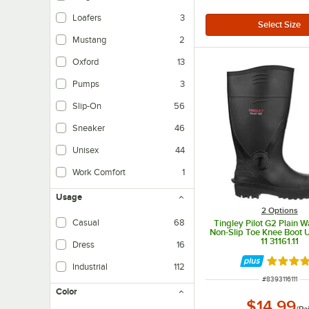
Loafers
3
Mustang
2
Oxford
13
Pumps
3
Slip-On
56
Sneaker
46
Unisex
44
Work Comfort
1
Usage
2
Options
Casual
68
Tingley Pilot G2 Plain 
Non-Slip Toe Knee Boot U
11 31161.11
Dress
16
Rated 5 
Industrial
112
ITEM NUMBER
#
8393116111
Color
$14.99