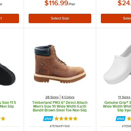
$116.99
$24
ir
/
Pair
28 Sizes
4 Colors
11 Sizes
 Size 11.5
Timberland PRO 6" Direct Attach
Genuine Grip® 
 Non Slip
Men's Size 10 Wide Width Earth
Wide Width Whit
Bandit Brown Steel Toe Non-Slip
Slip Inj
Leather Boot STMA41PY
out of 5 stars
Rated 5 out of 5 stars
Ra
ITEM NUMBER
ITEM 
#
757M41PY10W
#
755