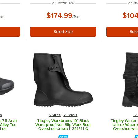
ITEM NUMBER
ITEM 
#
757M1WDJ12W
#
757M
$174.99
$104
air
/
Pair
rs
5 Sizes
2 Colors
5 
 7.5 Arch
Tingley Workbrutes 10" Black
Tingley Winter-
Alloy Toe
Waterproof Non-Slip Work Boot
Unisex Waterpr
Shoe
Overshoe Unisex L 35121.LG
Overshoe with
7550G