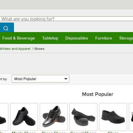
hat are you looking for?
Search
egin typing for results.
Search WebstaurantStore
Food & Beverage
Tabletop
Disposables
Furniture
Storag
menu
Food & Beverage
Submenu
Tabletop
Submenu
Disposables
Submenu
Furniture
Submenu
Storage 
Whites and Apparel
Shoes
rt by
Most Popular