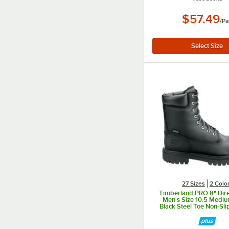
$57.49
/
Pa
27 Sizes
2 Colo
Timberland PRO 8" Dire
Men's Size 10.5 Medi
Black Steel Toe Non-Sli
Boot STMA1WD