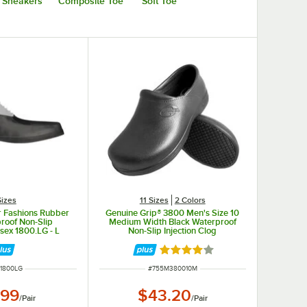
Sneakers
Composite Toe
Soft Toe
Sizes
11 Sizes
2 Colors
r Fashions Rubber
Genuine Grip® 3800 Men's Size 10
roof Non-Slip
Medium Width Black Waterproof
sex 1800.LG - L
Non-Slip Injection Clog
Rated 4 out of 5 stars
 NUMBER
ITEM NUMBER
1800LG
#
755M380010M
.99
$43.20
/
Pair
/
Pair