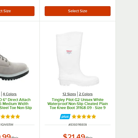
s
4 Colors
12 Sizes
2 Colors
 6" Direct Attach
Tingley Pilot G2 Unisex White
.5 Medium Width
Waterproof Non-Slip Cleated Plain
Steel Toe Non-Slip
Toe Knee Boot 31168.09 - Size 9
oot STMA41QN
ated 5 out of 5 stars
Rated 5 out of 5 stars
NUMBER
ITEM NUMBER
41QN105M
#
8393116809
.99
$21.49