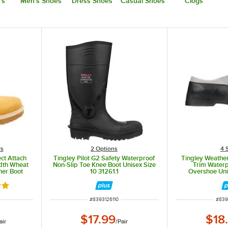
's
Men's Shoes
Dress Shoes
Casual Shoes
Clogs
rs
2
Options
4 
ct Attach
Tingley Pilot G2 Safety Waterproof
Tingley Weathe
idth Wheat
Non-Slip Toe Knee Boot Unisex Size
Trim Waterp
her Boot
10 31261.1
Overshoe Uni
out of 5 stars
ITEM NUMBER
ITEM
#
8393126110
#
839
$17.99
$18
air
/
Pair