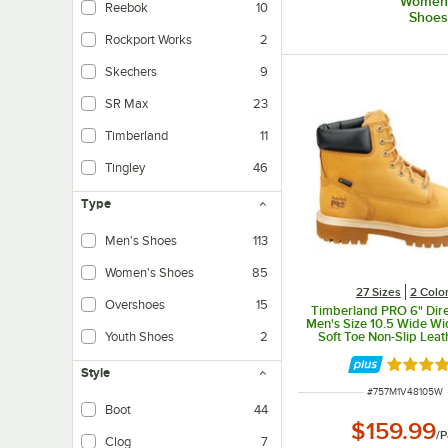
Women
Reebok
10
Shoes
Rockport Works
2
Skechers
9
SR Max
23
Timberland
11
Tingley
46
Type
Men's Shoes
113
Women's Shoes
85
27 Sizes
2 Colo
Overshoes
15
Timberland PRO 6" Dire
Men's Size 10.5 Wide W
Soft Toe Non-Slip Leat
Youth Shoes
2
STMA1V48
Rated 5 
Style
ITEM NUMBER
#
757M1V48105W
Boot
44
$159.99
Traditional laced boot design.
/
P
Clog
7