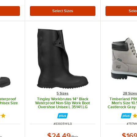
5 Sizes
28 Size
Waterproof
Tingley Workbrutes 14" Black
Timberland PRO
nisex Size
Waterproof Non-Slip Work Boot
Men's Size 10
Overshoe Unisex L 35141.LG
Castlerock Gray 
Leather B
out of 5 stars
R
ITEM NUMBER
ITEM 
#
83935141LG
#
757M
$24.49
$169