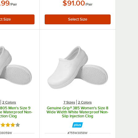
.99
$91.00
/
Pair
/
Pair
2 Colors
7 Sizes
2 Colors
3805 Men's Size 9
Genuine Grip® 385 Women's Size 8
e Waterproof Non-
Wide Width White Waterproof Non-
ection Clog
Slip Injection Clog
ted 4 out of 5 stars
NUMBER
ITEM NUMBER
M38059W
#
755W3858W