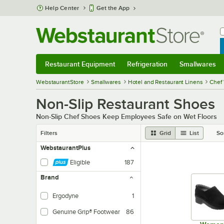
Skip to main content
Help Center
Get the App
W
B
Restaurant Equipment
Refrigeration
Smallwares
Restaurant Equipment
Submenu
Refrigeration
Submenu
Smallwares
Sub
WebstaurantStore
Smallwares
Hotel and Restaurant Linens
Chef 
Non-Slip Restaurant Shoes
Non-Slip Chef Shoes Keep Employees Safe on Wet Floors
Filters
Grid
List
So
WebstaurantPlus
Eligible
187
Brand
Ergodyne
1
Genuine Grip® Footwear
86