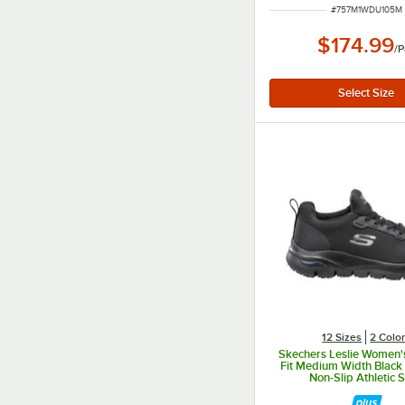
ITEM NUMBER
#
757M1WDU105M
$174.99
/
P
12 Sizes
2 Colo
Skechers Leslie Women's
Fit Medium Width Black 
Non-Slip Athletic 
SSK8436BLK