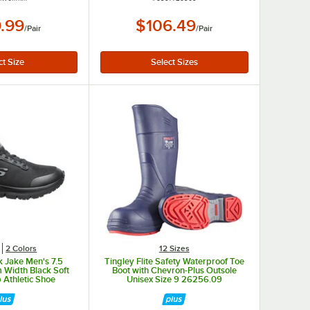
.99
$106.49
/
Pair
/
Pair
2 Colors
12 Sizes
 Jake Men's 7.5
Tingley Flite Safety Waterproof Toe
 Width Black Soft
Boot with Chevron-Plus Outsole
 Athletic Shoe
Unisex Size 9 26256.09
038BLK