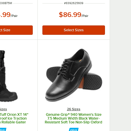
NUMBER
ITEM NUMBER
038B75M
#
8392625609
.99
$86.99
/
Pair
/
Pair
Sizes
26 Sizes
Tuff Orion XT 14"
Genuine Grip® 940 Women's Size
oof Ice Traction
7.5 Medium Width Black Water-
 Rollable Gaiter
Resistant Soft Toe Non-Slip Oxford
.XL - XL
Dress Shoe