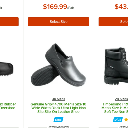
$169.99
$43
ir
/
Pair
30 Sizes
28 Size
sex Rubber
Genuine Grip® 4700 Men's Size 10
Timberland PRO
 Overshoe
Wide Width Black Ultra Light Non
Men's Size 11 M
Slip Slip-On Leather Shoe
Soft Toe Non-S
STM
R
ITEM NUMBER
ITEM 
#
755M470010W
#
757M