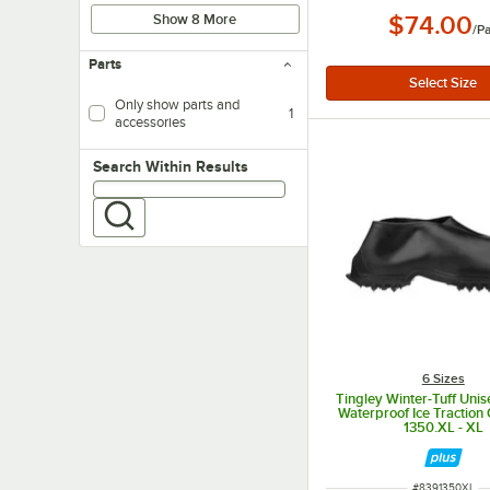
Show 8 More
$74.00
/
Pa
Parts
Only show parts and
1
accessories
Search within results
Search Within Results
6 Sizes
Tingley Winter-Tuff Uni
Waterproof Ice Traction
1350.XL - XL
ITEM NUMBER
#
8391350XL