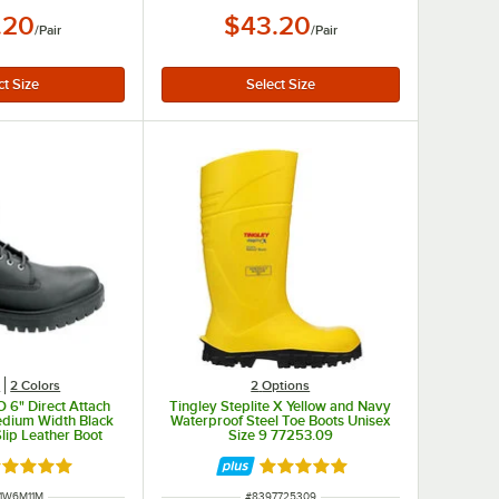
.20
$43.20
/
Pair
/
Pair
s
2 Colors
2
Options
 6" Direct Attach
Tingley Steplite X Yellow and Navy
edium Width Black
Waterproof Steel Toe Boots Unisex
lip Leather Boot
Size 9 77253.09
A1W6M
ated 5 out of 5 stars
Rated 5 out of 5 stars
NUMBER
ITEM NUMBER
1W6M11M
#
8397725309