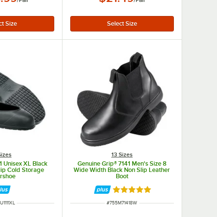
/
Pair
/
Pair
Sizes
13 Sizes
 Unisex XL Black
Genuine Grip® 7141 Men's Size 8
ip Cold Storage
Wide Width Black Non Slip Leather
rshoe
Boot
Rated 5 out of 5 stars
M NUMBER
ITEM NUMBER
U1111XL
#
755M71418W