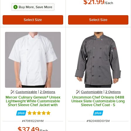
$21.99
/
Each
Buy More, Save More
Customizable
2
Options
Customizable
2
Options
Mercer Culinary Genesis® Unisex
Uncommon Chef Orleans 0488
Lightweight White Customizable
Unisex Slate Customizable Long
Short Sleeve Chef Jacket with
Sleeve Chef Coat - S
Cloth Knot Buttons M61022WH -
M
Rated 5 out of 5 stars
ITEM NUMBER
ITEM NUMBER
#
47061022WHM
#
1920488DGYSM
$37.49
/
Each