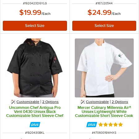
ITEM NUMBER
ITEM NUMBER
#
1920423DGYLG
#
167J20544
$19.99
$24.99
/
Each
/
Each
Customizable
2
Options
Customizable
2
Options
Uncommon Chef Antigua Pro
Mercer Culinary Millennia Air®
Vent 0430 Unisex Black
Unisex Lightweight White
Customizable Short Sleeve Chef
Customizable Short Sleeve Cook
Coat with Mesh Back - L
Jacket with Full Mesh Back
M60019WH - XS
Rated 5 out of 5 
ITEM NUMBER
ITEM NUMBER
#
1920430BKL
#
47060019WHXS