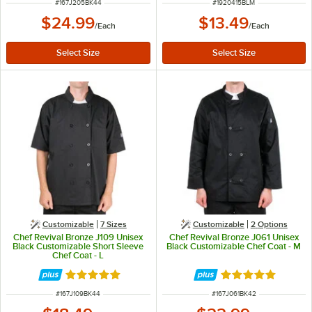
ITEM NUMBER
ITEM NUMBER
#
167J205BK44
#
1920415BLM
$24.99
$13.49
/
Each
/
Each
Customizable
7 Sizes
Customizable
2
Options
Chef Revival Bronze J109 Unisex
Chef Revival Bronze J061 Unisex
Black Customizable Short Sleeve
Black Customizable Chef Coat - M
Chef Coat - L
Rated 4.8 out of 5 stars
Rated 4.8 out of 
ITEM NUMBER
ITEM NUMBER
#
167J109BK44
#
167J061BK42