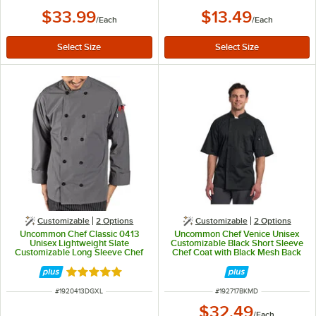
$33.99
$13.49
/
Each
/
Each
Customizable
2
Options
Customizable
2
Options
Uncommon Chef Classic 0413
Uncommon Chef Venice Unisex
Unisex Lightweight Slate
Customizable Black Short Sleeve
Customizable Long Sleeve Chef
Chef Coat with Black Mesh Back
Coat with 10 Buttons - XL
0717 - M
Rated 5 out of 5 stars
ITEM NUMBER
ITEM NUMBER
#
1920413DGXL
#
192717BKMD
$32.49
/
Each