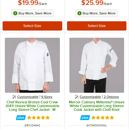
$19.99
$25.99
/
Each
/
Each
Buy More, Save More
Buy More, Save More
Customizable
9 Sizes
Customizable
2
Options
Chef Revival Bronze Cool Crew
Mercer Culinary Millennia® Unisex
J049 Unisex White Customizable
White Customizable Long Sleeve
Long Sleeve Chef Jacket - M
Cook Jacket with Cloth Knot
Buttons M60012WH - L
Rated 4.8 out of 5 stars
Rated 5 out of 5 
ITEM NUMBER
ITEM NUMBER
#
167J04942
#
47060012WHL