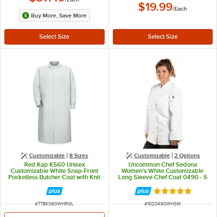
$19.99
/
Each
Buy More, Save More
Customizable
8 Sizes
Customizable
2
Options
Red Kap KS60 Unisex
Uncommon Chef Sedona
Customizable White Snap-Front
Women's White Customizable
Pocketless Butcher Coat with Knit
Long Sleeve Chef Coat 0490 - S
Cuffs - L
Rated 5 out of 5 
ITEM NUMBER
ITEM NUMBER
#
77BKS60WHRGL
#
1920490WHSM