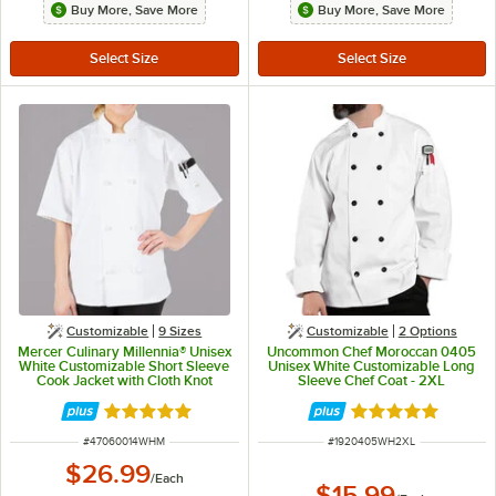
Buy More, Save More
Buy More, Save More
Customizable
9 Sizes
Customizable
2
Options
Mercer Culinary Millennia® Unisex
Uncommon Chef Moroccan 0405
White Customizable Short Sleeve
Unisex White Customizable Long
Cook Jacket with Cloth Knot
Sleeve Chef Coat - 2XL
Buttons M60014WH - M
Rated 5 out of 5 stars
Rated 5 out of 5 
ITEM NUMBER
ITEM NUMBER
#
47060014WHM
#
1920405WH2XL
$26.99
/
Each
$15.99