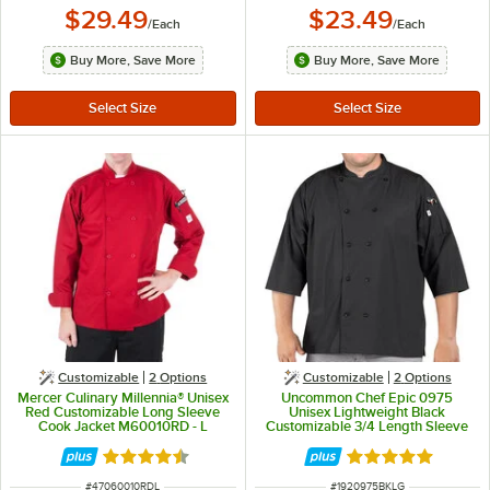
$29.49
$23.49
/
Each
/
Each
Buy More, Save More
Buy More, Save More
Customizable
2
Options
Customizable
2
Options
Mercer Culinary Millennia® Unisex
Uncommon Chef Epic 0975
Red Customizable Long Sleeve
Unisex Lightweight Black
Cook Jacket M60010RD - L
Customizable 3/4 Length Sleeve
Chef Coat with Side Vents - L
Rated 4.5 out of 5 stars
Rated 5 out of 5 
ITEM NUMBER
ITEM NUMBER
#
47060010RDL
#
1920975BKLG