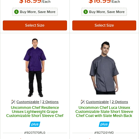
$18.99
$16.99
/
Each
/
Each
Buy More, Save More
Buy More, Save More
Customizable
2
Options
Customizable
2
Options
Uncommon Chef Resilience
Uncommon Chef Luca Unisex
Unisex Lightweight Grape
Customizable Slate Short Sleeve
Customizable Short Sleeve Chef
Chef Coat with Slate Mesh Back
Coat 0707 - L
0712 - M
ITEM NUMBER
ITEM NUMBER
#
1920707GRLG
#
192712GYMD