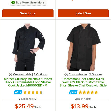
Buy More, Save More
Customizable
2
Options
Customizable
2
Options
Mercer Culinary Millennia® Unisex
Uncommon Chef Tahoe 0478
Black Customizable Long Sleeve
Women's Black Customizable
Cook Jacket M60010BK - M
Short Sleeve Chef Coat with Side
Vents - M
Rated 4.5 out of 5 stars
Rated 5 out of 5 
ITEM NUMBER
ITEM NUMBER
#
47060010BKM
#
1920478BKM
$25.49
$13.99
/
Each
/
Each