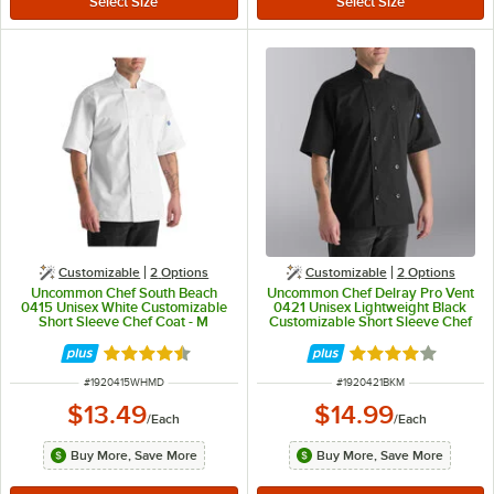
Customizable
2
Options
Customizable
2
Options
Uncommon Chef South Beach
Uncommon Chef Delray Pro Vent
0415 Unisex White Customizable
0421 Unisex Lightweight Black
Short Sleeve Chef Coat - M
Customizable Short Sleeve Chef
Coat with Mesh Back - M
Rated 4.5 out of 5 stars
Rated 4 out of 5 
ITEM NUMBER
ITEM NUMBER
#
1920415WHMD
#
1920421BKM
$13.49
$14.99
/
Each
/
Each
Buy More, Save More
Buy More, Save More