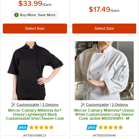
$33.99
/
Each
$17.49
/
Each
Buy More, Save More
Customizable
2
Options
Customizable
2
Options
Mercer Culinary Millennia Air®
Mercer Culinary Millennia® Unisex
Unisex Lightweight Black
White Customizable Long Sleeve
Customizable Short Sleeve Cook
Cook Jacket M60010WH - M
Jacket with Full Mesh Back
M60019BK - 2X
Rated 5 out of 5 stars
Rated 4.5 out of 
ITEM NUMBER
ITEM NUMBER
#
47060019BK2X
#
47060010WHM