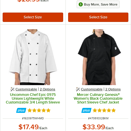
/
Each
Buy More, Save More
Customizable
2
Options
Customizable
2
Options
Uncommon Chef Epic 0975
Mercer Culinary Genesis®
Unisex Lightweight White
Women's Black Customizable
Customizable 3/4 Length Sleeve
Short Sleeve Chef Jacket
Chef Coat with Side Vents - M
M61032BK - M
Rated 5 out of 5 stars
Rated 5 out of 5 
ITEM NUMBER
ITEM NUMBER
#
1920975WHMD
#
47061032BKM
$17.49
$33.99
/
Each
/
Each