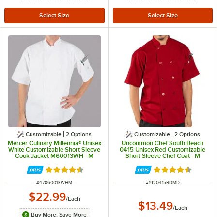
Customizable
2
Options
Customizable
2
Options
Mercer Culinary Millennia® Unisex
Uncommon Chef South Beach
White Customizable Short Sleeve
0415 Unisex Red Customizable
Cook Jacket M60013WH - M
Short Sleeve Chef Coat - M
Rated 4.5 out of 5 stars
Rated 4.5 out of 
ITEM NUMBER
ITEM NUMBER
#
47060013WHM
#
1920415RDMD
$22.99
/
Each
$13.49
/
Each
Buy More, Save More