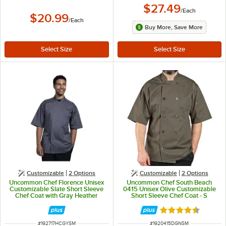
$27.49
/
Each
$20.99
/
Each
Buy More, Save More
Customizable
2
Options
Customizable
2
Options
Uncommon Chef Florence Unisex
Uncommon Chef South Beach
Customizable Slate Short Sleeve
0415 Unisex Olive Customizable
Chef Coat with Gray Heather
Short Sleeve Chef Coat - S
Mesh Back 0717HC - S
Rated 4.5 out of 
ITEM NUMBER
ITEM NUMBER
#
192717HCGYSM
#
1920415DGNSM