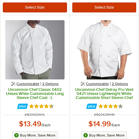
Customizable
2
Options
Customizable
2
Options
Uncommon Chef Classic 0402
Uncommon Chef Delray Pro Vent
Unisex White Customizable Long
0421 Unisex Lightweight White
Sleeve Chef Coat - L
Customizable Short Sleeve Chef
Coat with Mesh Back - M
Rated 4.7 out of 5 stars
Rated 4 out of 5 
ITEM NUMBER
ITEM NUMBER
#
1920402WHL
#
1920421WHM
$13.49
$14.99
/
Each
/
Each
Buy More, Save More
Buy More, Save More