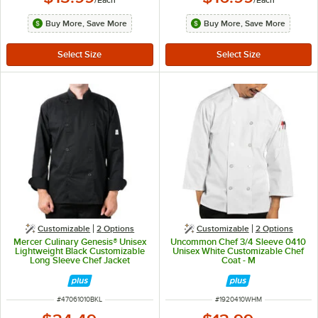
Buy More, Save More
Buy More, Save More
Customizable
2
Options
Customizable
2
Options
Mercer Culinary Genesis® Unisex
Uncommon Chef 3/4 Sleeve 0410
Lightweight Black Customizable
Unisex White Customizable Chef
Long Sleeve Chef Jacket
Coat - M
M61010BK - L
ITEM NUMBER
ITEM NUMBER
#
47061010BKL
#
1920410WHM