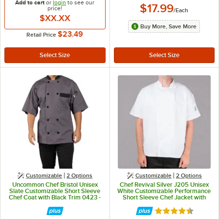
Add to cart
or
login
to see our
$17.99
price!
/
Each
$XX.XX
Buy More, Save More
$23.49
Retail Price
Customizable
2
Options
Customizable
2
Options
Uncommon Chef Bristol Unisex
Chef Revival Silver J205 Unisex
Slate Customizable Short Sleeve
White Customizable Performance
Chef Coat with Black Trim 0423 -
Short Sleeve Chef Jacket with
L
Mesh Back - L
Rated 4.4 out of 