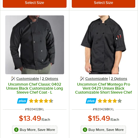
Customizable
2
Options
Customizable
2
Options
Uncommon Chef Classic 0402
Uncommon Chef Montego Pro
Unisex Black Customizable Long
Vent 0429 Unisex Black
Sleeve Chef Coat - L
Customizable Short Sleeve Chef
Coat with Mesh Back - XL
Rated 4.7 out of 5 stars
Rated 4 out of 5 
ITEM NUMBER
ITEM NUMBER
#
1920402BKL
#
1920429BKXL
$13.49
$15.49
/
Each
/
Each
Buy More, Save More
Buy More, Save More