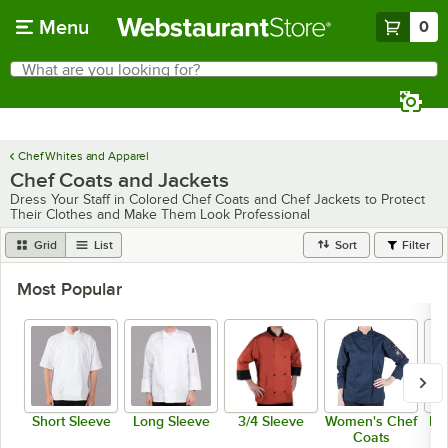
Skip to main content
Menu
0
What are you looking for?
Search
Begin typing for results.
Chef Whites and Apparel
Chef Coats and Jackets
Dress Your Staff in Colored Chef Coats and Chef Jackets to Protect
Their Clothes and Make Them Look Professional
Grid
List
Sort
Filter
Most Popular
Short Sleeve
Long Sleeve
3/4 Sleeve
Women's Chef
Me
Coats
C