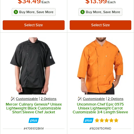
$34.49
$13.99
/
Each
/
Each
Buy More, Save More
Buy More, Save More
Customizable
2
Options
Customizable
2
Options
Mercer Culinary Genesis® Unisex
Uncommon Chef Epic 0975
Lightweight Black Customizable
Unisex Lightweight Carrot
Short Sleeve Chef Jacket
Customizable 3/4 Length Sleeve
M61012BK - M
Chef Coat with Side Vents - M
Rated 5 out of 5 
ITEM NUMBER
ITEM NUMBER
#
47061012BKM
#
1920975ORMD