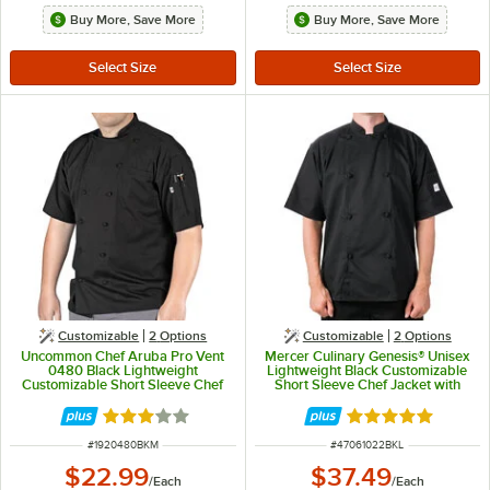
Buy More, Save More
Buy More, Save More
Customizable
2
Options
Customizable
2
Options
Uncommon Chef Aruba Pro Vent
Mercer Culinary Genesis® Unisex
0480 Black Lightweight
Lightweight Black Customizable
Customizable Short Sleeve Chef
Short Sleeve Chef Jacket with
Coat with Mesh Back - M
Cloth Knot Buttons M61022BK - L
Rated 3 out of 5 stars
Rated 5 out of 5 
ITEM NUMBER
ITEM NUMBER
#
1920480BKM
#
47061022BKL
$22.99
$37.49
/
Each
/
Each