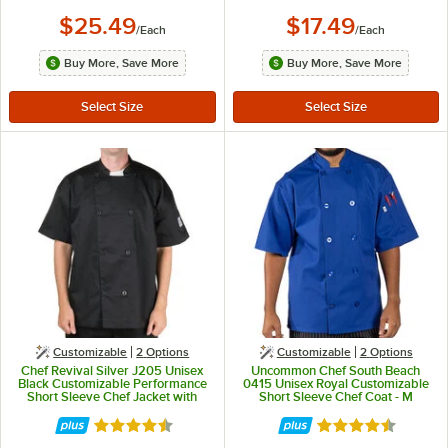
$25.49
$17.49
/
Each
/
Each
Buy More, Save More
Buy More, Save More
Customizable
2
Options
Customizable
2
Options
Chef Revival Silver J205 Unisex
Uncommon Chef South Beach
Black Customizable Performance
0415 Unisex Royal Customizable
Short Sleeve Chef Jacket with
Short Sleeve Chef Coat - M
Mesh Back - L
Rated 4.4 out of 5 stars
Rated 4.5 out of 