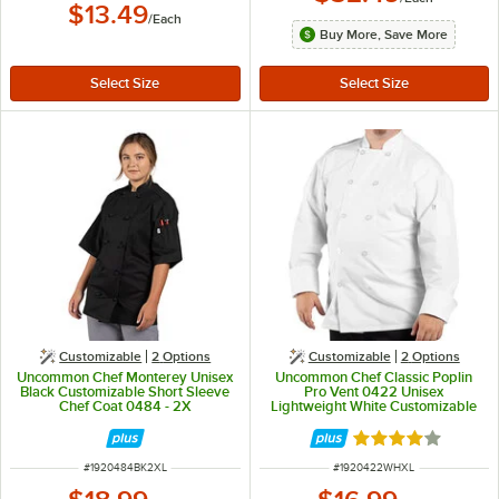
$13.49
/
Each
Buy More, Save More
Customizable
2
Options
Customizable
2
Options
Uncommon Chef Monterey Unisex
Uncommon Chef Classic Poplin
Black Customizable Short Sleeve
Pro Vent 0422 Unisex
Chef Coat 0484 - 2X
Lightweight White Customizable
Long Sleeve Chef Coat with Mesh
Back - XL
Rated 4 out of 5 
ITEM NUMBER
ITEM NUMBER
#
1920484BK2XL
#
1920422WHXL