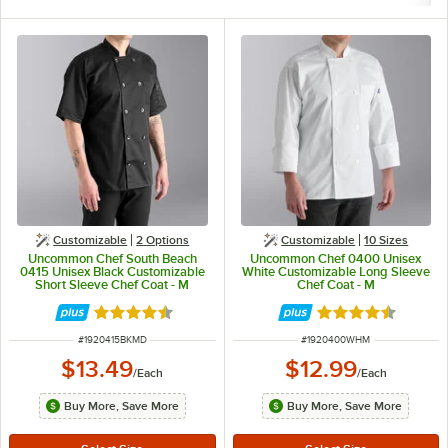
Customizable
2
Options
Customizable
10 Sizes
Uncommon Chef South Beach
Uncommon Chef 0400 Unisex
0415 Unisex Black Customizable
White Customizable Long Sleeve
Short Sleeve Chef Coat - M
Chef Coat - M
Rated 4.5 out of 5 stars
Rated 4.5 out of 
ITEM NUMBER
ITEM NUMBER
#
1920415BKMD
#
1920400WHM
$13.49
$12.99
/
Each
/
Each
Buy More, Save More
Buy More, Save More