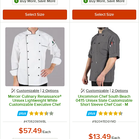
Buy More, Save More
Buy More, Save More
Customizable
2
Options
Customizable
2
Options
Mercer Culinary Renaissance®
Uncommon Chef South Beach
Unisex Lightweight White
0415 Unisex Slate Customizable
Customizable Executive Chef
Short Sleeve Chef Coat - M
Jacket with Full Black Piping
M62090WB - L
Rated 3.7 out of 5 stars
Rated 4.5 out of 
ITEM NUMBER
ITEM NUMBER
#
47062090WBL
#
1920415DGYMD
$57.49
/
Each
$13.49
/
Each