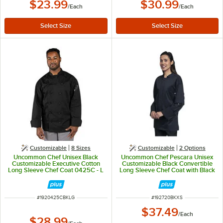
$23.99
$30.99
/
Each
/
Each
Customizable
8 Sizes
Customizable
2
Options
Uncommon Chef Unisex Black
Uncommon Chef Pescara Unisex
Customizable Executive Cotton
Customizable Black Convertible
Long Sleeve Chef Coat 0425C - L
Long Sleeve Chef Coat with Black
Half Mesh Back 0720 - XS
ITEM NUMBER
ITEM NUMBER
#
1920425CBKLG
#
192720BKXS
$37.49
/
Each
$28.99