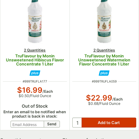
2 Quantities
2 Quantities
TruFlavour by Monin
TruFlavour by Monin
Unsweetened Hibiscus Flavor
Unsweetened Watermelon
Concentrate 1 Liter
Flavor Concentrate 1 Liter
ITEM NUMBER
ITEM NUMBER
#
999TRUFLA177
#
999TRUFLA059
$16.99
/
Each
$22.99
$0.50
/
Fluid Ounce
/
Each
$0.68
/
Fluid Ounce
Out of Stock
Enter an email to be notified when
product is back in stock: