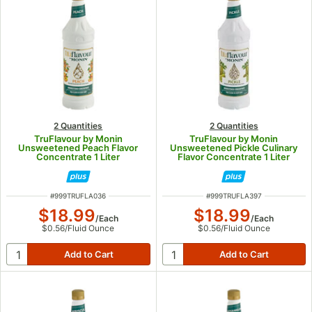
2 Quantities
2 Quantities
TruFlavour by Monin
TruFlavour by Monin
Unsweetened Peach Flavor
Unsweetened Pickle Culinary
Concentrate 1 Liter
Flavor Concentrate 1 Liter
ITEM NUMBER
ITEM NUMBER
#
999TRUFLA036
#
999TRUFLA397
$18.99
$18.99
/
Each
/
Each
$0.56
/
Fluid Ounce
$0.56
/
Fluid Ounce