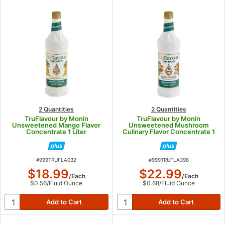
2 Quantities
2 Quantities
TruFlavour by Monin
TruFlavour by Monin
Unsweetened Mango Flavor
Unsweetened Mushroom
Concentrate 1 Liter
Culinary Flavor Concentrate 1
Liter
ITEM NUMBER
ITEM NUMBER
#
999TRUFLA032
#
999TRUFLA398
$18.99
$22.99
/
Each
/
Each
$0.56
/
Fluid Ounce
$0.68
/
Fluid Ounce