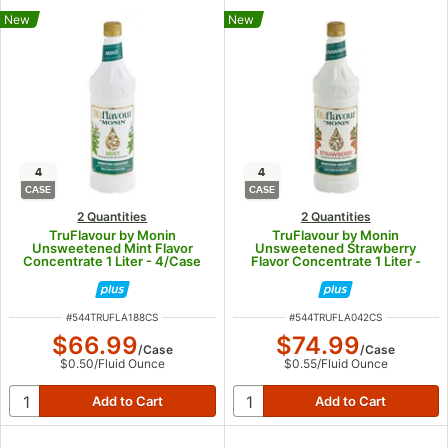
New
New
4
4
CASE
CASE
2 Quantities
2 Quantities
TruFlavour by Monin
TruFlavour by Monin
Unsweetened Mint Flavor
Unsweetened Strawberry
Concentrate 1 Liter - 4/Case
Flavor Concentrate 1 Liter -
4/Case
ITEM NUMBER
ITEM NUMBER
#
544TRUFLA188CS
#
544TRUFLA042CS
$66.99
$74.99
/
Case
/
Case
$0.50
/
Fluid Ounce
$0.55
/
Fluid Ounce