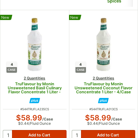
Spices
New
New
4
4
CASE
CASE
2 Quantities
2 Quantities
TruFlavour by Monin
TruFlavour by Monin
Unsweetened Basil Culinary
Unsweetened Coconut Flavor
Flavor Concentrate 1 Liter -
Concentrate 1 Liter - 4/Case
4/Case
ITEM NUMBER
ITEM NUMBER
#
544TRUFLA235CS
#
544TRUFLA013CS
$58.99
$58.99
/
Case
/
Case
$0.44
/
Fluid Ounce
$0.44
/
Fluid Ounce