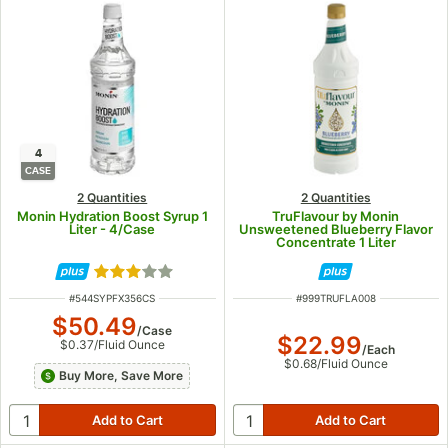
4
CASE
2 Quantities
2 Quantities
Monin Hydration Boost Syrup 1
TruFlavour by Monin
Liter - 4/Case
Unsweetened Blueberry Flavor
Concentrate 1 Liter
Rated 3 out of 5 stars
ITEM NUMBER
ITEM NUMBER
#
544SYPFX356CS
#
999TRUFLA008
$50.49
/
Case
$22.99
$0.37
/
Fluid Ounce
/
Each
$0.68
/
Fluid Ounce
Buy More, Save More