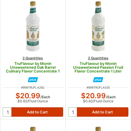
2 Quantities
2 Quantities
TruFlavour by Monin
TruFlavour by Monin
Unsweetened Oak Barrel
Unsweetened Passion Fruit
Culinary Flavor Concentrate 1
Flavor Concentrate 1 Liter
Liter
ITEM NUMBER
ITEM NUMBER
#
999TRUFLA262
#
999TRUFLA035
$20.99
$20.99
/
Each
/
Each
$0.62
/
Fluid Ounce
$0.62
/
Fluid Ounce