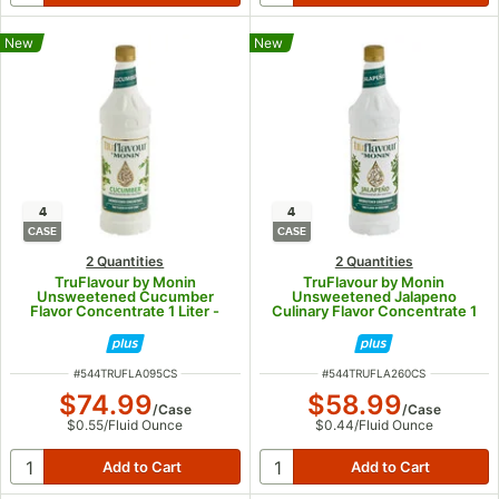
New
New
4
4
CASE
CASE
2 Quantities
2 Quantities
TruFlavour by Monin
TruFlavour by Monin
Unsweetened Cucumber
Unsweetened Jalapeno
Flavor Concentrate 1 Liter -
Culinary Flavor Concentrate 1
4/Case
Liter - 4/Case
ITEM NUMBER
ITEM NUMBER
#
544TRUFLA095CS
#
544TRUFLA260CS
$74.99
$58.99
/
Case
/
Case
$0.55
/
Fluid Ounce
$0.44
/
Fluid Ounce