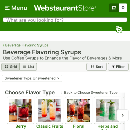
Skip to main content
Menu
0
What are you looking for?
Search
Begin typing for results.
Beverage Flavoring Syrups
Beverage Flavoring Syrups
Use Coffee Syrups to Enhance the Flavor of Beverages & More
Grid
List
Sort
Filter
Sweetener Type
:
Unsweetened
remove tag
Choose Flavor Type
Back to
Choose Sweetener Type
Berry
Classic Fruits
Floral
Herbs and