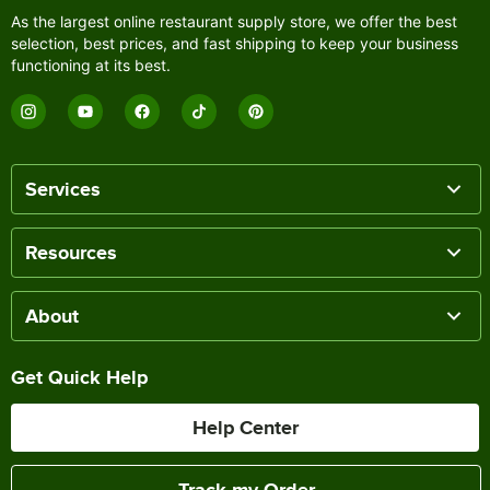
As the largest online restaurant supply store, we offer the best
selection, best prices, and fast shipping to keep your business
functioning at its best.
Services
Resources
About
Get Quick Help
Help Center